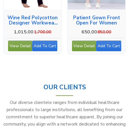
Wine Red Polycotton
Patient Gown Front
Designer Workwear
Open For Women
For Medical Use
1,015.00
650.00
1,700.00
850.00
View Detail
Add To Cart
View Detail
Add To Cart
OUR CLIENTS
Our diverse clientele ranges from individual healthcare
professionals to large institutions, all benefiting from our
commitment to superior healthcare apparel. By joining our
community, you align with a network dedicated to enhancing