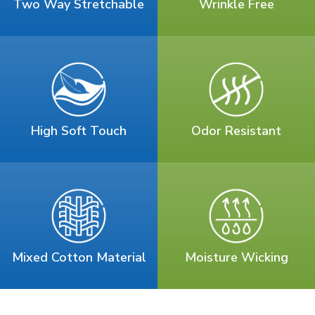
Two Way Stretchable
Wrinkle Free
High Soft Touch
Odor Resistant
Mixed Cotton Material
Moisture Wicking