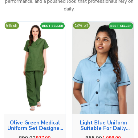
performance, and a polished look that professionals rely on
daily.
5% off
13% off
BEST SELLER
BEST SELLER
Olive Green Medical
Light Blue Uniform
Uniform Set Designed
Suitable For Daily
For Comfort
Duties
890.00
955.00
937.00
1,099.00