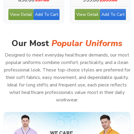
View Detail
Add To Cart
View Detail
Add To Cart
Our Most
Popular Uniforms
Designed to meet everyday healthcare demands, our most
popular uniforms combine comfort, practicality, and a clean
professional look. These top-choice styles are preferred for
their soft fabrics, easy movement, and dependable quality.
Ideal for long shifts and frequent use, each piece reflects
what healthcare professionals value most in their daily
workwear.