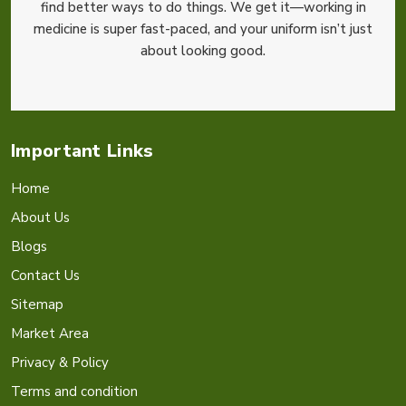
find better ways to do things. We get it—working in
medicine is super fast-paced, and your uniform isn’t just
about looking good.
Important Links
Home
About Us
Blogs
Contact Us
Sitemap
Market Area
Privacy & Policy
Terms and condition