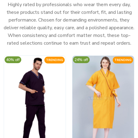
Highly rated by professionals who wear them every day,
these products stand out for their comfort, fit, and lasting
performance. Chosen for demanding environments, they
deliver reliable quality, easy care, and a polished appearance.
When consistency and comfort matter most, these top-
rated selections continue to earn trust and repeat orders.
40% off
24% off
TRENDING
TRENDING