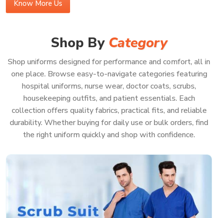
Know More Us
Buy Medical Scrubs Online in Panaji
In a bustling medical center in
Panaji
, your scrubs should
Shop By
Category
be effortless—supporting you, never getting in your way.
If you’re looking to
Buy Medical Scrubs Online in Panaji
,
Shop uniforms designed for performance and comfort, all in
you’ll see our gear is made for the real deal—lots of
one place. Browse easy-to-navigate categories featuring
running around, bending, and helping patients all day
hospital uniforms, nurse wear, doctor coats, scrubs,
without ever feeling too tight or just plain annoying. Our
housekeeping outfits, and patient essentials. Each
scrubs in
Panaji
use heavy-duty, good fabric that holds up
collection offers quality fabrics, practical fits, and reliable
against stains and wrinkles, shift after shift. When you
durability. Whether buying for daily use or bulk orders, find
order from us, you get uniforms in
Panaji
that help your
the right uniform quickly and shop with confidence.
team look sharp, feel good, and be ready for pretty much
anything—even those messy, sudden emergencies.
Because when your whole focus is on patient care in
Panaji
, you really shouldn’t have to waste a second
worrying about your uniform.
Features That Work as Hard as You Do: