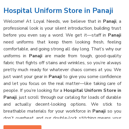
Hospital Uniform Store in Panaji
Welcome! At Loyal Needs, we believe that in
Panaji
, a
professional look is your silent introduction, building trust
before you even say a word. We get it—staff in
Panaji
need uniforms that keep them looking fresh, feeling
comfortable, and going strong all day long. That’s why our
uniforms in
Panaji
are made from tough, good-quality
fabric that fights off stains and wrinkles, so you’re always
pretty much ready for whatever chaos comes at you. We
just want your gear in
Panaji
to give you some confidence
and let you focus on the real matter—like taking care of
people. If you’re looking for a
Hospital Uniform Store in
Panaji
, just scroll through our catalog for loads of durable
and actually decent-looking options. We stick to
breathable materials for your workforce in
Panaji
so you
don’t overheat, and our double-lock stitching means your
clothes survive those hot hospital washes, no problem.