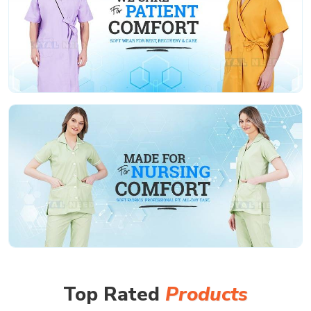
Top Rated
Products