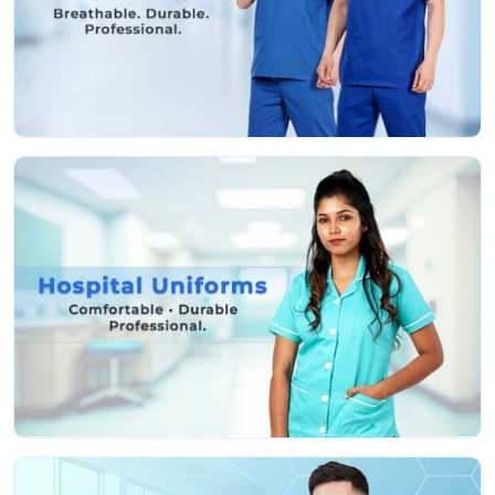
Fabric that’s actually soft and helps stop irritation,
even if you’re pulling a marathon shift
Deep, sturdy pockets so you don’t lose your tools or
keep running back and forth
Roomy, smart cuts so you can move easy and still
look professional
Colors that stay nice and bright, even after a ton of
hot washes