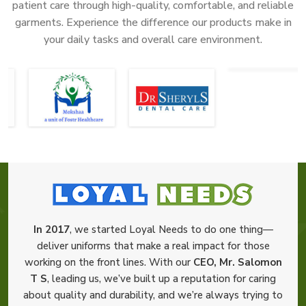
patient care through high-quality, comfortable, and reliable
garments. Experience the difference our products make in
your daily tasks and overall care environment.
In 2017
, we started Loyal Needs to do one thing—
deliver uniforms that make a real impact for those
working on the front lines. With our
CEO, Mr. Salomon
T S
, leading us, we’ve built up a reputation for caring
about quality and durability, and we’re always trying to