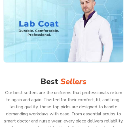
Best
Sellers
Our best sellers are the uniforms that professionals return
to again and again. Trusted for their comfort, fit, and long-
lasting quality, these top picks are designed to handle
demanding workdays with ease. From essential scrubs to
smart doctor and nurse wear, every piece delivers reliability,