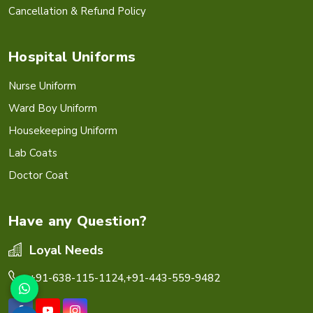
Cancellation & Refund Policy
Hospital Uniforms
Nurse Uniform
Ward Boy Uniform
Housekeeping Uniform
Lab Coats
Doctor Coat
Have any Question?
Loyal Needs
+91-638-115-1124,
+91-443-559-9482