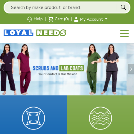
|
|
Help
Cart (0)
My Account
Previous