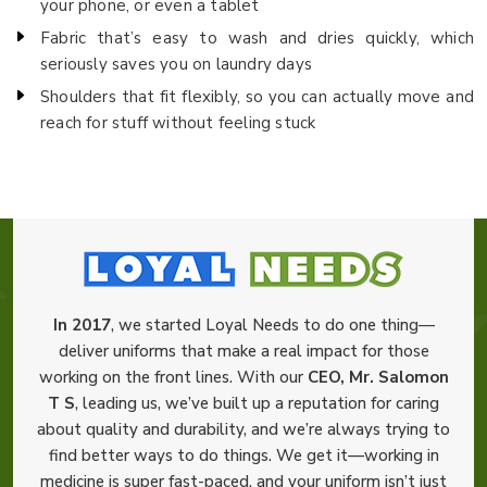
your phone, or even a tablet
Fabric that’s easy to wash and dries quickly, which
seriously saves you on laundry days
Shoulders that fit flexibly, so you can actually move and
reach for stuff without feeling stuck
In 2017
, we started Loyal Needs to do one thing—
deliver uniforms that make a real impact for those
working on the front lines. With our
CEO, Mr. Salomon
T S
, leading us, we’ve built up a reputation for caring
about quality and durability, and we’re always trying to
find better ways to do things. We get it—working in
medicine is super fast-paced, and your uniform isn’t just