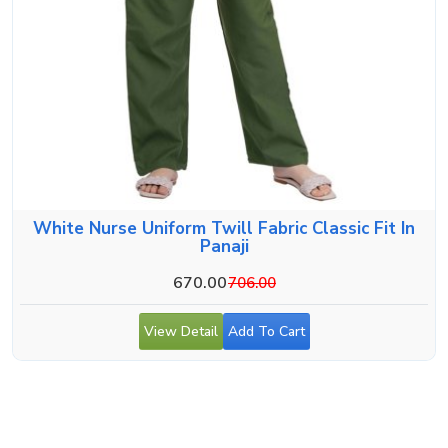
White Nurse Uniform Twill Fabric Classic Fit In
Panaji
670.00
706.00
View Detail
Add To Cart