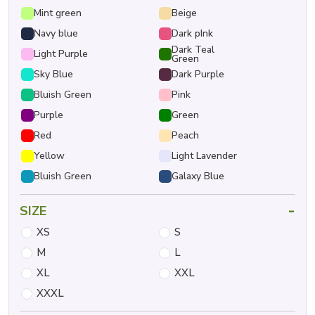
Mint green
Beige
Navy blue
Dark pInk
Dark Teal
Light Purple
Green
Sky Blue
Dark Purple
Bluish Green
Pink
Purple
Green
Red
Peach
Yellow
Light Lavender
Bluish Green
Galaxy Blue
-
SIZE
XS
S
M
L
XL
XXL
XXXL