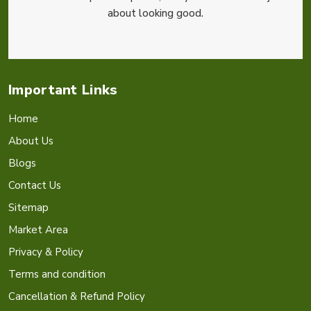
about looking good.
Important Links
Home
About Us
Blogs
Contact Us
Sitemap
Market Area
Privacy & Policy
Terms and condition
Cancellation & Refund Policy