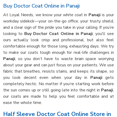
Buy Doctor Coat Online in Panaji
At Loyal Needs, we know your white coat in
Panaji
is your
workday sidekick—your on-the-go office, your trusty shield,
and a clear sign of the pride you take in your calling. If you’re
looking to
Buy Doctor Coat Online in Panaji
, you’ll see
ours actually look crisp and professional, but also feel
comfortable enough for those long, exhausting days. We try
to make our coats tough enough for real-life challenges in
Panaji
, so you don’t have to waste brain space worrying
about your gear and can just focus on your patients. We use
fabric that breathes, resists stains, and keeps its shape, so
you look decent even when your day in
Panaji
gets
completely hectic. No matter if you’re starting work before
the sun comes up or still going late into the night in
Panaji
,
our coats are made to help you feel comfortable and at
ease the whole time.
Half Sleeve Doctor Coat Online Store in