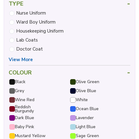
-
TYPE
Nurse Uniform
Ward Boy Uniform
Housekeeping Uniform
Lab Coats
Doctor Coat
View More
-
COLOUR
Black
Olive Green
Grey
Olive Blue
Wine Red
White
Reddish
Ocean Blue
Burgundy
Dark Blue
Lavender
Baby Pink
Light Blue
Mustard Yellow
Sage Green