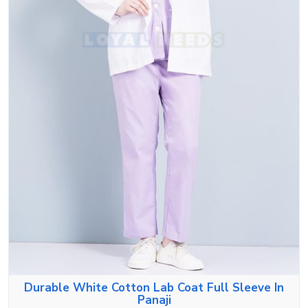
Durable White Cotton Lab Coat Full Sleeve In
Panaji