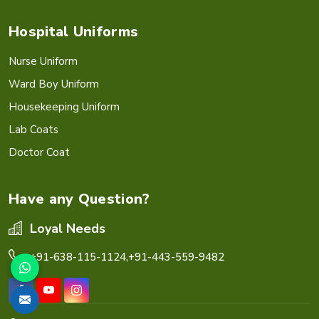
Hospital Uniforms
Nurse Uniform
Ward Boy Uniform
Housekeeping Uniform
Lab Coats
Doctor Coat
Have any Question?
Loyal Needs
+91-638-115-1124,
+91-443-559-9482