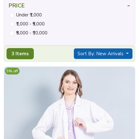
-
PRICE
Under ₹1,000
₹1,000 - ₹5,000
₹5,000 - ₹10,000
3 Items
Sort By: New Arrivals
5% off