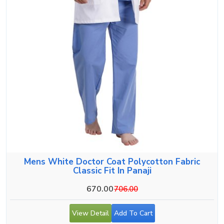
Mens White Doctor Coat Polycotton Fabric
Classic Fit In Panaji
670.00
706.00
View Detail
Add To Cart