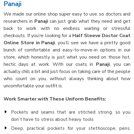
Panaji
We made our online shop super easy to use, so doctors and
researchers in
Panaji
can just grab what they need and get
back to work with no endless waiting or stressful
checkouts. If you’re looking for a
Half Sleeve Doctor Coat
Online Store in Panaji
, you’ll see we have a pretty good
bunch of comfortable and easy-to-move-in options in our
store, which honestly is just what you need on those hot,
hectic days at work. With our coats in
Panaji
, you can
actually chill a bit and just focus on taking care of the people
who count on you, without always thinking about how
uncomfortable your outfit is.
Work Smarter with These Uniform Benefits:
Pockets and seams that are stitched strong, so you
don’t have to stress about heavy tools
Deep, practical pockets for your stethoscope, pens,