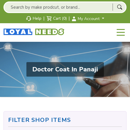
|
|
Help
Cart (0)
My Account
Doctor Coat In Panaji
FILTER SHOP ITEMS