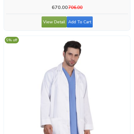
670.00
706.00
View Detail
Add To Cart
5% off