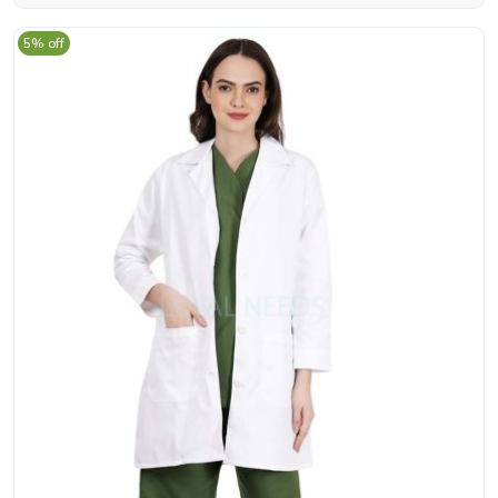
5% off