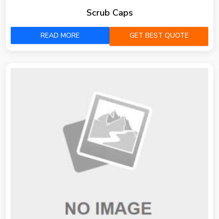
Scrub Caps
READ MORE
GET BEST QUOTE