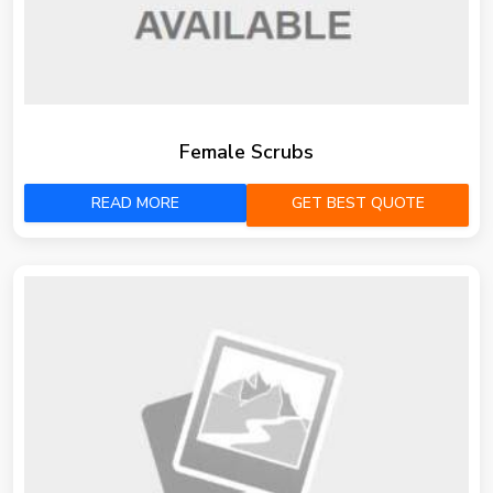
Female Scrubs
READ MORE
GET BEST QUOTE