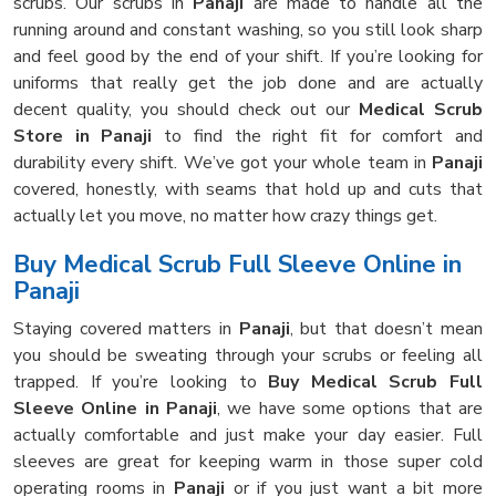
scrubs. Our scrubs in
Panaji
are made to handle all the
running around and constant washing, so you still look sharp
and feel good by the end of your shift. If you’re looking for
uniforms that really get the job done and are actually
decent quality, you should check out our
Medical Scrub
Store in Panaji
to find the right fit for comfort and
durability every shift. We’ve got your whole team in
Panaji
covered, honestly, with seams that hold up and cuts that
actually let you move, no matter how crazy things get.
Buy Medical Scrub Full Sleeve Online in
Panaji
Staying covered matters in
Panaji
, but that doesn’t mean
you should be sweating through your scrubs or feeling all
trapped. If you’re looking to
Buy Medical Scrub Full
Sleeve Online in Panaji
, we have some options that are
actually comfortable and just make your day easier. Full
sleeves are great for keeping warm in those super cold
operating rooms in
Panaji
or if you just want a bit more