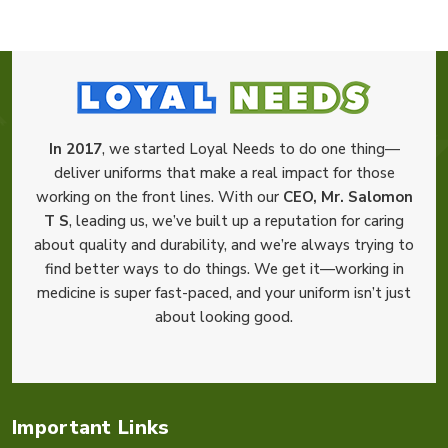
In 2017
, we started Loyal Needs to do one thing—
deliver uniforms that make a real impact for those
working on the front lines. With our
CEO, Mr. Salomon
T S
, leading us, we’ve built up a reputation for caring
about quality and durability, and we’re always trying to
find better ways to do things. We get it—working in
medicine is super fast-paced, and your uniform isn’t just
about looking good.
Important Links