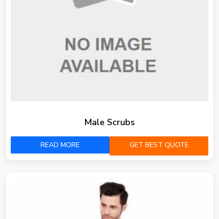
Male Scrubs
READ MORE
GET BEST QUOTE