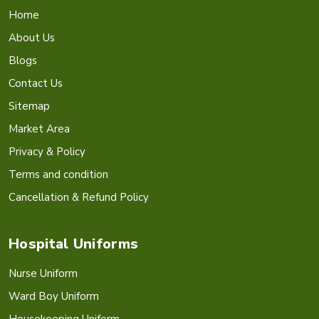
Home
About Us
Blogs
Contact Us
Sitemap
Market Area
Privacy & Policy
Terms and condition
Cancellation & Refund Policy
Hospital Uniforms
Nurse Uniform
Ward Boy Uniform
Housekeeping Uniform