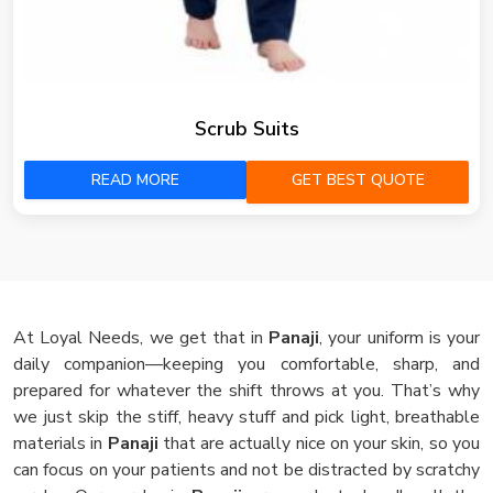
Scrub Suits
READ MORE
GET BEST QUOTE
At Loyal Needs, we get that in
Panaji
, your uniform is your
daily companion—keeping you comfortable, sharp, and
prepared for whatever the shift throws at you. That’s why
we just skip the stiff, heavy stuff and pick light, breathable
materials in
Panaji
that are actually nice on your skin, so you
can focus on your patients and not be distracted by scratchy