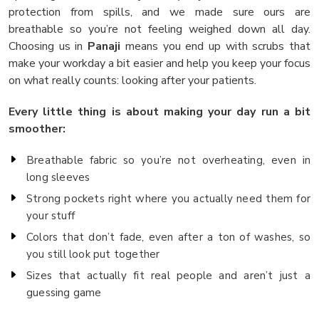
protection from spills, and we made sure ours are
breathable so you’re not feeling weighed down all day.
Choosing us in
Panaji
means you end up with scrubs that
make your workday a bit easier and help you keep your focus
on what really counts: looking after your patients.
Every little thing is about making your day run a bit
smoother:
Breathable fabric so you’re not overheating, even in
long sleeves
Strong pockets right where you actually need them for
your stuff
Colors that don’t fade, even after a ton of washes, so
you still look put together
Sizes that actually fit real people and aren’t just a
guessing game