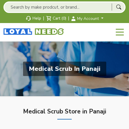
|
|
Help
Cart (0)
My Account
Medical Scrub In Panaji
Medical Scrub Store in Panaji