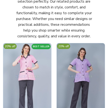
selection perfectly. Our related products are
chosen to match in style, comfort, and
functionality, making it easy to complete your
purchase. Whether you need similar designs or
practical additions, these recommendations
help you shop smarter while ensuring
consistency, quality, and value in every order.
20% off
20% off
BEST SELLER