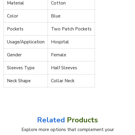
Material
Cotton
Color
Blue
Pockets
Two Patch Pockets
Usage/Application
Hospital
Gender
Female
Sleeves Type
Half Sleeves
Neck Shape
Collar Neck
Related
Products
Explore more options that complement your