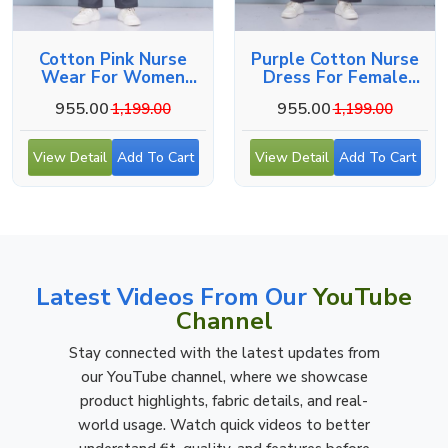
Cotton Pink Nurse
Purple Cotton Nurse
Wear For Women
Dress For Female
Hospital Staff Uniform
Hospital Staff
955.00
955.00
1,199.00
1,199.00
View Detail
Add To Cart
View Detail
Add To Cart
Latest Videos From Our
YouTube
Channel
Stay connected with the latest updates from
our YouTube channel, where we showcase
product highlights, fabric details, and real-
world usage. Watch quick videos to better