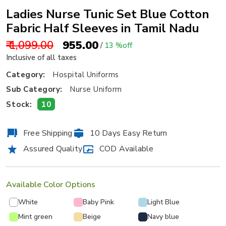
Ladies Nurse Tunic Set Blue Cotton
Fabric Half Sleeves in Tamil Nadu
₹ 1,099.00
₹ 955.00
/
13 %off
Inclusive of all taxes
Category:
Hospital Uniforms
Sub Category:
Nurse Uniform
10
Stock:
Free Shipping
10 Days Easy Return
Assured Quality
COD Available
Available Color Options
White
Baby Pink
Light Blue
Mint green
Beige
Navy blue