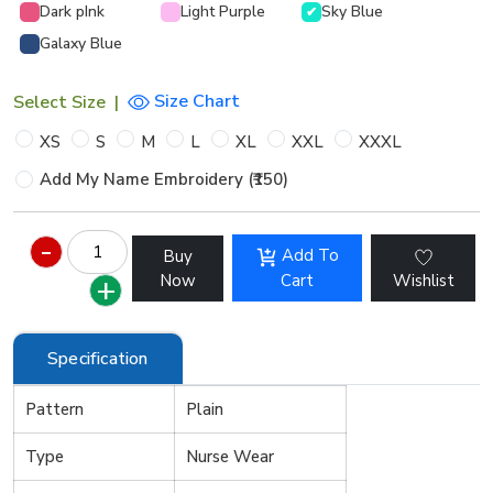
Dark pInk
Light Purple
Sky Blue
✔
Galaxy Blue
Size Chart
Select Size
|
XS
S
M
L
XL
XXL
XXXL
Add My Name Embroidery (₹150)
Add To
Buy
Now
Cart
Wishlist
Specification
Pattern
Plain
Type
Nurse Wear