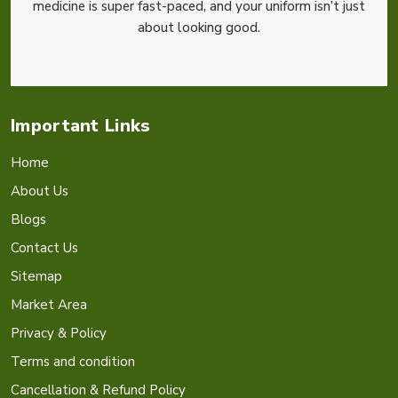
medicine is super fast-paced, and your uniform isn’t just
about looking good.
Important Links
Home
About Us
Blogs
Contact Us
Sitemap
Market Area
Privacy & Policy
Terms and condition
Cancellation & Refund Policy