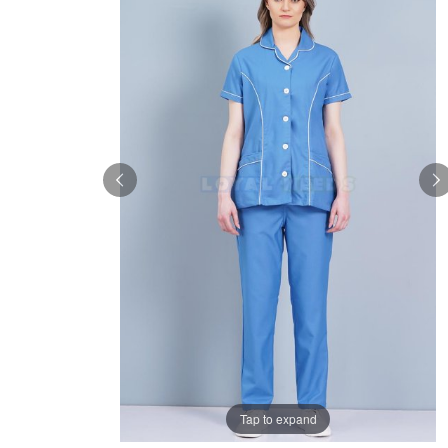
Tap to expand