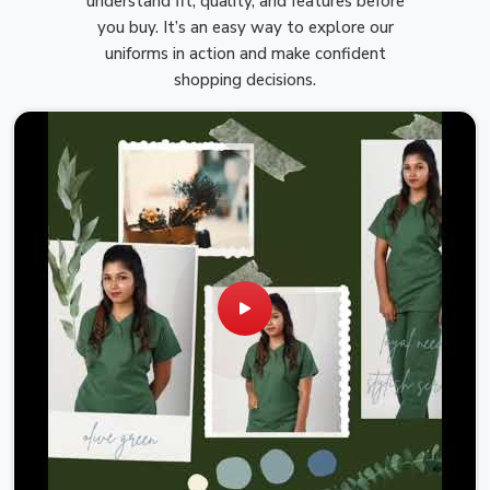
understand fit, quality, and features before
you buy. It’s an easy way to explore our
uniforms in action and make confident
shopping decisions.