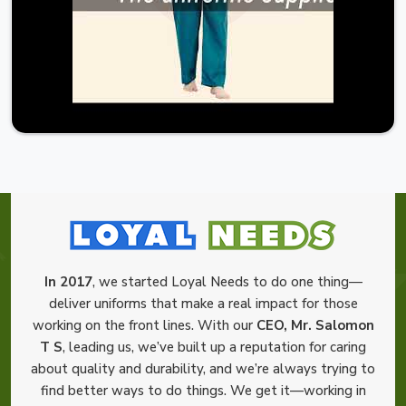
In 2017
, we started Loyal Needs to do one thing—
deliver uniforms that make a real impact for those
working on the front lines. With our
CEO, Mr. Salomon
T S
, leading us, we’ve built up a reputation for caring
about quality and durability, and we’re always trying to
find better ways to do things. We get it—working in