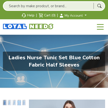
|
|
Help
Cart (0)
My Account
Ladies Nurse Tunic Set Blue Cotton
Fabric Half Sleeves