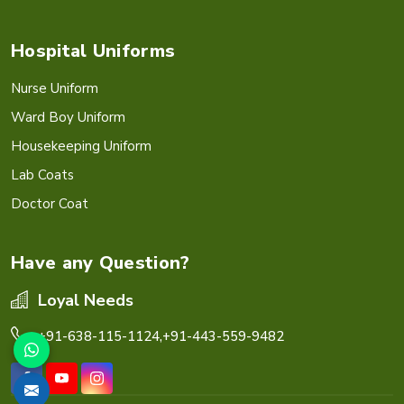
Hospital Uniforms
Nurse Uniform
Ward Boy Uniform
Housekeeping Uniform
Lab Coats
Doctor Coat
Have any Question?
Loyal Needs
+91-638-115-1124,
+91-443-559-9482