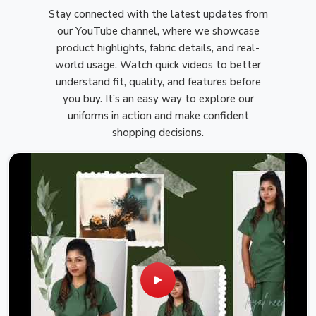
Stay connected with the latest updates from
our YouTube channel, where we showcase
product highlights, fabric details, and real-
world usage. Watch quick videos to better
understand fit, quality, and features before
you buy. It’s an easy way to explore our
uniforms in action and make confident
shopping decisions.