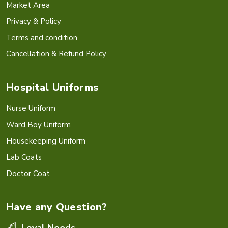
Market Area
Privacy & Policy
Terms and condition
Cancellation & Refund Policy
Hospital Uniforms
Nurse Uniform
Ward Boy Uniform
Housekeeping Uniform
Lab Coats
Doctor Coat
Have any Question?
Loyal Needs