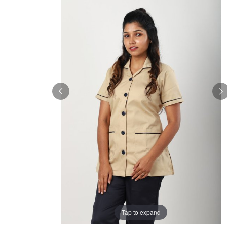
Tap to expand