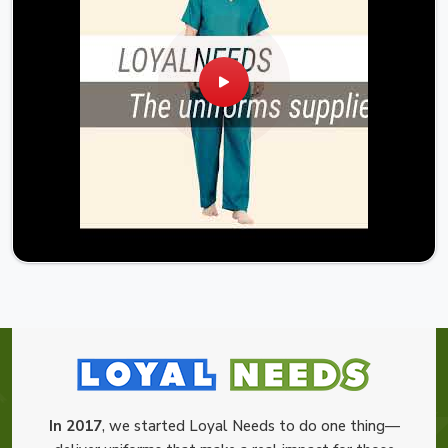
In 2017
, we started Loyal Needs to do one thing—