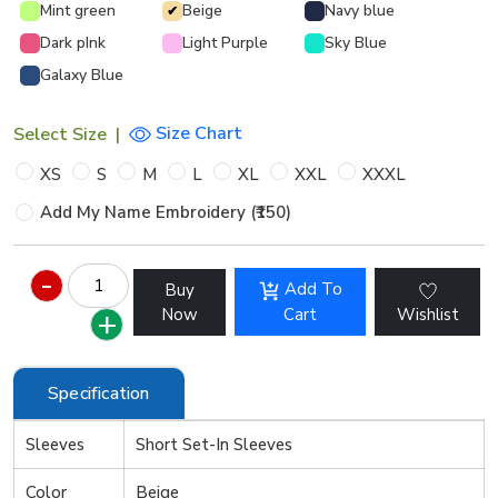
Mint green
Beige
Navy blue
✔
Dark pInk
Light Purple
Sky Blue
Galaxy Blue
Size Chart
Select Size
|
XS
S
M
L
XL
XXL
XXXL
Add My Name Embroidery (₹150)
Add To
Buy
Now
Cart
Wishlist
Specification
Sleeves
Short Set-In Sleeves
Color
Beige