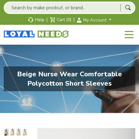
|
|
Help
Cart (0)
My Account
Beige Nurse Wear Comfortable
Polycotton Short Sleeves