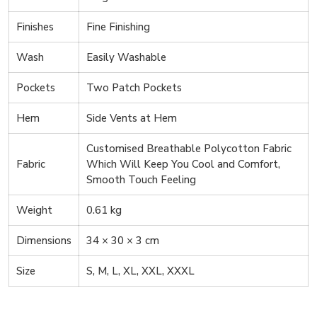
Finishes
Fine Finishing
Wash
Easily Washable
Pockets
Two Patch Pockets
Hem
Side Vents at Hem
Customised Breathable Polycotton Fabric
Fabric
Which Will Keep You Cool and Comfort,
Smooth Touch Feeling
Weight
0.61 kg
Dimensions
34 × 30 × 3 cm
Size
S, M, L, XL, XXL, XXXL