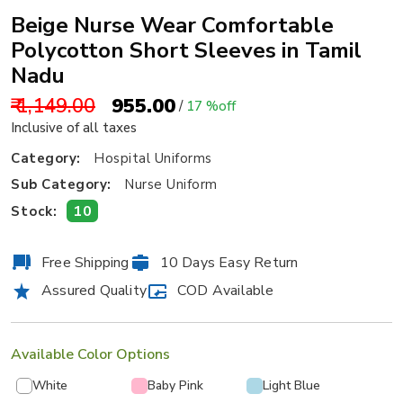
Beige Nurse Wear Comfortable
Polycotton Short Sleeves in Tamil
Nadu
₹ 1,149.00
₹ 955.00
/
17 %off
Inclusive of all taxes
Category:
Hospital Uniforms
Sub Category:
Nurse Uniform
10
Stock:
Free Shipping
10 Days Easy Return
Assured Quality
COD Available
Available Color Options
White
Baby Pink
Light Blue