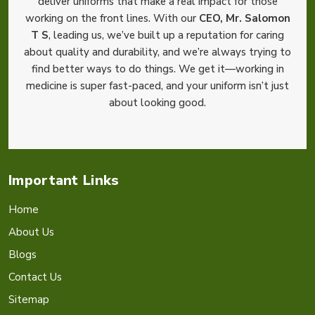
deliver uniforms that make a real impact for those
working on the front lines. With our
CEO, Mr. Salomon
T S
, leading us, we’ve built up a reputation for caring
about quality and durability, and we’re always trying to
find better ways to do things. We get it—working in
medicine is super fast-paced, and your uniform isn’t just
about looking good.
Important Links
Home
About Us
Blogs
Contact Us
Sitemap