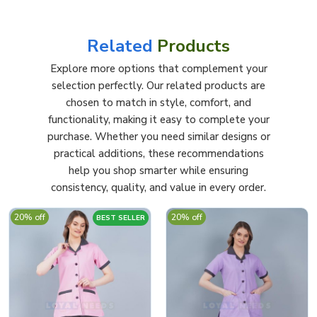
Related
Products
Explore more options that complement your
selection perfectly. Our related products are
chosen to match in style, comfort, and
functionality, making it easy to complete your
purchase. Whether you need similar designs or
practical additions, these recommendations
help you shop smarter while ensuring
consistency, quality, and value in every order.
20% off
20% off
BEST SELLER