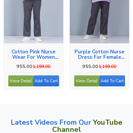
Cotton Pink Nurse
Purple Cotton Nurse
Wear For Women
Dress For Female
Hospital Staff Uniform
Hospital Staff
955.00
955.00
1,199.00
1,199.00
View Detail
Add To Cart
View Detail
Add To Cart
Latest Videos From Our
YouTube
Channel