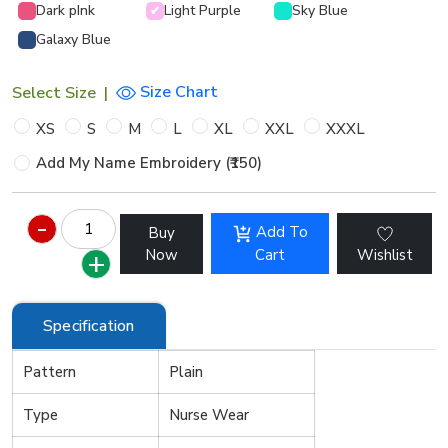
Dark pInk
Light Purple
Sky Blue
✔
Galaxy Blue
Size Chart
Select Size
|
XS
S
M
L
XL
XXL
XXXL
Add My Name Embroidery (₹150)
Add To
Buy
Now
Cart
Wishlist
Specification
Pattern
Plain
Type
Nurse Wear