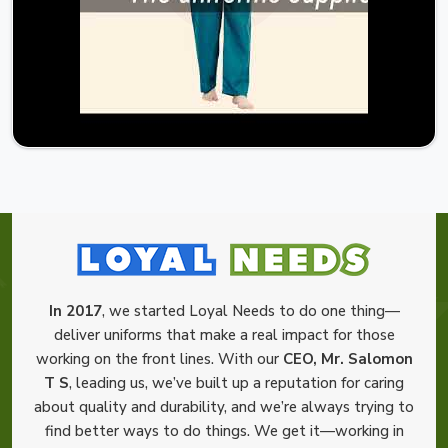
In 2017
, we started Loyal Needs to do one thing—
deliver uniforms that make a real impact for those
working on the front lines. With our
CEO, Mr. Salomon
T S
, leading us, we’ve built up a reputation for caring
about quality and durability, and we’re always trying to
find better ways to do things. We get it—working in