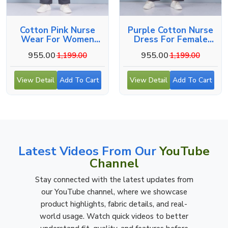
Cotton Pink Nurse
Purple Cotton Nurse
Wear For Women
Dress For Female
Hospital Staff Uniform
Hospital Staff
955.00
955.00
1,199.00
1,199.00
View Detail
Add To Cart
View Detail
Add To Cart
Latest Videos From Our
YouTube
Channel
Stay connected with the latest updates from
our YouTube channel, where we showcase
product highlights, fabric details, and real-
world usage. Watch quick videos to better