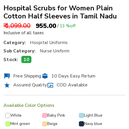
Hospital Scrubs for Women Plain
Cotton Half Sleeves in Tamil Nadu
₹ 1,099.00
₹ 955.00
/
13 %off
Inclusive of all taxes
Category:
Hospital Uniforms
Sub Category:
Nurse Uniform
10
Stock:
Free Shipping
10 Days Easy Return
Assured Quality
COD Available
Available Color Options
White
Baby Pink
Light Blue
Mint green
Beige
Navy blue