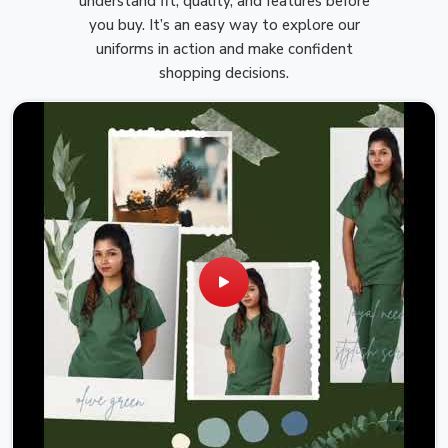
understand fit, quality, and features before
you buy. It’s an easy way to explore our
uniforms in action and make confident
shopping decisions.