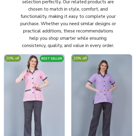
selection perfectly. Our related products are
chosen to match in style, comfort, and
functionality, making it easy to complete your
purchase. Whether you need similar designs or
practical additions, these recommendations
help you shop smarter while ensuring
consistency, quality, and value in every order.
20% off
20% off
BEST SELLER