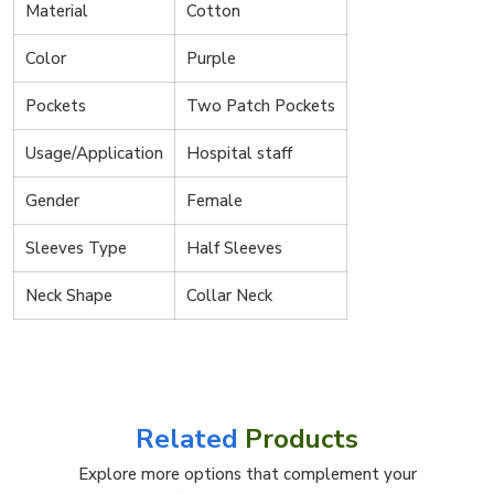
Material
Cotton
Color
Purple
Pockets
Two Patch Pockets
Usage/Application
Hospital staff
Gender
Female
Sleeves Type
Half Sleeves
Neck Shape
Collar Neck
Related
Products
Explore more options that complement your