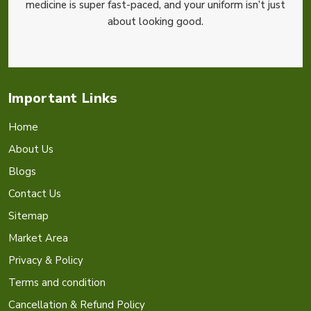
medicine is super fast-paced, and your uniform isn’t just
about looking good.
Important Links
Home
About Us
Blogs
Contact Us
Sitemap
Market Area
Privacy & Policy
Terms and condition
Cancellation & Refund Policy