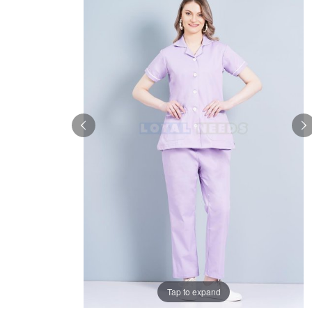
Tap to expand