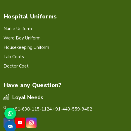
Hospital Uniforms
Nurse Uniform
Ward Boy Uniform
Housekeeping Uniform
Lab Coats
Doctor Coat
Have any Question?
Loyal Needs
+91-638-115-1124,
+91-443-559-9482