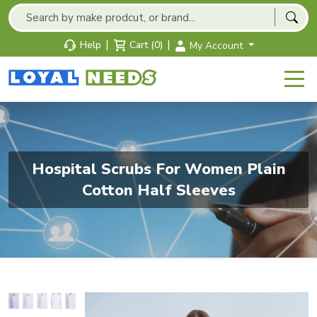
|
|
Help
Cart (0)
My Account
Hospital Scrubs For Women Plain
Cotton Half Sleeves