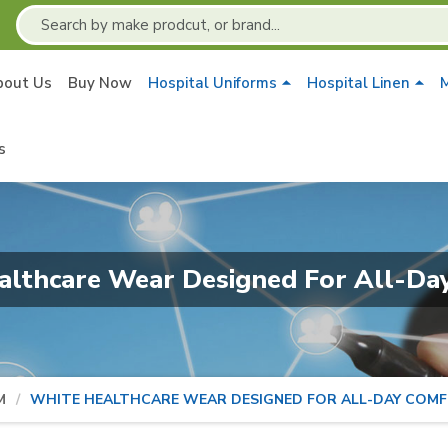
bout Us
Buy Now
Hospital Uniforms
Hospital Linen
M
s
althcare Wear Designed For All-Da
M
WHITE HEALTHCARE WEAR DESIGNED FOR ALL-DAY COM