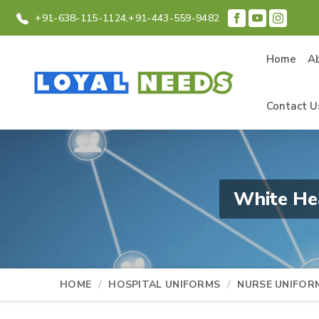
+91-638-115-1124,
+91-443-559-9482
Home
A
Contact U
White He
HOME
HOSPITAL UNIFORMS
NURSE UNIFOR