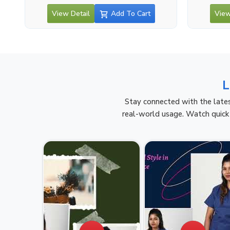
View Detail
Add To Cart
View
L
Stay connected with the lates
real-world usage. Watch quick 