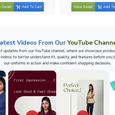
 Detail
Add To Cart
View Detail
Add To
atest Videos From Our
YouTube Chann
t updates from our YouTube channel, where we showcase product h
videos to better understand fit, quality, and features before you b
our uniforms in action and make confident shopping decisions.