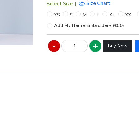
Size Chart
Select Size
|
XS
S
M
L
XL
XXL
Add My Name Embroidery (₹150)
Hover to zoom
Buy Now