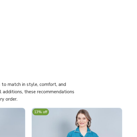
to match in style, comfort, and
cal additions, these recommendations
ry order.
13% off