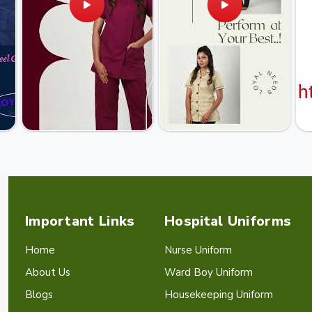
Important Links
Hospital Uniforms
Home
Nurse Uniform
About Us
Ward Boy Uniform
Blogs
Housekeeping Uniform