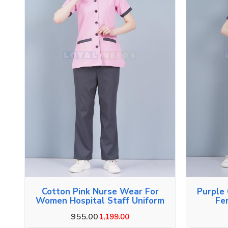
Cotton Pink Nurse Wear For
Purple
Women Hospital Staff Uniform
Fe
955.00
1,199.00