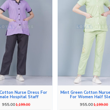
 Cotton Nurse Dress For
Mint Green Cotton Nurs
male Hospital Staff
For Women Half Sl
955.00
955.00
1,199.00
1,199.00