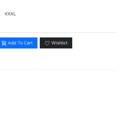
XXXL
Hover to zoom
Add To Cart
Wishlist