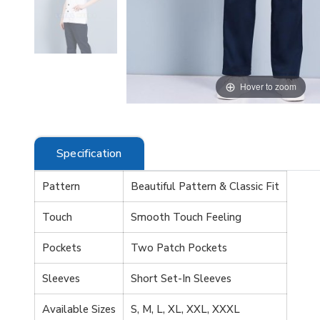
 zoom
Hover to zoom
Specification
Pattern
Beautiful Pattern & Classic Fit
Touch
Smooth Touch Feeling
Pockets
Two Patch Pockets
Sleeves
Short Set-In Sleeves
Available Sizes
S, M, L, XL, XXL, XXXL