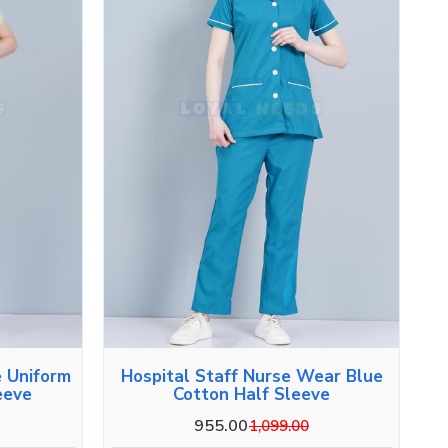
e Uniform
Hospital Staff Nurse Wear Blue
eeve
Cotton Half Sleeve
955.00
1,099.00