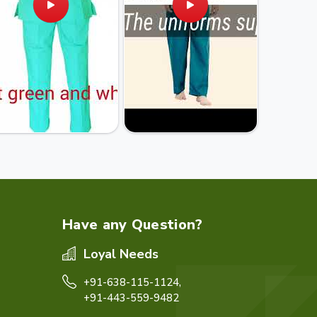
Have any Question?
Loyal Needs
+91-638-115-1124,
+91-443-559-9482