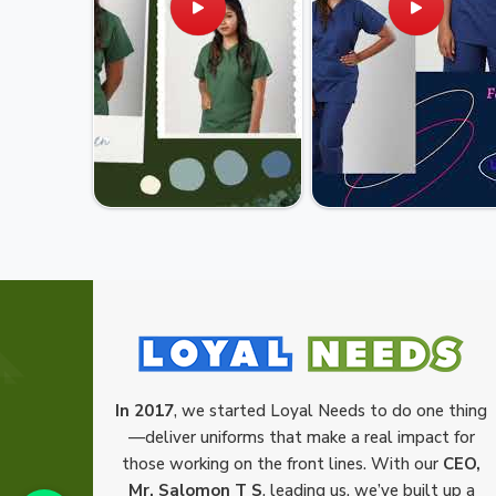
In 2017
, we started Loyal Needs to do one thing
—deliver uniforms that make a real impact for
those working on the front lines. With our
CEO,
Mr. Salomon T S
, leading us, we’ve built up a