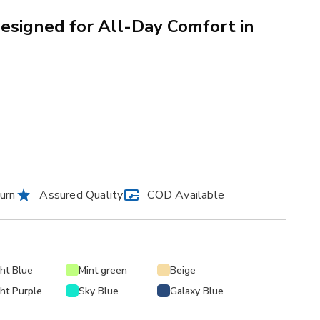
signed for All-Day Comfort in
urn
Assured Quality
COD Available
ght Blue
Mint green
Beige
ght Purple
Sky Blue
Galaxy Blue