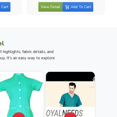
 Cart
View Detail
Add To Cart
el
ighlights, fabric details, and
uy. It’s an easy way to explore