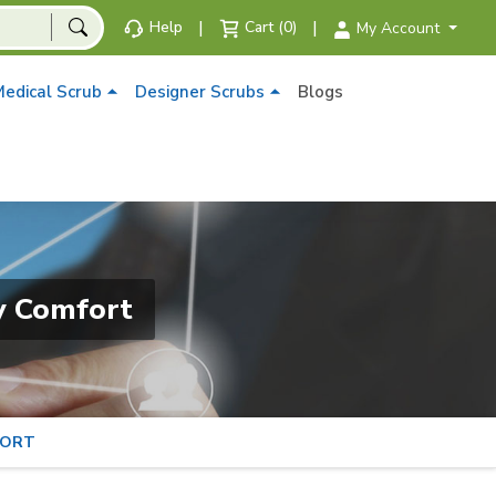
|
|
Help
Cart (0)
My Account
edical Scrub
Designer Scrubs
Blogs
y Comfort
FORT