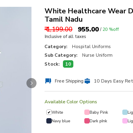
White Healthcare Wear De
Tamil Nadu
₹ 1,199.00
₹ 955.00
/
20 %off
Inclusive of all taxes
Category:
Hospital Uniforms
Sub Category:
Nurse Uniform
10
Stock:
Free Shipping
10 Days Easy Ret
Available Color Options
White
Baby Pink
Li
✔
Navy blue
Dark pInk
Li