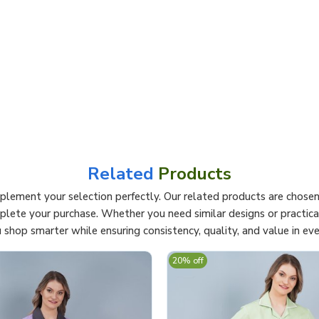
Related
Products
lement your selection perfectly. Our related products are chosen 
mplete your purchase. Whether you need similar designs or practi
 shop smarter while ensuring consistency, quality, and value in eve
20% off