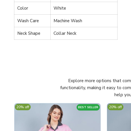
Color
White
Wash Care
Machine Wash
Neck Shape
Collar Neck
Explore more options that comp
functionality, making it easy to co
help you
20% off
20% off
BEST SELLER