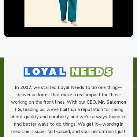
In 2017
, we started Loyal Needs to do one thing—
deliver uniforms that make a real impact for those
working on the front lines. With our
CEO, Mr. Salomon
T S
, leading us, we’ve built up a reputation for caring
about quality and durability, and we’re always trying to
find better ways to do things. We get it—working in
medicine is super fast-paced, and your uniform isn’t just