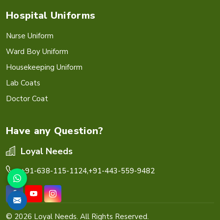
Hospital Uniforms
Nurse Uniform
Ward Boy Uniform
Housekeeping Uniform
Lab Coats
Doctor Coat
Have any Question?
Loyal Needs
+91-638-115-1124,
+91-443-559-9482
© 2026 Loyal Needs. All Rights Reserved.