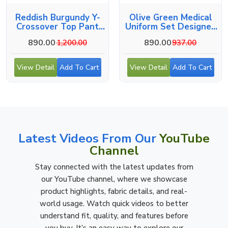
Reddish Burgundy Y-
Olive Green Medical
Crossover Top Pant
Uniform Set Designed
Workwear Set
For Comfort
890.00
890.00
1,200.00
937.00
View Detail
Add To Cart
View Detail
Add To Cart
Latest Videos From Our
YouTube
Channel
Stay connected with the latest updates from
our YouTube channel, where we showcase
product highlights, fabric details, and real-
world usage. Watch quick videos to better
understand fit, quality, and features before
you buy. It’s an easy way to explore our