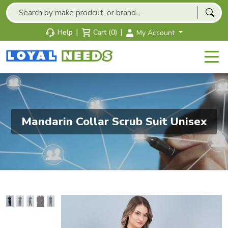
|
|
Help
Cart (0)
My Account
Mandarin Collar Scrub Suit Unisex