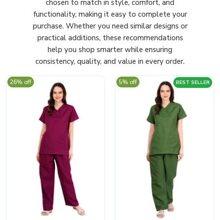
chosen to match in style, comfort, and
functionality, making it easy to complete your
purchase. Whether you need similar designs or
practical additions, these recommendations
help you shop smarter while ensuring
consistency, quality, and value in every order.
26% off
5% off
BEST SELLER