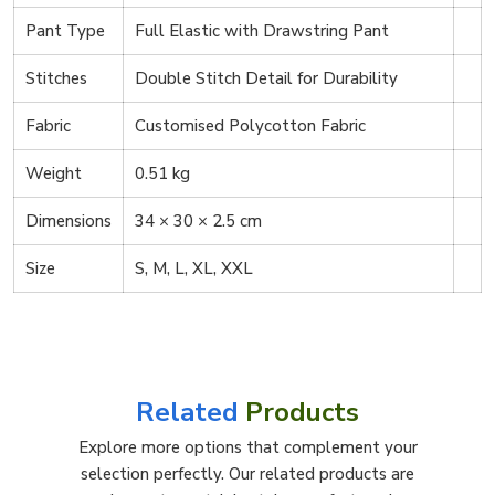
Pant Type
Full Elastic with Drawstring Pant
Stitches
Double Stitch Detail for Durability
Fabric
Customised Polycotton Fabric
Weight
0.51 kg
Dimensions
34 × 30 × 2.5 cm
Size
S, M, L, XL, XXL
Related
Products
Explore more options that complement your
selection perfectly. Our related products are