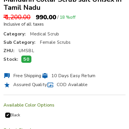
Tamil Nadu
₹ 1,200.00
₹ 990.00
/
18 %off
Inclusive of all taxes
Category:
Medical Scrub
Sub Category:
Female Scrubs
ZHU:
UMSBL
50
Stock:
Free Shipping
10 Days Easy Return
Assured Quality
COD Available
Available Color Options
Black
✔