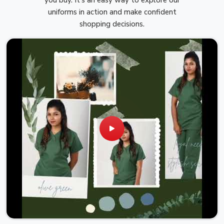
uniforms in action and make confident
shopping decisions.