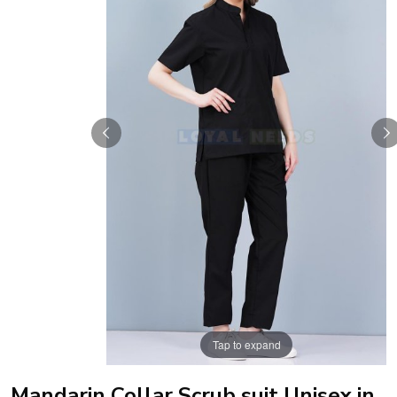
Tap to expand
Mandarin Collar Scrub suit Unisex in