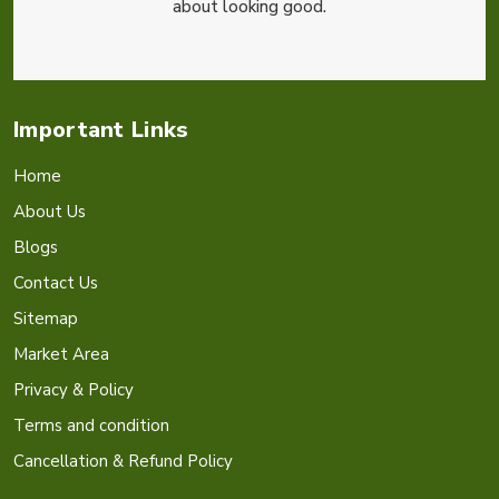
about looking good.
Important Links
Home
About Us
Blogs
Contact Us
Sitemap
Market Area
Privacy & Policy
Terms and condition
Cancellation & Refund Policy