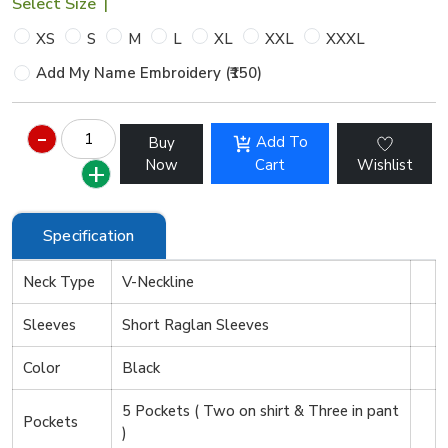
Select Size
|
XS
S
M
L
XL
XXL
XXXL
Add My Name Embroidery (₹150)
Add To
Buy
Now
Cart
Wishlist
Specification
Neck Type
V-Neckline
Sleeves
Short Raglan Sleeves
Color
Black
5 Pockets ( Two on shirt & Three in pant
Pockets
)