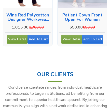
Wine Red Polycotton
Patient Gown Front
Designer Workwear
Open For Women
For Medical Use
1,015.00
650.00
1,700.00
850.00
View Detail
Add To Cart
View Detail
Add To Cart
OUR CLIENTS
Our diverse clientele ranges from individual healthcare
professionals to large institutions, all benefiting from our
commitment to superior healthcare apparel. By joining our
community, you align with a network dedicated to enhancing