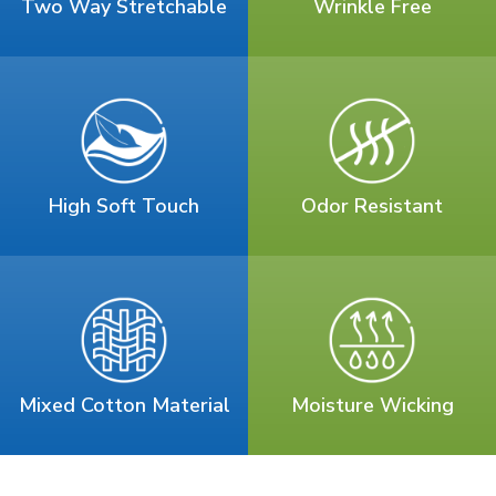
Two Way Stretchable
Wrinkle Free
High Soft Touch
Odor Resistant
Mixed Cotton Material
Moisture Wicking