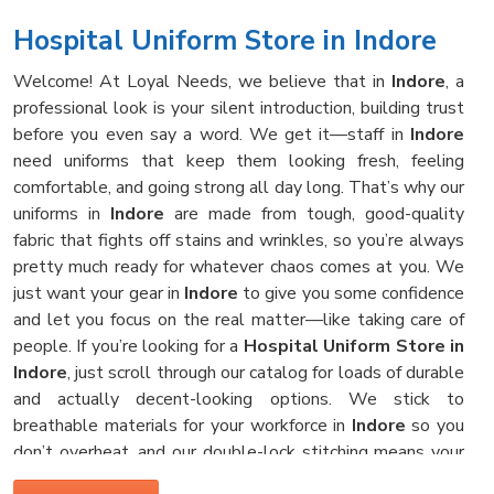
Hospital Uniform Store in Indore
Welcome! At Loyal Needs, we believe that in
Indore
, a
professional look is your silent introduction, building trust
before you even say a word. We get it—staff in
Indore
need uniforms that keep them looking fresh, feeling
comfortable, and going strong all day long. That’s why our
uniforms in
Indore
are made from tough, good-quality
fabric that fights off stains and wrinkles, so you’re always
pretty much ready for whatever chaos comes at you. We
just want your gear in
Indore
to give you some confidence
and let you focus on the real matter—like taking care of
people. If you’re looking for a
Hospital Uniform Store in
Indore
, just scroll through our catalog for loads of durable
and actually decent-looking options. We stick to
breathable materials for your workforce in
Indore
so you
don’t overheat, and our double-lock stitching means your
clothes survive those hot hospital washes, no problem.