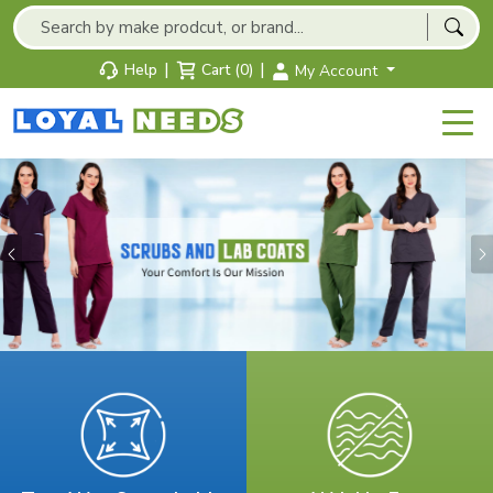
|
|
Help
Cart (0)
My Account
Previous