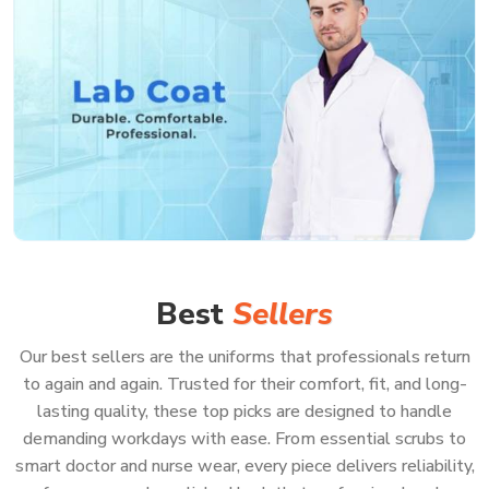
Best
Sellers
Our best sellers are the uniforms that professionals return
to again and again. Trusted for their comfort, fit, and long-
lasting quality, these top picks are designed to handle
demanding workdays with ease. From essential scrubs to
smart doctor and nurse wear, every piece delivers reliability,