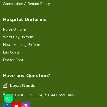
Cancellation & Refund Policy
Hospital Uniforms
Nurse Uniform
Ward Boy Uniform
Housekeeping Uniform
Lab Coats
Doctor Coat
Have any Question?
Loyal Needs
+91-638-115-1124,
+91-443-559-9482