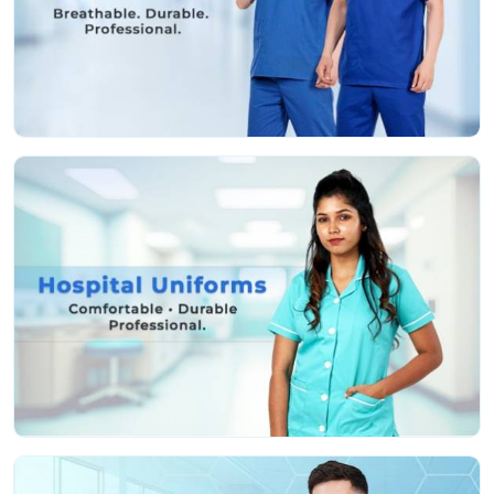
Fabric that’s actually soft and helps stop irritation,
even if you’re pulling a marathon shift
Deep, sturdy pockets so you don’t lose your tools or
keep running back and forth
Roomy, smart cuts so you can move easy and still
look professional
Colors that stay nice and bright, even after a ton of
hot washes