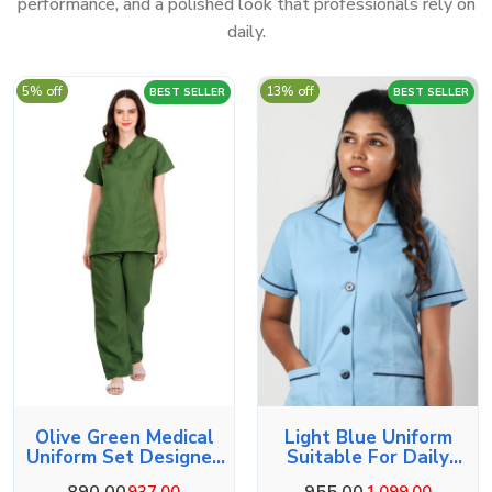
performance, and a polished look that professionals rely on
daily.
5% off
13% off
BEST SELLER
BEST SELLER
Olive Green Medical
Light Blue Uniform
Uniform Set Designed
Suitable For Daily
For Comfort
Duties
890.00
955.00
937.00
1,099.00