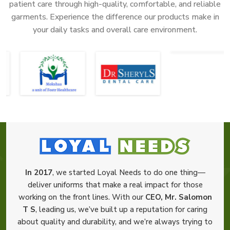
patient care through high-quality, comfortable, and reliable
garments. Experience the difference our products make in
your daily tasks and overall care environment.
In 2017
, we started Loyal Needs to do one thing—
deliver uniforms that make a real impact for those
working on the front lines. With our
CEO, Mr. Salomon
T S
, leading us, we’ve built up a reputation for caring
about quality and durability, and we’re always trying to