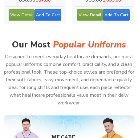
View Detail
Add To Cart
View Detail
Add To Cart
Our Most
Popular Uniforms
Designed to meet everyday healthcare demands, our most
popular uniforms combine comfort, practicality, and a clean
professional look. These top-choice styles are preferred for
their soft fabrics, easy movement, and dependable quality.
Ideal for long shifts and frequent use, each piece reflects
what healthcare professionals value most in their daily
workwear.