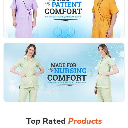
Top Rated
Products