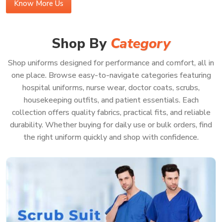
Know More Us
Buy Medical Scrubs Online in Indore
In a bustling medical center in
Indore
, your scrubs should
Shop By
Category
be effortless—supporting you, never getting in your way.
If you’re looking to
Buy Medical Scrubs Online in
Shop uniforms designed for performance and comfort, all in
Indore
, you’ll see our gear is made for the real deal—lots
one place. Browse easy-to-navigate categories featuring
of running around, bending, and helping patients all day
hospital uniforms, nurse wear, doctor coats, scrubs,
without ever feeling too tight or just plain annoying. Our
housekeeping outfits, and patient essentials. Each
scrubs in
Indore
use heavy-duty, good fabric that holds up
collection offers quality fabrics, practical fits, and reliable
against stains and wrinkles, shift after shift. When you
durability. Whether buying for daily use or bulk orders, find
order from us, you get uniforms in
Indore
that help your
the right uniform quickly and shop with confidence.
team look sharp, feel good, and be ready for pretty much
anything—even those messy, sudden emergencies.
Because when your whole focus is on patient care in
Indore
, you really shouldn’t have to waste a second
worrying about your uniform.
Features That Work as Hard as You Do: