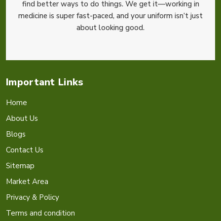
find better ways to do things. We get it—working in
medicine is super fast-paced, and your uniform isn’t just
about looking good.
Important Links
Home
About Us
Blogs
Contact Us
Sitemap
Market Area
Privacy & Policy
Terms and condition