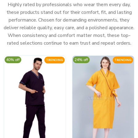
Highly rated by professionals who wear them every day,
these products stand out for their comfort, fit, and lasting
performance. Chosen for demanding environments, they
deliver reliable quality, easy care, and a polished appearance.
When consistency and comfort matter most, these top-
rated selections continue to earn trust and repeat orders.
40% off
24% off
TRENDING
TRENDING