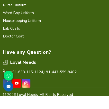
Nurse Uniform
Ward Boy Uniform
Housekeeping Uniform
Lab Coats
Doctor Coat
Have any Question?
Loyal Needs
+91-638-115-1124,
+91-443-559-9482
© 2026 Loyal Needs. All Rights Reserved.
Crafted with
by Webpulse -
Web Designing,
Digital
Marketing &
Branding Company