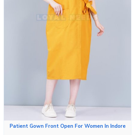
Patient Gown Front Open For Women In Indore