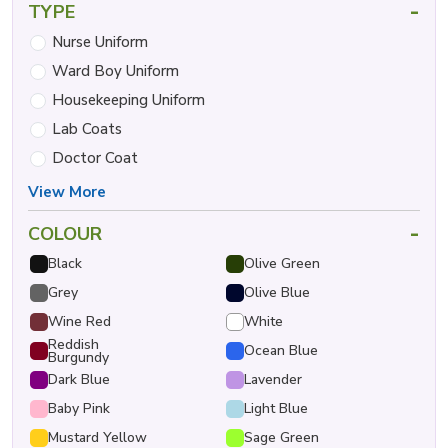
-
TYPE
Nurse Uniform
Ward Boy Uniform
Housekeeping Uniform
Lab Coats
Doctor Coat
View More
-
COLOUR
Black
Olive Green
Grey
Olive Blue
Wine Red
White
Reddish
Ocean Blue
Burgundy
Dark Blue
Lavender
Baby Pink
Light Blue
Mustard Yellow
Sage Green