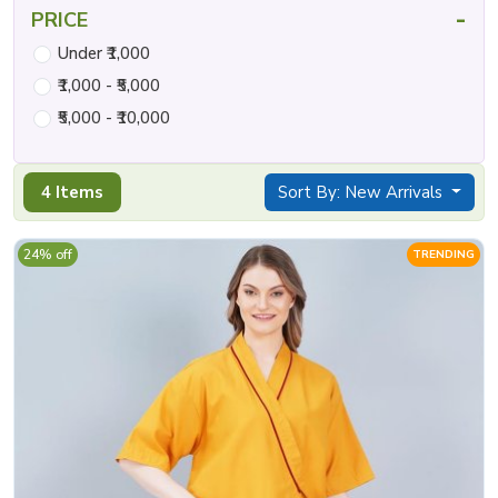
-
PRICE
Under ₹1,000
₹1,000 - ₹5,000
₹5,000 - ₹10,000
4 Items
Sort By: New Arrivals
24% off
TRENDING