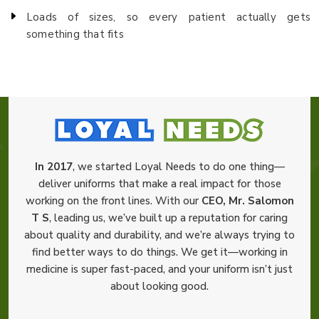
Loads of sizes, so every patient actually gets
something that fits
In 2017
, we started Loyal Needs to do one thing—
deliver uniforms that make a real impact for those
working on the front lines. With our
CEO, Mr. Salomon
T S
, leading us, we’ve built up a reputation for caring
about quality and durability, and we’re always trying to
find better ways to do things. We get it—working in
medicine is super fast-paced, and your uniform isn’t just
about looking good.