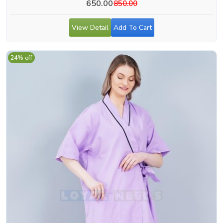
650.00
850.00
View Detail
Add To Cart
24% off