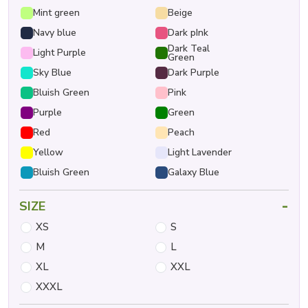
Mint green
Beige
Navy blue
Dark pInk
Dark Teal
Light Purple
Green
Sky Blue
Dark Purple
Bluish Green
Pink
Purple
Green
Red
Peach
Yellow
Light Lavender
Bluish Green
Galaxy Blue
-
SIZE
XS
S
M
L
XL
XXL
XXXL