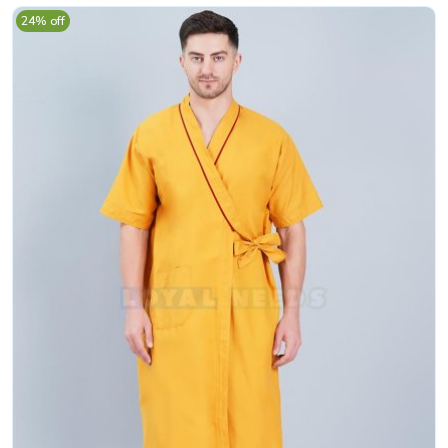
24% off