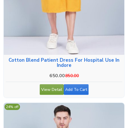
Cotton Blend Patient Dress For Hospital Use In
Indore
650.00
850.00
View Detail
Add To Cart
24% off