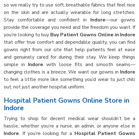
so we really try to use soft, breathable fabrics that feel nice
on the skin and are actually wearable for long stretches.
Stay comfortable and confident in
Indore
—our gowns
provide the coverage you need and the freedom you want. If
you’re looking to buy
Buy Patient Gowns Online in Indore
that offer true comfort and dependable quality, you can find
gowns right from our site that help patients feel at ease
and genuinely cared for during their stay. We keep things
simple in
Indore
with loose fits and smooth seams—
changing clothes is a breeze. We want our gowns in
Indore
to feel a little more like something you’d wear to just chill
out, not just another hospital uniform.
Hospital Patient Gowns Online Store in
Indore
Trying to shop for decent medical wear shouldn’t be a
hassle, whether you’re a nurse, an admin, or anyone else in
Indore
. If you’re looking for a
Hospital Patient Gowns