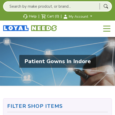
|
|
Help
Cart (0)
My Account
Patient Gowns In Indore
FILTER SHOP ITEMS