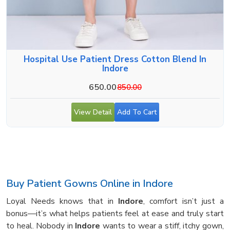
Hospital Use Patient Dress Cotton Blend In
Indore
650.00
850.00
View Detail
Add To Cart
Buy Patient Gowns Online in Indore
Loyal Needs knows that in
Indore
, comfort isn’t just a
bonus—it’s what helps patients feel at ease and truly start
to heal. Nobody in
Indore
wants to wear a stiff, itchy gown,