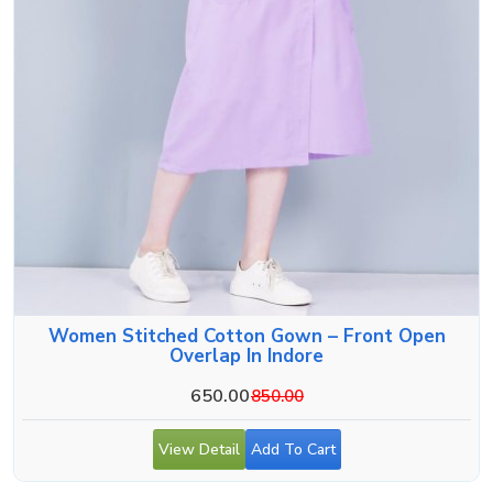
Women Stitched Cotton Gown – Front Open
Overlap In Indore
650.00
850.00
View Detail
Add To Cart