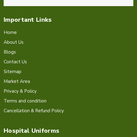
Important Links
Home
About Us
Blogs
Contact Us
Sitemap
Market Area
Privacy & Policy
Terms and condition
Cancellation & Refund Policy
Hospital Uniforms