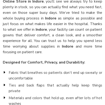
Online Store in Indore
, you’ll see we always try to keep
plenty in stock, so you can actually find what you need fast,
even on those super busy days. We’ve tried to make the
whole buying process in
Indore
as simple as possible and
just focus on what makes life easier in the hospital. Thanks
to what we offer in
Indore
, your facility can count on patient
gowns that deliver comfort, a clean look, and a smoother
experience for all. You can trust us to help you spend less
time worrying about supplies in
Indore
and more time
focusing on patient care.
Designed for Comfort, Privacy, and Durability:
Fabric that breathes so patients don’t end up sweaty or
uncomfortable
Ties and back flaps that actually help keep things
private
Materials and colors that hold up, even after lots of hot
washes