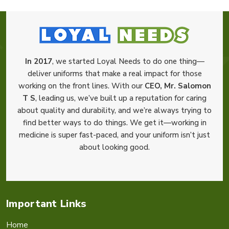
In 2017
, we started Loyal Needs to do one thing—
deliver uniforms that make a real impact for those
working on the front lines. With our
CEO, Mr. Salomon
T S
, leading us, we’ve built up a reputation for caring
about quality and durability, and we’re always trying to
find better ways to do things. We get it—working in
medicine is super fast-paced, and your uniform isn’t just
about looking good.
Important Links
Home