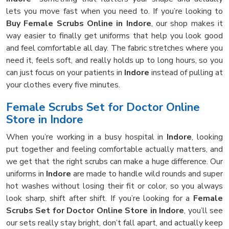
lets you move fast when you need to. If you’re looking to
Buy Female Scrubs Online in Indore
, our shop makes it
way easier to finally get uniforms that help you look good
and feel comfortable all day. The fabric stretches where you
need it, feels soft, and really holds up to long hours, so you
can just focus on your patients in
Indore
instead of pulling at
your clothes every five minutes.
Female Scrubs Set for Doctor Online
Store in Indore
When you’re working in a busy hospital in
Indore
, looking
put together and feeling comfortable actually matters, and
we get that the right scrubs can make a huge difference. Our
uniforms in
Indore
are made to handle wild rounds and super
hot washes without losing their fit or color, so you always
look sharp, shift after shift. If you’re looking for a
Female
Scrubs Set for Doctor Online Store in Indore
, you’ll see
our sets really stay bright, don’t fall apart, and actually keep