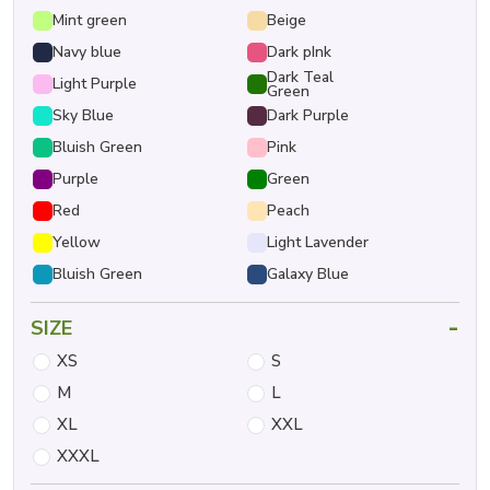
Mint green
Beige
Navy blue
Dark pInk
Dark Teal
Light Purple
Green
Sky Blue
Dark Purple
Bluish Green
Pink
Purple
Green
Red
Peach
Yellow
Light Lavender
Bluish Green
Galaxy Blue
-
SIZE
XS
S
M
L
XL
XXL
XXXL