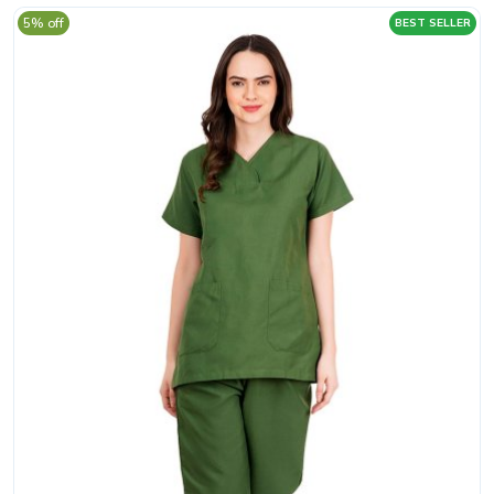
5% off
BEST SELLER