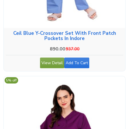
Ceil Blue Y-Crossover Set With Front Patch
Pockets In Indore
890.00
937.00
View Detail
Add To Cart
5% off