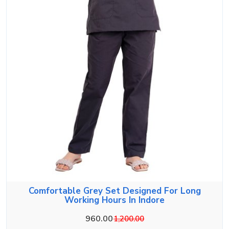
Comfortable Grey Set Designed For Long
Working Hours In Indore
960.00
1,200.00