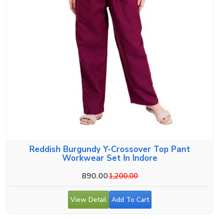
Reddish Burgundy Y-Crossover Top Pant
Workwear Set In Indore
890.00
1,200.00
View Detail
Add To Cart