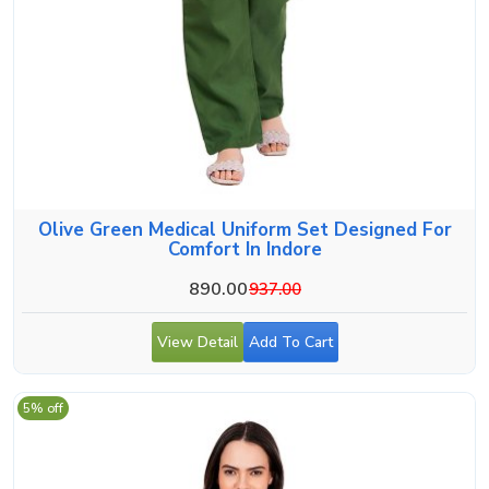
Olive Green Medical Uniform Set Designed For
Comfort In Indore
890.00
937.00
View Detail
Add To Cart
5% off