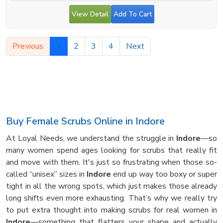
View Detail
Add To Cart
Previous
1
2
3
4
Next
Buy Female Scrubs Online in Indore
At Loyal Needs, we understand the struggle in
Indore
—so
many women spend ages looking for scrubs that really fit
and move with them. It's just so frustrating when those so-
called “unisex” sizes in
Indore
end up way too boxy or super
tight in all the wrong spots, which just makes those already
long shifts even more exhausting. That’s why we really try
to put extra thought into making scrubs for real women in
Indore
—something that flatters your shape and actually