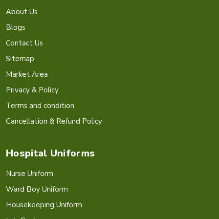
About Us
Blogs
Contact Us
Sitemap
Market Area
Privacy & Policy
Terms and condition
Cancellation & Refund Policy
Hospital Uniforms
Nurse Uniform
Ward Boy Uniform
Housekeeping Uniform