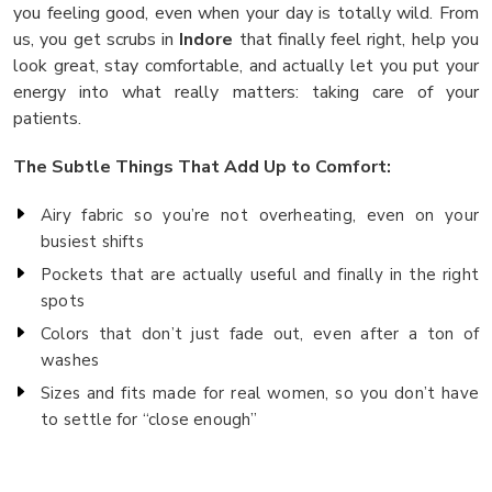
you feeling good, even when your day is totally wild. From
us, you get scrubs in
Indore
that finally feel right, help you
look great, stay comfortable, and actually let you put your
energy into what really matters: taking care of your
patients.
The Subtle Things That Add Up to Comfort:
Airy fabric so you’re not overheating, even on your
busiest shifts
Pockets that are actually useful and finally in the right
spots
Colors that don’t just fade out, even after a ton of
washes
Sizes and fits made for real women, so you don’t have
to settle for “close enough”