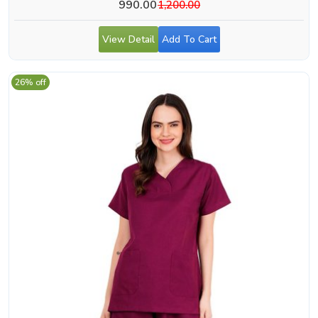
990.00
1,200.00
View Detail
Add To Cart
26% off