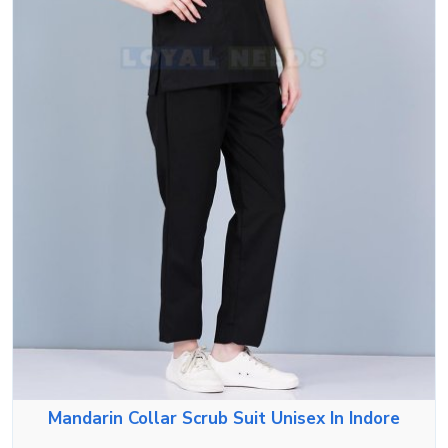
Mandarin Collar Scrub Suit Unisex In Indore