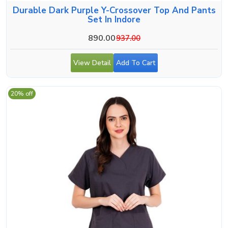
Durable Dark Purple Y-Crossover Top And Pants
Set In Indore
890.00
937.00
View Detail
Add To Cart
20% off