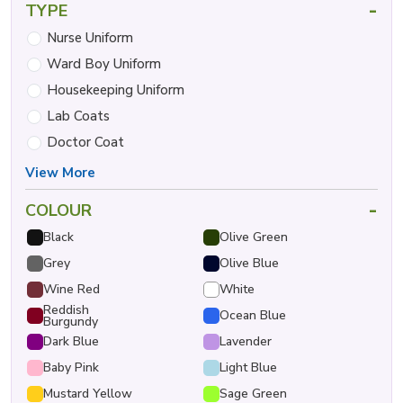
-
TYPE
Nurse Uniform
Ward Boy Uniform
Housekeeping Uniform
Lab Coats
Doctor Coat
View More
-
COLOUR
Black
Olive Green
Grey
Olive Blue
Wine Red
White
Reddish
Ocean Blue
Burgundy
Dark Blue
Lavender
Baby Pink
Light Blue
Mustard Yellow
Sage Green