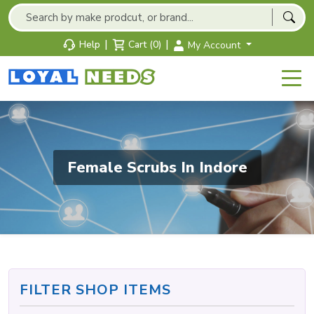
|
|
Help
Cart (0)
My Account
Female Scrubs In Indore
FILTER SHOP ITEMS