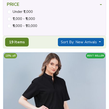
-
PRICE
Under ₹1,000
₹1,000 - ₹5,000
₹5,000 - ₹10,000
19 Items
Sort By: New Arrivals
18% off
BEST SELLER