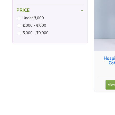
-
PRICE
Under ₹1,000
₹1,000 - ₹5,000
₹5,000 - ₹10,000
Hospi
Co
View