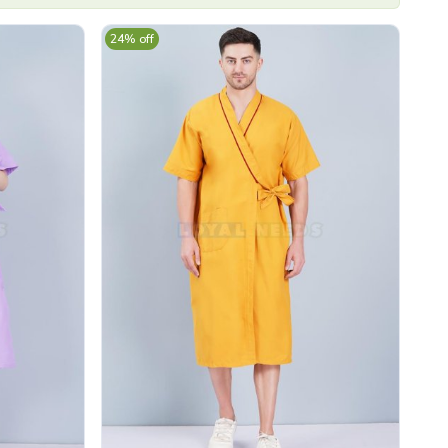
24% off