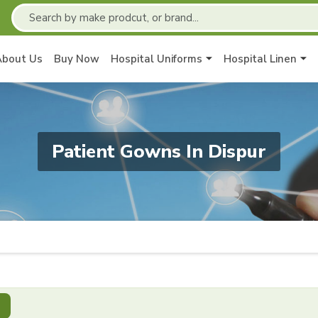
About Us
Buy Now
Hospital Uniforms
Hospital Linen
Patient Gowns In Dispur