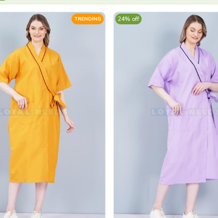
24% off
TRENDING