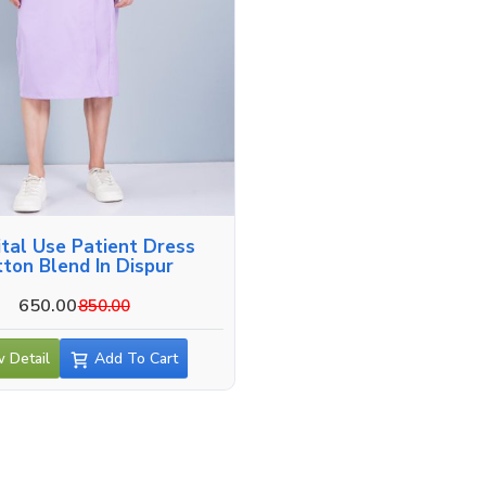
tal Use Patient Dress
tton Blend In Dispur
650.00
850.00
 Detail
Add To Cart