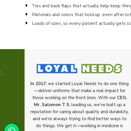
Ties and back flaps that actually help keep thin
Materials and colors that hold up, even after lo
Loads of sizes, so every patient actually gets s
In 2017
, we started Loyal Needs to do one thing
—deliver uniforms that make a real impact for
those working on the front lines. With our
CEO,
Mr. Salomon T S
, leading us, we’ve built up a
reputation for caring about quality and durability,
and we’re always trying to find better ways to
do things. We get it—working in medicine is