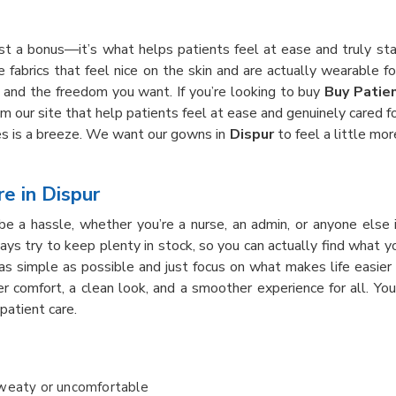
just a bonus—it’s what helps patients feel at ease and truly st
e fabrics that feel nice on the skin and are actually wearable f
and the freedom you want. If you’re looking to buy
Buy Patie
m our site that help patients feel at ease and genuinely cared f
s is a breeze. We want our gowns in
Dispur
to feel a little mor
e in Dispur
be a hassle, whether you’re a nurse, an admin, or anyone else
ways try to keep plenty in stock, so you can actually find what
s simple as possible and just focus on what makes life easier
er comfort, a clean look, and a smoother experience for all. Y
patient care.
sweaty or uncomfortable