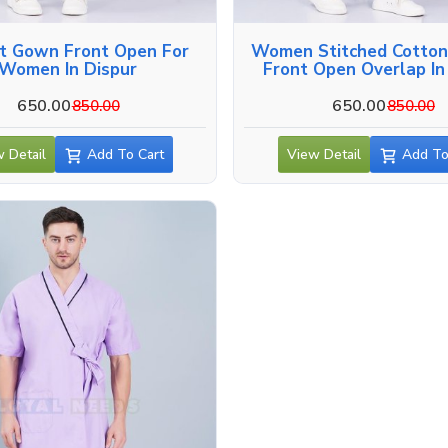
nt Gown Front Open For
Women Stitched Cotto
Women In Dispur
Front Open Overlap In
650.00
650.00
850.00
850.00
 Detail
Add To Cart
View Detail
Add To