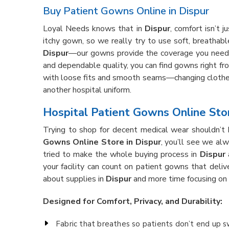
Buy Patient Gowns Online in Dispur
Loyal Needs knows that in
Dispur
, comfort isn’t 
itchy gown, so we really try to use soft, breathabl
Dispur
—our gowns provide the coverage you need 
and dependable quality, you can find gowns right fro
with loose fits and smooth seams—changing clothe
another hospital uniform.
Hospital Patient Gowns Online Stor
Trying to shop for decent medical wear shouldn’t 
Gowns Online Store in Dispur
, you’ll see we al
tried to make the whole buying process in
Dispur
a
your facility can count on patient gowns that deliv
about supplies in
Dispur
and more time focusing on 
Designed for Comfort, Privacy, and Durability:
Fabric that breathes so patients don’t end up 