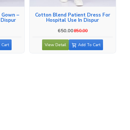
n Gown –
Cotton Blend Patient Dress For
 Dispur
Hospital Use In Dispur
650.00
850.00
 Cart
View Detail
Add To Cart