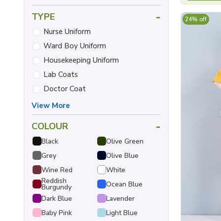
-
TYPE
24% off
Nurse Uniform
Ward Boy Uniform
Housekeeping Uniform
Lab Coats
Doctor Coat
View More
-
COLOUR
Black
Olive Green
Grey
Olive Blue
Wine Red
White
Reddish
Ocean Blue
Burgundy
Dark Blue
Lavender
Baby Pink
Light Blue