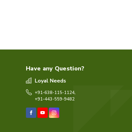
Have any Question?
Loyal Needs
+91-638-115-1124,
+91-443-559-9482