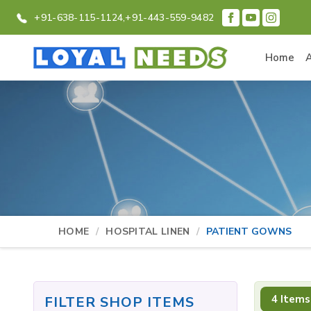
+91-638-115-1124,
+91-443-559-9482
Home
HOME
HOSPITAL LINEN
PATIENT GOWNS
4 Items
FILTER SHOP ITEMS