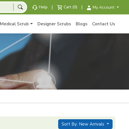
|
|
Help
Cart (0)
My Account
Medical Scrub
Designer Scrubs
Blogs
Contact Us
Sort By: New Arrivals