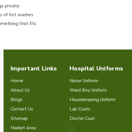
gs private
ts of hot washes
omething that fits
Important Links
Hospital Uniforms
Home
Nurse Uniform
About Us
Ward Boy Uniform
Blogs
Housekeeping Uniform
Contact Us
Lab Coats
Sitemap
Doctor Coat
Market Area