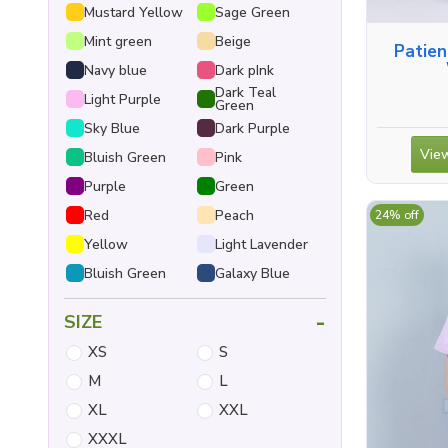
Mustard Yellow
Sage Green
Mint green
Beige
Patie
Navy blue
Dark pInk
Dark Teal
Light Purple
Green
Sky Blue
Dark Purple
View
Bluish Green
Pink
Purple
Green
Red
Peach
24% off
Yellow
Light Lavender
Bluish Green
Galaxy Blue
-
SIZE
XS
S
M
L
XL
XXL
XXXL