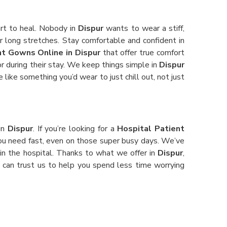
art to heal. Nobody in
Dispur
wants to wear a stiff,
or long stretches. Stay comfortable and confident in
nt Gowns Online in Dispur
that offer true comfort
or during their stay. We keep things simple in
Dispur
e like something you’d wear to just chill out, not just
 in
Dispur
. If you’re looking for a
Hospital Patient
 you need fast, even on those super busy days. We’ve
 in the hospital. Thanks to what we offer in
Dispur
,
ou can trust us to help you spend less time worrying