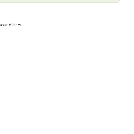
ur filters.