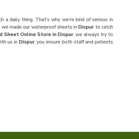
a daily thing. That’s why we’re kind of serious in
so we made our waterproof sheets in
Dispur
to catch
 Sheet Online Store in Dispur
, we always try to
ith us in
Dispur
, you ensure both staff and patients