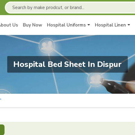
About Us
Buy Now
Hospital Uniforms
Hospital Linen
Hospital Bed Sheet In Dispur
T