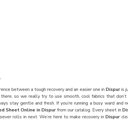
r
erence between a tough recovery and an easier one in
Dispur
is j
there, so we really try to use smooth, cool fabrics that don’t
ways stay gentle and fresh. If you’re running a busy ward and 
ed Sheet Online in Dispur
from our catalog. Every sheet in
Di
oever rolls in next. We’re here to make recovery in
Dispur
cle