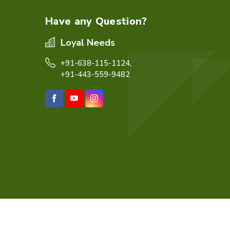
Have any Question?
Loyal Needs
+91-638-115-1124,
+91-443-559-9482
eb Designing,
Digital Marketing &
Branding Company