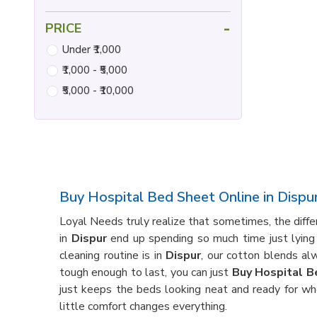
-
PRICE
Under ₹1,000
₹1,000 - ₹5,000
₹5,000 - ₹10,000
Buy Hospital Bed Sheet Online in Dispu
Loyal Needs truly realize that sometimes, the diff
in
Dispur
end up spending so much time just lying 
cleaning routine is in
Dispur
, our cotton blends al
tough enough to last, you can just
Buy Hospital B
just keeps the beds looking neat and ready for wh
little comfort changes everything.