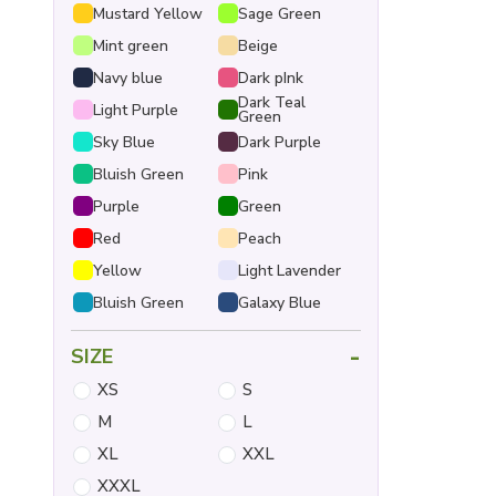
Mustard Yellow
Sage Green
Mint green
Beige
Navy blue
Dark pInk
Dark Teal
Light Purple
Green
Sky Blue
Dark Purple
Bluish Green
Pink
Purple
Green
Red
Peach
Yellow
Light Lavender
Bluish Green
Galaxy Blue
-
SIZE
XS
S
M
L
XL
XXL
XXXL