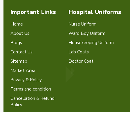
Important Links
Hospital Uniforms
Home
Nurse Uniform
About Us
Ward Boy Uniform
Blogs
Housekeeping Uniform
Contact Us
Lab Coats
Sitemap
Doctor Coat
Market Area
Privacy & Policy
Terms and condition
Cancellation & Refund
Policy
Crafted with
by Webpulse -
W