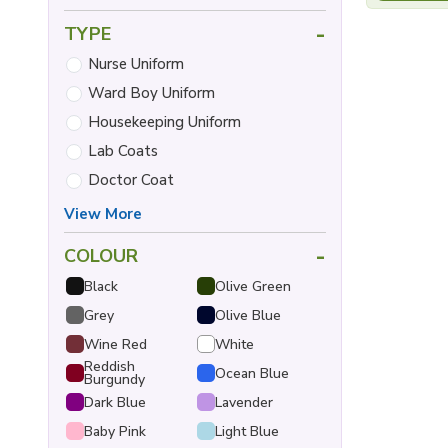
-
TYPE
Nurse Uniform
Ward Boy Uniform
Housekeeping Uniform
Lab Coats
Doctor Coat
View More
-
COLOUR
Black
Olive Green
Grey
Olive Blue
Wine Red
White
Reddish
Ocean Blue
Burgundy
Dark Blue
Lavender
Baby Pink
Light Blue