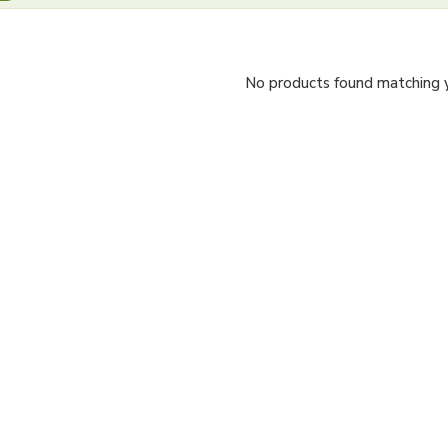
No products found matching yo