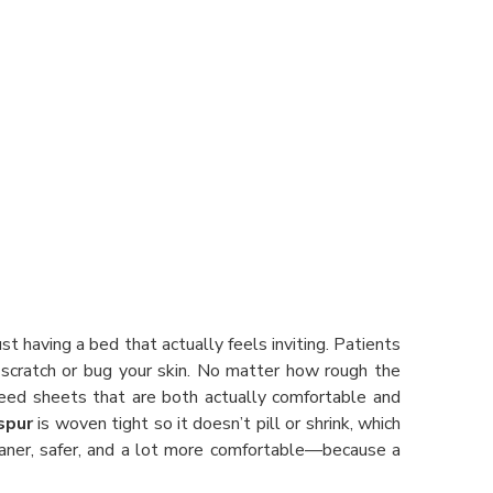
ust having a bed that actually feels inviting. Patients
 scratch or bug your skin. No matter how rough the
need sheets that are both actually comfortable and
spur
is woven tight so it doesn’t pill or shrink, which
aner, safer, and a lot more comfortable—because a