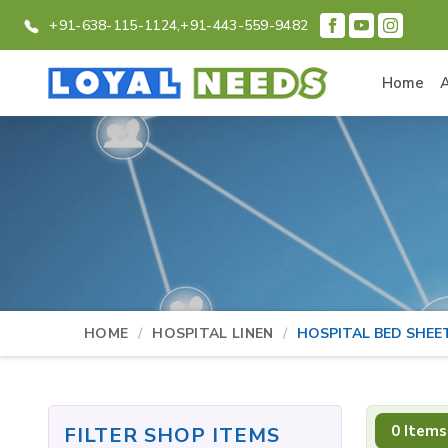
+91-638-115-1124,
+91-443-559-9482
Home
HOME
HOSPITAL LINEN
HOSPITAL BED SHEE
0 Items
FILTER SHOP ITEMS