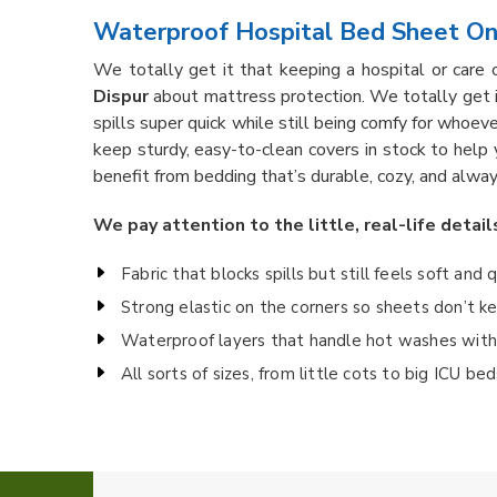
Waterproof Hospital Bed Sheet Onl
We totally get it that keeping a hospital or care 
Dispur
about mattress protection. We totally get 
spills super quick while still being comfy for whoever
keep sturdy, easy-to-clean covers in stock to help
benefit from bedding that’s durable, cozy, and alway
We pay attention to the little, real-life detail
Fabric that blocks spills but still feels soft and 
Strong elastic on the corners so sheets don’t 
Waterproof layers that handle hot washes witho
All sorts of sizes, from little cots to big ICU b