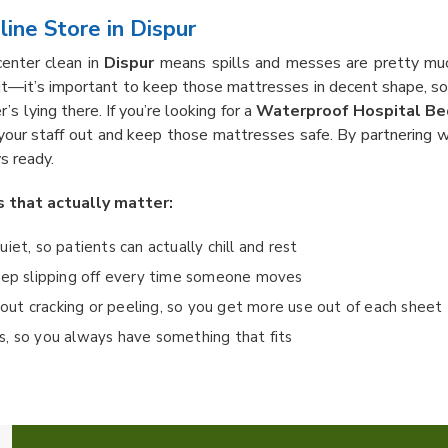
ine Store in Dispur
center clean in
Dispur
means spills and messes are pretty much 
it—it’s important to keep those mattresses in decent shape, 
’s lying there. If you’re looking for a
Waterproof Hospital Bed
 your staff out and keep those mattresses safe. By partnering w
s ready.
s that actually matter:
quiet, so patients can actually chill and rest
keep slipping off every time someone moves
ut cracking or peeling, so you get more use out of each sheet
eds, so you always have something that fits