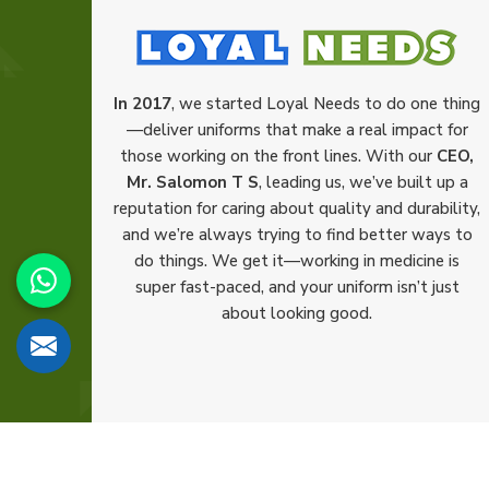
In 2017
, we started Loyal Needs to do one thing
—deliver uniforms that make a real impact for
those working on the front lines. With our
CEO,
Mr. Salomon T S
, leading us, we’ve built up a
reputation for caring about quality and durability,
and we’re always trying to find better ways to
do things. We get it—working in medicine is
super fast-paced, and your uniform isn’t just
about looking good.
© 2026 Loyal Needs. All Rights Reserved.