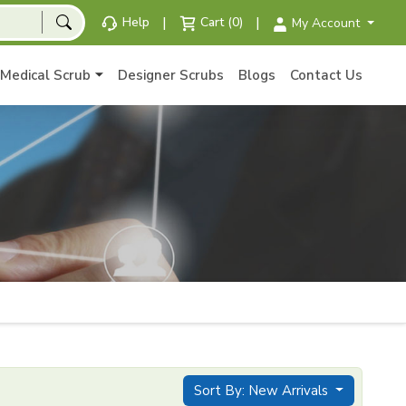
|
|
Help
Cart (0)
My Account
Medical Scrub
Designer Scrubs
Blogs
Contact Us
Sort By: New Arrivals