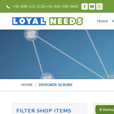
+91-638-115-1124,
+91-443-559-9482
Home
HOME
DESIGNER SCRUBS
6 Items
FILTER SHOP ITEMS