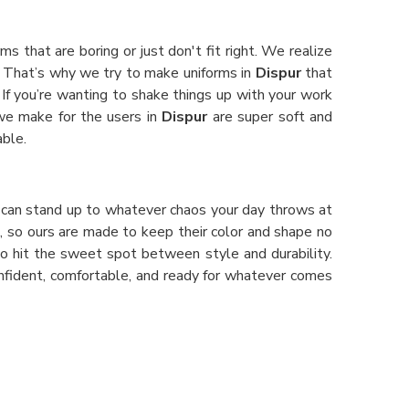
ms that are boring or just don't fit right. We realize
 That’s why we try to make uniforms in
Dispur
that
 If you’re wanting to shake things up with your work
 we make for the users in
Dispur
are super soft and
able.
hat can stand up to whatever chaos your day throws at
s, so ours are made to keep their color and shape no
 do hit the sweet spot between style and durability.
onfident, comfortable, and ready for whatever comes