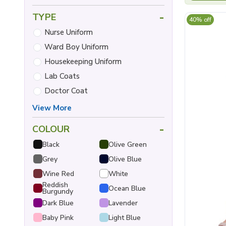
-
TYPE
40% off
Nurse Uniform
Ward Boy Uniform
Housekeeping Uniform
Lab Coats
Doctor Coat
View More
-
COLOUR
Black
Olive Green
Grey
Olive Blue
Wine Red
White
Reddish
Ocean Blue
Burgundy
Dark Blue
Lavender
Baby Pink
Light Blue