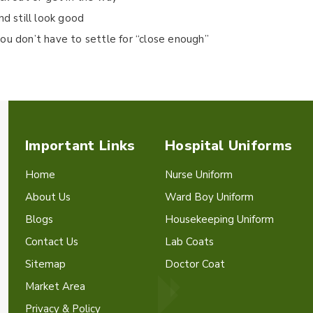
nd still look good
ou don’t have to settle for “close enough”
Important Links
Hospital Uniforms
Home
Nurse Uniform
About Us
Ward Boy Uniform
Blogs
Housekeeping Uniform
Contact Us
Lab Coats
Sitemap
Doctor Coat
Market Area
Privacy & Policy