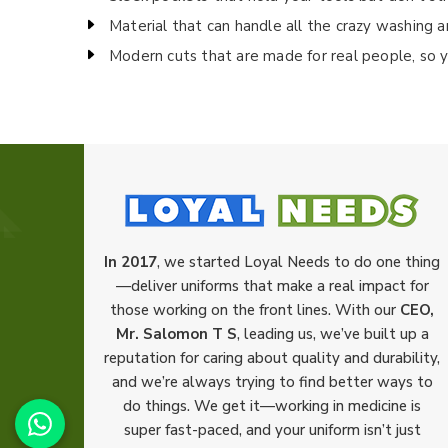
Material that can handle all the crazy washing a
Modern cuts that are made for real people, so y
In 2017
, we started Loyal Needs to do one thing
—deliver uniforms that make a real impact for
those working on the front lines. With our
CEO,
Mr. Salomon T S
, leading us, we’ve built up a
reputation for caring about quality and durability,
and we’re always trying to find better ways to
do things. We get it—working in medicine is
super fast-paced, and your uniform isn’t just