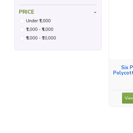
-
PRICE
Under ₹1,000
₹1,000 - ₹5,000
₹5,000 - ₹10,000
Six 
Polycot
View