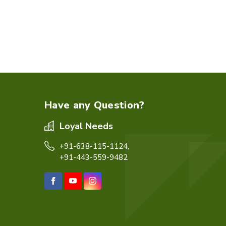
Have any Question?
Loyal Needs
+91-638-115-1124,
+91-443-559-9482