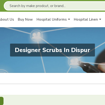
About Us
Buy Now
Hospital Uniforms
Hospital Linen
Designer Scrubs In Dispur