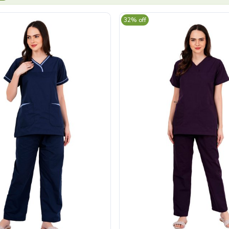
32% off