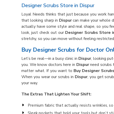
Designer Scrubs Store in Dispur
Loyal Needs thinks that just because you work hard
that looking sharp in
Dispur
can make your whole da
actually have some style and real shape, so you fee
look, just check out our
Designer Scrubs Store i
stretchy, so you can move without feeling restricte
Buy Designer Scrubs for Doctor Onl
Let’s be real—in a busy clinic in
Dispur
, looking pu
you. We know doctors here in
Dispur
need scrubs t
matter what. If you want to
Buy Designer Scrubs
When you wear our scrubs in
Dispur
, you get scru
your way.
The Extras That Lighten Your Shift:
Premium fabric that actually resists wrinkles, s
Sleek pockets that hold your tools but don’t sti