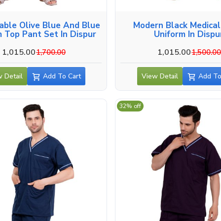
able Olive Blue And Blue
Modern Black Medica
 Top Pant Set In Dispur
Uniform In Dispu
1,015.00
1,015.00
1,700.00
1,500.0
 Detail
Add To Cart
View Detail
Add To
32% off