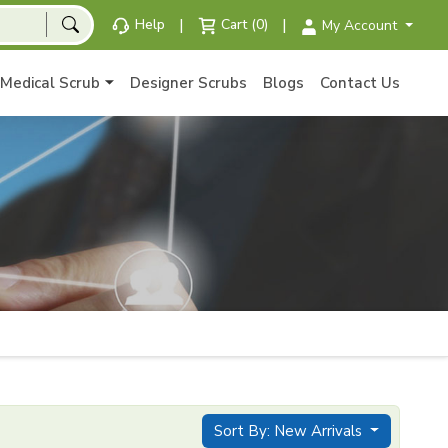
|
|
Help
Cart (0)
My Account
Medical Scrub
Designer Scrubs
Blogs
Contact Us
Sort By: New Arrivals