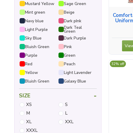
Mustard Yellow
Sage Green
Mint green
Beige
Comfort
Uniform
Navy blue
Dark pInk
Dark Teal
Light Purple
Green
Sky Blue
Dark Purple
View
Bluish Green
Pink
Purple
Green
Red
Peach
32% off
Yellow
Light Lavender
Bluish Green
Galaxy Blue
-
SIZE
XS
S
M
L
XL
XXL
XXXL