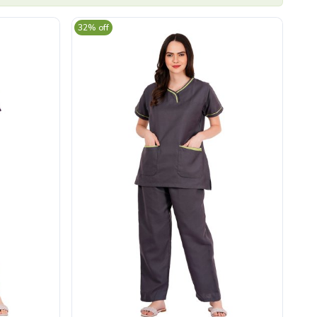
32% off