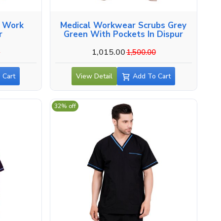
l Work
Medical Workwear Scrubs Grey
r
Green With Pockets In Dispur
1,015.00
0
1,500.00
 Cart
View Detail
Add To Cart
32% off