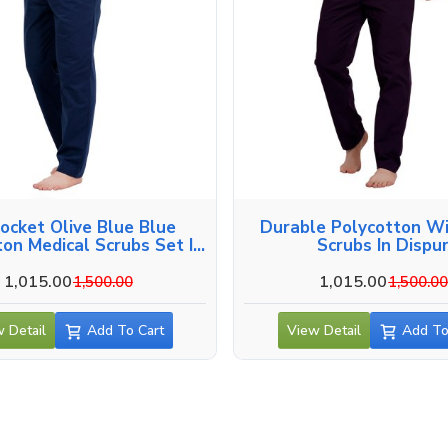
Pocket Olive Blue Blue
Durable Polycotton W
ton Medical Scrubs Set In
Scrubs In Dispu
Dispur
1,015.00
1,015.00
1,500.00
1,500.0
 Detail
Add To Cart
View Detail
Add To