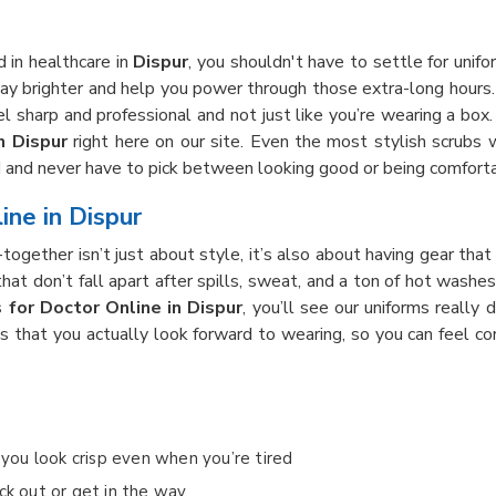
 in healthcare in
Dispur
, you shouldn't have to settle for unifor
y brighter and help you power through those extra-long hours.
l sharp and professional and not just like you’re wearing a box.
n Dispur
right here on our site. Even the most stylish scrubs
d and never have to pick between looking good or being comfort
ine in Dispur
t-together isn’t just about style, it’s also about having gear t
hat don’t fall apart after spills, sweat, and a ton of hot washe
 for Doctor Online in Dispur
, you’ll see our uniforms really
bs that you actually look forward to wearing, so you can feel c
o you look crisp even when you’re tired
ck out or get in the way