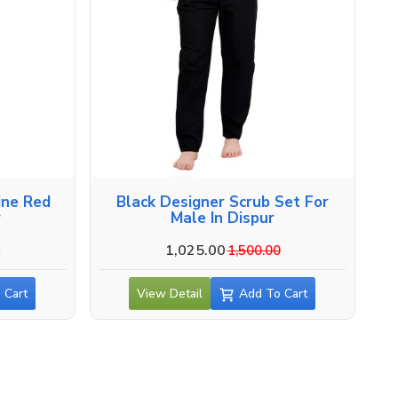
ine Red
Black Designer Scrub Set For
r
Male In Dispur
1,025.00
0
1,500.00
 Cart
View Detail
Add To Cart