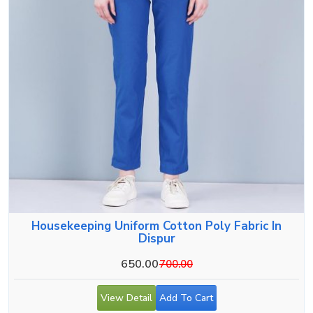
Housekeeping Uniform Cotton Poly Fabric In
Dispur
650.00
700.00
View Detail
Add To Cart