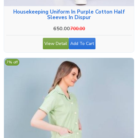
Housekeeping Uniform In Purple Cotton Half
Sleeves In Dispur
650.00
700.00
View Detail
Add To Cart
7% off