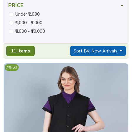
-
PRICE
Under ₹1,000
₹1,000 - ₹5,000
₹5,000 - ₹10,000
11 Items
Sort By: New Arrivals
7% off