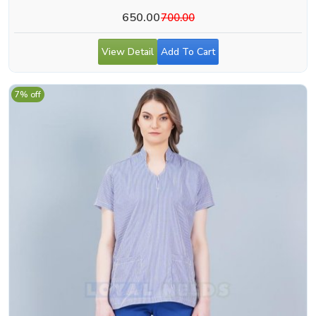
650.00
700.00
View Detail
Add To Cart
7% off