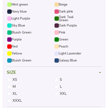
Mint green
Beige
Navy blue
Dark pInk
Dark Teal
Light Purple
Green
Sky Blue
Dark Purple
Bluish Green
Pink
Purple
Green
Red
Peach
Yellow
Light Lavender
Bluish Green
Galaxy Blue
-
SIZE
XS
S
M
L
XL
XXL
XXXL