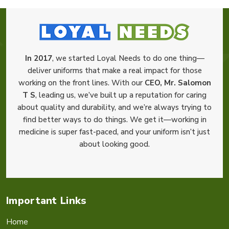
In 2017
, we started Loyal Needs to do one thing—
deliver uniforms that make a real impact for those
working on the front lines. With our
CEO, Mr. Salomon
T S
, leading us, we’ve built up a reputation for caring
about quality and durability, and we’re always trying to
find better ways to do things. We get it—working in
medicine is super fast-paced, and your uniform isn’t just
about looking good.
Important Links
Home