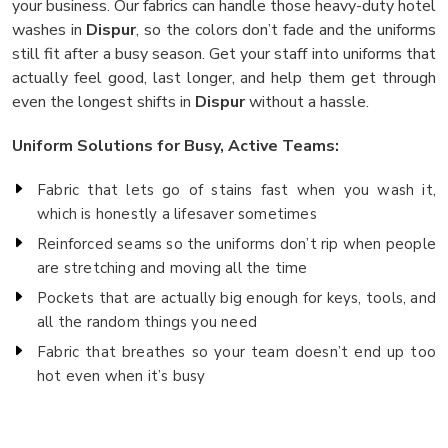
your business. Our fabrics can handle those heavy-duty hotel
washes in
Dispur
, so the colors don’t fade and the uniforms
still fit after a busy season. Get your staff into uniforms that
actually feel good, last longer, and help them get through
even the longest shifts in
Dispur
without a hassle.
Uniform Solutions for Busy, Active Teams:
Fabric that lets go of stains fast when you wash it,
which is honestly a lifesaver sometimes
Reinforced seams so the uniforms don’t rip when people
are stretching and moving all the time
Pockets that are actually big enough for keys, tools, and
all the random things you need
Fabric that breathes so your team doesn’t end up too
hot even when it’s busy