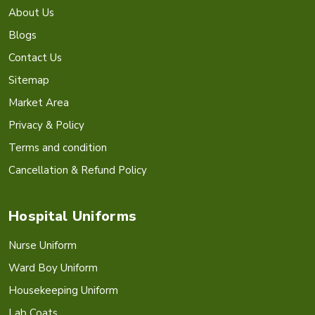
About Us
Blogs
Contact Us
Sitemap
Market Area
Privacy & Policy
Terms and condition
Cancellation & Refund Policy
Hospital Uniforms
Nurse Uniform
Ward Boy Uniform
Housekeeping Uniform
Lab Coats