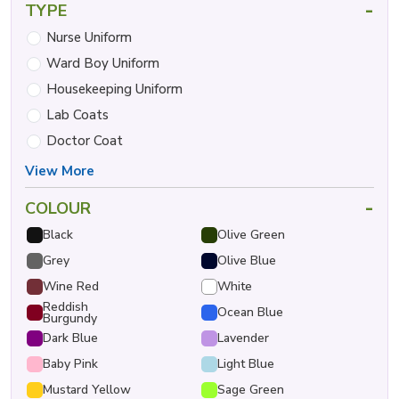
-
TYPE
Nurse Uniform
Ward Boy Uniform
Housekeeping Uniform
Lab Coats
Doctor Coat
View More
-
COLOUR
Black
Olive Green
Grey
Olive Blue
Wine Red
White
Reddish
Ocean Blue
Burgundy
Dark Blue
Lavender
Baby Pink
Light Blue
Mustard Yellow
Sage Green