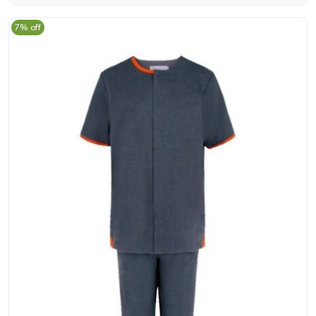
7% off