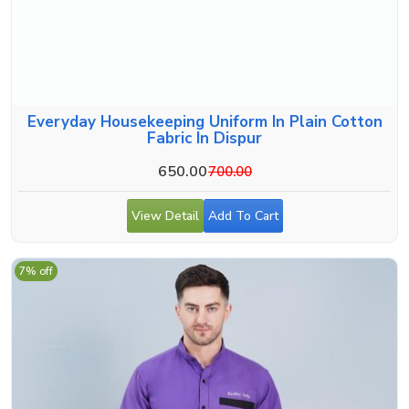
Everyday Housekeeping Uniform In Plain Cotton
Fabric In Dispur
650.00
700.00
View Detail
Add To Cart
7% off