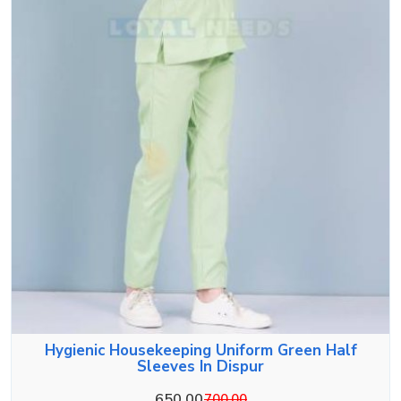
Hygienic Housekeeping Uniform Green Half
Sleeves In Dispur
650.00
700.00