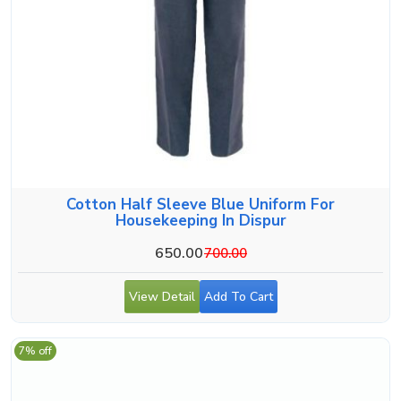
Cotton Half Sleeve Blue Uniform For
Housekeeping In Dispur
650.00
700.00
View Detail
Add To Cart
7% off