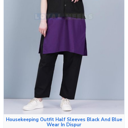
Housekeeping Outfit Half Sleeves Black And Blue
Wear In Dispur