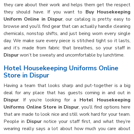
they care about their work and helps them get the respect
they should have. If you want to
Buy Housekeeping
Uniform Online in Dispur
, our catalog is pretty easy to
browse and you’ll find gear that can actually handle cleaning
chemicals, nonstop shifts, and just being worn every single
day. We make sure every piece is stitched tight so it lasts,
and it’s made from fabric that breathes, so your staff in
Dispur
won’t be sweaty and uncomfortable by lunchtime.
Hotel Housekeeping Uniforms Online
Store in Dispur
Having a team that looks sharp and put-together is a big
deal for any place that has guests coming in and out in
Dispur
. If you’re looking for a
Hotel Housekeeping
Uniforms Online Store in Dispur
, you’ll find options here
that are made to look nice and still work hard for your team.
People in
Dispur
notice your staff first, and what they’re
wearing really says a lot about how much you care about