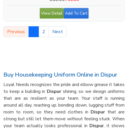
View Detail
Add To Cart
Previous
1
2
Next
Buy Housekeeping Uniform Online in Dispur
Loyal Needs recognizes the pride and elbow grease it takes
to keep a building in
Dispur
shining, so we design uniforms
that are as resilient as your team. Your staff is running
around all day, reaching up, bending down, lugging stuff from
room to room, so they need clothes in
Dispur
that are
strong but still let them move without feeling stuck. When
your team actually looks professional in
Dispur
, it shows