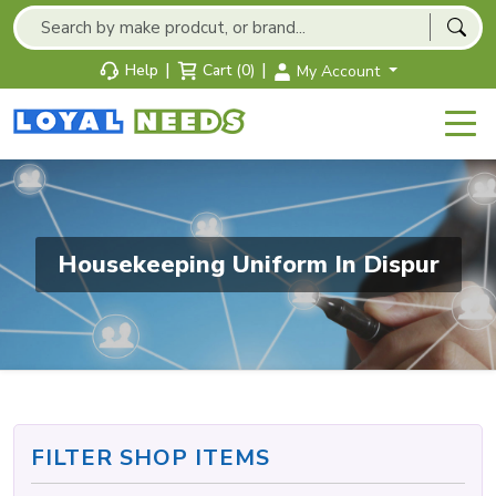
|
|
Help
Cart (0)
My Account
Housekeeping Uniform In Dispur
FILTER SHOP ITEMS