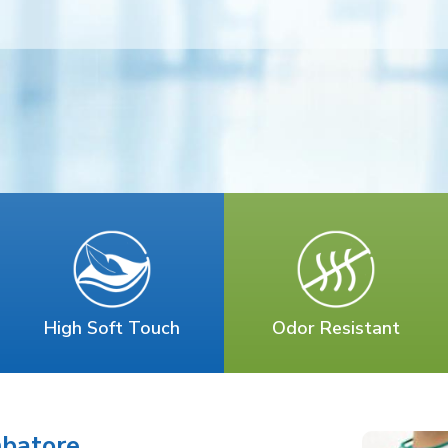
High Soft Touch
Odor Resistant
mbatore