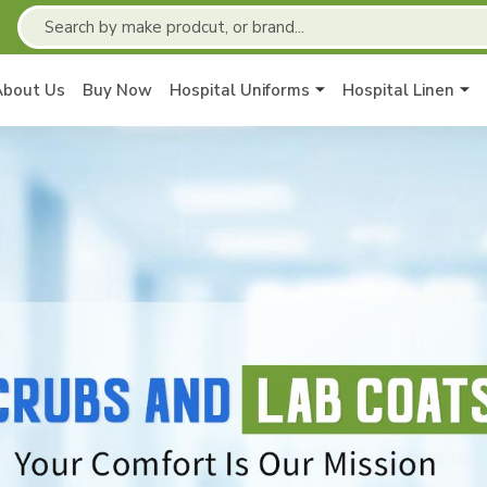
About Us
Buy Now
Hospital Uniforms
Hospital Linen