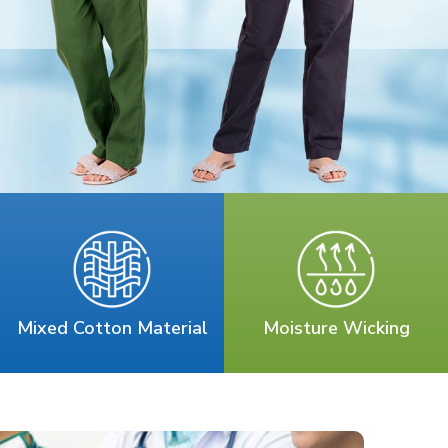
Mixed Cotton Material
Moisture Wicking