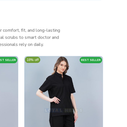
r comfort, fit, and long-lasting
al scrubs to smart doctor and
ssionals rely on daily.
18% off
ST SELLER
BEST SELLER