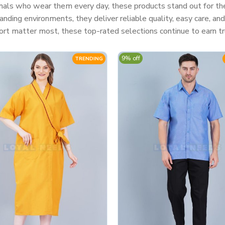
nals who wear them every day, these products stand out for their
ding environments, they deliver reliable quality, easy care, a
rt matter most, these top-rated selections continue to earn tr
9% off
TRENDING