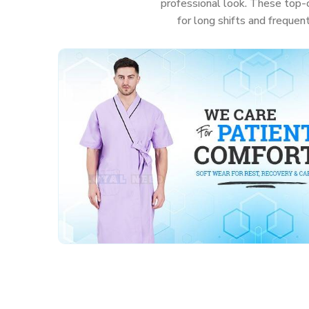
professional look. These top-c
for long shifts and frequen