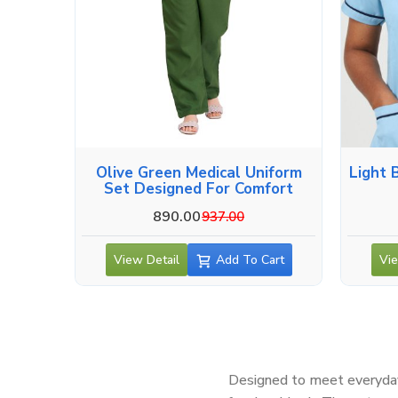
Olive Green Medical Uniform
Light 
Set Designed For Comfort
890.00
937.00
View Detail
Add To Cart
Vie
Designed to meet everyday 