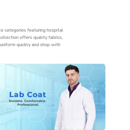
e categories featuring hospital
llection offers quality fabrics,
ht uniform quickly and shop with