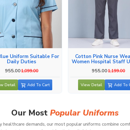
Blue Uniform Suitable For
Cotton Pink Nurse Wea
Daily Duties
Women Hospital Staff U
955.00
955.00
1,099.00
1,199.00
w Detail
Add To Cart
View Detail
Add To 
Our Most
Popular Uniforms
healthcare demands, our most popular uniforms combine comfort