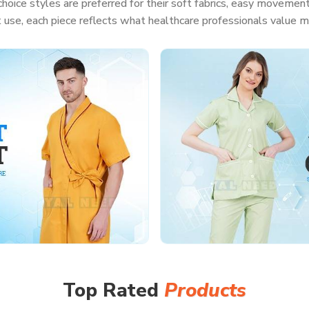
hoice styles are preferred for their soft fabrics, easy movement
t use, each piece reflects what healthcare professionals value m
Top Rated
Products