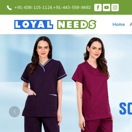
+91-638-115-1124,
+91-443-559-9482
Home
Previous