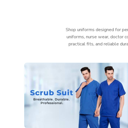
get uniforms in
Coimbatore
that help your team l
much anything—even those messy, sudden emerge
patient care in
Coimbatore
, you really shouldn’
uniform.
Shop uniforms designed for per
Features That Work as Hard as You Do:
uniforms, nurse wear, doctor co
practical fits, and reliable du
Fabric that’s actually soft and helps stop irritati
Deep, sturdy pockets so you don’t lose your too
Roomy, smart cuts so you can move easy and sti
Colors that stay nice and bright, even after a t