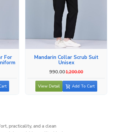
r For
Mandarin Collar Scrub Suit
niform
Unisex
990.00
1,200.00
Cart
View Detail
Add To Cart
, practicality, and a clean