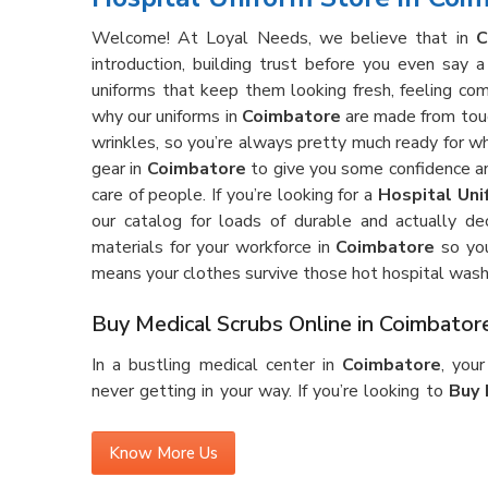
Welcome! At Loyal Needs, we believe that in
C
introduction, building trust before you even say
uniforms that keep them looking fresh, feeling com
why our uniforms in
Coimbatore
are made from tough
wrinkles, so you’re always pretty much ready for 
gear in
Coimbatore
to give you some confidence an
care of people. If you’re looking for a
Hospital Uni
our catalog for loads of durable and actually de
materials for your workforce in
Coimbatore
so you
means your clothes survive those hot hospital wash
Buy Medical Scrubs Online in Coimbator
In a bustling medical center in
Coimbatore
, you
never getting in your way. If you’re looking to
Buy 
see our gear is made for the real deal—lots of runni
without ever feeling too tight or just plain annoy
Know More Us
good fabric that holds up against stains and wrinkle