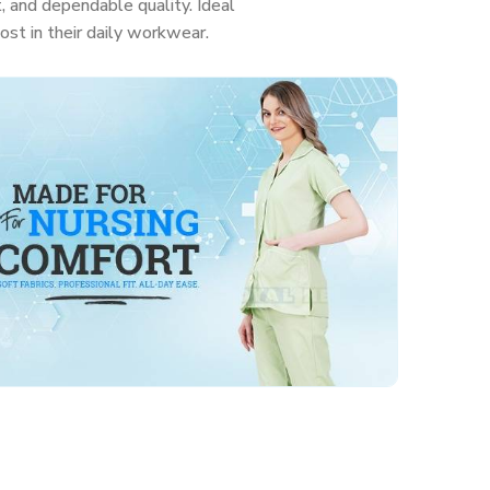
, and dependable quality. Ideal
ost in their daily workwear.