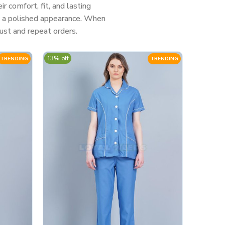
 comfort, fit, and lasting
nd a polished appearance. When
ust and repeat orders.
13% off
TRENDING
TRENDING