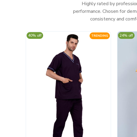
Highly rated by professio
performance. Chosen for deman
consistency and comfo
40% off
24% off
TRENDING