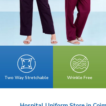
Two Way Stretchable
Wrinkle Free
Hospital Uniform Store in Coi