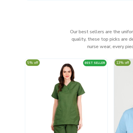
Our best sellers are the unifor
quality, these top picks are
nurse wear, every piec
5% off
13% off
BEST SELLER