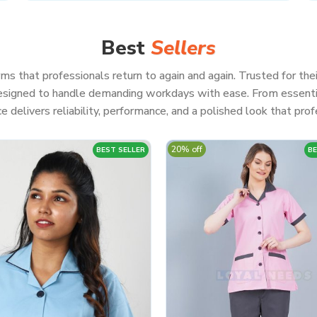
Best
Sellers
ms that professionals return to again and again. Trusted for thei
 designed to handle demanding workdays with ease. From essenti
e delivers reliability, performance, and a polished look that profe
20% off
BEST SELLER
BE