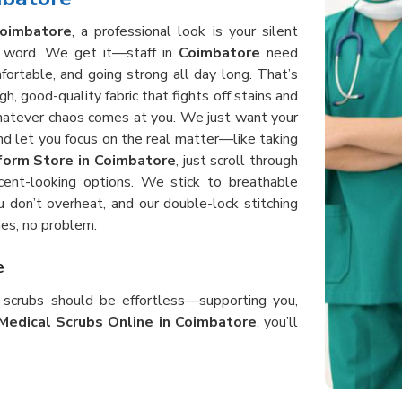
oimbatore
, a professional look is your silent
 a word. We get it—staff in
Coimbatore
need
fortable, and going strong all day long. That’s
, good-quality fabric that fights off stains and
whatever chaos comes at you. We just want your
d let you focus on the real matter—like taking
form Store in Coimbatore
, just scroll through
cent-looking options. We stick to breathable
 don’t overheat, and our double-lock stitching
es, no problem.
e
r scrubs should be effortless—supporting you,
Medical Scrubs Online in Coimbatore
, you’ll
ng around, bending, and helping patients all day
ing. Our scrubs in
Coimbatore
use heavy-duty,
s, shift after shift. When you order from us, you