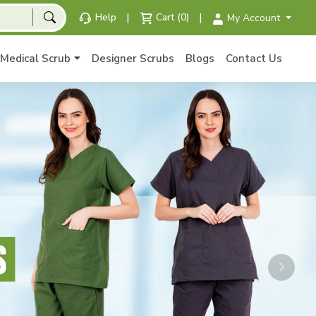
|
|
Help
Cart (0)
My Account
Medical Scrub
Designer Scrubs
Blogs
Contact Us
Next