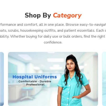
ook sharp, feel good, and be ready for pretty
ncies. Because when your whole focus is on
t have to waste a second worrying about your
Shop By
Category
formance and comfort, all in one place. Browse easy-to-navigat
ats, scrubs, housekeeping outfits, and patient essentials. Each co
rability. Whether buying for daily use or bulk orders, find the rig
on, even if you’re pulling a marathon shift
confidence.
ls or keep running back and forth
ll look professional
on of hot washes