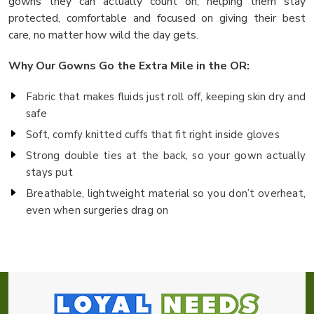
gowns they can actually count on, helping them stay
protected, comfortable and focused on giving their best
care, no matter how wild the day gets.
Why Our Gowns Go the Extra Mile in the OR:
Fabric that makes fluids just roll off, keeping skin dry and
safe
Soft, comfy knitted cuffs that fit right inside gloves
Strong double ties at the back, so your gown actually
stays put
Breathable, lightweight material so you don’t overheat,
even when surgeries drag on