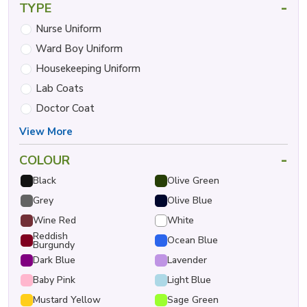
-
TYPE
Nurse Uniform
Ward Boy Uniform
Housekeeping Uniform
Lab Coats
Doctor Coat
View More
-
COLOUR
Black
Olive Green
Grey
Olive Blue
Wine Red
White
Reddish
Ocean Blue
Burgundy
Dark Blue
Lavender
Baby Pink
Light Blue
Mustard Yellow
Sage Green