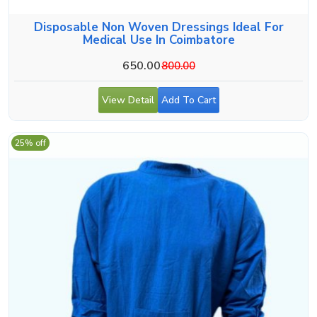
Disposable Non Woven Dressings Ideal For
Medical Use In Coimbatore
650.00
800.00
View Detail
Add To Cart
25% off