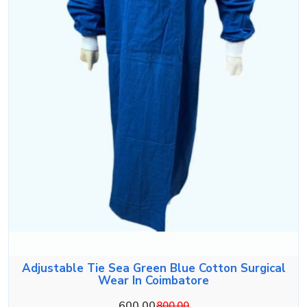
Adjustable Tie Sea Green Blue Cotton Surgical
Wear In Coimbatore
600.00
800.00