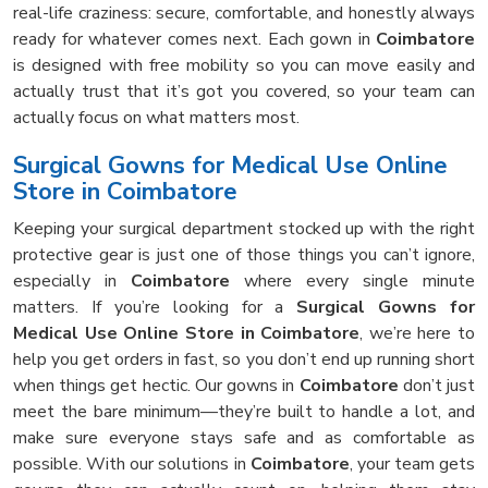
real-life craziness: secure, comfortable, and honestly always
ready for whatever comes next. Each gown in
Coimbatore
is designed with free mobility so you can move easily and
actually trust that it’s got you covered, so your team can
actually focus on what matters most.
Surgical Gowns for Medical Use Online
Store in Coimbatore
Keeping your surgical department stocked up with the right
protective gear is just one of those things you can’t ignore,
especially in
Coimbatore
where every single minute
matters. If you’re looking for a
Surgical Gowns for
Medical Use Online Store in Coimbatore
, we’re here to
help you get orders in fast, so you don’t end up running short
when things get hectic. Our gowns in
Coimbatore
don’t just
meet the bare minimum—they’re built to handle a lot, and
make sure everyone stays safe and as comfortable as
possible. With our solutions in
Coimbatore
, your team gets