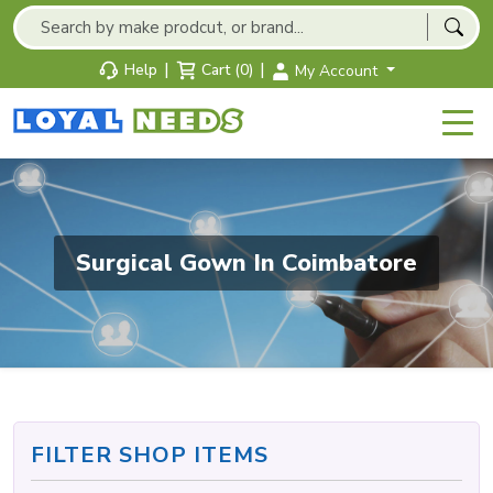
|
|
Help
Cart (0)
My Account
Surgical Gown In Coimbatore
FILTER SHOP ITEMS