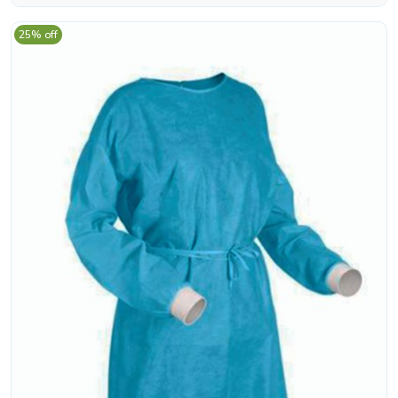
25% off