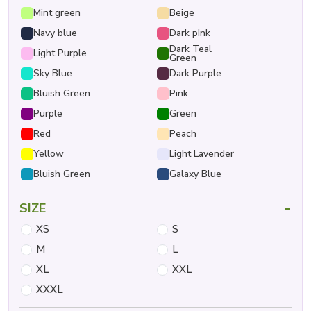
Mint green
Beige
Navy blue
Dark pInk
Dark Teal
Light Purple
Green
Sky Blue
Dark Purple
Bluish Green
Pink
Purple
Green
Red
Peach
Yellow
Light Lavender
Bluish Green
Galaxy Blue
-
SIZE
XS
S
M
L
XL
XXL
XXXL