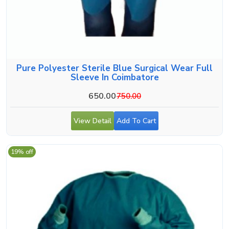
Pure Polyester Sterile Blue Surgical Wear Full
Sleeve In Coimbatore
650.00
750.00
View Detail
Add To Cart
19% off