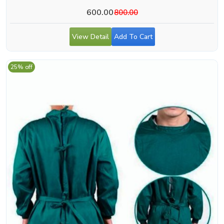
600.00
800.00
View Detail
Add To Cart
25% off