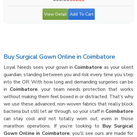
View Detail
Add To Cart
Buy Surgical Gown Online in Coimbatore
Loyal Needs sees your gown in
Coimbatore
as your silent
guardian, standing between you and risk every time you step
into the OR. With how long and demanding surgeries can be
in
Coimbatore
, your team needs protection that works
without making them feel boxed in or distracted. That’s why
we use these advanced, non-woven fabrics that really block
bacteria but still let air through, so your staff in
Coimbatore
can stay cool and not totally worn out, even in those
marathon operations. If you’re looking to
Buy Surgical
Gown Online in Coimbatore
, you’ll see ours are made for