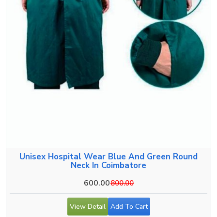
Unisex Hospital Wear Blue And Green Round
Neck In Coimbatore
600.00
800.00
View Detail
Add To Cart