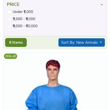
-
PRICE
Under ₹1,000
₹1,000 - ₹5,000
₹5,000 - ₹10,000
6 Items
Sort By: New Arrivals
25% off