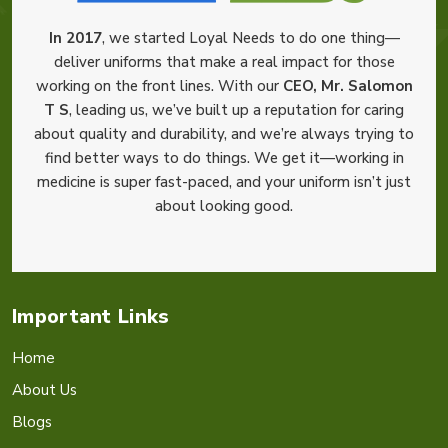
In 2017
, we started Loyal Needs to do one thing—
deliver uniforms that make a real impact for those
working on the front lines. With our
CEO, Mr. Salomon
T S
, leading us, we’ve built up a reputation for caring
about quality and durability, and we’re always trying to
find better ways to do things. We get it—working in
medicine is super fast-paced, and your uniform isn’t just
about looking good.
Important Links
Home
About Us
Blogs