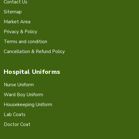
Contact Us
Sitemap
Market Area
Privacy & Policy
Terms and condition
Cancellation & Refund Policy
Hospital Uniforms
Nurse Uniform
Ward Boy Uniform
Housekeeping Uniform
Lab Coats
Doctor Coat