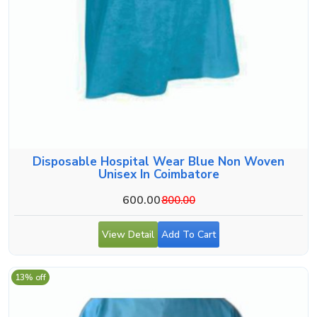
Disposable Hospital Wear Blue Non Woven
Unisex In Coimbatore
600.00
800.00
View Detail
Add To Cart
13% off