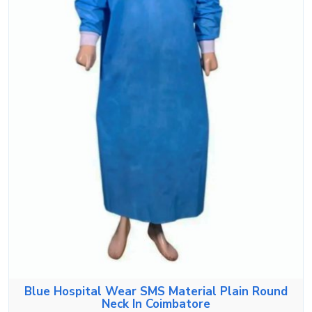
Blue Hospital Wear SMS Material Plain Round
Neck In Coimbatore