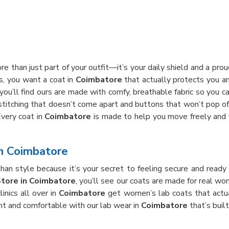
re than just part of your outfit—it’s your daily shield and a pr
rs, you want a coat in
Coimbatore
that actually protects you an
 you’ll find ours are made with comfy, breathable fabric so you c
 stitching that doesn’t come apart and buttons that won’t pop off
Every coat in
Coimbatore
is made to help you move freely and f
in Coimbatore
han style because it’s your secret to feeling secure and ready
Store in Coimbatore
, you’ll see our coats are made for real 
inics all over in
Coimbatore
get women’s lab coats that actua
nt and comfortable with our lab wear in
Coimbatore
that’s buil