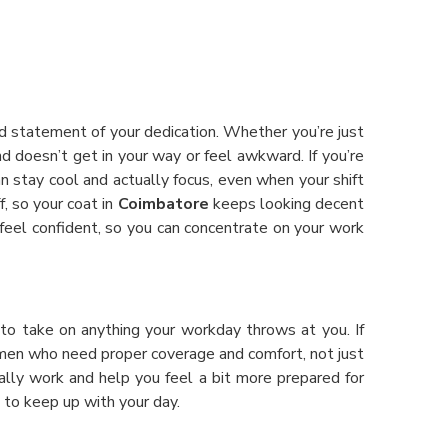
oud statement of your dedication. Whether you’re just
d doesn’t get in your way or feel awkward. If you’re
an stay cool and actually focus, even when your shift
, so your coat in
Coimbatore
keeps looking decent
eel confident, so you can concentrate on your work
 to take on anything your workday throws at you. If
women who need proper coverage and comfort, not just
lly work and help you feel a bit more prepared for
t to keep up with your day.