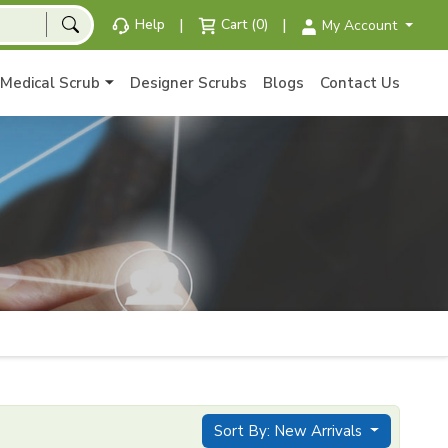
|
|
Help
Cart (0)
My Account
Medical Scrub
Designer Scrubs
Blogs
Contact Us
Sort By: New Arrivals