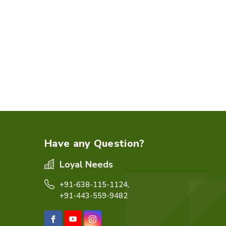
Have any Question?
Loyal Needs
+91-638-115-1124,
+91-443-559-9482