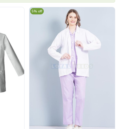
5% off