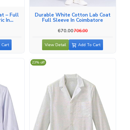
t – Full
Durable White Cotton Lab Coat
ic In
Full Sleeve In Coimbatore
670.00
706.00
 Cart
View Detail
Add To Cart
23% off