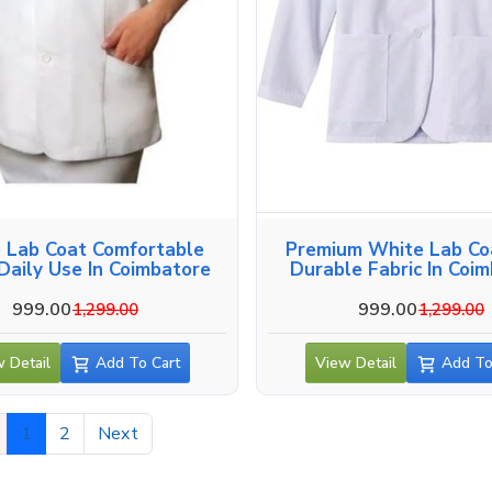
 Lab Coat Comfortable
Premium White Lab Co
 Daily Use In Coimbatore
Durable Fabric In Coi
999.00
999.00
1,299.00
1,299.00
 Detail
Add To Cart
View Detail
Add To
1
2
Next