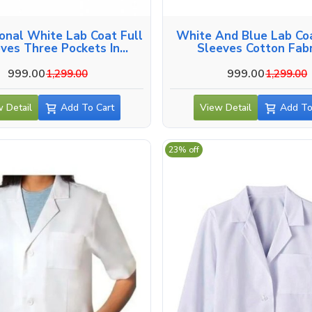
onal White Lab Coat Full
White And Blue Lab Coa
ves Three Pockets In
Sleeves Cotton Fabr
Coimbatore
Coimbatore
999.00
999.00
1,299.00
1,299.00
 Detail
Add To Cart
View Detail
Add To
23% off