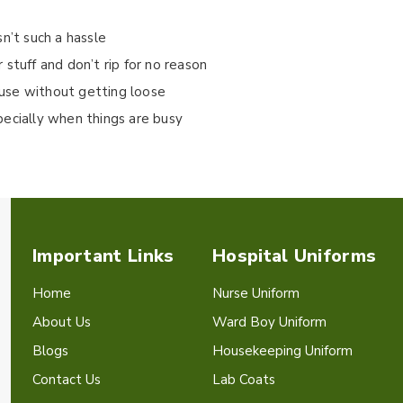
isn’t such a hassle
stuff and don’t rip for no reason
use without getting loose
pecially when things are busy
Important Links
Hospital Uniforms
Home
Nurse Uniform
About Us
Ward Boy Uniform
Blogs
Housekeeping Uniform
Contact Us
Lab Coats