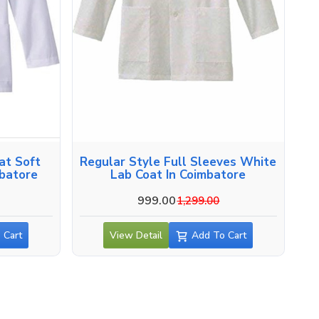
at Soft
Regular Style Full Sleeves White
mbatore
Lab Coat In Coimbatore
999.00
1,299.00
 Cart
View Detail
Add To Cart