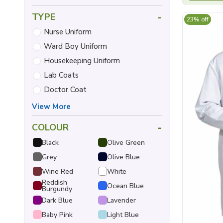
-
TYPE
23% off
Nurse Uniform
Ward Boy Uniform
Housekeeping Uniform
Lab Coats
Doctor Coat
View More
-
COLOUR
Black
Olive Green
Grey
Olive Blue
Wine Red
White
Reddish
Ocean Blue
Burgundy
Dark Blue
Lavender
Baby Pink
Light Blue