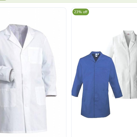
23% off