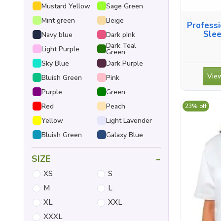
Mustard Yellow
Sage Green
Mint green
Beige
Professi
Slee
Navy blue
Dark pInk
Dark Teal
Light Purple
Green
Sky Blue
Dark Purple
View
Bluish Green
Pink
Purple
Green
Red
Peach
23% off
Yellow
Light Lavender
Bluish Green
Galaxy Blue
-
SIZE
XS
S
M
L
XL
XXL
XXXL