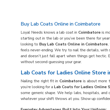
Buy Lab Coats Online in Coimbatore
Loyal Needs knows a lab coat in
Coimbatore
is mo
starting out in the lab or you’ve been there for yea
looking to
Buy Lab Coats Online in Coimbatore
,
feels never-ending. We try to nail the details, with
and doesn’t just fall apart when things get hectic. 
without second-guessing your gear.
Lab Coats for Ladies Online Store 
Nailing the right fit in
Coimbatore
is about more t
you’re looking for a
Lab Coats for Ladies Online 
some generic shape. We help labs, hospitals, and cl
whatever your shift throws at you. Show up confide
Everyday Advantages Built Into Your Uniform: