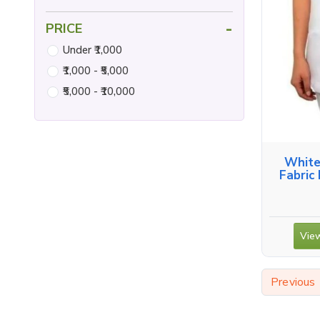
-
PRICE
Under ₹1,000
₹1,000 - ₹5,000
₹5,000 - ₹10,000
White
Fabric
View
Previous