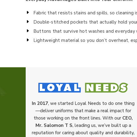
Fabric that resists stains and spills, so cleaning 
Double-stitched pockets that actually hold your 
Buttons that survive hot washes and everyday 
Lightweight material so you don’t overheat, es
In 2017
, we started Loyal Needs to do one thing
—deliver uniforms that make a real impact for
those working on the front lines. With our
CEO,
Mr. Salomon T S
, leading us, we’ve built up a
reputation for caring about quality and durability,