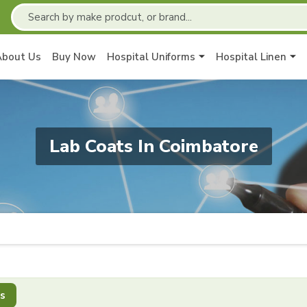
About Us
Buy Now
Hospital Uniforms
Hospital Linen
Lab Coats In Coimbatore
s