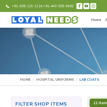
+91-638-115-1124,
+91-443-559-9482
Home
HOME
HOSPITAL UNIFORMS
LAB COATS
11 Item
FILTER SHOP ITEMS