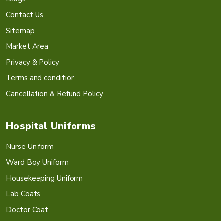
Contact Us
Sitemap
Market Area
Privacy & Policy
Terms and condition
Cancellation & Refund Policy
Hospital Uniforms
Nurse Uniform
Ward Boy Uniform
Housekeeping Uniform
Lab Coats
Doctor Coat