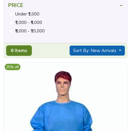
-
PRICE
Under ₹1,000
₹1,000 - ₹5,000
₹5,000 - ₹10,000
6 Items
Sort By: New Arrivals
25% off