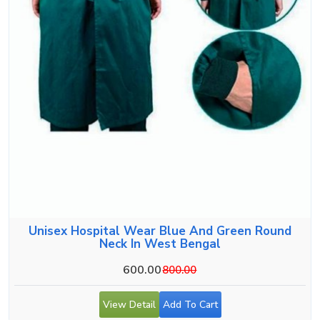
Unisex Hospital Wear Blue And Green Round
Neck In West Bengal
600.00
800.00
View Detail
Add To Cart