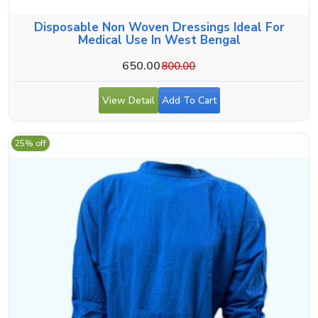
Disposable Non Woven Dressings Ideal For
Medical Use In West Bengal
650.00
800.00
View Detail
Add To Cart
25% off