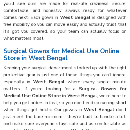
you’ll see ours are made for real-life craziness: secure,
comfortable, and honestly always ready for whatever
comes next. Each gown in
West Bengal
is designed with
free mobility so you can move easily and actually trust that
it’s got you covered, so your team can actually focus on
what matters most.
Surgical Gowns for Medical Use Online
Store in West Bengal
Keeping your surgical department stocked up with the right
protective gear is just one of those things you can’t ignore,
especially in
West Bengal
where every single minute
matters. If you’re looking for a
Surgical Gowns for
Medical Use Online Store in West Bengal
, we’re here to
help you get orders in fast, so you don’t end up running short
when things get hectic. Our gowns in
West Bengal
don’t
just meet the bare minimum—they’re built to handle a lot,
and make sure everyone stays safe and as comfortable as