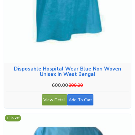
Disposable Hospital Wear Blue Non Woven
Unisex In West Bengal
600.00
800.00
View Detail
Add To Cart
13% off