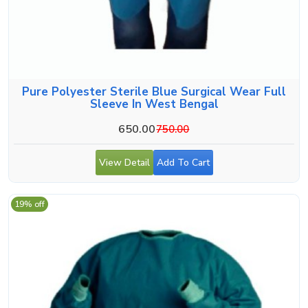
Pure Polyester Sterile Blue Surgical Wear Full
Sleeve In West Bengal
650.00
750.00
View Detail
Add To Cart
19% off