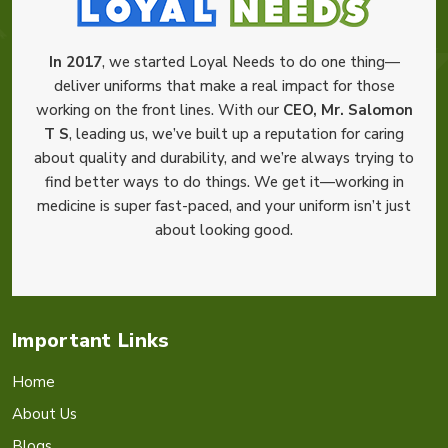
In 2017
, we started Loyal Needs to do one thing—
deliver uniforms that make a real impact for those
working on the front lines. With our
CEO, Mr. Salomon
T S
, leading us, we’ve built up a reputation for caring
about quality and durability, and we’re always trying to
find better ways to do things. We get it—working in
medicine is super fast-paced, and your uniform isn’t just
about looking good.
Important Links
Home
About Us
Blogs