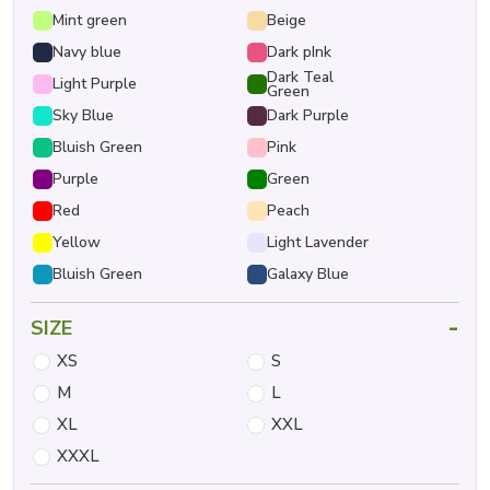
Mint green
Beige
Navy blue
Dark pInk
Dark Teal
Light Purple
Green
Sky Blue
Dark Purple
Bluish Green
Pink
Purple
Green
Red
Peach
Yellow
Light Lavender
Bluish Green
Galaxy Blue
-
SIZE
XS
S
M
L
XL
XXL
XXXL