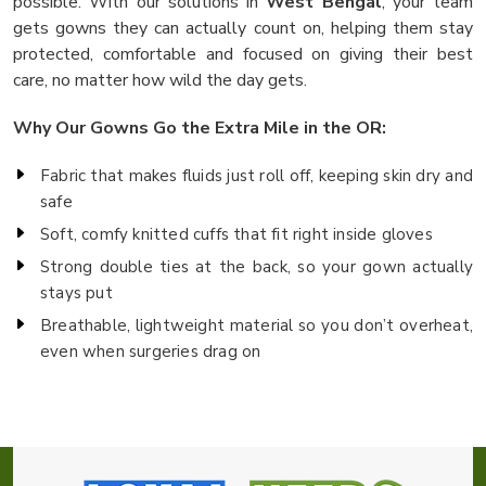
possible. With our solutions in
West Bengal
, your team
gets gowns they can actually count on, helping them stay
protected, comfortable and focused on giving their best
care, no matter how wild the day gets.
Why Our Gowns Go the Extra Mile in the OR:
Fabric that makes fluids just roll off, keeping skin dry and
safe
Soft, comfy knitted cuffs that fit right inside gloves
Strong double ties at the back, so your gown actually
stays put
Breathable, lightweight material so you don’t overheat,
even when surgeries drag on