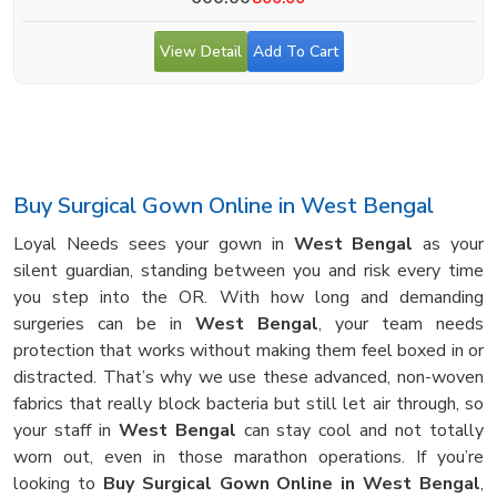
View Detail
Add To Cart
Buy Surgical Gown Online in West Bengal
Loyal Needs sees your gown in
West Bengal
as your
silent guardian, standing between you and risk every time
you step into the OR. With how long and demanding
surgeries can be in
West Bengal
, your team needs
protection that works without making them feel boxed in or
distracted. That’s why we use these advanced, non-woven
fabrics that really block bacteria but still let air through, so
your staff in
West Bengal
can stay cool and not totally
worn out, even in those marathon operations. If you’re
looking to
Buy Surgical Gown Online in West Bengal
,