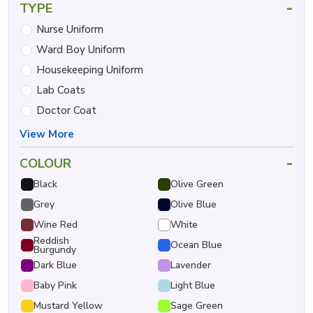
-
TYPE
Nurse Uniform
Ward Boy Uniform
Housekeeping Uniform
Lab Coats
Doctor Coat
View More
-
COLOUR
Black
Olive Green
Grey
Olive Blue
Wine Red
White
Reddish
Ocean Blue
Burgundy
Dark Blue
Lavender
Baby Pink
Light Blue
Mustard Yellow
Sage Green