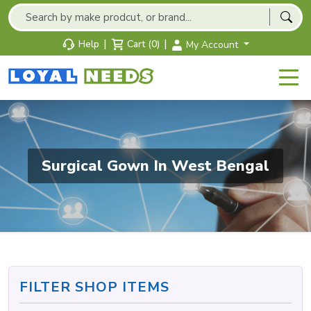
|
|
Help
Cart (0)
My Account
Surgical Gown In West Bengal
FILTER SHOP ITEMS