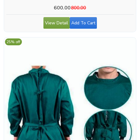
600.00
800.00
View Detail
Add To Cart
25% off