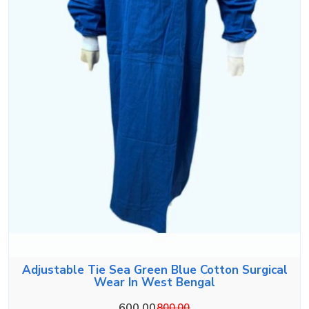
Adjustable Tie Sea Green Blue Cotton Surgical
Wear In West Bengal
600.00
800.00