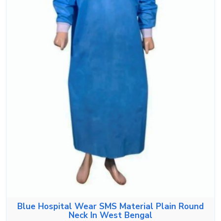
Blue Hospital Wear SMS Material Plain Round
Neck In West Bengal