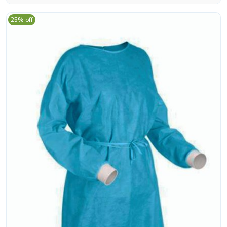
25% off