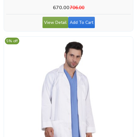
670.00
706.00
View Detail
Add To Cart
5% off