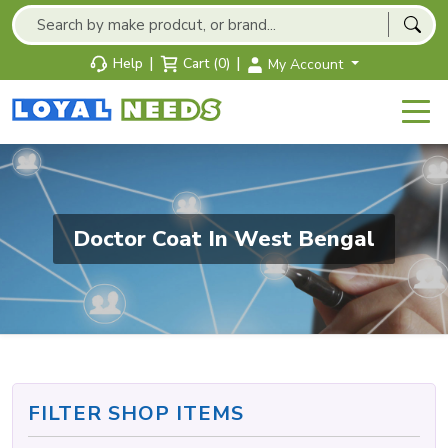
|
|
Help
Cart (0)
My Account
Doctor Coat In West Bengal
FILTER SHOP ITEMS