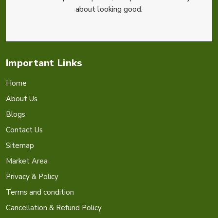
about looking good.
Important Links
Home
About Us
Blogs
Contact Us
Sitemap
Market Area
Privacy & Policy
Terms and condition
Cancellation & Refund Policy