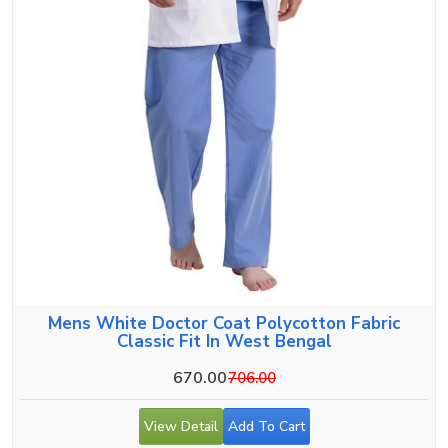
Mens White Doctor Coat Polycotton Fabric
Classic Fit In West Bengal
670.00
706.00
View Detail
Add To Cart