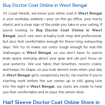
Buy Doctor Coat Online in West Bengal
At Loyal Needs, we know your white coat in
West Bengal
is your workday sidekick—your on-the-go office, your trusty
shield, and a clear sign of the pride you take in your calling. If
you’re looking to
Buy Doctor Coat Online in West
Bengal
, you’ll see ours actually look crisp and professional,
but also feel comfortable enough for those long, exhausting
days. We try to make our coats tough enough for real-life
challenges in
West Bengal
, so you don’t have to waste
brain space worrying about your gear and can just focus on
your patients. We use fabric that breathes, resists stains,
and keeps its shape, so you look decent even when your day
in
West Bengal
gets completely hectic. No matter if you’re
starting work before the sun comes up or still going late
into the night in
West Bengal
, our coats are made to help
you feel comfortable and at ease the whole time.
Half Sleeve Doctor Coat Online Store in