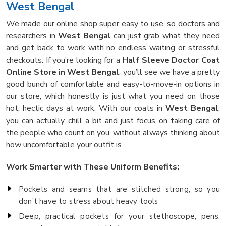
West Bengal
We made our online shop super easy to use, so doctors and
researchers in
West Bengal
can just grab what they need
and get back to work with no endless waiting or stressful
checkouts. If you’re looking for a
Half Sleeve Doctor Coat
Online Store in West Bengal
, you’ll see we have a pretty
good bunch of comfortable and easy-to-move-in options in
our store, which honestly is just what you need on those
hot, hectic days at work. With our coats in
West Bengal
,
you can actually chill a bit and just focus on taking care of
the people who count on you, without always thinking about
how uncomfortable your outfit is.
Work Smarter with These Uniform Benefits:
Pockets and seams that are stitched strong, so you
don’t have to stress about heavy tools
Deep, practical pockets for your stethoscope, pens,