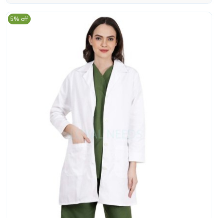
5% off