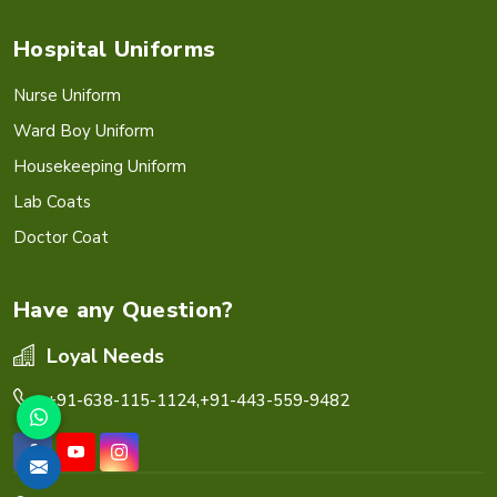
Hospital Uniforms
Nurse Uniform
Ward Boy Uniform
Housekeeping Uniform
Lab Coats
Doctor Coat
Have any Question?
Loyal Needs
+91-638-115-1124,
+91-443-559-9482