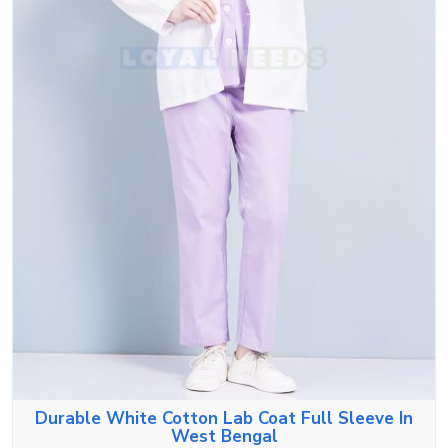
Durable White Cotton Lab Coat Full Sleeve In
West Bengal