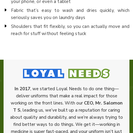
your phone, or even a tablet
Fabric that’s easy to wash and dries quickly, which
seriously saves you on laundry days
Shoulders that fit flexibly, so you can actually move and
reach for stuff without feeling stuck
In 2017
, we started Loyal Needs to do one thing—
deliver uniforms that make a real impact for those
working on the front lines. With our
CEO, Mr. Salomon
T S
, leading us, we’ve built up a reputation for caring
about quality and durability, and we’re always trying to
find better ways to do things. We get it—working in
medicine is super fast-paced, and your uniform isn’t just