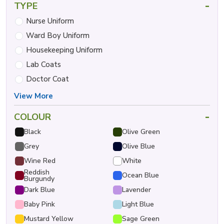
-
TYPE
Nurse Uniform
Ward Boy Uniform
Housekeeping Uniform
Lab Coats
Doctor Coat
View More
-
COLOUR
Black
Olive Green
Grey
Olive Blue
Wine Red
White
Reddish
Ocean Blue
Burgundy
Dark Blue
Lavender
Baby Pink
Light Blue
Mustard Yellow
Sage Green