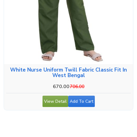
White Nurse Uniform Twill Fabric Classic Fit In
West Bengal
670.00
706.00
View Detail
Add To Cart