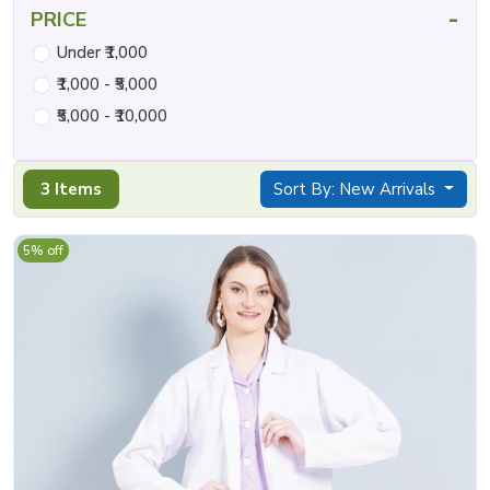
-
PRICE
Under ₹1,000
₹1,000 - ₹5,000
₹5,000 - ₹10,000
3 Items
Sort By: New Arrivals
5% off