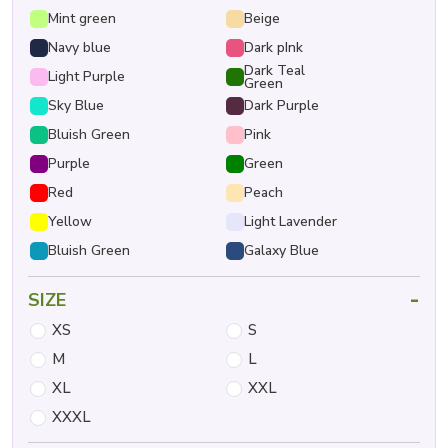
Mint green
Beige
Navy blue
Dark pInk
Dark Teal
Light Purple
Green
Sky Blue
Dark Purple
Bluish Green
Pink
Purple
Green
Red
Peach
Yellow
Light Lavender
Bluish Green
Galaxy Blue
-
SIZE
XS
S
M
L
XL
XXL
XXXL