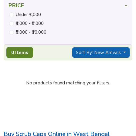
-
PRICE
Under ₹1,000
₹1,000 - ₹5,000
₹5,000 - ₹10,000
0 Items
Sort By: New Arrivals
No products found matching your filters.
Buy Scrub Caps Online in West Bengal