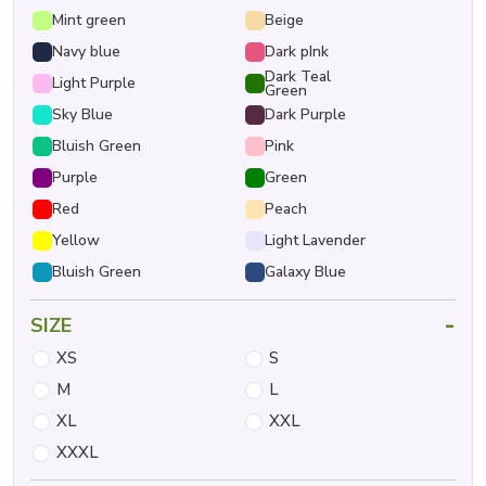
Mint green
Beige
Navy blue
Dark pInk
Dark Teal
Light Purple
Green
Sky Blue
Dark Purple
Bluish Green
Pink
Purple
Green
Red
Peach
Yellow
Light Lavender
Bluish Green
Galaxy Blue
-
SIZE
XS
S
M
L
XL
XXL
XXXL