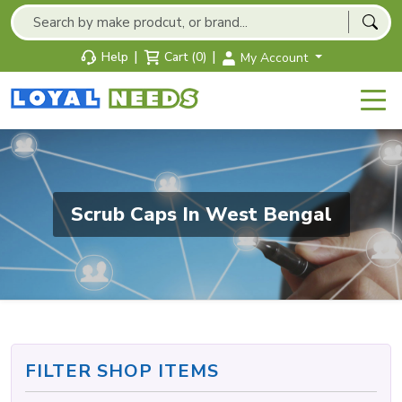
|
|
Help
Cart (0)
My Account
Scrub Caps In West Bengal
FILTER SHOP ITEMS