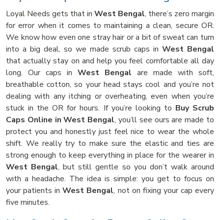
Loyal Needs gets that in
West Bengal
, there’s zero margin
for error when it comes to maintaining a clean, secure OR.
We know how even one stray hair or a bit of sweat can turn
into a big deal, so we made scrub caps in
West Bengal
that actually stay on and help you feel comfortable all day
long. Our caps in
West Bengal
are made with soft,
breathable cotton, so your head stays cool and you’re not
dealing with any itching or overheating, even when you’re
stuck in the OR for hours. If you’re looking to
Buy Scrub
Caps Online in West Bengal
, you’ll see ours are made to
protect you and honestly just feel nice to wear the whole
shift. We really try to make sure the elastic and ties are
strong enough to keep everything in place for the wearer in
West Bengal
, but still gentle so you don’t walk around
with a headache. The idea is simple: you get to focus on
your patients in
West Bengal
, not on fixing your cap every
five minutes.