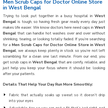
Men Scrub Caps for Doctor Online Store
in West Bengal
Trying to look put together in a busy hospital in
West
Bengal
is tough, so having fresh gear ready every day just
makes life easier. We know doctors here need caps in
West
Bengal
that can handle hot washes over and over without
shrinking, tearing, or looking totally faded. If you’re searching
for a
Men Scrub Caps for Doctor Online Store in West
Bengal
, we always keep plenty in stock so you’re not left
scrambling for a clean one last minute. From our end, you
get scrub caps in
West Bengal
that are comfy, reliable, and
just help you keep your focus where it should be: looking
after your patients.
Details That Help Your Day Run More Smoothly:
Fabric that actually soaks up sweat so it doesn’t drip
into your eyes
Adjustable ties so you can get a fit that’s just right, not