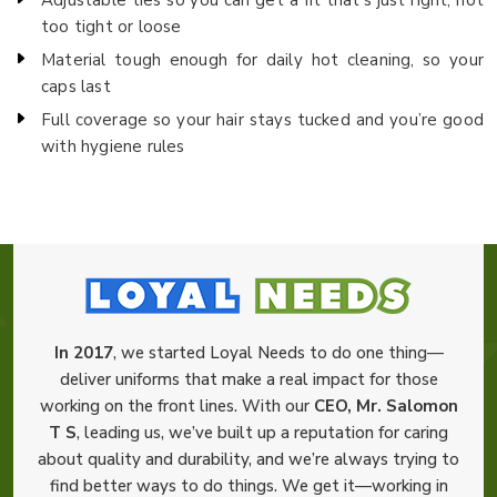
too tight or loose
Material tough enough for daily hot cleaning, so your
caps last
Full coverage so your hair stays tucked and you’re good
with hygiene rules
In 2017
, we started Loyal Needs to do one thing—
deliver uniforms that make a real impact for those
working on the front lines. With our
CEO, Mr. Salomon
T S
, leading us, we’ve built up a reputation for caring
about quality and durability, and we’re always trying to
find better ways to do things. We get it—working in