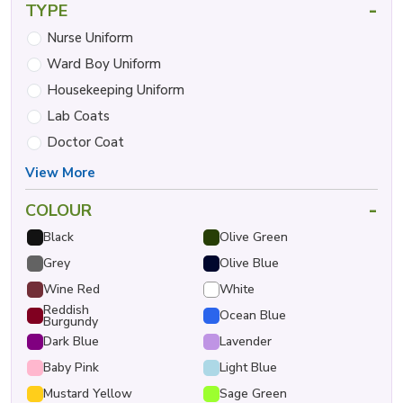
-
TYPE
Nurse Uniform
Ward Boy Uniform
Housekeeping Uniform
Lab Coats
Doctor Coat
View More
-
COLOUR
Black
Olive Green
Grey
Olive Blue
Wine Red
White
Reddish
Ocean Blue
Burgundy
Dark Blue
Lavender
Baby Pink
Light Blue
Mustard Yellow
Sage Green