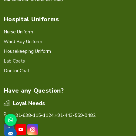
Hospital Uniforms
Nurse Uniform
Ward Boy Uniform
Housekeeping Uniform
Lab Coats
Doctor Coat
Have any Question?
Loyal Needs
+91-638-115-1124,
+91-443-559-9482