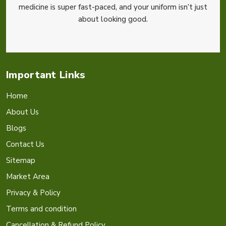
medicine is super fast-paced, and your uniform isn’t just
about looking good.
Important Links
Home
About Us
Blogs
Contact Us
Sitemap
Market Area
Privacy & Policy
Terms and condition
Cancellation & Refund Policy