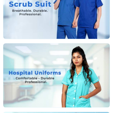
shouldn’t have to waste a second worrying about your
uniform.
Features That Work as Hard as You Do:
Fabric that’s actually soft and helps stop irritation,
even if you’re pulling a marathon shift
Deep, sturdy pockets so you don’t lose your tools or
keep running back and forth
Roomy, smart cuts so you can move easy and still
look professional
Colors that stay nice and bright, even after a ton of
hot washes