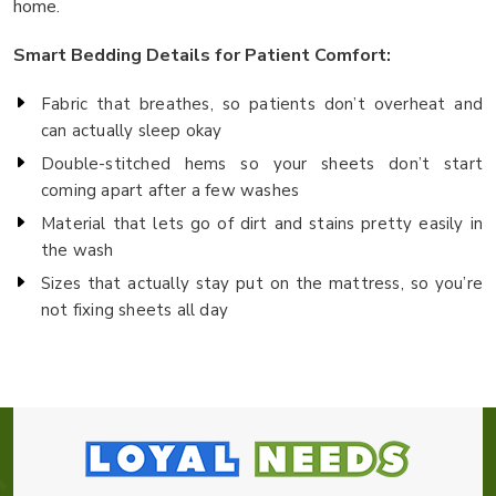
home.
Smart Bedding Details for Patient Comfort:
Fabric that breathes, so patients don’t overheat and
can actually sleep okay
Double-stitched hems so your sheets don’t start
coming apart after a few washes
Material that lets go of dirt and stains pretty easily in
the wash
Sizes that actually stay put on the mattress, so you’re
not fixing sheets all day