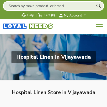
|
|
Help
Cart (0)
My Account
Hospital Linen In Vijayawada
Hospital Linen Store in Vijayawada