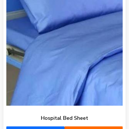
Hospital Bed Sheet