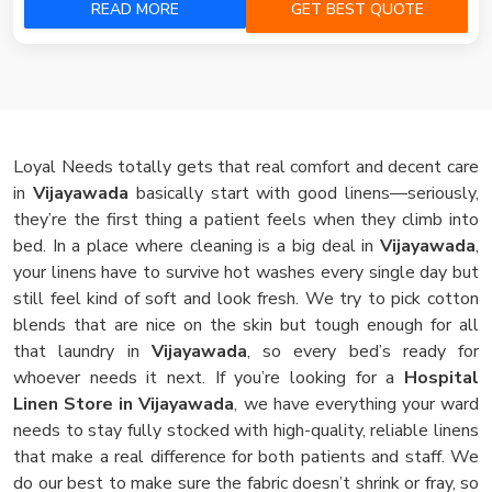
READ MORE
GET BEST QUOTE
Loyal Needs totally gets that real comfort and decent care
in
Vijayawada
basically start with good linens—seriously,
they’re the first thing a patient feels when they climb into
bed. In a place where cleaning is a big deal in
Vijayawada
,
your linens have to survive hot washes every single day but
still feel kind of soft and look fresh. We try to pick cotton
blends that are nice on the skin but tough enough for all
that laundry in
Vijayawada
, so every bed’s ready for
whoever needs it next. If you’re looking for a
Hospital
Linen Store in Vijayawada
, we have everything your ward
needs to stay fully stocked with high-quality, reliable linens
that make a real difference for both patients and staff. We
do our best to make sure the fabric doesn’t shrink or fray, so