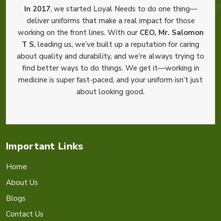
In 2017
, we started Loyal Needs to do one thing—
deliver uniforms that make a real impact for those
working on the front lines. With our
CEO, Mr. Salomon
T S
, leading us, we’ve built up a reputation for caring
about quality and durability, and we’re always trying to
find better ways to do things. We get it—working in
medicine is super fast-paced, and your uniform isn’t just
about looking good.
Important Links
Home
About Us
Blogs
Contact Us