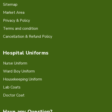
Sitemap
Market Area
Privacy & Policy
Terms and condition
Cancellation & Refund Policy
Hospital Uniforms
Nurse Uniform
Ward Boy Uniform
Housekeeping Uniform
Lab Coats
Doctor Coat
Have any Question?