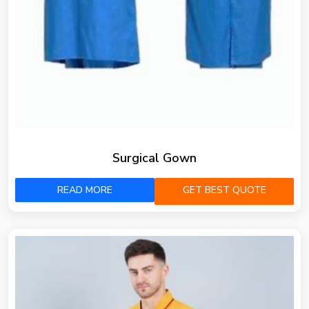
Surgical Gown
READ MORE
GET BEST QUOTE