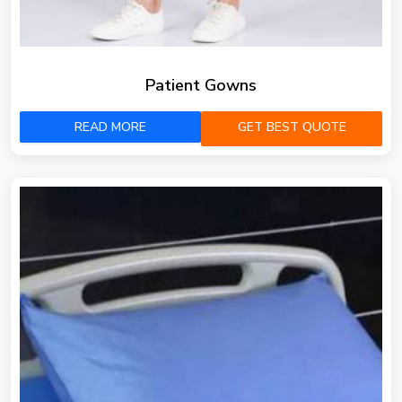
Patient Gowns
READ MORE
GET BEST QUOTE