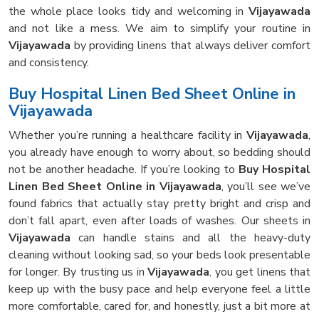
the whole place looks tidy and welcoming in
Vijayawada
and not like a mess. We aim to simplify your routine in
Vijayawada
by providing linens that always deliver comfort
and consistency.
Buy Hospital Linen Bed Sheet Online in
Vijayawada
Whether you’re running a healthcare facility in
Vijayawada
,
you already have enough to worry about, so bedding should
not be another headache. If you’re looking to
Buy Hospital
Linen Bed Sheet Online in Vijayawada
, you’ll see we’ve
found fabrics that actually stay pretty bright and crisp and
don’t fall apart, even after loads of washes. Our sheets in
Vijayawada
can handle stains and all the heavy-duty
cleaning without looking sad, so your beds look presentable
for longer. By trusting us in
Vijayawada
, you get linens that
keep up with the busy pace and help everyone feel a little
more comfortable, cared for, and honestly, just a bit more at