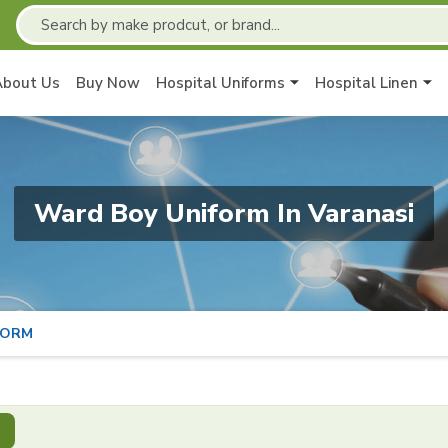
About Us
Buy Now
Hospital Uniforms
Hospital Linen
Ward Boy Uniform In Varanasi
FORM