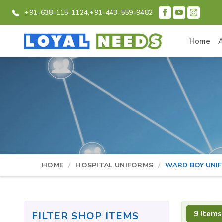
+91-638-115-1124,
+91-443-559-9482
Home
HOME
HOSPITAL UNIFORMS
WARD BOY UNI
9 Items
FILTER SHOP ITEMS