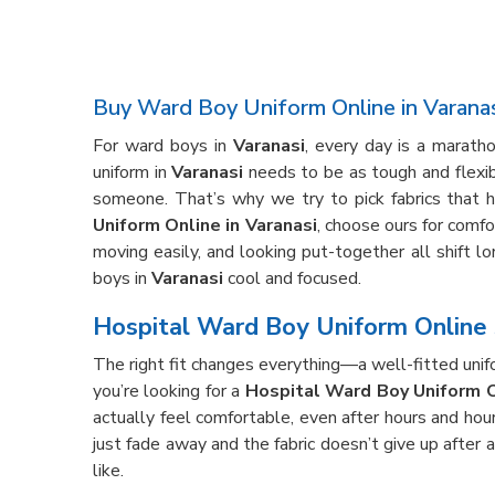
Buy Ward Boy Uniform Online in Varana
For ward boys in
Varanasi
, every day is a marath
uniform in
Varanasi
needs to be as tough and flexibl
someone. That’s why we try to pick fabrics that h
Uniform Online in Varanasi
, choose ours for comfo
moving easily, and looking put-together all shift l
boys in
Varanasi
cool and focused.
Hospital Ward Boy Uniform Online 
The right fit changes everything—a well-fitted unif
you’re looking for a
Hospital Ward Boy Uniform O
actually feel comfortable, even after hours and hou
just fade away and the fabric doesn’t give up after
like.