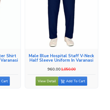
er Shirt
Male Blue Hospital Staff V-Neck
 Varanasi
Half Sleeve Uniform In Varanasi
960.00
1,050.00
 Cart
View Detail
Add To Cart