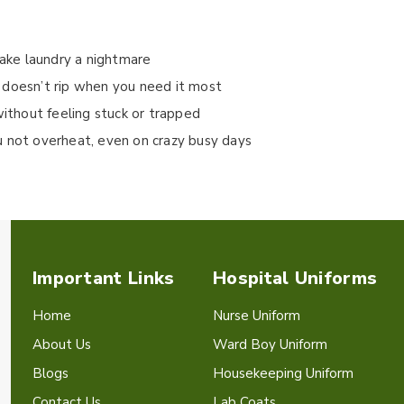
make laundry a nightmare
 doesn’t rip when you need it most
without feeling stuck or trapped
u not overheat, even on crazy busy days
Important Links
Hospital Uniforms
Home
Nurse Uniform
About Us
Ward Boy Uniform
Blogs
Housekeeping Uniform
Contact Us
Lab Coats