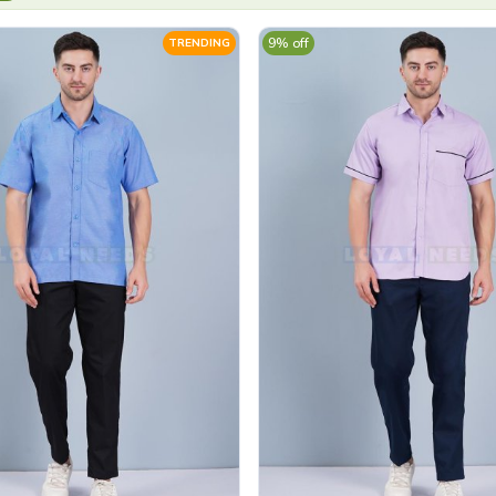
9% off
TRENDING