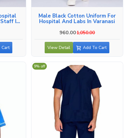
ospital
Male Black Cotton Uniform For
Staff In
Hospital And Labs In Varanasi
960.00
1,050.00
 Cart
View Detail
Add To Cart
9% off