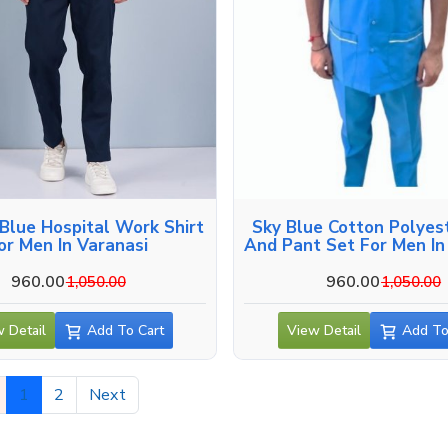
Blue Hospital Work Shirt
Sky Blue Cotton Polyest
or Men In Varanasi
And Pant Set For Men In
960.00
960.00
1,050.00
1,050.00
 Detail
Add To Cart
View Detail
Add To
1
2
Next