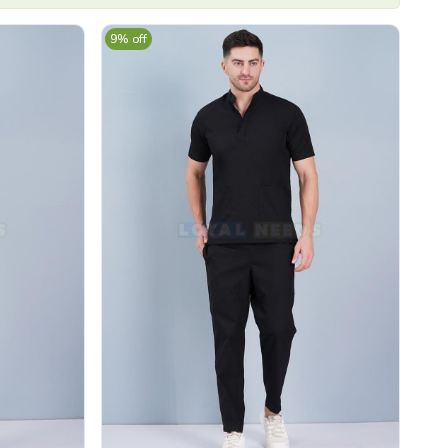
9% off