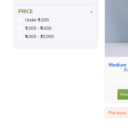
-
PRICE
Under ₹1,000
₹1,000 - ₹5,000
₹5,000 - ₹10,000
Medium 
F
View
Previous