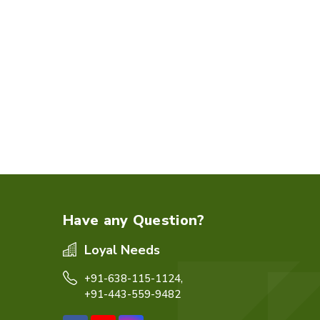
Have any Question?
Loyal Needs
+91-638-115-1124,
+91-443-559-9482