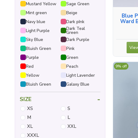
Mustard Yellow
Sage Green
Mint green
Beige
Blue P
Ward B
Navy blue
Dark pInk
Shirt, 
Dark Teal
Light Purple
Green
Sky Blue
Dark Purple
View
Bluish Green
Pink
Purple
Green
Red
Peach
9% off
Yellow
Light Lavender
Bluish Green
Galaxy Blue
-
SIZE
XS
S
M
L
XL
XXL
XXXL