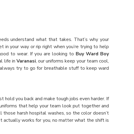
Needs understand what that takes. That’s why your
t in your way or rip right when you’re trying to help
good to wear. If you are looking to
Buy Ward Boy
l life in
Varanasi
, our uniforms keep your team cool,
e always try to go for breathable stuff to keep ward
st hold you back and make tough jobs even harder. If
or uniforms that help your team look put together and
all those harsh hospital washes, so the color doesn’t
t actually works for you, no matter what the shift is