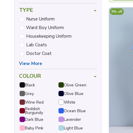
-
TYPE
9% off
Nurse Uniform
Ward Boy Uniform
Housekeeping Uniform
Lab Coats
Doctor Coat
View More
-
COLOUR
Black
Olive Green
Grey
Olive Blue
Wine Red
White
Reddish
Ocean Blue
Burgundy
Dark Blue
Lavender
Baby Pink
Light Blue