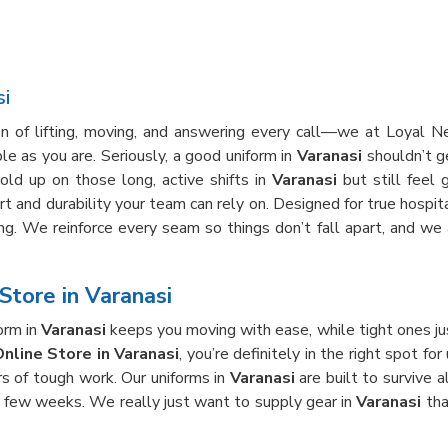
si
on of lifting, moving, and answering every call—we at Loyal 
e as you are. Seriously, a good uniform in
Varanasi
shouldn’t ge
old up on those long, active shifts in
Varanasi
but still feel 
rt and durability your team can rely on. Designed for true hospita
ong. We reinforce every seam so things don’t fall apart, and w
Store in Varanasi
orm in
Varanasi
keeps you moving with ease, while tight ones ju
nline Store in Varanasi
, you’re definitely in the right spot f
rs of tough work. Our uniforms in
Varanasi
are built to survive 
 a few weeks. We really just want to supply gear in
Varanasi
tha