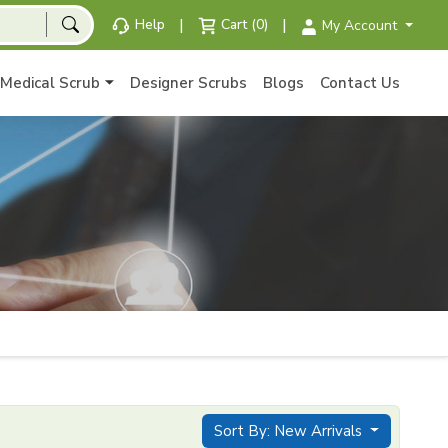
|
|
Help
Cart (0)
My Account
Medical Scrub
Designer Scrubs
Blogs
Contact Us
Sort By: New Arrivals