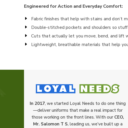
Engineered for Action and Everyday Comfort:
Fabric finishes that help with stains and don’t 
Double-stitched pockets and shoulders so stuff
Cuts that actually let you move, bend, and lift 
Lightweight, breathable materials that help yo
In 2017
, we started Loyal Needs to do one thing
—deliver uniforms that make a real impact for
those working on the front lines. With our
CEO,
Mr. Salomon T S
, leading us, we’ve built up a