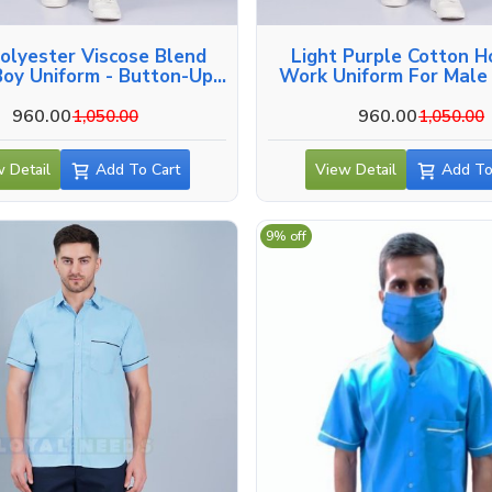
olyester Viscose Blend
Light Purple Cotton H
oy Uniform - Button-Up
Work Uniform For Male 
Side And Back Pockets In
Varanasi
Varanasi
960.00
960.00
1,050.00
1,050.00
 Detail
Add To Cart
View Detail
Add To
9% off