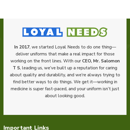
In 2017
, we started Loyal Needs to do one thing—
deliver uniforms that make a real impact for those
working on the front lines. With our
CEO, Mr. Salomon
T S
, leading us, we’ve built up a reputation for caring
about quality and durability, and we’re always trying to
find better ways to do things. We get it—working in
medicine is super fast-paced, and your uniform isn’t just
about looking good.
Important Links