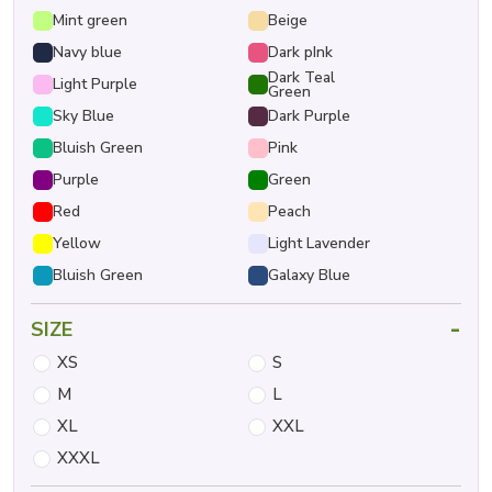
Mint green
Beige
Navy blue
Dark pInk
Dark Teal
Light Purple
Green
Sky Blue
Dark Purple
Bluish Green
Pink
Purple
Green
Red
Peach
Yellow
Light Lavender
Bluish Green
Galaxy Blue
-
SIZE
XS
S
M
L
XL
XXL
XXXL