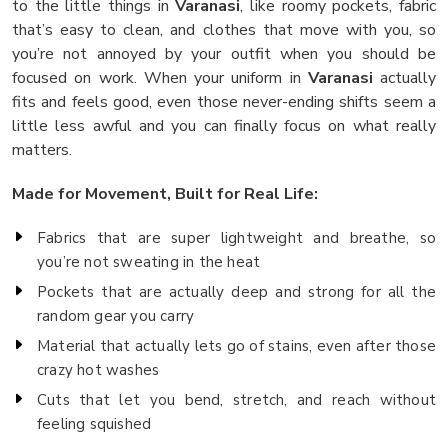
to the little things in
Varanasi
, like roomy pockets, fabric
that’s easy to clean, and clothes that move with you, so
you’re not annoyed by your outfit when you should be
focused on work. When your uniform in
Varanasi
actually
fits and feels good, even those never-ending shifts seem a
little less awful and you can finally focus on what really
matters.
Made for Movement, Built for Real Life:
Fabrics that are super lightweight and breathe, so
you’re not sweating in the heat
Pockets that are actually deep and strong for all the
random gear you carry
Material that actually lets go of stains, even after those
crazy hot washes
Cuts that let you bend, stretch, and reach without
feeling squished