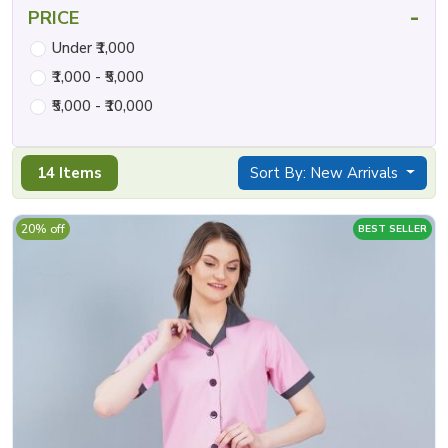
-
PRICE
Under ₹1,000
₹1,000 - ₹5,000
₹5,000 - ₹10,000
14 Items
Sort By: New Arrivals
20% off
BEST SELLER