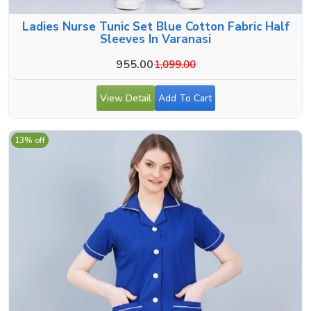
Ladies Nurse Tunic Set Blue Cotton Fabric Half
Sleeves In Varanasi
955.00
1,099.00
View Detail
Add To Cart
13% off