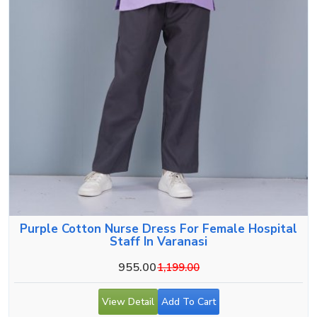
Purple Cotton Nurse Dress For Female Hospital
Staff In Varanasi
955.00
1,199.00
View Detail
Add To Cart