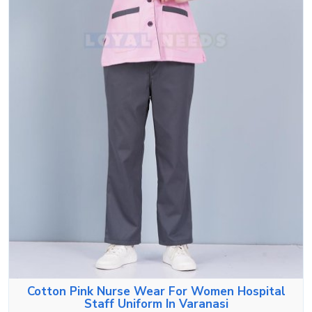
Cotton Pink Nurse Wear For Women Hospital
Staff Uniform In Varanasi