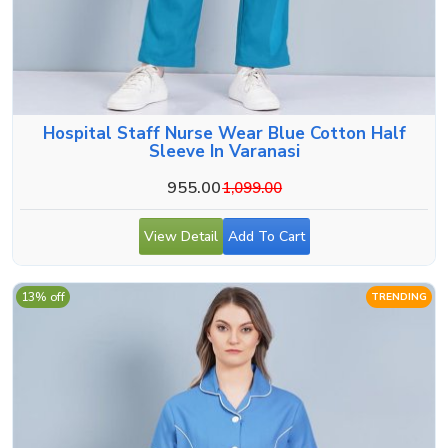
Hospital Staff Nurse Wear Blue Cotton Half
Sleeve In Varanasi
955.00
1,099.00
View Detail
Add To Cart
13% off
TRENDING