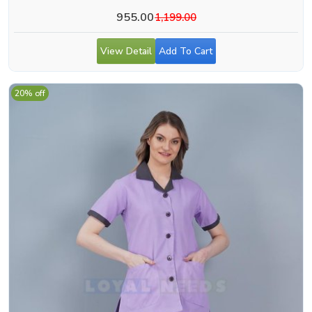
955.00
1,199.00
View Detail
Add To Cart
20% off