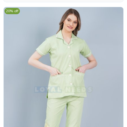
20% off