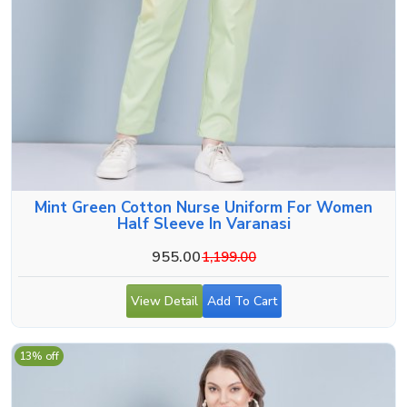
Mint Green Cotton Nurse Uniform For Women
Half Sleeve In Varanasi
955.00
1,199.00
View Detail
Add To Cart
13% off