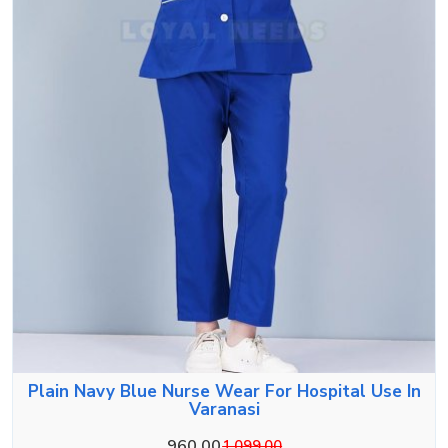
Plain Navy Blue Nurse Wear For Hospital Use In
Varanasi
960.00
1,099.00