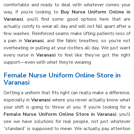
comfortable and ready to deal with whatever comes your
way. If you’re looking to
Buy Nurse Uniform Online in
Varanasi
, you’ll find some good options here that are
actually comfy to wear all day and will not fall apart after a
few washes. Reinforced seams make lifting patients less of
a pain in
Varanasi
, and the fabric breathes, so you’re not
overheating or pulling at your clothes all day. We just want
every nurse in
Varanasi
to feel like they’ve got the right
support—even with what they’re wearing.
Female Nurse Uniform Online Store in
Varanasi
Getting a uniform that fits right can really make a difference,
especially in
Varanasi
where you never actually know what
your shift is going to throw at you. If you’re looking for a
Female Nurse Uniform Online Store in Varanasi
, you’ll
see we have solutions for real people, not just whatever
“standard” is supposed to mean. We actually pay attention