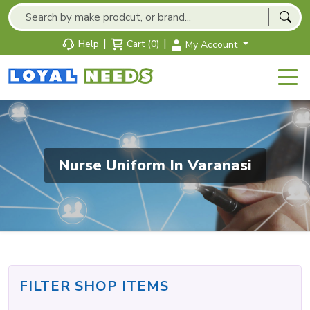
|
|
Help
Cart (0)
My Account
Nurse Uniform In Varanasi
FILTER SHOP ITEMS