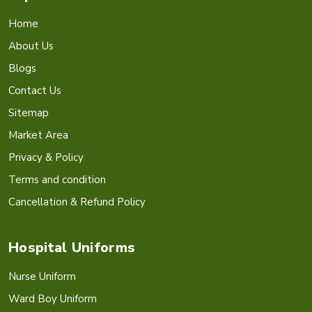
Home
About Us
Blogs
Contact Us
Sitemap
Market Area
Privacy & Policy
Terms and condition
Cancellation & Refund Policy
Hospital Uniforms
Nurse Uniform
Ward Boy Uniform