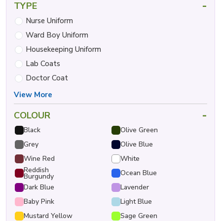
-
TYPE
Nurse Uniform
Ward Boy Uniform
Housekeeping Uniform
Lab Coats
Doctor Coat
View More
-
COLOUR
Black
Olive Green
Grey
Olive Blue
Wine Red
White
Reddish
Ocean Blue
Burgundy
Dark Blue
Lavender
Baby Pink
Light Blue
Mustard Yellow
Sage Green