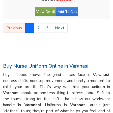
View Detail
Add To Cart
Previous
1
2
3
Next
Buy Nurse Uniform Online in Varanasi
Loyal Needs knows the grind nurses face in
Varanasi
:
endless shifts, nonstop movement, and barely a moment to
catch your breath. That’s why we think your uniform in
Varanasi
should be one less thing to stress about. Soft to
the touch, strong for the shift—that’s how our workwear
handle in
Varanasi
. Uniforms in
Varanasi
aren’t just
“clothes” to us; they’re part of what helps you feel kind of