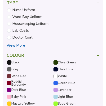
-
TYPE
Nurse Uniform
Ward Boy Uniform
Housekeeping Uniform
Lab Coats
Doctor Coat
View More
-
COLOUR
Black
Olive Green
Grey
Olive Blue
Wine Red
White
Reddish
Ocean Blue
Burgundy
Dark Blue
Lavender
Baby Pink
Light Blue
Mustard Yellow
Sage Green