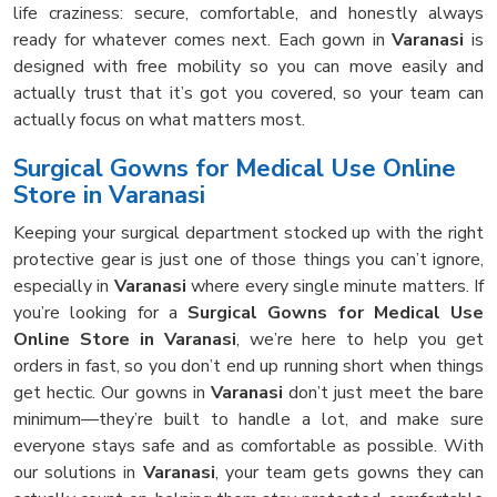
life craziness: secure, comfortable, and honestly always
ready for whatever comes next. Each gown in
Varanasi
is
designed with free mobility so you can move easily and
actually trust that it’s got you covered, so your team can
actually focus on what matters most.
Surgical Gowns for Medical Use Online
Store in Varanasi
Keeping your surgical department stocked up with the right
protective gear is just one of those things you can’t ignore,
especially in
Varanasi
where every single minute matters. If
you’re looking for a
Surgical Gowns for Medical Use
Online Store in Varanasi
, we’re here to help you get
orders in fast, so you don’t end up running short when things
get hectic. Our gowns in
Varanasi
don’t just meet the bare
minimum—they’re built to handle a lot, and make sure
everyone stays safe and as comfortable as possible. With
our solutions in
Varanasi
, your team gets gowns they can