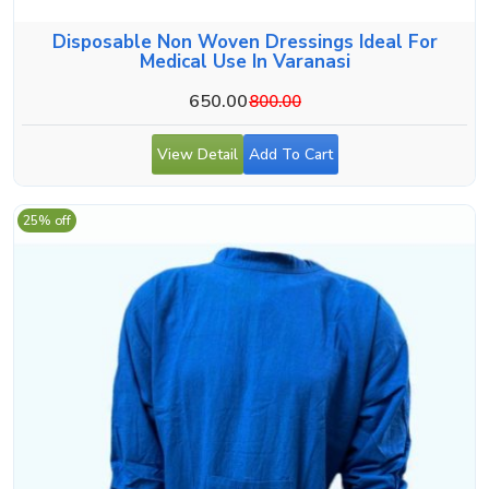
Disposable Non Woven Dressings Ideal For
Medical Use In Varanasi
650.00
800.00
View Detail
Add To Cart
25% off