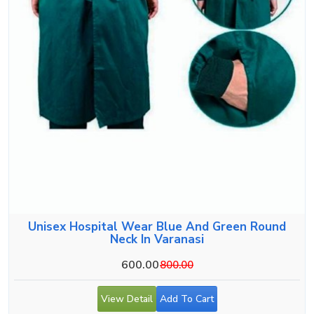
Unisex Hospital Wear Blue And Green Round
Neck In Varanasi
600.00
800.00
View Detail
Add To Cart