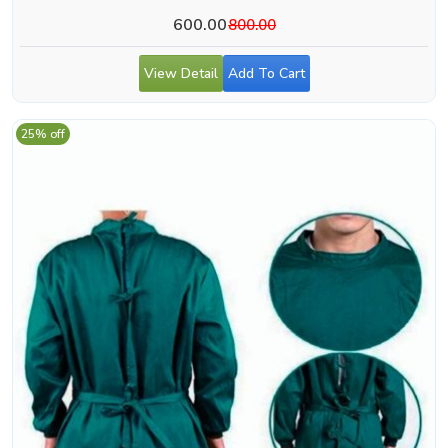
600.00
800.00
View Detail
Add To Cart
25% off