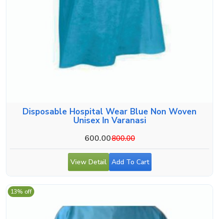
Disposable Hospital Wear Blue Non Woven
Unisex In Varanasi
600.00
800.00
View Detail
Add To Cart
13% off