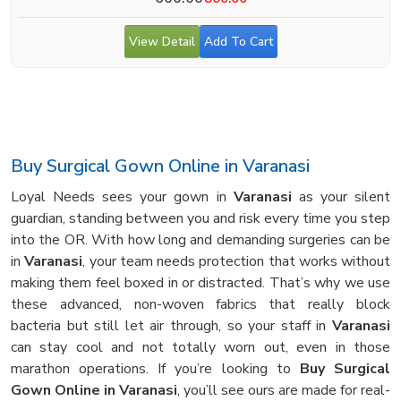
View Detail
Add To Cart
Buy Surgical Gown Online in Varanasi
Loyal Needs sees your gown in
Varanasi
as your silent
guardian, standing between you and risk every time you step
into the OR. With how long and demanding surgeries can be
in
Varanasi
, your team needs protection that works without
making them feel boxed in or distracted. That’s why we use
these advanced, non-woven fabrics that really block
bacteria but still let air through, so your staff in
Varanasi
can stay cool and not totally worn out, even in those
marathon operations. If you’re looking to
Buy Surgical
Gown Online in Varanasi
, you’ll see ours are made for real-