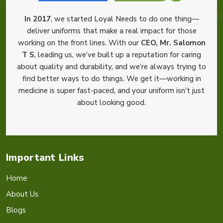
In 2017
, we started Loyal Needs to do one thing—
deliver uniforms that make a real impact for those
working on the front lines. With our
CEO, Mr. Salomon
T S
, leading us, we’ve built up a reputation for caring
about quality and durability, and we’re always trying to
find better ways to do things. We get it—working in
medicine is super fast-paced, and your uniform isn’t just
about looking good.
Important Links
Home
About Us
Blogs