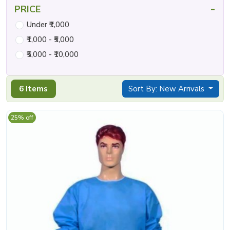
-
PRICE
Under ₹1,000
₹1,000 - ₹5,000
₹5,000 - ₹10,000
6 Items
Sort By: New Arrivals
25% off