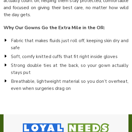
actually count on, helping them stay protected, comfortable
and focused on giving their best care, no matter how wild
the day gets.
Why Our Gowns Go the Extra Mile in the OR:
Fabric that makes fluids just roll off, keeping skin dry and
safe
Soft, comfy knitted cuffs that fit right inside gloves
Strong double ties at the back, so your gown actually
stays put
Breathable, lightweight material so you don’t overheat,
even when surgeries drag on