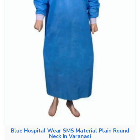
Blue Hospital Wear SMS Material Plain Round
Neck In Varanasi