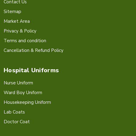
Contact Us
Sitemap
Market Area
Privacy & Policy
Terms and condition
Cancellation & Refund Policy
Hospital Uniforms
Nurse Uniform
Ward Boy Uniform
Housekeeping Uniform
Lab Coats
Doctor Coat