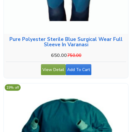
Pure Polyester Sterile Blue Surgical Wear Full
Sleeve In Varanasi
650.00
750.00
View Detail
Add To Cart
19% off