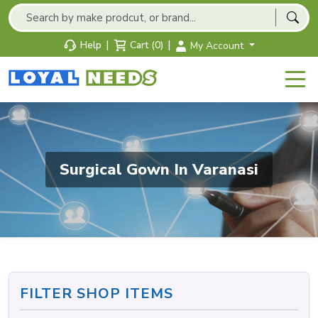
|
|
Help
Cart (0)
My Account
Surgical Gown In Varanasi
FILTER SHOP ITEMS