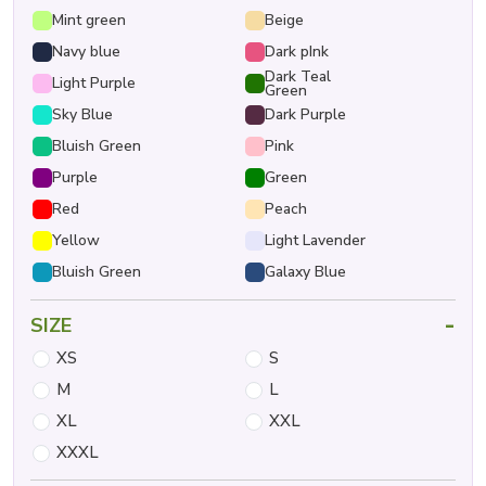
Mint green
Beige
Navy blue
Dark pInk
Dark Teal
Light Purple
Green
Sky Blue
Dark Purple
Bluish Green
Pink
Purple
Green
Red
Peach
Yellow
Light Lavender
Bluish Green
Galaxy Blue
-
SIZE
XS
S
M
L
XL
XXL
XXXL