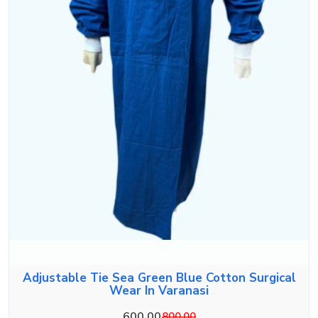
Adjustable Tie Sea Green Blue Cotton Surgical
Wear In Varanasi
600.00
800.00