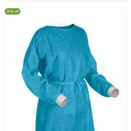
25% off