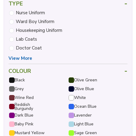
-
TYPE
Nurse Uniform
Ward Boy Uniform
Housekeeping Uniform
Lab Coats
Doctor Coat
View More
-
COLOUR
Black
Olive Green
Grey
Olive Blue
Wine Red
White
Reddish
Ocean Blue
Burgundy
Dark Blue
Lavender
Baby Pink
Light Blue
Mustard Yellow
Sage Green