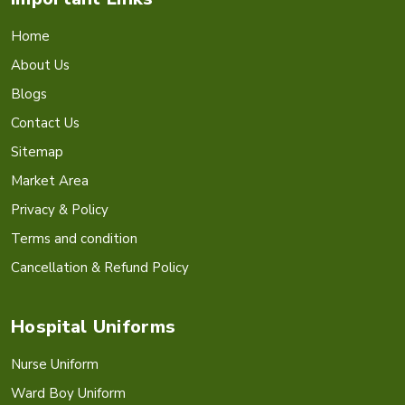
Home
About Us
Blogs
Contact Us
Sitemap
Market Area
Privacy & Policy
Terms and condition
Cancellation & Refund Policy
Hospital Uniforms
Nurse Uniform
Ward Boy Uniform