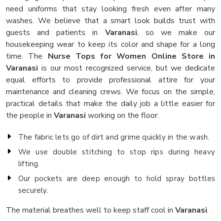
need uniforms that stay looking fresh even after many
washes. We believe that a smart look builds trust with
guests and patients in
Varanasi
, so we make our
housekeeping wear to keep its color and shape for a long
time. The
Nurse Tops for Women Online Store in
Varanasi
is our most recognized service, but we dedicate
equal efforts to provide professional attire for your
maintenance and cleaning crews. We focus on the simple,
practical details that make the daily job a little easier for
the people in
Varanasi
working on the floor:
The fabric lets go of dirt and grime quickly in the wash.
We use double stitching to stop rips during heavy
lifting.
Our pockets are deep enough to hold spray bottles
securely.
The material breathes well to keep staff cool in
Varanasi
.