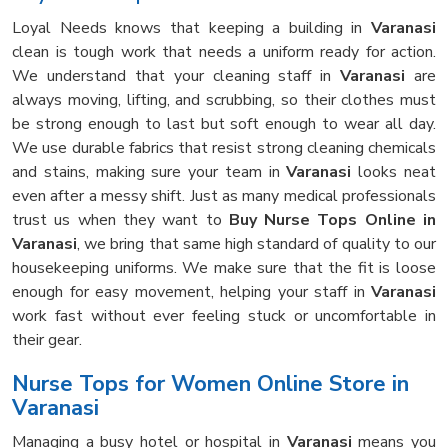
Loyal Needs knows that keeping a building in
Varanasi
clean is tough work that needs a uniform ready for action.
We understand that your cleaning staff in
Varanasi
are
always moving, lifting, and scrubbing, so their clothes must
be strong enough to last but soft enough to wear all day.
We use durable fabrics that resist strong cleaning chemicals
and stains, making sure your team in
Varanasi
looks neat
even after a messy shift. Just as many medical professionals
trust us when they want to
Buy Nurse Tops Online in
Varanasi
, we bring that same high standard of quality to our
housekeeping uniforms. We make sure that the fit is loose
enough for easy movement, helping your staff in
Varanasi
work fast without ever feeling stuck or uncomfortable in
their gear.
Nurse Tops for Women Online Store in
Varanasi
Managing a busy hotel or hospital in
Varanasi
means you