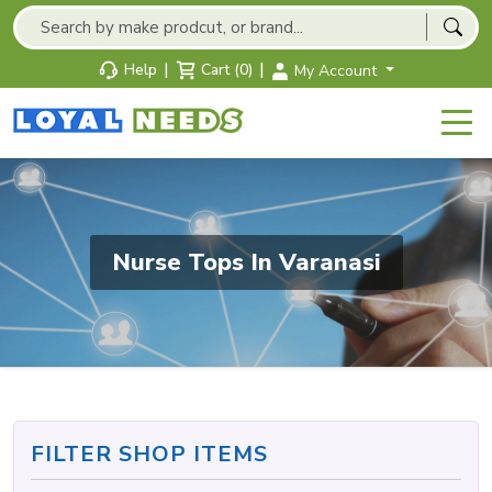
|
|
Help
Cart (0)
My Account
Nurse Tops In Varanasi
FILTER SHOP ITEMS