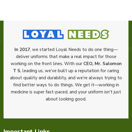
In 2017
, we started Loyal Needs to do one thing—
deliver uniforms that make a real impact for those
working on the front lines. With our
CEO, Mr. Salomon
T S
, leading us, we’ve built up a reputation for caring
about quality and durability, and we’re always trying to
find better ways to do things. We get it—working in
medicine is super fast-paced, and your uniform isn’t just
about looking good.
Important Links