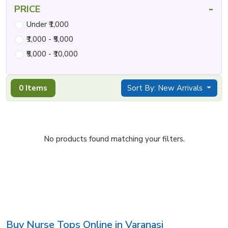
-
PRICE
Under ₹1,000
₹1,000 - ₹5,000
₹5,000 - ₹10,000
0 Items
Sort By: New Arrivals
No products found matching your filters.
Buy Nurse Tops Online in Varanasi