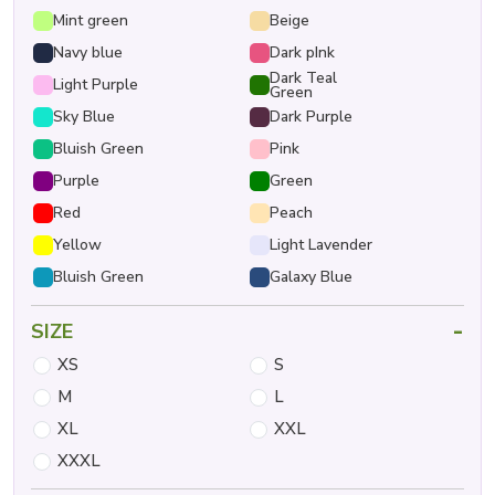
Mint green
Beige
Navy blue
Dark pInk
Dark Teal
Light Purple
Green
Sky Blue
Dark Purple
Bluish Green
Pink
Purple
Green
Red
Peach
Yellow
Light Lavender
Bluish Green
Galaxy Blue
-
SIZE
XS
S
M
L
XL
XXL
XXXL