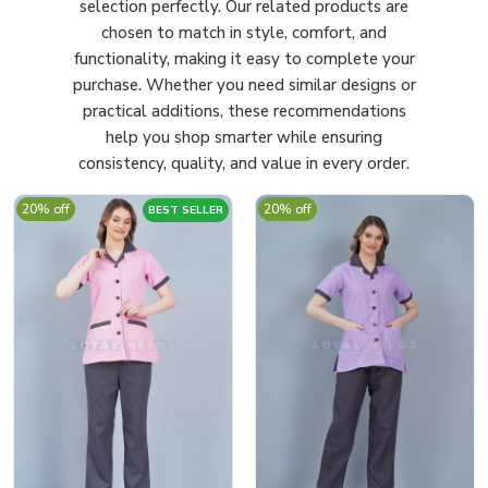
selection perfectly. Our related products are
chosen to match in style, comfort, and
functionality, making it easy to complete your
purchase. Whether you need similar designs or
practical additions, these recommendations
help you shop smarter while ensuring
consistency, quality, and value in every order.
20% off
20% off
BEST SELLER