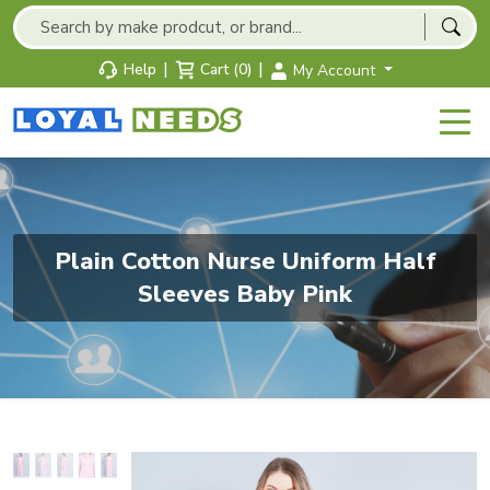
|
|
Help
Cart (0)
My Account
Plain Cotton Nurse Uniform Half
Sleeves Baby Pink