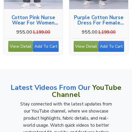
Cotton Pink Nurse
Purple Cotton Nurse
Wear For Women
Dress For Female
Hospital Staff Uniform
Hospital Staff
955.00
955.00
1,199.00
1,199.00
View Detail
Add To Cart
View Detail
Add To Cart
Latest Videos From Our
YouTube
Channel
Stay connected with the latest updates from
our YouTube channel, where we showcase
product highlights, fabric details, and real-
world usage. Watch quick videos to better