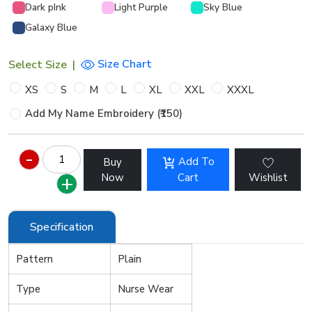
Dark pInk
Light Purple
Sky Blue
Galaxy Blue
Size Chart
Select Size
|
XS
S
M
L
XL
XXL
XXXL
Add My Name Embroidery (₹150)
Add To
Buy
Now
Cart
Wishlist
Specification
Pattern
Plain
Type
Nurse Wear