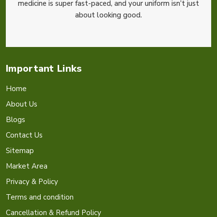
medicine is super fast-paced, and your uniform isn’t just
about looking good.
Important Links
Home
About Us
Blogs
Contact Us
Sitemap
Market Area
Privacy & Policy
Terms and condition
Cancellation & Refund Policy