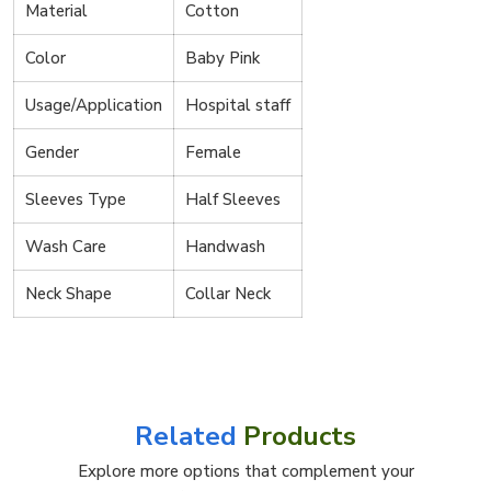
Material
Cotton
Color
Baby Pink
Usage/Application
Hospital staff
Gender
Female
Sleeves Type
Half Sleeves
Wash Care
Handwash
Neck Shape
Collar Neck
Related
Products
Explore more options that complement your