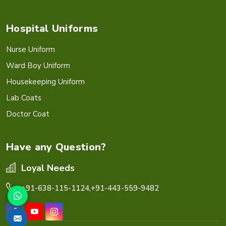
Hospital Uniforms
Nurse Uniform
Ward Boy Uniform
Housekeeping Uniform
Lab Coats
Doctor Coat
Have any Question?
Loyal Needs
+91-638-115-1124,
+91-443-559-9482