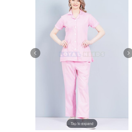
Tap to expand