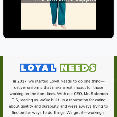
In 2017
, we started Loyal Needs to do one thing—
deliver uniforms that make a real impact for those
working on the front lines. With our
CEO, Mr. Salomon
T S
, leading us, we’ve built up a reputation for caring
about quality and durability, and we’re always trying to
find better ways to do things. We get it—working in