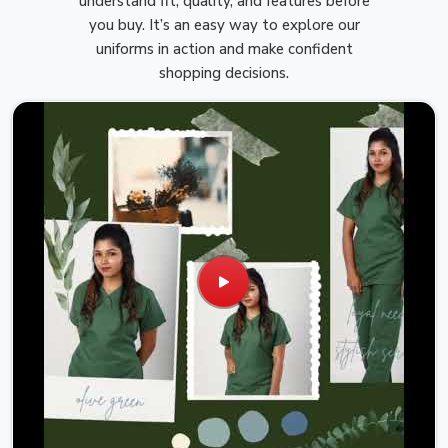
understand fit, quality, and features before
you buy. It’s an easy way to explore our
uniforms in action and make confident
shopping decisions.