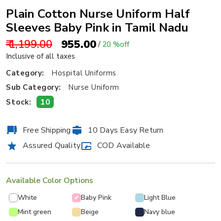
Plain Cotton Nurse Uniform Half
Sleeves Baby Pink in Tamil Nadu
₹ 1,199.00
₹ 955.00
/
20 %off
Inclusive of all taxes
Category:
Hospital Uniforms
Sub Category:
Nurse Uniform
10
Stock:
Free Shipping
10 Days Easy Return
Assured Quality
COD Available
Available Color Options
White
Baby Pink
Light Blue
✔
Mint green
Beige
Navy blue