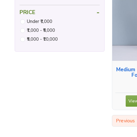
-
PRICE
Under ₹1,000
₹1,000 - ₹5,000
₹5,000 - ₹10,000
Medium 
Fo
View
Previous