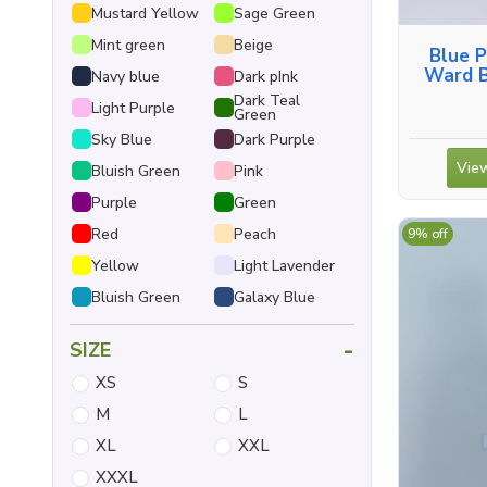
Mustard Yellow
Sage Green
Mint green
Beige
Blue P
Ward B
Navy blue
Dark pInk
Shirt, 
Dark Teal
Light Purple
Green
Sky Blue
Dark Purple
View
Bluish Green
Pink
Purple
Green
Red
Peach
9% off
Yellow
Light Lavender
Bluish Green
Galaxy Blue
-
SIZE
XS
S
M
L
XL
XXL
XXXL