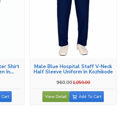
er Shirt
Male Blue Hospital Staff V-Neck
en In
Half Sleeve Uniform In Kozhikode
960.00
1,050.00
 Cart
View Detail
Add To Cart