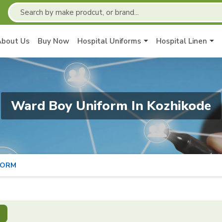
About Us
Buy Now
Hospital Uniforms
Hospital Linen
Ward Boy Uniform In Kozhikode
FORM