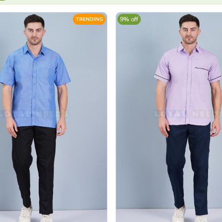
9% off
TRENDING