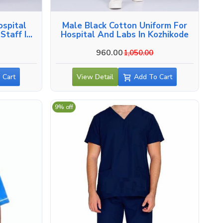
ospital
Male Black Cotton Uniform For
Staff In
Hospital And Labs In Kozhikode
960.00
1,050.00
 Cart
View Detail
Add To Cart
9% off