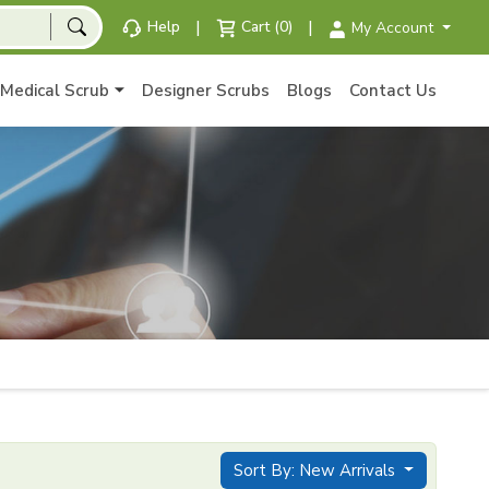
|
|
Help
Cart (0)
My Account
Medical Scrub
Designer Scrubs
Blogs
Contact Us
Sort By: New Arrivals