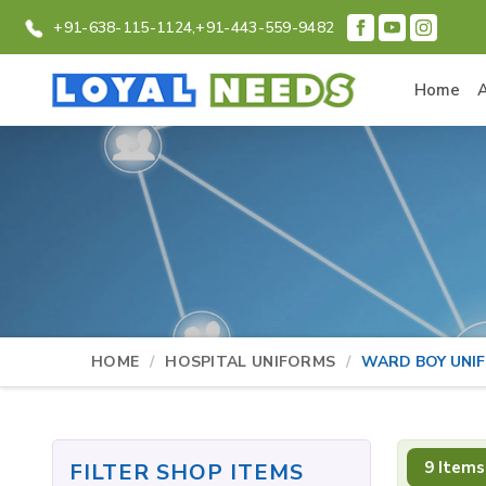
+91-638-115-1124,
+91-443-559-9482
Home
HOME
HOSPITAL UNIFORMS
WARD BOY UNI
9 Items
FILTER SHOP ITEMS