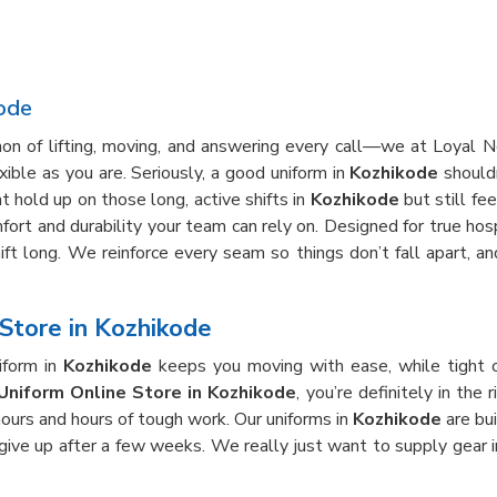
ode
thon of lifting, moving, and answering every call—we at Loyal
ible as you are. Seriously, a good uniform in
Kozhikode
shouldn
 hold up on those long, active shifts in
Kozhikode
but still fe
fort and durability your team can rely on. Designed for true hosp
hift long. We reinforce every seam so things don’t fall apart, 
Store in Kozhikode
iform in
Kozhikode
keeps you moving with ease, while tight 
Uniform Online Store in Kozhikode
, you’re definitely in the
hours and hours of tough work. Our uniforms in
Kozhikode
are bui
 give up after a few weeks. We really just want to supply gear 