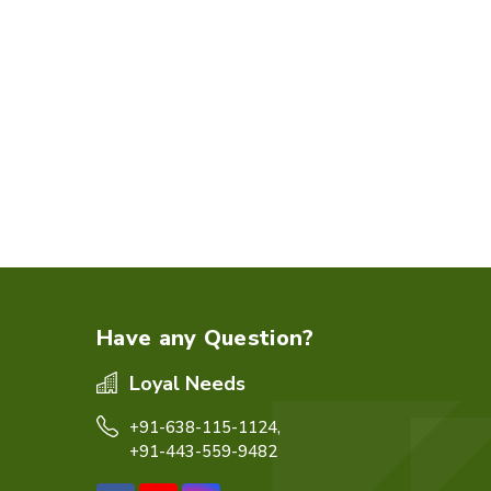
Have any Question?
Loyal Needs
+91-638-115-1124,
+91-443-559-9482