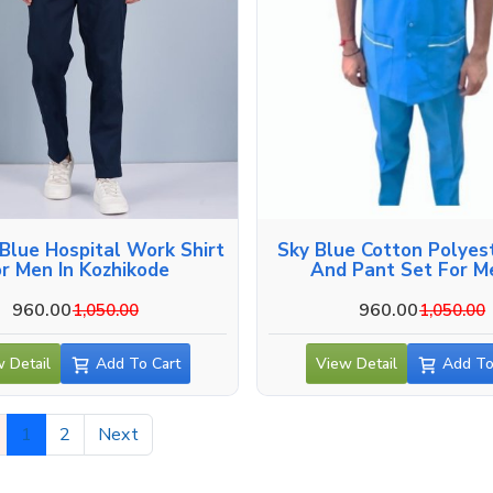
Blue Hospital Work Shirt
Sky Blue Cotton Polyest
r Men In Kozhikode
And Pant Set For M
Kozhikode
960.00
960.00
1,050.00
1,050.00
 Detail
Add To Cart
View Detail
Add To
1
2
Next