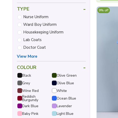
-
TYPE
9% off
Nurse Uniform
Ward Boy Uniform
Housekeeping Uniform
Lab Coats
Doctor Coat
View More
-
COLOUR
Black
Olive Green
Grey
Olive Blue
Wine Red
White
Reddish
Ocean Blue
Burgundy
Dark Blue
Lavender
Baby Pink
Light Blue