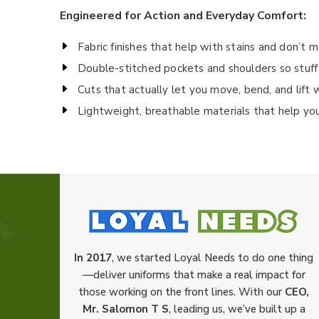
Engineered for Action and Everyday Comfort:
Fabric finishes that help with stains and don’t 
Double-stitched pockets and shoulders so stuff
Cuts that actually let you move, bend, and lift 
Lightweight, breathable materials that help yo
In 2017
, we started Loyal Needs to do one thing
—deliver uniforms that make a real impact for
those working on the front lines. With our
CEO,
Mr. Salomon T S
, leading us, we’ve built up a