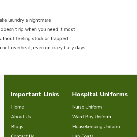
make laundry a nightmare
 doesn’t rip when you need it most
without feeling stuck or trapped
u not overheat, even on crazy busy days
Important Links
Hospital Uniforms
Home
Nurse Uniform
About Us
Ward Boy Uniform
Blogs
Housekeeping Uniform
Contact Us
Lab Coats