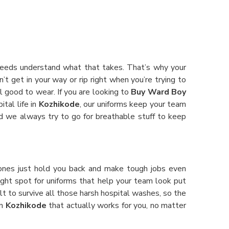
 Needs understand what that takes. That’s why your
’t get in your way or rip right when you’re trying to
el good to wear. If you are looking to
Buy Ward Boy
ital life in
Kozhikode
, our uniforms keep your team
and we always try to go for breathable stuff to keep
ones just hold you back and make tough jobs even
 right spot for uniforms that help your team look put
lt to survive all those harsh hospital washes, so the
in
Kozhikode
that actually works for you, no matter