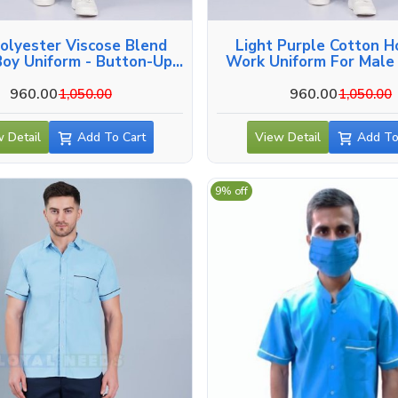
olyester Viscose Blend
Light Purple Cotton H
oy Uniform - Button-Up
Work Uniform For Male 
Side And Back Pockets In
Kozhikode
Kozhikode
960.00
960.00
1,050.00
1,050.00
 Detail
Add To Cart
View Detail
Add To
9% off