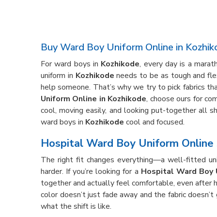
Buy Ward Boy Uniform Online in Kozhik
For ward boys in
Kozhikode
, every day is a mara
uniform in
Kozhikode
needs to be as tough and flex
help someone. That’s why we try to pick fabrics that
Uniform Online in Kozhikode
, choose ours for com
cool, moving easily, and looking put-together all s
ward boys in
Kozhikode
cool and focused.
Hospital Ward Boy Uniform Online 
The right fit changes everything—a well-fitted un
harder. If you’re looking for a
Hospital Ward Boy 
together and actually feel comfortable, even after 
color doesn’t just fade away and the fabric doesn’t
what the shift is like.