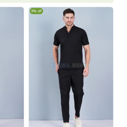
9% off