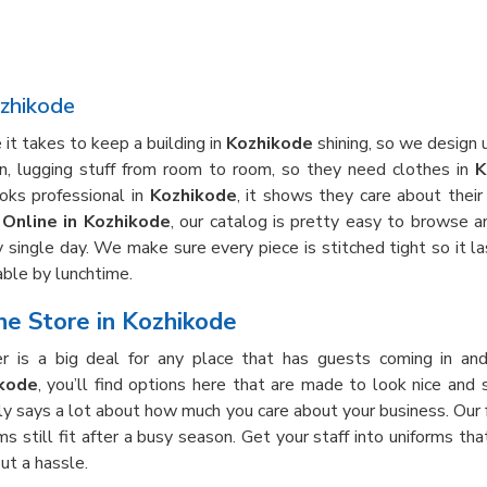
ozhikode
it takes to keep a building in
Kozhikode
shining, so we design u
own, lugging stuff from room to room, so they need clothes in
K
oks professional in
Kozhikode
, it shows they care about thei
Online in Kozhikode
, our catalog is pretty easy to browse an
 single day. We make sure every piece is stitched tight so it la
ble by lunchtime.
e Store in Kozhikode
r is a big deal for any place that has guests coming in an
ikode
, you’ll find options here that are made to look nice and 
ally says a lot about how much you care about your business. Our
ms still fit after a busy season. Get your staff into uniforms th
ut a hassle.