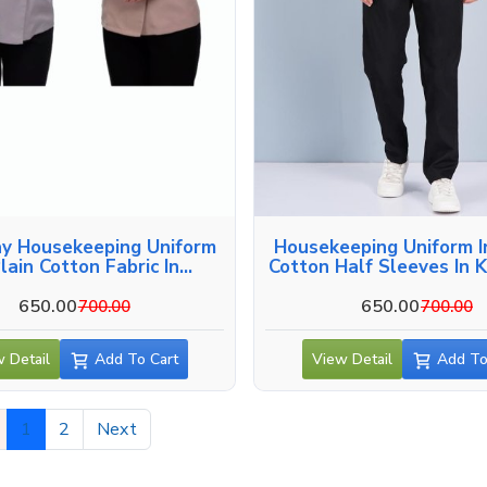
y Housekeeping Uniform
Housekeeping Uniform I
Plain Cotton Fabric In
Cotton Half Sleeves In 
Kozhikode
650.00
650.00
700.00
700.00
 Detail
Add To Cart
View Detail
Add To
1
2
Next