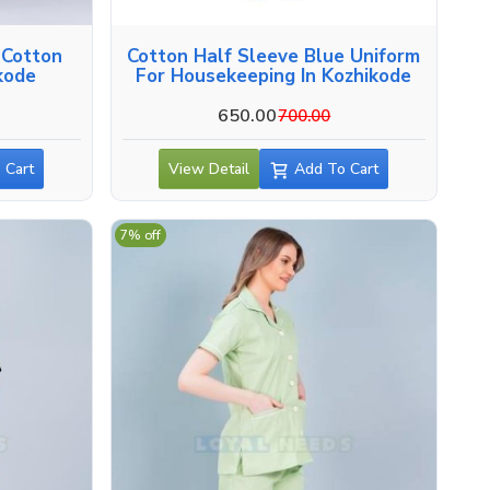
 Cotton
Cotton Half Sleeve Blue Uniform
ikode
For Housekeeping In Kozhikode
650.00
700.00
 Cart
View Detail
Add To Cart
7% off