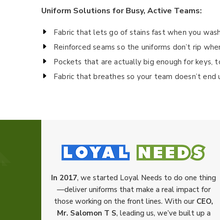
Uniform Solutions for Busy, Active Teams:
Fabric that lets go of stains fast when you wash
Reinforced seams so the uniforms don’t rip whe
Pockets that are actually big enough for keys, 
Fabric that breathes so your team doesn’t end 
In 2017
, we started Loyal Needs to do one thing
—deliver uniforms that make a real impact for
those working on the front lines. With our
CEO,
Mr. Salomon T S
, leading us, we’ve built up a