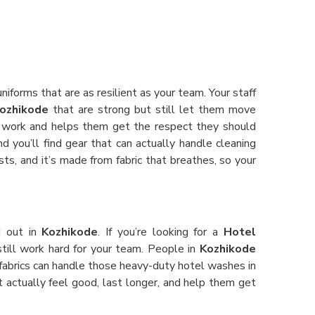
niforms that are as resilient as your team. Your staff
ozhikode
that are strong but still let them move
r work and helps them get the respect they should
d you’ll find gear that can actually handle cleaning
sts, and it’s made from fabric that breathes, so your
d out in
Kozhikode
. If you’re looking for a
Hotel
still work hard for your team. People in
Kozhikode
 fabrics can handle those heavy-duty hotel washes in
at actually feel good, last longer, and help them get