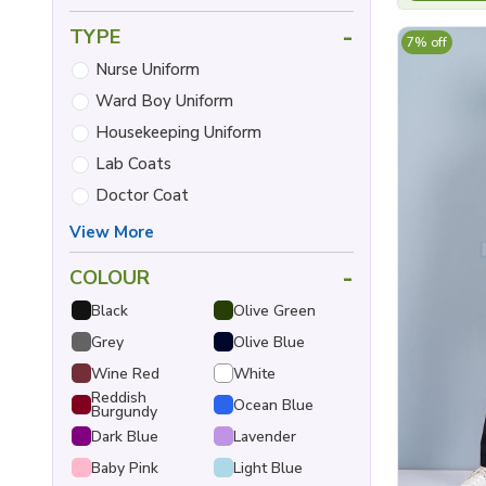
-
TYPE
7% off
Nurse Uniform
Ward Boy Uniform
Housekeeping Uniform
Lab Coats
Doctor Coat
View More
-
COLOUR
Black
Olive Green
Grey
Olive Blue
Wine Red
White
Reddish
Ocean Blue
Burgundy
Dark Blue
Lavender
Baby Pink
Light Blue