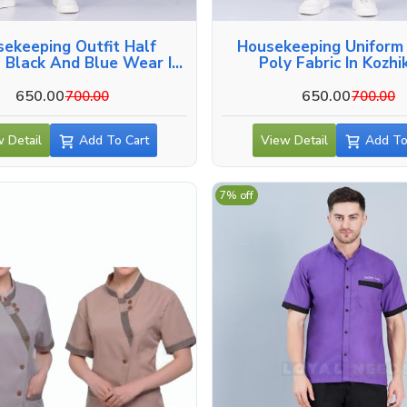
ekeeping Outfit Half
Housekeeping Uniform
 Black And Blue Wear In
Poly Fabric In Kozh
Kozhikode
650.00
650.00
700.00
700.00
 Detail
Add To Cart
View Detail
Add To
7% off