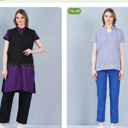
7% off