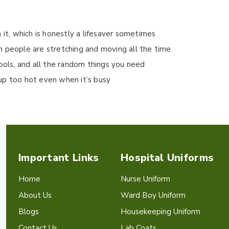
 it, which is honestly a lifesaver sometimes
n people are stretching and moving all the time
tools, and all the random things you need
up too hot even when it’s busy
Important Links
Hospital Uniforms
Home
Nurse Uniform
About Us
Ward Boy Uniform
Blogs
Housekeeping Uniform
Contact Us
Lab Coats