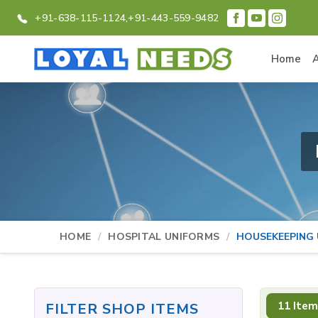
+91-638-115-1124,
+91-443-559-9482
Home
HOME
HOSPITAL UNIFORMS
HOUSEKEEPING
11 Item
FILTER SHOP ITEMS