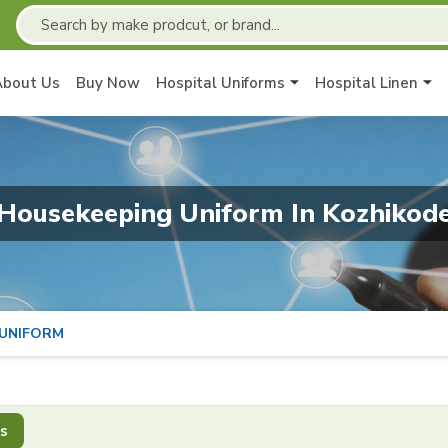
About Us
Buy Now
Hospital Uniforms
Hospital Linen
Housekeeping Uniform In Kozhikod
 UNIFORM
s