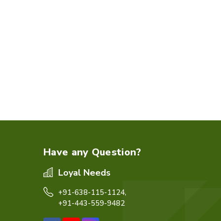
Have any Question?
Loyal Needs
+91-638-115-1124,
+91-443-559-9482