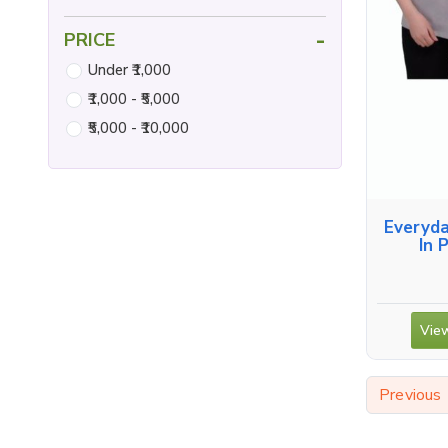
-
PRICE
Under ₹1,000
₹1,000 - ₹5,000
₹5,000 - ₹10,000
Everyda
In 
View
Previous