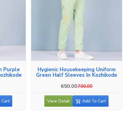
n Purple
Hygienic Housekeeping Uniform
Kozhikode
Green Half Sleeves In Kozhikode
650.00
700.00
 Cart
View Detail
Add To Cart