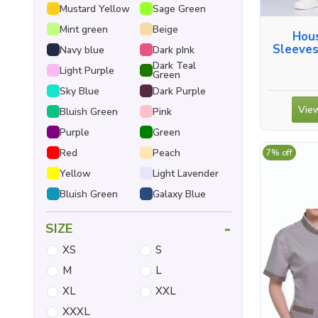
Mustard Yellow
Sage Green
Mint green
Beige
Hous
Sleeves
Navy blue
Dark pInk
Dark Teal
Light Purple
Green
Sky Blue
Dark Purple
View
Bluish Green
Pink
Purple
Green
Red
Peach
7% off
Yellow
Light Lavender
Bluish Green
Galaxy Blue
-
SIZE
XS
S
M
L
XL
XXL
XXXL