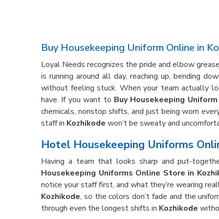
Buy Housekeeping Uniform Online in K
Loyal Needs recognizes the pride and elbow grease 
is running around all day, reaching up, bending d
without feeling stuck. When your team actually lo
have. If you want to
Buy Housekeeping Uniform 
chemicals, nonstop shifts, and just being worn every
staff in
Kozhikode
won’t be sweaty and uncomforta
Hotel Housekeeping Uniforms Onlin
Having a team that looks sharp and put-togethe
Housekeeping Uniforms Online Store in Kozh
notice your staff first, and what they’re wearing re
Kozhikode
, so the colors don’t fade and the unifor
through even the longest shifts in
Kozhikode
witho