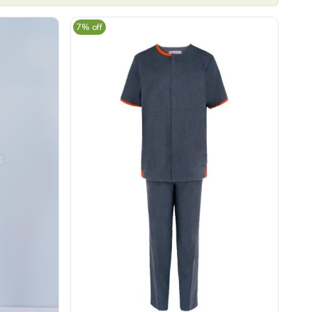
7% off