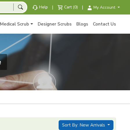
|
|
Help
Cart (0)
My Account
Medical Scrub
Designer Scrubs
Blogs
Contact Us
e
Sort By: New Arrivals