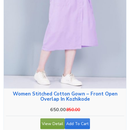
Women Stitched Cotton Gown – Front Open
Overlap In Kozhikode
650.00
850.00
View Detail
Add To Cart