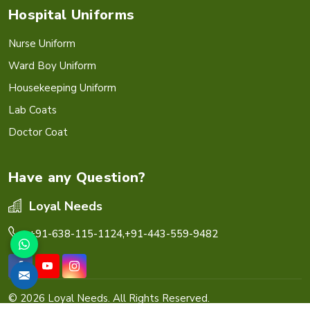
Hospital Uniforms
Nurse Uniform
Ward Boy Uniform
Housekeeping Uniform
Lab Coats
Doctor Coat
Have any Question?
Loyal Needs
+91-638-115-1124,
+91-443-559-9482
© 2026 Loyal Needs. All Rights Reserved.