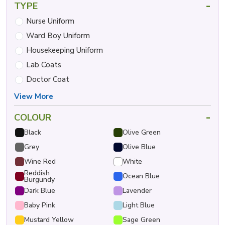
-
TYPE
Nurse Uniform
Ward Boy Uniform
Housekeeping Uniform
Lab Coats
Doctor Coat
View More
-
COLOUR
Black
Olive Green
Grey
Olive Blue
Wine Red
White
Reddish
Ocean Blue
Burgundy
Dark Blue
Lavender
Baby Pink
Light Blue
Mustard Yellow
Sage Green