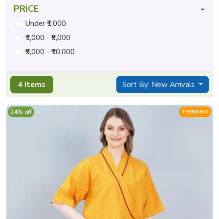
-
PRICE
Under ₹1,000
₹1,000 - ₹5,000
₹5,000 - ₹10,000
4 Items
Sort By: New Arrivals
24% off
TRENDING