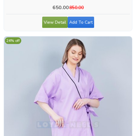
650.00
850.00
View Detail
Add To Cart
24% off