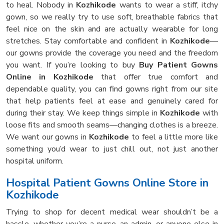
to heal. Nobody in
Kozhikode
wants to wear a stiff, itchy
gown, so we really try to use soft, breathable fabrics that
feel nice on the skin and are actually wearable for long
stretches. Stay comfortable and confident in
Kozhikode
—
our gowns provide the coverage you need and the freedom
you want. If you’re looking to buy
Buy Patient Gowns
Online in Kozhikode
that offer true comfort and
dependable quality, you can find gowns right from our site
that help patients feel at ease and genuinely cared for
during their stay. We keep things simple in
Kozhikode
with
loose fits and smooth seams—changing clothes is a breeze.
We want our gowns in
Kozhikode
to feel a little more like
something you’d wear to just chill out, not just another
hospital uniform.
Hospital Patient Gowns Online Store in
Kozhikode
Trying to shop for decent medical wear shouldn’t be a
hassle, whether you’re a nurse, an admin, or anyone else in