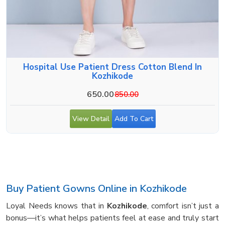
Hospital Use Patient Dress Cotton Blend In
Kozhikode
650.00
850.00
View Detail
Add To Cart
Buy Patient Gowns Online in Kozhikode
Loyal Needs knows that in
Kozhikode
, comfort isn’t just a
bonus—it’s what helps patients feel at ease and truly start