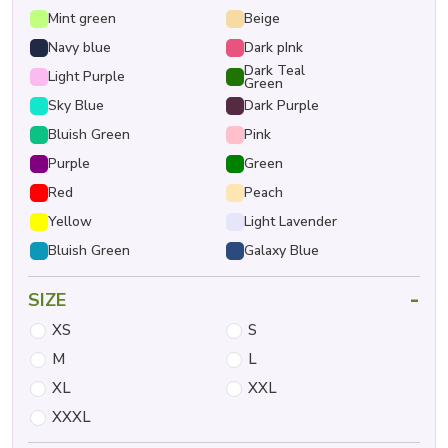
Mint green
Beige
Navy blue
Dark pInk
Dark Teal
Light Purple
Green
Sky Blue
Dark Purple
Bluish Green
Pink
Purple
Green
Red
Peach
Yellow
Light Lavender
Bluish Green
Galaxy Blue
-
SIZE
XS
S
M
L
XL
XXL
XXXL