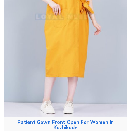
Patient Gown Front Open For Women In
Kozhikode