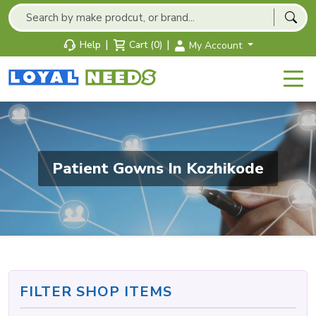
|
|
Help
Cart (0)
My Account
Patient Gowns In Kozhikode
FILTER SHOP ITEMS