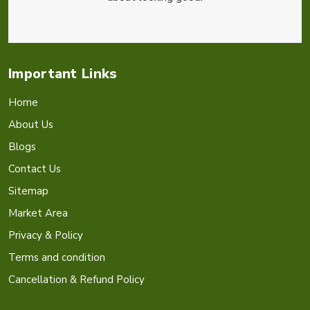
Important Links
Home
About Us
Blogs
Contact Us
Sitemap
Market Area
Privacy & Policy
Terms and condition
Cancellation & Refund Policy