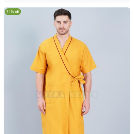
24% off