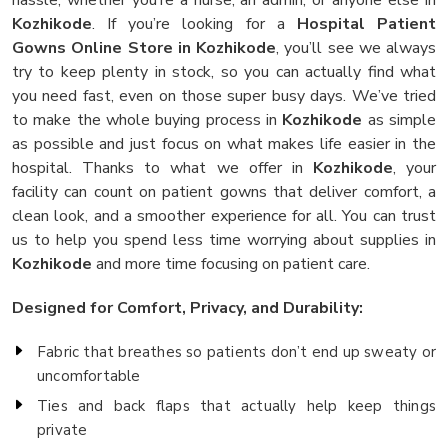
Kozhikode
. If you’re looking for a
Hospital Patient
Gowns Online Store in Kozhikode
, you’ll see we always
try to keep plenty in stock, so you can actually find what
you need fast, even on those super busy days. We’ve tried
to make the whole buying process in
Kozhikode
as simple
as possible and just focus on what makes life easier in the
hospital. Thanks to what we offer in
Kozhikode
, your
facility can count on patient gowns that deliver comfort, a
clean look, and a smoother experience for all. You can trust
us to help you spend less time worrying about supplies in
Kozhikode
and more time focusing on patient care.
Designed for Comfort, Privacy, and Durability:
Fabric that breathes so patients don’t end up sweaty or
uncomfortable
Ties and back flaps that actually help keep things
private