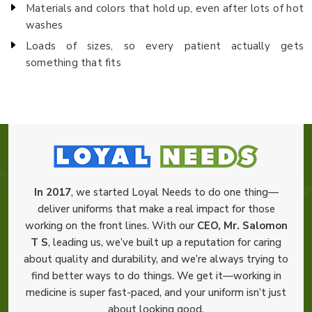
Materials and colors that hold up, even after lots of hot
washes
Loads of sizes, so every patient actually gets
something that fits
In 2017
, we started Loyal Needs to do one thing—
deliver uniforms that make a real impact for those
working on the front lines. With our
CEO, Mr. Salomon
T S
, leading us, we’ve built up a reputation for caring
about quality and durability, and we’re always trying to
find better ways to do things. We get it—working in
medicine is super fast-paced, and your uniform isn’t just
about looking good.