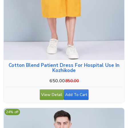
Cotton Blend Patient Dress For Hospital Use In
Kozhikode
650.00
850.00
View Detail
Add To Cart
24% off