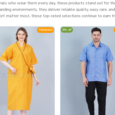
nals who wear them every day, these products stand out for their
ding environments, they deliver reliable quality, easy care, a
rt matter most, these top-rated selections continue to earn tr
9% off
TRENDING