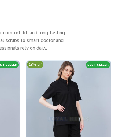
r comfort, fit, and long-lasting
al scrubs to smart doctor and
ssionals rely on daily.
18% off
ST SELLER
BEST SELLER