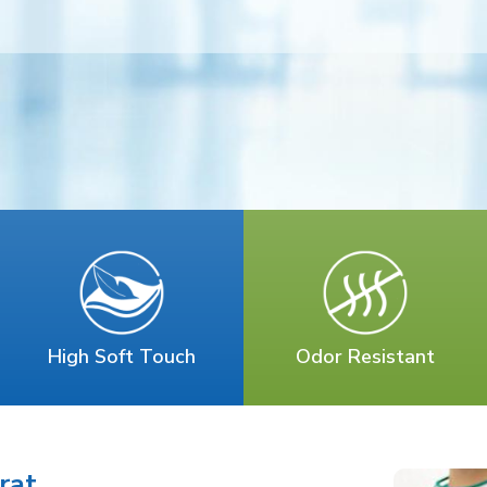
High Soft Touch
Odor Resistant
rat