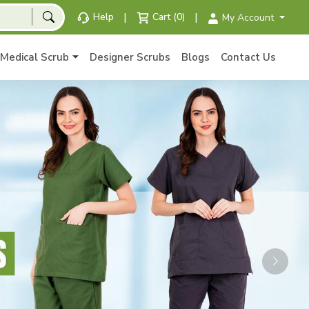
|
|
Help
Cart (0)
My Account
Medical Scrub
Designer Scrubs
Blogs
Contact Us
Next