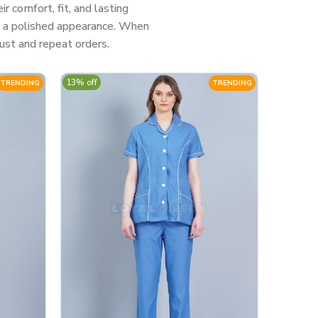
 comfort, fit, and lasting
nd a polished appearance. When
ust and repeat orders.
13% off
TRENDING
TRENDING