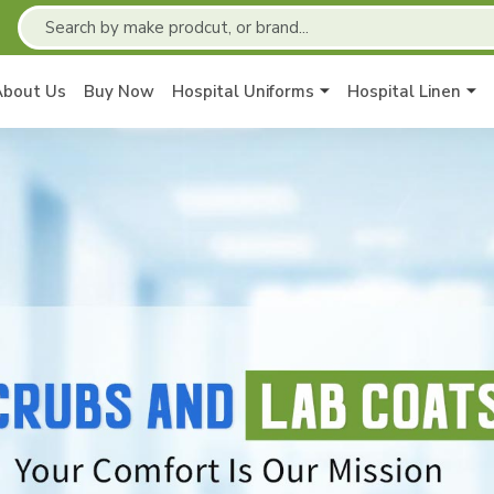
About Us
Buy Now
Hospital Uniforms
Hospital Linen