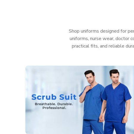
Gujarat
that help your team look sharp, feel goo
those messy, sudden emergencies. Because when yo
you really shouldn’t have to waste a second worryin
Features That Work as Hard as You Do:
Shop uniforms designed for per
uniforms, nurse wear, doctor co
Fabric that’s actually soft and helps stop irritati
practical fits, and reliable du
Deep, sturdy pockets so you don’t lose your too
Roomy, smart cuts so you can move easy and sti
Colors that stay nice and bright, even after a t