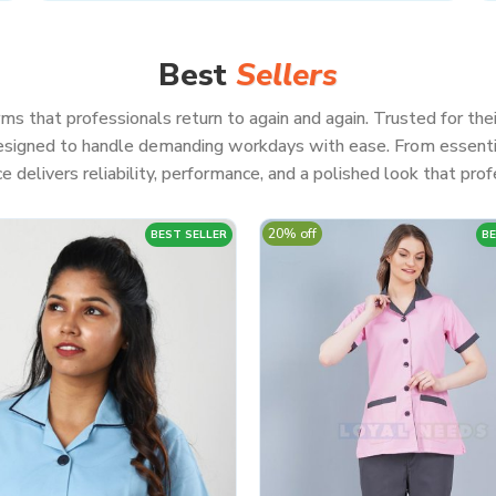
Best
Sellers
ms that professionals return to again and again. Trusted for thei
 designed to handle demanding workdays with ease. From essenti
e delivers reliability, performance, and a polished look that profe
20% off
BEST SELLER
BE