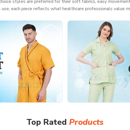
hoice styles are preferred for their soft fabrics, easy movement
t use, each piece reflects what healthcare professionals value m
Top Rated
Products