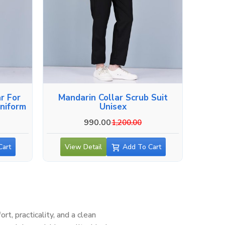
r For
Mandarin Collar Scrub Suit
niform
Unisex
990.00
1,200.00
Cart
View Detail
Add To Cart
, practicality, and a clean