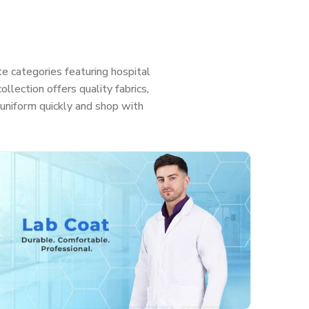
e categories featuring hospital
llection offers quality fabrics,
ht uniform quickly and shop with