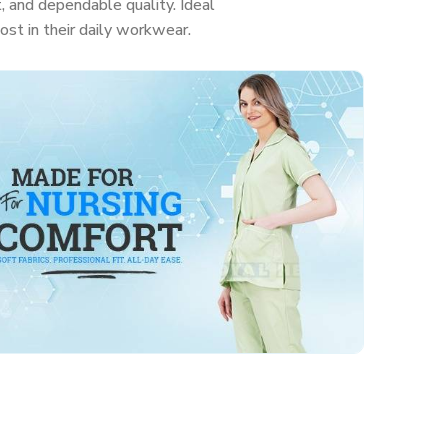
, and dependable quality. Ideal
ost in their daily workwear.