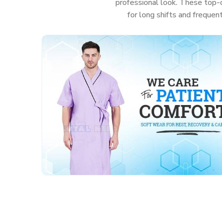
professional look. These top-c
for long shifts and frequen