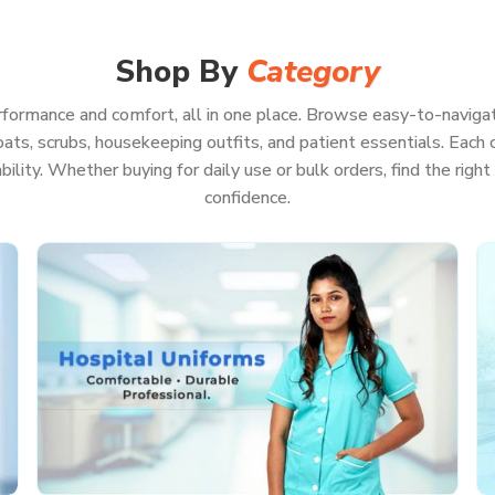
d, and be ready for pretty much anything—even
ur whole focus is on patient care in
Gujarat
,
g about your uniform.
Shop By
Category
formance and comfort, all in one place. Browse easy-to-navigat
ats, scrubs, housekeeping outfits, and patient essentials. Each co
on, even if you’re pulling a marathon shift
rability. Whether buying for daily use or bulk orders, find the rig
ls or keep running back and forth
confidence.
ll look professional
on of hot washes