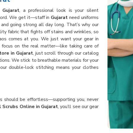
n
Gujarat
, a professional look is your silent
word. We get it—staff in
Gujarat
need uniforms
 and going strong all day long. That’s why our
y fabric that fights off stains and wrinkles, so
aos comes at you. We just want your gear in
focus on the real matter—like taking care of
ore in Gujarat
, just scroll through our catalog
tions. We stick to breathable materials for your
our double-lock stitching means your clothes
bs should be effortless—supporting you, never
 Scrubs Online in Gujarat
, you’ll see our gear
nding, and helping patients all day without ever
n
Gujarat
use heavy-duty, good fabric that holds
. When you order from us, you get uniforms in