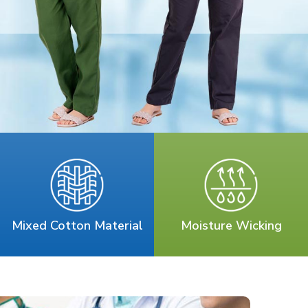
Mixed Cotton Material
Moisture Wicking