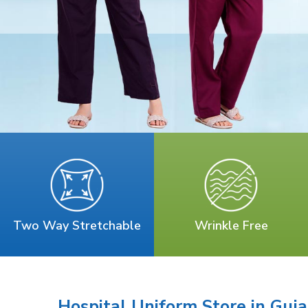
Two Way Stretchable
Wrinkle Free
Hospital Uniform Store in Guja