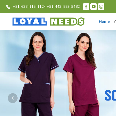
+91-638-115-1124,
+91-443-559-9482
Home
Previous