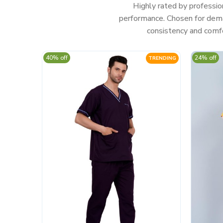
Highly rated by professio
performance. Chosen for deman
consistency and comfo
40% off
24% off
TRENDING