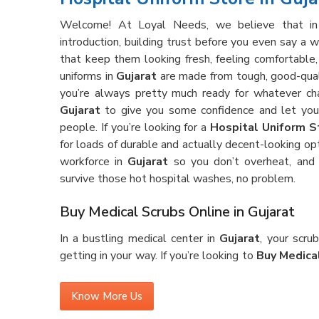
Welcome! At Loyal Needs, we believe that i
introduction, building trust before you even say a 
that keep them looking fresh, feeling comfortable,
uniforms in
Gujarat
are made from tough, good-qualit
you’re always pretty much ready for whatever ch
Gujarat
to give you some confidence and let you 
people. If you’re looking for a
Hospital Uniform St
for loads of durable and actually decent-looking op
workforce in
Gujarat
so you don’t overheat, and 
survive those hot hospital washes, no problem.
Buy Medical Scrubs Online in Gujarat
In a bustling medical center in
Gujarat
, your scru
getting in your way. If you’re looking to
Buy Medical
is made for the real deal—lots of running around, be
feeling too tight or just plain annoying. Our scrubs i
Know More Us
up against stains and wrinkles, shift after shift