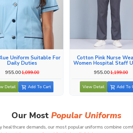
Blue Uniform Suitable For
Cotton Pink Nurse Wea
Daily Duties
Women Hospital Staff U
955.00
955.00
1,099.00
1,199.00
w Detail
Add To Cart
View Detail
Add To 
Our Most
Popular Uniforms
healthcare demands, our most popular uniforms combine comfort