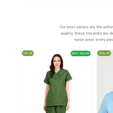
Our best sellers are the unifor
quality, these top picks are
nurse wear, every piec
5% off
13% off
BEST SELLER