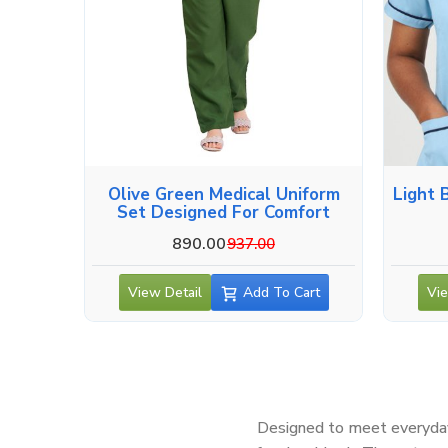
Olive Green Medical Uniform
Light 
Set Designed For Comfort
890.00
937.00
View Detail
Add To Cart
Vie
Designed to meet everyday 