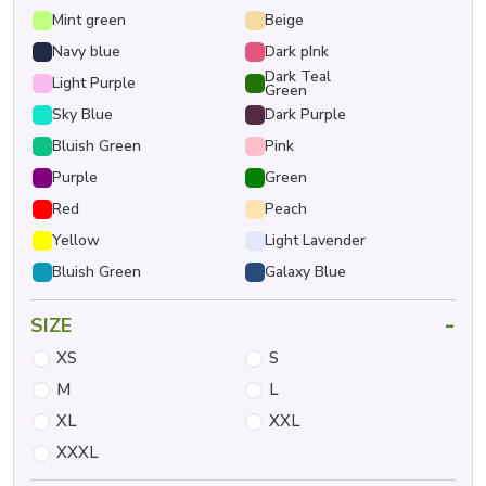
Mint green
Beige
Navy blue
Dark pInk
Dark Teal
Light Purple
Green
Sky Blue
Dark Purple
Bluish Green
Pink
Purple
Green
Red
Peach
Yellow
Light Lavender
Bluish Green
Galaxy Blue
-
SIZE
XS
S
M
L
XL
XXL
XXXL