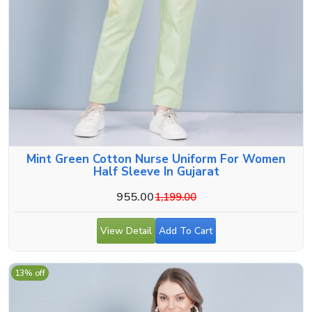
Mint Green Cotton Nurse Uniform For Women
Half Sleeve In Gujarat
955.00
1,199.00
View Detail
Add To Cart
13% off