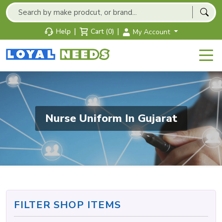
|
|
Help
Cart (0)
My Account
Nurse Uniform In Gujarat
FILTER SHOP ITEMS