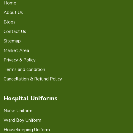
Home
About Us
Blogs
Contact Us
Sitemap
Market Area
Privacy & Policy
Terms and condition
Cancellation & Refund Policy
Hospital Uniforms
Nurse Uniform
Ward Boy Uniform
Housekeeping Uniform