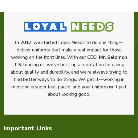
In 2017
, we started Loyal Needs to do one thing—
deliver uniforms that make a real impact for those
working on the front lines. With our
CEO, Mr. Salomon
T S
, leading us, we’ve built up a reputation for caring
about quality and durability, and we’re always trying to
find better ways to do things. We get it—working in
medicine is super fast-paced, and your uniform isn’t just
about looking good.
Important Links