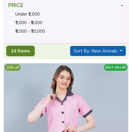
-
PRICE
Under ₹1,000
₹1,000 - ₹5,000
₹5,000 - ₹10,000
14 Items
Sort By: New Arrivals
20% off
BEST SELLER