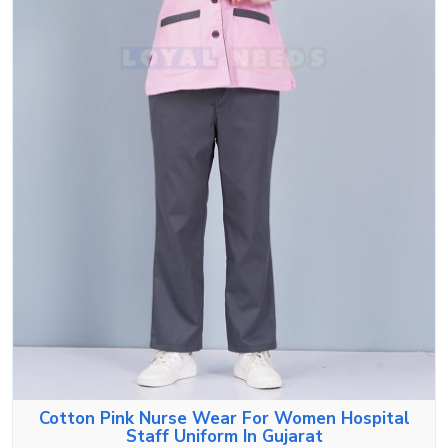
Cotton Pink Nurse Wear For Women Hospital
Staff Uniform In Gujarat