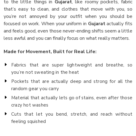
to the little things in
Gujarat
, like roomy pockets, fabric
that’s easy to clean, and clothes that move with you, so
you’re not annoyed by your outfit when you should be
focused on work. When your uniform in
Gujarat
actually fits
and feels good, even those never-ending shifts seem a little
less awful and you can finally focus on what really matters.
Made for Movement, Built for Real Life:
Fabrics that are super lightweight and breathe, so
you’re not sweating in the heat
Pockets that are actually deep and strong for all the
random gear you carry
Material that actually lets go of stains, even after those
crazy hot washes
Cuts that let you bend, stretch, and reach without
feeling squished