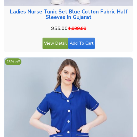
Ladies Nurse Tunic Set Blue Cotton Fabric Half
Sleeves In Gujarat
955.00
1,099.00
View Detail
Add To Cart
13% off