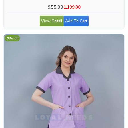
955.00
1,199.00
View Detail
Add To Cart
20% off