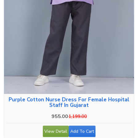
Purple Cotton Nurse Dress For Female Hospital
Staff In Gujarat
955.00
1,199.00
View Detail
Add To Cart