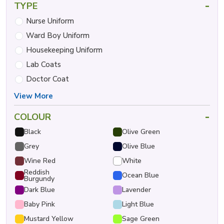
-
TYPE
Nurse Uniform
Ward Boy Uniform
Housekeeping Uniform
Lab Coats
Doctor Coat
View More
-
COLOUR
Black
Olive Green
Grey
Olive Blue
Wine Red
White
Reddish
Ocean Blue
Burgundy
Dark Blue
Lavender
Baby Pink
Light Blue
Mustard Yellow
Sage Green