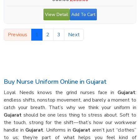
View Detail
Add To Cart
Previous
1
2
3
Next
Buy Nurse Uniform Online in Gujarat
Loyal Needs knows the grind nurses face in
Gujarat
:
endless shifts, nonstop movement, and barely a moment to
catch your breath. That’s why we think your uniform in
Gujarat
should be one less thing to stress about. Soft to
the touch, strong for the shift—that’s how our workwear
handle in
Gujarat
. Uniforms in
Gujarat
aren’t just “clothes”
to us; they’re part of what helps you feel kind of