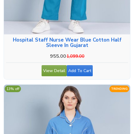
Hospital Staff Nurse Wear Blue Cotton Half
Sleeve In Gujarat
955.00
1,099.00
View Detail
Add To Cart
13% off
TRENDING