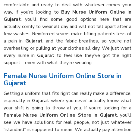
comfortable and ready to deal with whatever comes your
way. If you’re looking to
Buy Nurse Uniform Online in
Gujarat
, you’ll find some good options here that are
actually comfy to wear all day and will not fall apart after a
few washes. Reinforced seams make lifting patients less of
a pain in
Gujarat
, and the fabric breathes, so you’re not
overheating or pulling at your clothes all day. We just want
every nurse in
Gujarat
to feel like they’ve got the right
support—even with what they’re wearing.
Female Nurse Uniform Online Store in
Gujarat
Getting a uniform that fits right can really make a difference,
especially in
Gujarat
where you never actually know what
your shift is going to throw at you. If you’re looking for a
Female Nurse Uniform Online Store in Gujarat
, you’ll
see we have solutions for real people, not just whatever
“standard” is supposed to mean. We actually pay attention