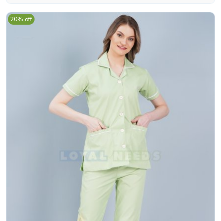
20% off