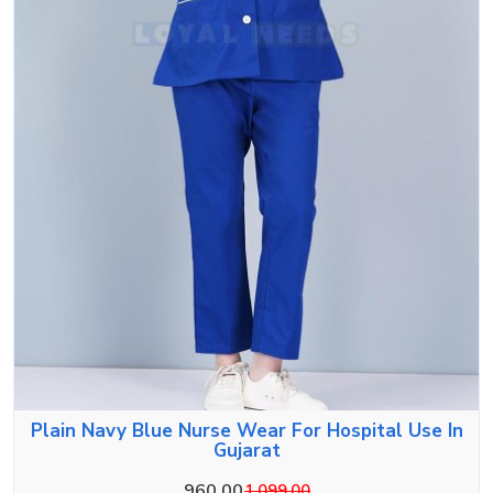
Plain Navy Blue Nurse Wear For Hospital Use In
Gujarat
960.00
1,099.00