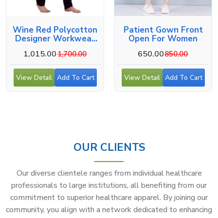
Wine Red Polycotton
Patient Gown Front
Designer Workwear
Open For Women
For Medical Use
1,015.00
650.00
1,700.00
850.00
View Detail
Add To Cart
View Detail
Add To Cart
OUR CLIENTS
Our diverse clientele ranges from individual healthcare
professionals to large institutions, all benefiting from our
commitment to superior healthcare apparel. By joining our
community, you align with a network dedicated to enhancing