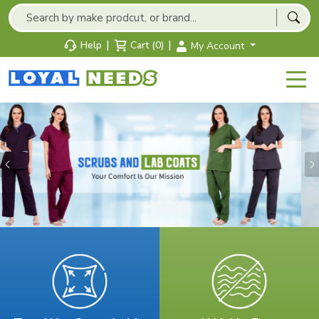
|
|
Help
Cart (0)
My Account
Previous