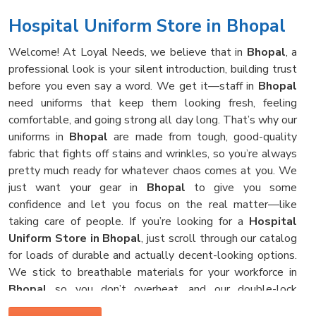
Hospital Uniform Store in Bhopal
Welcome! At Loyal Needs, we believe that in
Bhopal
, a
professional look is your silent introduction, building trust
before you even say a word. We get it—staff in
Bhopal
need uniforms that keep them looking fresh, feeling
comfortable, and going strong all day long. That’s why our
uniforms in
Bhopal
are made from tough, good-quality
fabric that fights off stains and wrinkles, so you’re always
pretty much ready for whatever chaos comes at you. We
just want your gear in
Bhopal
to give you some
confidence and let you focus on the real matter—like
taking care of people. If you’re looking for a
Hospital
Uniform Store in Bhopal
, just scroll through our catalog
for loads of durable and actually decent-looking options.
We stick to breathable materials for your workforce in
Bhopal
so you don’t overheat, and our double-lock
stitching means your clothes survive those hot hospital