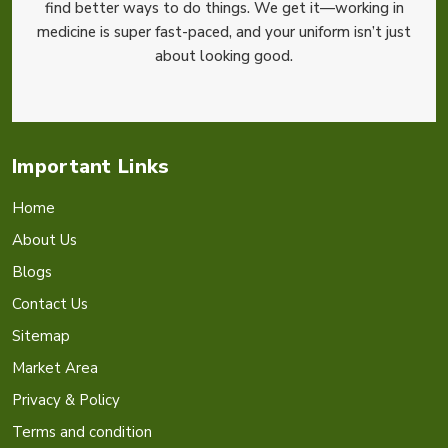
find better ways to do things. We get it—working in
medicine is super fast-paced, and your uniform isn’t just
about looking good.
Important Links
Home
About Us
Blogs
Contact Us
Sitemap
Market Area
Privacy & Policy
Terms and condition