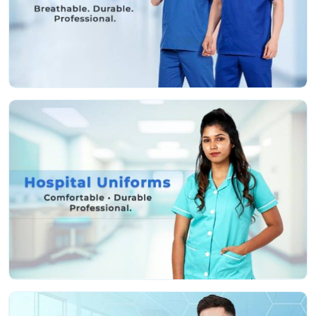
Features That Work as Hard as You Do:
Fabric that’s actually soft and helps stop irritation,
even if you’re pulling a marathon shift
Deep, sturdy pockets so you don’t lose your tools or
keep running back and forth
Roomy, smart cuts so you can move easy and still
look professional
Colors that stay nice and bright, even after a ton of
hot washes