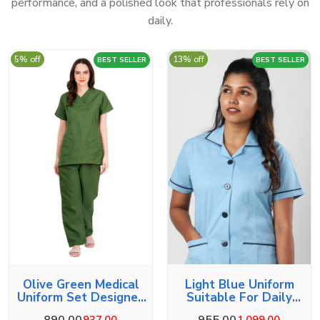
performance, and a polished look that professionals rely on
daily.
5% off
13% off
BEST SELLER
BEST SELLER
Olive Green Medical
Light Blue Uniform
Uniform Set Designed
Suitable For Daily
For Comfort
Duties
890.00
955.00
937.00
1,099.00