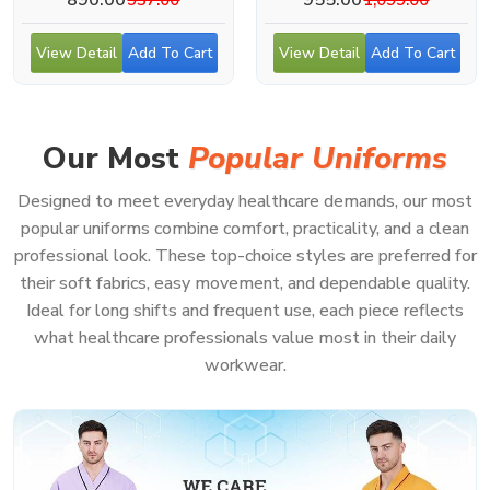
View Detail
Add To Cart
View Detail
Add To Cart
Our Most
Popular Uniforms
Designed to meet everyday healthcare demands, our most
popular uniforms combine comfort, practicality, and a clean
professional look. These top-choice styles are preferred for
their soft fabrics, easy movement, and dependable quality.
Ideal for long shifts and frequent use, each piece reflects
what healthcare professionals value most in their daily
workwear.