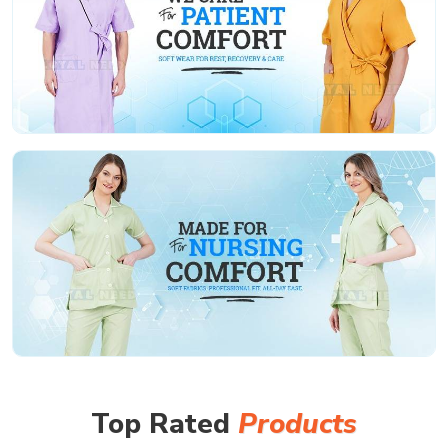
Top Rated
Products