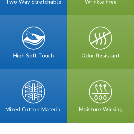
Two Way Stretchable
Wrinkle Free
High Soft Touch
Odor Resistant
Mixed Cotton Material
Moisture Wicking