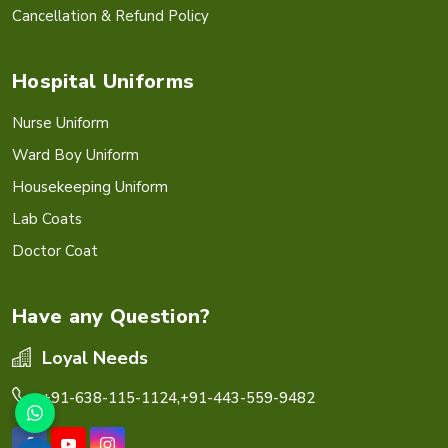
Cancellation & Refund Policy
Hospital Uniforms
Nurse Uniform
Ward Boy Uniform
Housekeeping Uniform
Lab Coats
Doctor Coat
Have any Question?
Loyal Needs
+91-638-115-1124,
+91-443-559-9482