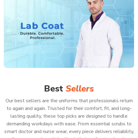
Best
Sellers
Our best sellers are the uniforms that professionals return
to again and again. Trusted for their comfort, fit, and long-
lasting quality, these top picks are designed to handle
demanding workdays with ease. From essential scrubs to
smart doctor and nurse wear, every piece delivers reliability,