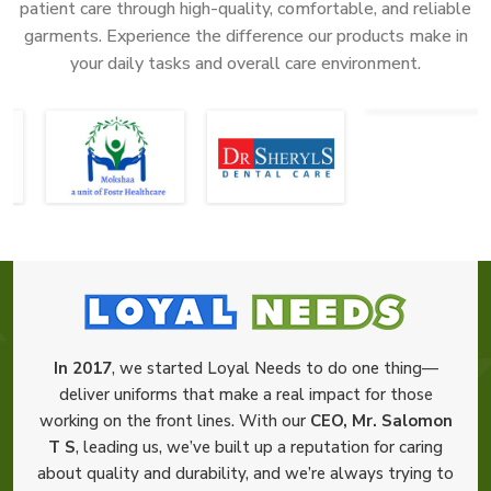
patient care through high-quality, comfortable, and reliable
garments. Experience the difference our products make in
your daily tasks and overall care environment.
In 2017
, we started Loyal Needs to do one thing—
deliver uniforms that make a real impact for those
working on the front lines. With our
CEO, Mr. Salomon
T S
, leading us, we’ve built up a reputation for caring
about quality and durability, and we’re always trying to