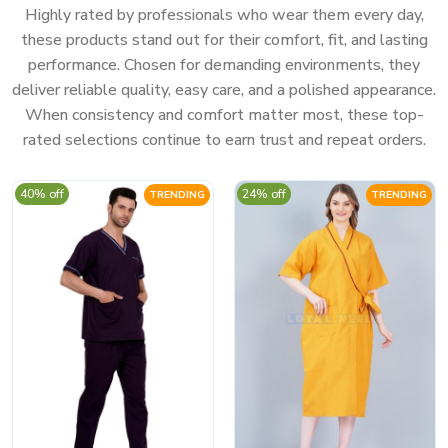
Highly rated by professionals who wear them every day,
these products stand out for their comfort, fit, and lasting
performance. Chosen for demanding environments, they
deliver reliable quality, easy care, and a polished appearance.
When consistency and comfort matter most, these top-
rated selections continue to earn trust and repeat orders.
40% off
24% off
TRENDING
TRENDING