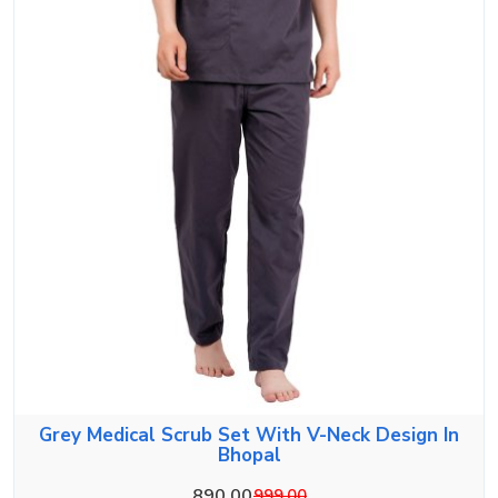
Grey Medical Scrub Set With V-Neck Design In
Bhopal
890.00
999.00