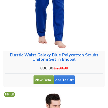
Elastic Waist Galaxy Blue Polycotton Scrubs
Uniform Set In Bhopal
890.00
1,200.00
View Detail
Add To Cart
5% off