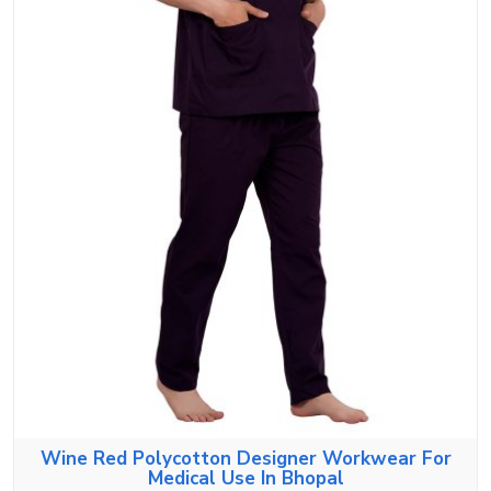
Wine Red Polycotton Designer Workwear For
Medical Use In Bhopal