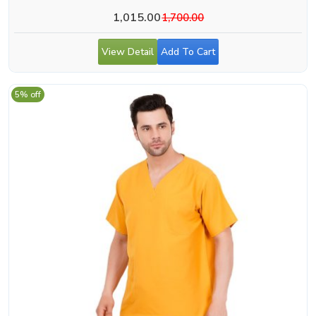
1,015.00
1,700.00
View Detail
Add To Cart
5% off