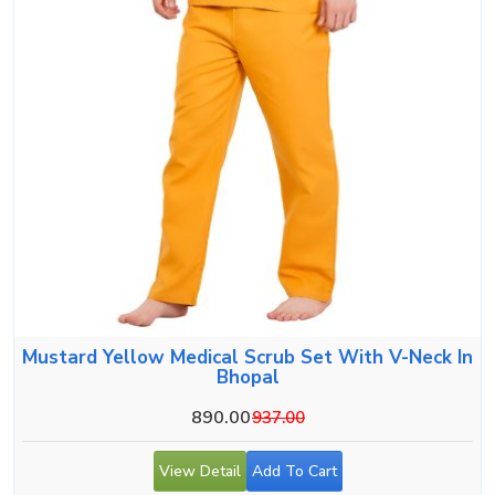
Mustard Yellow Medical Scrub Set With V-Neck In
Bhopal
890.00
937.00
View Detail
Add To Cart