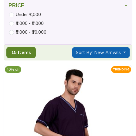
-
PRICE
Under ₹1,000
₹1,000 - ₹5,000
₹5,000 - ₹10,000
15 Items
Sort By: New Arrivals
40% off
TRENDING