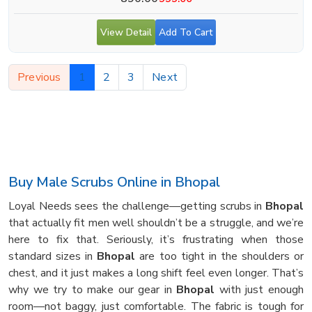
View Detail
Add To Cart
Previous
1
2
3
Next
Buy Male Scrubs Online in Bhopal
Loyal Needs sees the challenge—getting scrubs in
Bhopal
that actually fit men well shouldn’t be a struggle, and we’re
here to fix that. Seriously, it’s frustrating when those
standard sizes in
Bhopal
are too tight in the shoulders or
chest, and it just makes a long shift feel even longer. That’s
why we try to make our gear in
Bhopal
with just enough
room—not baggy, just comfortable. The fabric is tough for