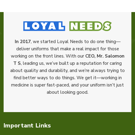
In 2017
, we started Loyal Needs to do one thing—
deliver uniforms that make a real impact for those
working on the front lines. With our
CEO, Mr. Salomon
T S
, leading us, we’ve built up a reputation for caring
about quality and durability, and we’re always trying to
find better ways to do things. We get it—working in
medicine is super fast-paced, and your uniform isn’t just
about looking good.
Important Links