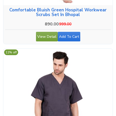
Comfortable Bluish Green Hospital Workwear
Scrubs Set In Bhopal
890.00
999.00
View Detail
Add To Cart
11% off