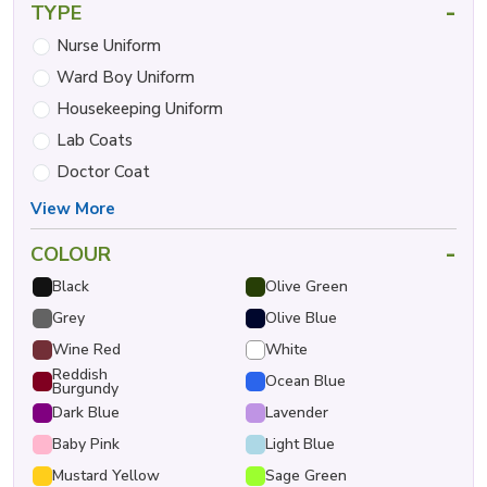
-
TYPE
Nurse Uniform
Ward Boy Uniform
Housekeeping Uniform
Lab Coats
Doctor Coat
View More
-
COLOUR
Black
Olive Green
Grey
Olive Blue
Wine Red
White
Reddish
Ocean Blue
Burgundy
Dark Blue
Lavender
Baby Pink
Light Blue
Mustard Yellow
Sage Green