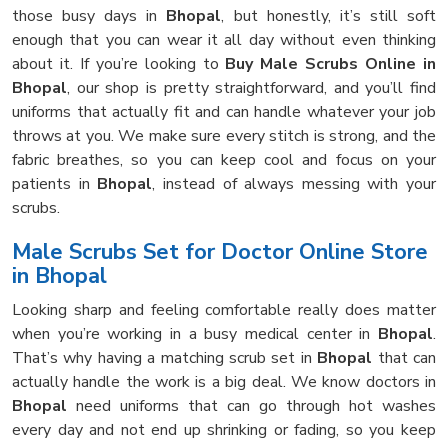
those busy days in
Bhopal
, but honestly, it’s still soft
enough that you can wear it all day without even thinking
about it. If you’re looking to
Buy Male Scrubs Online in
Bhopal
, our shop is pretty straightforward, and you’ll find
uniforms that actually fit and can handle whatever your job
throws at you. We make sure every stitch is strong, and the
fabric breathes, so you can keep cool and focus on your
patients in
Bhopal
, instead of always messing with your
scrubs.
Male Scrubs Set for Doctor Online Store
in Bhopal
Looking sharp and feeling comfortable really does matter
when you’re working in a busy medical center in
Bhopal
.
That’s why having a matching scrub set in
Bhopal
that can
actually handle the work is a big deal. We know doctors in
Bhopal
need uniforms that can go through hot washes
every day and not end up shrinking or fading, so you keep