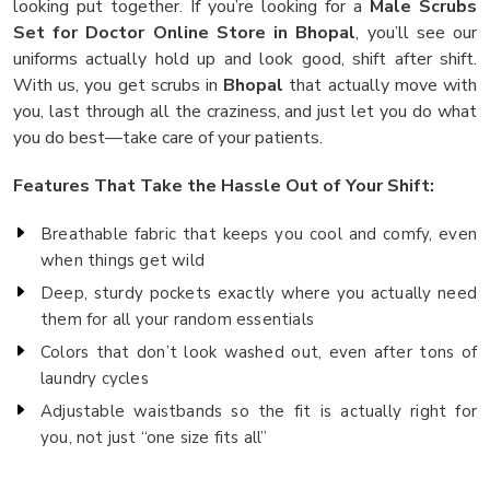
looking put together. If you’re looking for a
Male Scrubs
Set for Doctor Online Store in Bhopal
, you’ll see our
uniforms actually hold up and look good, shift after shift.
With us, you get scrubs in
Bhopal
that actually move with
you, last through all the craziness, and just let you do what
you do best—take care of your patients.
Features That Take the Hassle Out of Your Shift:
Breathable fabric that keeps you cool and comfy, even
when things get wild
Deep, sturdy pockets exactly where you actually need
them for all your random essentials
Colors that don’t look washed out, even after tons of
laundry cycles
Adjustable waistbands so the fit is actually right for
you, not just “one size fits all”