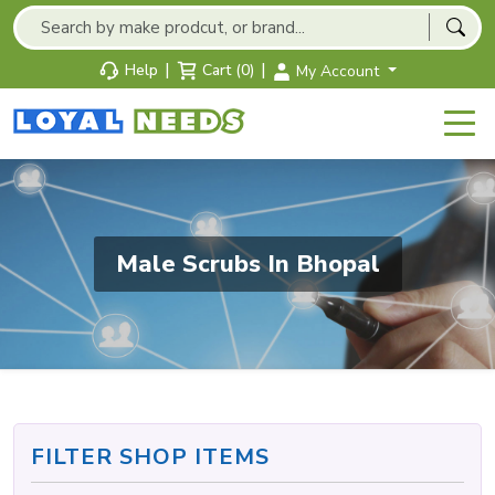
|
|
Help
Cart (0)
My Account
Male Scrubs In Bhopal
FILTER SHOP ITEMS