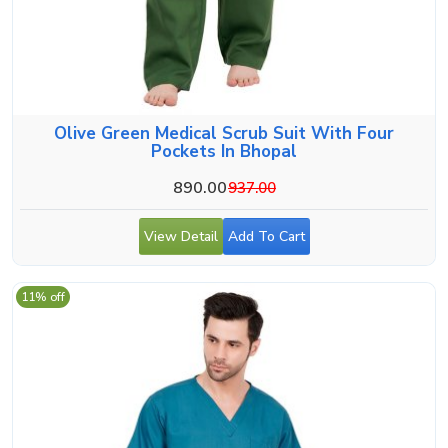
Olive Green Medical Scrub Suit With Four
Pockets In Bhopal
890.00
937.00
View Detail
Add To Cart
11% off