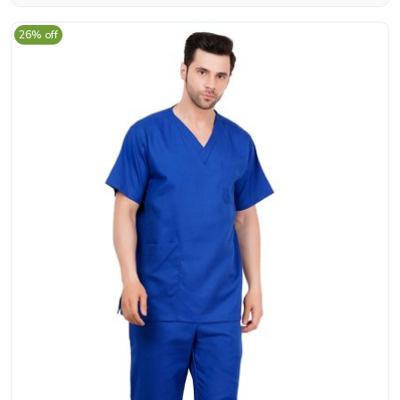
26% off