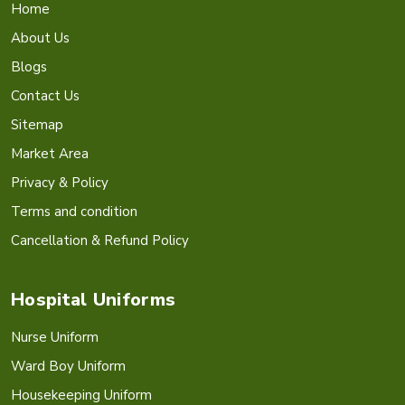
Home
About Us
Blogs
Contact Us
Sitemap
Market Area
Privacy & Policy
Terms and condition
Cancellation & Refund Policy
Hospital Uniforms
Nurse Uniform
Ward Boy Uniform
Housekeeping Uniform