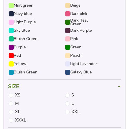
Mint green
Beige
Navy blue
Dark pInk
Dark Teal
Light Purple
Green
Sky Blue
Dark Purple
Bluish Green
Pink
Purple
Green
Red
Peach
Yellow
Light Lavender
Bluish Green
Galaxy Blue
-
SIZE
XS
S
M
L
XL
XXL
XXXL