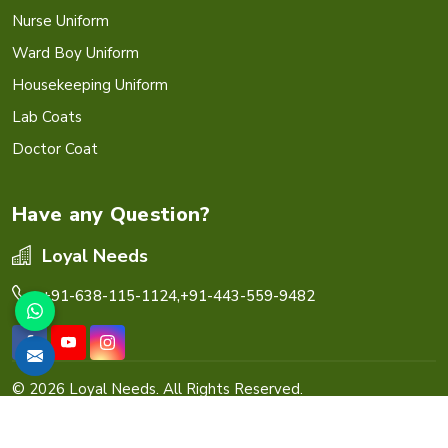
Nurse Uniform
Ward Boy Uniform
Housekeeping Uniform
Lab Coats
Doctor Coat
Have any Question?
Loyal Needs
+91-638-115-1124,
+91-443-559-9482
© 2026 Loyal Needs. All Rights Reserved.
Crafted with
by Webpulse -
Web Designing,
Digital
Marketing &
Branding Company