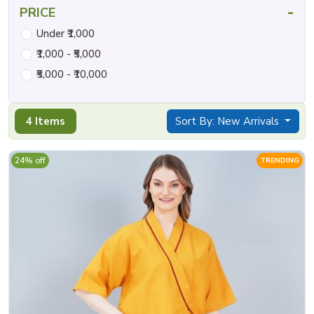
-
PRICE
Under ₹1,000
₹1,000 - ₹5,000
₹5,000 - ₹10,000
4 Items
Sort By: New Arrivals
24% off
TRENDING