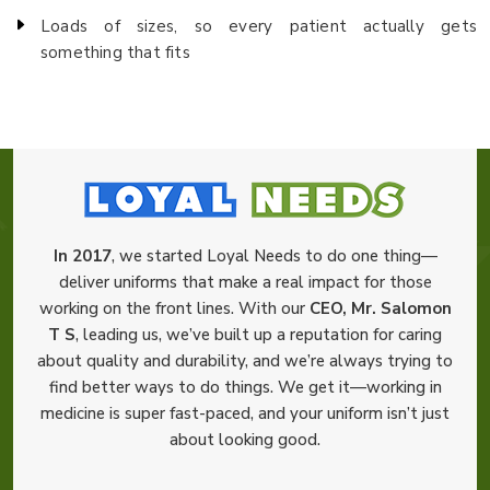
Loads of sizes, so every patient actually gets
something that fits
In 2017
, we started Loyal Needs to do one thing—
deliver uniforms that make a real impact for those
working on the front lines. With our
CEO, Mr. Salomon
T S
, leading us, we’ve built up a reputation for caring
about quality and durability, and we’re always trying to
find better ways to do things. We get it—working in
medicine is super fast-paced, and your uniform isn’t just
about looking good.