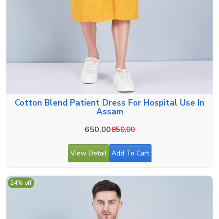
Cotton Blend Patient Dress For Hospital Use In
Assam
650.00
850.00
View Detail
Add To Cart
24% off