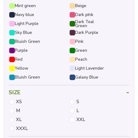
Mint green
Beige
Navy blue
Dark pInk
Dark Teal
Light Purple
Green
Sky Blue
Dark Purple
Bluish Green
Pink
Purple
Green
Red
Peach
Yellow
Light Lavender
Bluish Green
Galaxy Blue
-
SIZE
XS
S
M
L
XL
XXL
XXXL