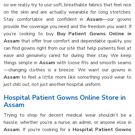
so we really try to use soft, breathable fabrics that feel nice
on the skin and are actually wearable for long stretches.
Stay comfortable and confident in
Assam
—our gowns
provide the coverage you need and the freedom you want. If
you’re looking to buy
Buy Patient Gowns Online in
Assam
that offer true comfort and dependable quality, you
can find gowns right from our site that help patients feel at
ease and genuinely cared for during their stay. We keep
things simple in
Assam
with loose fits and smooth seams
—changing clothes is a breeze. We want our gowns in
Assam
to feel a little more like something you’d wear to
just chill out, not just another hospital uniform.
Hospital Patient Gowns Online Store in
Assam
Trying to shop for decent medical wear shouldn’t be a
hassle, whether you’re a nurse, an admin, or anyone else in
Assam
. If you’re looking for a
Hospital Patient Gowns