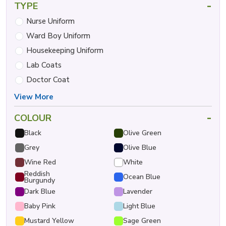
-
TYPE
Nurse Uniform
Ward Boy Uniform
Housekeeping Uniform
Lab Coats
Doctor Coat
View More
-
COLOUR
Black
Olive Green
Grey
Olive Blue
Wine Red
White
Reddish
Ocean Blue
Burgundy
Dark Blue
Lavender
Baby Pink
Light Blue
Mustard Yellow
Sage Green