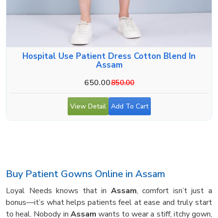
Hospital Use Patient Dress Cotton Blend In
Assam
650.00
850.00
View Detail
Add To Cart
Buy Patient Gowns Online in Assam
Loyal Needs knows that in
Assam
, comfort isn’t just a
bonus—it’s what helps patients feel at ease and truly start
to heal. Nobody in
Assam
wants to wear a stiff, itchy gown,