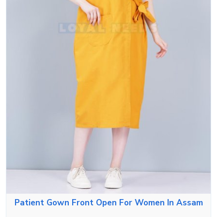
Patient Gown Front Open For Women In Assam