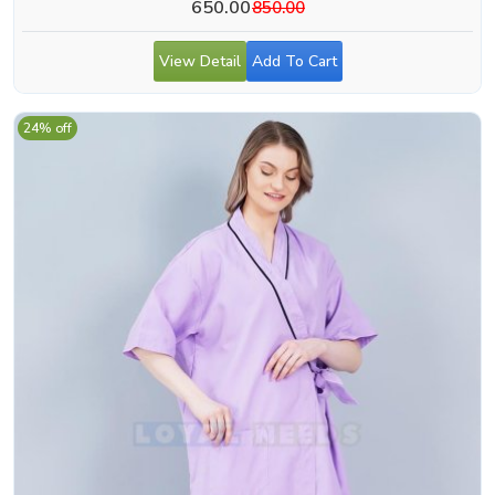
650.00
850.00
View Detail
Add To Cart
24% off