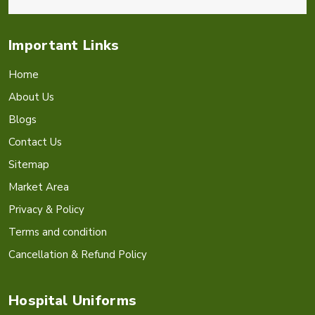
Important Links
Home
About Us
Blogs
Contact Us
Sitemap
Market Area
Privacy & Policy
Terms and condition
Cancellation & Refund Policy
Hospital Uniforms