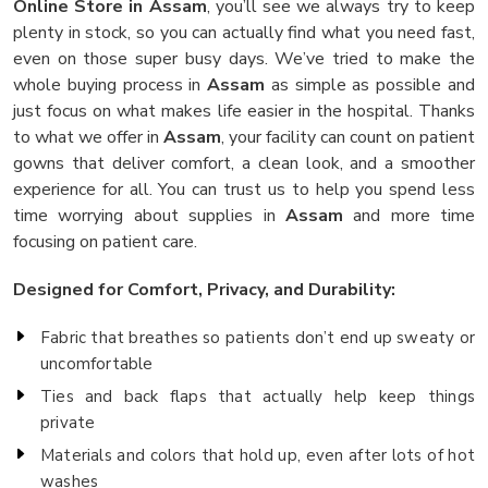
Online Store in Assam
, you’ll see we always try to keep
plenty in stock, so you can actually find what you need fast,
even on those super busy days. We’ve tried to make the
whole buying process in
Assam
as simple as possible and
just focus on what makes life easier in the hospital. Thanks
to what we offer in
Assam
, your facility can count on patient
gowns that deliver comfort, a clean look, and a smoother
experience for all. You can trust us to help you spend less
time worrying about supplies in
Assam
and more time
focusing on patient care.
Designed for Comfort, Privacy, and Durability:
Fabric that breathes so patients don’t end up sweaty or
uncomfortable
Ties and back flaps that actually help keep things
private
Materials and colors that hold up, even after lots of hot
washes