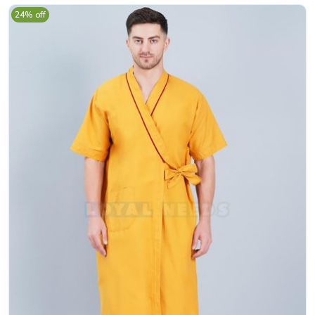
24% off