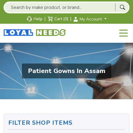
|
|
Help
Cart (0)
My Account
Patient Gowns In Assam
FILTER SHOP ITEMS