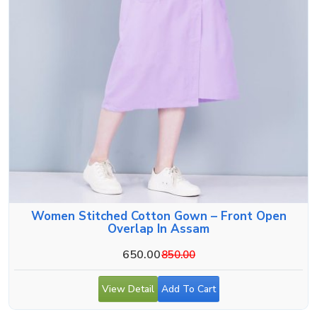
Women Stitched Cotton Gown – Front Open
Overlap In Assam
650.00
850.00
View Detail
Add To Cart