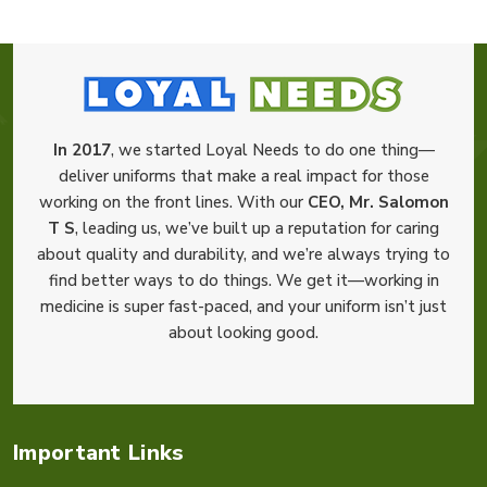
In 2017
, we started Loyal Needs to do one thing—
deliver uniforms that make a real impact for those
working on the front lines. With our
CEO, Mr. Salomon
T S
, leading us, we’ve built up a reputation for caring
about quality and durability, and we’re always trying to
find better ways to do things. We get it—working in
medicine is super fast-paced, and your uniform isn’t just
about looking good.
Important Links