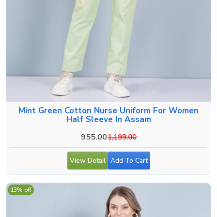
Mint Green Cotton Nurse Uniform For Women
Half Sleeve In Assam
955.00
1,199.00
View Detail
Add To Cart
13% off