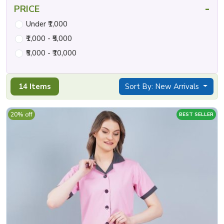
-
PRICE
Under ₹1,000
₹1,000 - ₹5,000
₹5,000 - ₹10,000
14 Items
Sort By: New Arrivals
20% off
BEST SELLER