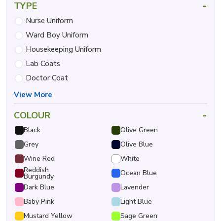
-
TYPE
Nurse Uniform
Ward Boy Uniform
Housekeeping Uniform
Lab Coats
Doctor Coat
View More
-
COLOUR
Black
Olive Green
Grey
Olive Blue
Wine Red
White
Reddish
Ocean Blue
Burgundy
Dark Blue
Lavender
Baby Pink
Light Blue
Mustard Yellow
Sage Green