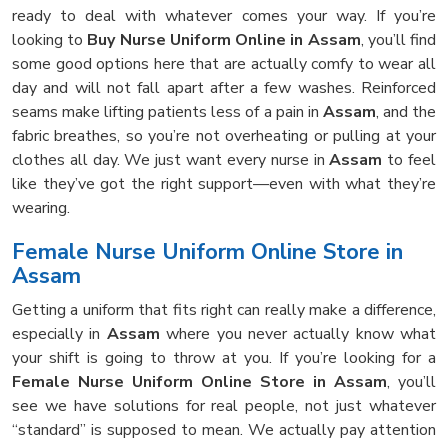
ready to deal with whatever comes your way. If you’re
looking to
Buy Nurse Uniform Online in Assam
, you’ll find
some good options here that are actually comfy to wear all
day and will not fall apart after a few washes. Reinforced
seams make lifting patients less of a pain in
Assam
, and the
fabric breathes, so you’re not overheating or pulling at your
clothes all day. We just want every nurse in
Assam
to feel
like they’ve got the right support—even with what they’re
wearing.
Female Nurse Uniform Online Store in
Assam
Getting a uniform that fits right can really make a difference,
especially in
Assam
where you never actually know what
your shift is going to throw at you. If you’re looking for a
Female Nurse Uniform Online Store in Assam
, you’ll
see we have solutions for real people, not just whatever
“standard” is supposed to mean. We actually pay attention