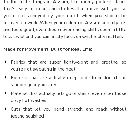
to the little things in
Assam
, like roomy pockets, fabric
that’s easy to clean, and clothes that move with you, so
you’re not annoyed by your outfit when you should be
focused on work. When your uniform in
Assam
actually fits
and feels good, even those never-ending shifts seem a little
less awful and you can finally focus on what really matters.
Made for Movement, Built for Real Life:
Fabrics that are super lightweight and breathe, so
you’re not sweating in the heat
Pockets that are actually deep and strong for all the
random gear you carry
Material that actually lets go of stains, even after those
crazy hot washes
Cuts that let you bend, stretch, and reach without
feeling squished