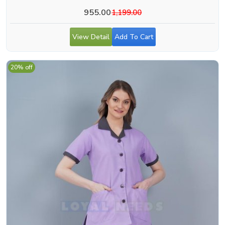
955.00
1,199.00
View Detail
Add To Cart
20% off