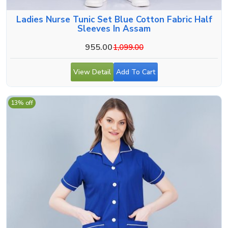
Ladies Nurse Tunic Set Blue Cotton Fabric Half
Sleeves In Assam
955.00
1,099.00
View Detail
Add To Cart
13% off