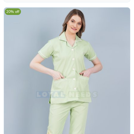
20% off