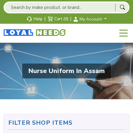
|
|
Help
Cart (0)
My Account
Nurse Uniform In Assam
FILTER SHOP ITEMS