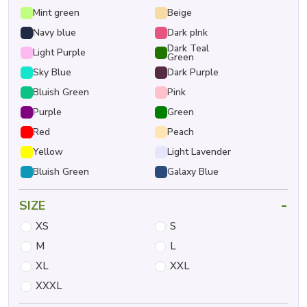
Mint green
Beige
Navy blue
Dark pInk
Dark Teal
Light Purple
Green
Sky Blue
Dark Purple
Bluish Green
Pink
Purple
Green
Red
Peach
Yellow
Light Lavender
Bluish Green
Galaxy Blue
-
SIZE
XS
S
M
L
XL
XXL
XXXL