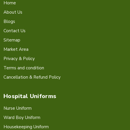
Home
About Us
Blogs
Contact Us
Sitemap
Market Area
Privacy & Policy
Terms and condition
Cancellation & Refund Policy
Hospital Uniforms
Nurse Uniform
Ward Boy Uniform
Housekeeping Uniform