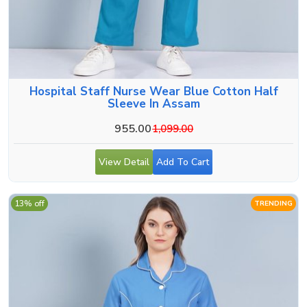
Hospital Staff Nurse Wear Blue Cotton Half
Sleeve In Assam
955.00
1,099.00
View Detail
Add To Cart
13% off
TRENDING