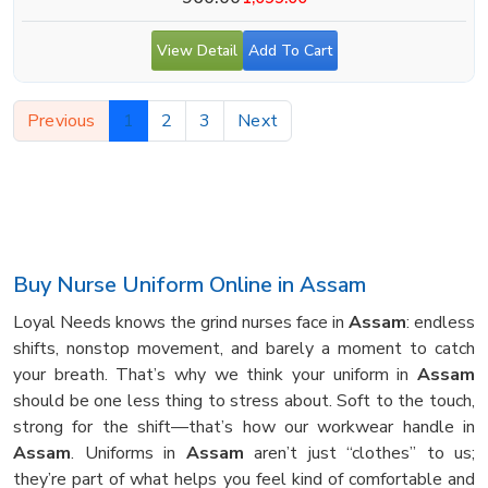
View Detail
Add To Cart
Previous
1
2
3
Next
Buy Nurse Uniform Online in Assam
Loyal Needs knows the grind nurses face in
Assam
: endless
shifts, nonstop movement, and barely a moment to catch
your breath. That’s why we think your uniform in
Assam
should be one less thing to stress about. Soft to the touch,
strong for the shift—that’s how our workwear handle in
Assam
. Uniforms in
Assam
aren’t just “clothes” to us;
they’re part of what helps you feel kind of comfortable and