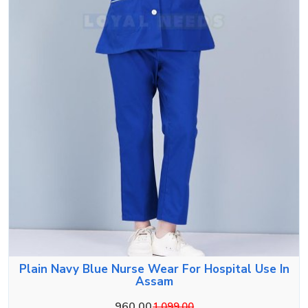
Plain Navy Blue Nurse Wear For Hospital Use In
Assam
960.00
1,099.00