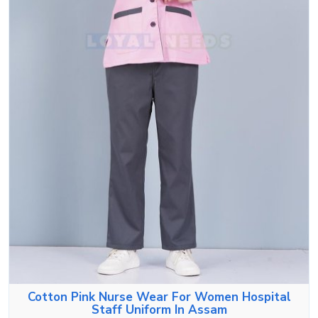
Cotton Pink Nurse Wear For Women Hospital
Staff Uniform In Assam