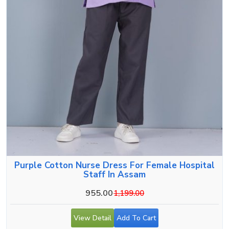
Purple Cotton Nurse Dress For Female Hospital
Staff In Assam
955.00
1,199.00
View Detail
Add To Cart