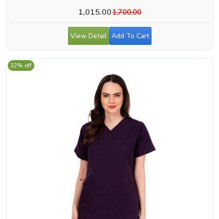
1,015.00
1,700.00
View Detail
Add To Cart
32% off