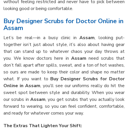
without feeling restricted and never have to pick between
looking good or being comfortable.
Buy Designer Scrubs for Doctor Online in
Assam
Let’s be real—in a busy clinic in
Assam
, looking put-
together isn’t just about style, it’s also about having gear
that can stand up to whatever chaos your day throws at
you. We know doctors here in
Assam
need scrubs that
don’t fall apart after spills, sweat, and a ton of hot washes,
so ours are made to keep their color and shape no matter
what. If you want to
Buy Designer Scrubs for Doctor
Online in Assam
, you’ll see our uniforms really do hit the
sweet spot between style and durability. When you wear
our scrubs in
Assam
, you get scrubs that you actually look
forward to wearing, so you can feel confident, comfortable,
and ready for whatever comes your way.
The Extras That Lighten Your Shift: