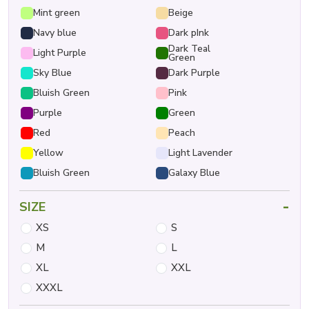
Mint green
Beige
Navy blue
Dark pInk
Dark Teal
Light Purple
Green
Sky Blue
Dark Purple
Bluish Green
Pink
Purple
Green
Red
Peach
Yellow
Light Lavender
Bluish Green
Galaxy Blue
-
SIZE
XS
S
M
L
XL
XXL
XXXL