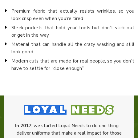
Premium fabric that actually resists wrinkles, so you
look crisp even when you’re tired
Sleek pockets that hold your tools but don’t stick out
or get in the way
Material that can handle all the crazy washing and still
look good
Modern cuts that are made for real people, so you don’t
have to settle for “close enough”
In 2017
, we started Loyal Needs to do one thing—
deliver uniforms that make a real impact for those