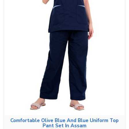
Comfortable Olive Blue And Blue Uniform Top
Pant Set In Assam