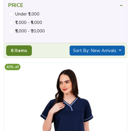
-
PRICE
Under ₹1,000
₹1,000 - ₹5,000
₹5,000 - ₹10,000
6 Items
Sort By: New Arrivals
40% off