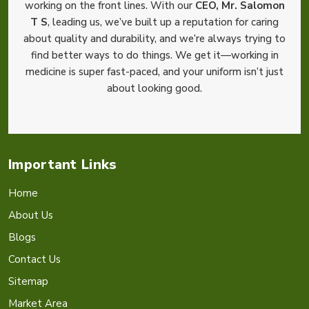
working on the front lines. With our
CEO, Mr. Salomon
T S
, leading us, we’ve built up a reputation for caring
about quality and durability, and we’re always trying to
find better ways to do things. We get it—working in
medicine is super fast-paced, and your uniform isn’t just
about looking good.
Important Links
Home
About Us
Blogs
Contact Us
Sitemap
Market Area