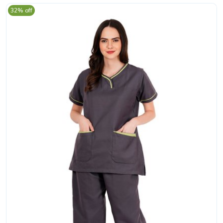
32% off