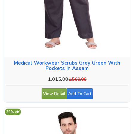
Medical Workwear Scrubs Grey Green With
Pockets In Assam
1,015.00
1,500.00
View Detail
Add To Cart
32% off