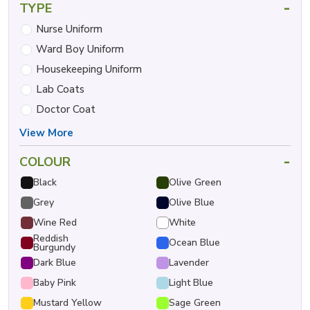
-
TYPE
Nurse Uniform
Ward Boy Uniform
Housekeeping Uniform
Lab Coats
Doctor Coat
View More
-
COLOUR
Black
Olive Green
Grey
Olive Blue
Wine Red
White
Reddish
Ocean Blue
Burgundy
Dark Blue
Lavender
Baby Pink
Light Blue
Mustard Yellow
Sage Green