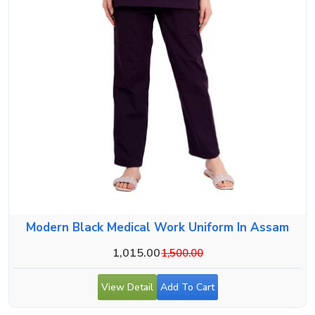
Modern Black Medical Work Uniform In Assam
1,015.00
1,500.00
View Detail
Add To Cart