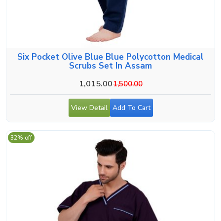
Six Pocket Olive Blue Blue Polycotton Medical
Scrubs Set In Assam
1,015.00
1,500.00
View Detail
Add To Cart
32% off