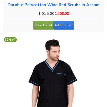
Durable Polycotton Wine Red Scrubs In Assam
1,015.00
1,500.00
View Detail
Add To Cart
32% off