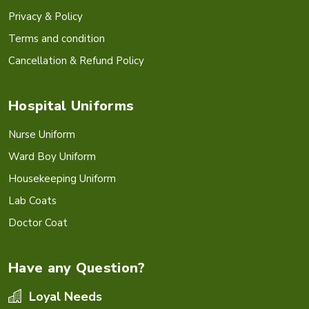
Privacy & Policy
Terms and condition
Cancellation & Refund Policy
Hospital Uniforms
Nurse Uniform
Ward Boy Uniform
Housekeeping Uniform
Lab Coats
Doctor Coat
Have any Question?
Loyal Needs