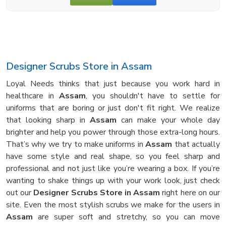
Designer Scrubs Store in Assam
Loyal Needs thinks that just because you work hard in
healthcare in
Assam
, you shouldn't have to settle for
uniforms that are boring or just don't fit right. We realize
that looking sharp in
Assam
can make your whole day
brighter and help you power through those extra-long hours.
That’s why we try to make uniforms in
Assam
that actually
have some style and real shape, so you feel sharp and
professional and not just like you’re wearing a box. If you’re
wanting to shake things up with your work look, just check
out our
Designer Scrubs Store in Assam
right here on our
site. Even the most stylish scrubs we make for the users in
Assam
are super soft and stretchy, so you can move