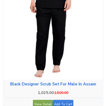
Black Designer Scrub Set For Male In Assam
1,025.00
1,500.00
View Detail
Add To Cart