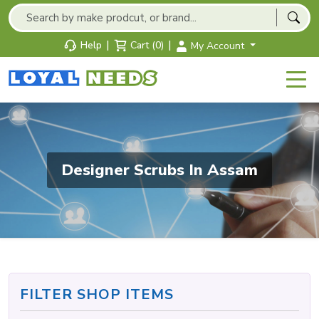
|
|
Help
Cart (0)
My Account
Designer Scrubs In Assam
FILTER SHOP ITEMS