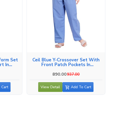
form Set
Ceil Blue Y-Crossover Set With
t In
Front Patch Pockets In
Alappuzha
890.00
937.00
 Cart
View Detail
Add To Cart