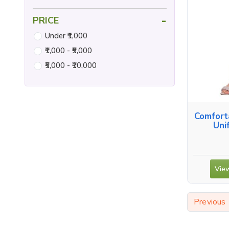
-
PRICE
Under ₹1,000
₹1,000 - ₹5,000
₹5,000 - ₹10,000
Comfort
Uni
View
Previous