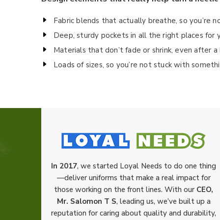
Fabric blends that actually breathe, so you’re n
Deep, sturdy pockets in all the right places fo
Materials that don’t fade or shrink, even after 
Loads of sizes, so you’re not stuck with someth
In 2017
, we started Loyal Needs to do one thing
—deliver uniforms that make a real impact for
those working on the front lines. With our
CEO,
Mr. Salomon T S
, leading us, we’ve built up a
reputation for caring about quality and durability,