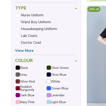
-
TYPE
18% off
Nurse Uniform
Ward Boy Uniform
Housekeeping Uniform
Lab Coats
Doctor Coat
View More
-
COLOUR
Black
Olive Green
Grey
Olive Blue
Wine Red
White
Reddish
Ocean Blue
Burgundy
Dark Blue
Lavender
Baby Pink
Light Blue