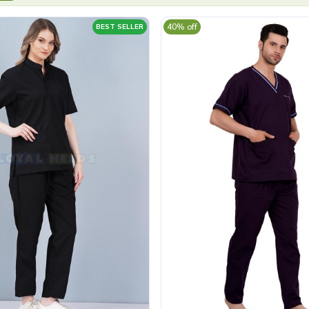
40% off
BEST SELLER