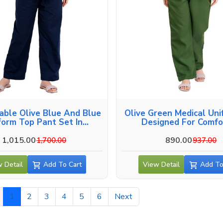
able Olive Blue And Blue
Olive Green Medical Uni
form Top Pant Set In
Designed For Comfor
Alappuzha
Alappuzha
1,015.00
890.00
1,700.00
937.00
 Detail
Add To Cart
View Detail
Add To
1
2
3
4
5
6
Next