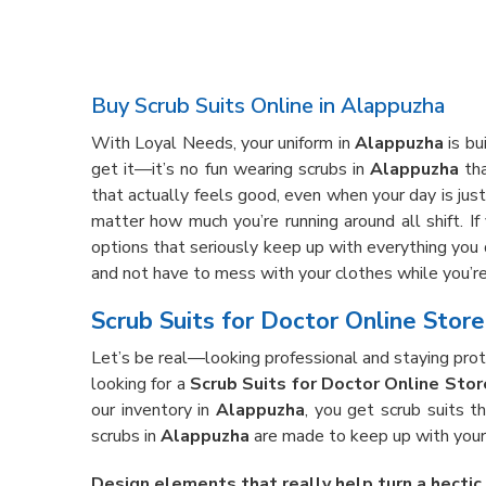
Buy Scrub Suits Online in Alappuzha
With Loyal Needs, your uniform in
Alappuzha
is bu
get it—it’s no fun wearing scrubs in
Alappuzha
tha
that actually feels good, even when your day is just 
matter how much you’re running around all shift. If
options that seriously keep up with everything you 
and not have to mess with your clothes while you’re 
Scrub Suits for Doctor Online Stor
Let’s be real—looking professional and staying prote
looking for a
Scrub Suits for Doctor Online Stor
our inventory in
Alappuzha
, you get scrub suits t
scrubs in
Alappuzha
are made to keep up with your 
Design elements that really help turn a hectic