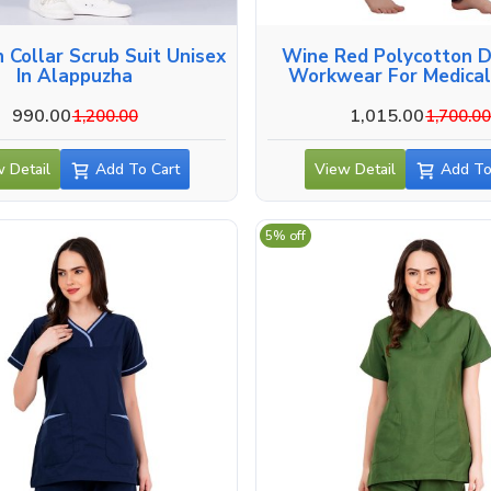
crub Suit Unisex
Wine Red Polycotton D
In Alappuzha
Workwear For Medical
Alappuzha
990.00
1,015.00
1,200.00
1,700.0
 Detail
Add To Cart
View Detail
Add To
5% off