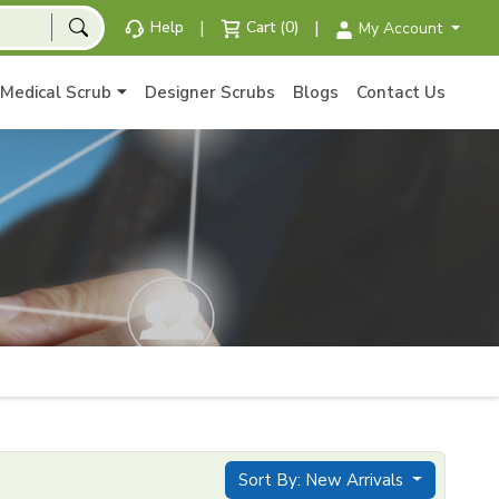
|
|
Help
Cart (0)
My Account
Medical Scrub
Designer Scrubs
Blogs
Contact Us
Sort By: New Arrivals