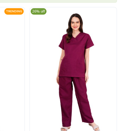
26% off
TRENDING