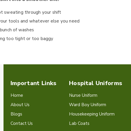
ot sweating through your shift
r your tools and whatever else you need
a bunch of washes
ing too tight or too baggy
Important Links
Hospital Uniforms
Home
Nurse Uniform
About Us
Ward Boy Uniform
Blogs
Housekeeping Uniform
Contact Us
Lab Coats