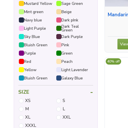
Mustard Yellow
Sage Green
Mint green
Beige
Mandarin Collar S
Navy blue
Dark pInk
Dark Teal
Light Purple
Green
Sky Blue
Dark Purple
View
Bluish Green
Pink
Purple
Green
Red
Peach
40% off
Yellow
Light Lavender
Bluish Green
Galaxy Blue
-
SIZE
XS
S
M
L
XL
XXL
XXXL