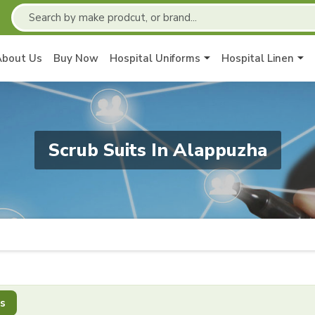
About Us
Buy Now
Hospital Uniforms
Hospital Linen
Scrub Suits In Alappuzha
s