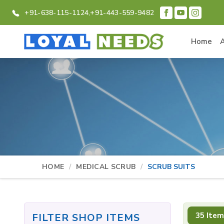
+91-638-115-1124,
+91-443-559-9482
Home
HOME
MEDICAL SCRUB
SCRUB SUITS
35 Item
FILTER SHOP ITEMS