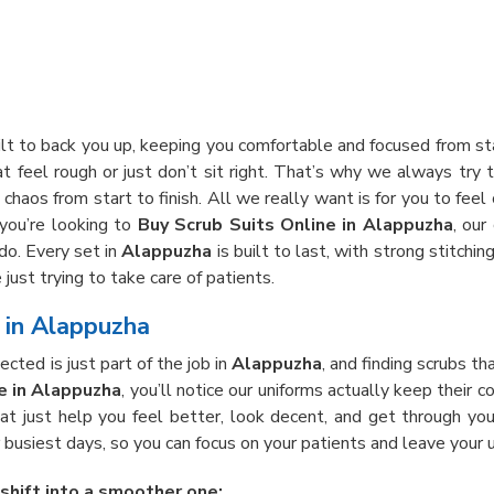
ilt to back you up, keeping you comfortable and focused from st
t feel rough or just don’t sit right. That’s why we always try t
chaos from start to finish. All we really want is for you to feel
 you’re looking to
Buy Scrub Suits Online in Alappuzha
, our
do. Every set in
Alappuzha
is built to last, with strong stitch
just trying to take care of patients.
e in Alappuzha
cted is just part of the job in
Alappuzha
, and finding scrubs th
e in Alappuzha
, you’ll notice our uniforms actually keep their 
hat just help you feel better, look decent, and get through you
busiest days, so you can focus on your patients and leave your u
 shift into a smoother one: