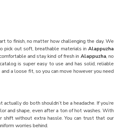
art to finish, no matter how challenging the day. We
o pick out soft, breathable materials in
Alappuzha
 comfortable and stay kind of fresh in
Alappuzha
, no
 catalog is super easy to use and has solid, reliable
ing and a loose fit, so you can move however you need
at actually do both shouldn’t be a headache. If you’re
color and shape, even after a ton of hot washes. With
r shift without extra hassle. You can trust that our
niform worries behind.