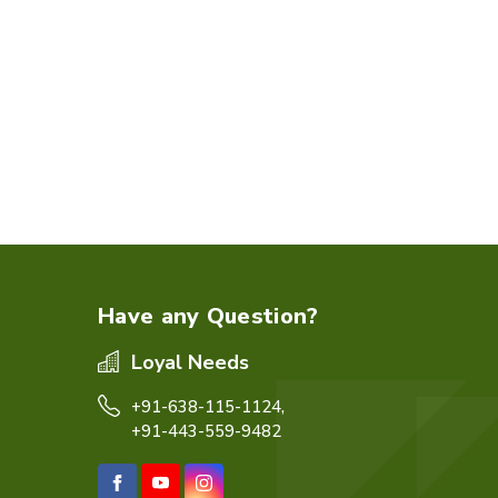
Have any Question?
Loyal Needs
+91-638-115-1124,
+91-443-559-9482