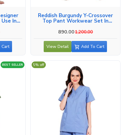
esigner
Reddish Burgundy Y-Crossover
 Use In
Top Pant Workwear Set In
Alappuzha
890.00
0
1,200.00
 Cart
View Detail
Add To Cart
5% off
BEST SELLER