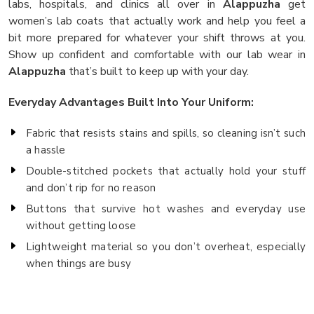
labs, hospitals, and clinics all over in
Alappuzha
get
women’s lab coats that actually work and help you feel a
bit more prepared for whatever your shift throws at you.
Show up confident and comfortable with our lab wear in
Alappuzha
that’s built to keep up with your day.
Everyday Advantages Built Into Your Uniform:
Fabric that resists stains and spills, so cleaning isn’t such
a hassle
Double-stitched pockets that actually hold your stuff
and don’t rip for no reason
Buttons that survive hot washes and everyday use
without getting loose
Lightweight material so you don’t overheat, especially
when things are busy