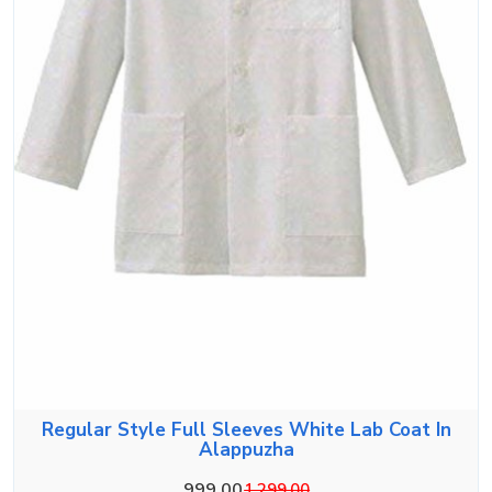
Regular Style Full Sleeves White Lab Coat In
Alappuzha
999.00
1,299.00