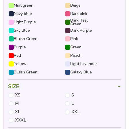
Mint green
Beige
Navy blue
Dark pInk
Dark Teal
Light Purple
Green
Sky Blue
Dark Purple
Bluish Green
Pink
Purple
Green
Red
Peach
Yellow
Light Lavender
Bluish Green
Galaxy Blue
-
SIZE
XS
S
M
L
XL
XXL
XXXL