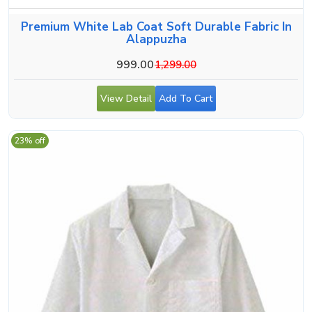
Premium White Lab Coat Soft Durable Fabric In
Alappuzha
999.00
1,299.00
View Detail
Add To Cart
23% off