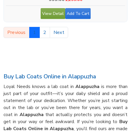
View Detail
Add To Cart
Previous
1
2
Next
Buy Lab Coats Online in Alappuzha
Loyal Needs knows a lab coat in
Alappuzha
is more than
just part of your outfit—it’s your daily shield and a proud
statement of your dedication. Whether you’re just starting
out in the lab or you’ve been there for years, you want a
coat in
Alappuzha
that actually protects you and doesn’t
get in your way or feel awkward. If you’re looking to
Buy
Lab Coats Online in Alappuzha
, you’ll find ours are made