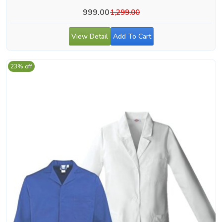
999.00
1,299.00
View Detail
Add To Cart
23% off