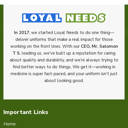
In 2017
, we started Loyal Needs to do one thing—
deliver uniforms that make a real impact for those
working on the front lines. With our
CEO, Mr. Salomon
T S
, leading us, we’ve built up a reputation for caring
about quality and durability, and we’re always trying to
find better ways to do things. We get it—working in
medicine is super fast-paced, and your uniform isn’t just
about looking good.
Important Links
Home