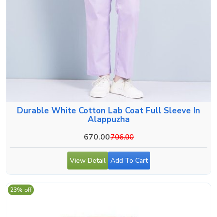
Durable White Cotton Lab Coat Full Sleeve In
Alappuzha
670.00
706.00
View Detail
Add To Cart
23% off