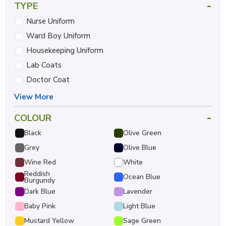
-
TYPE
Nurse Uniform
Ward Boy Uniform
Housekeeping Uniform
Lab Coats
Doctor Coat
View More
-
COLOUR
Black
Olive Green
Grey
Olive Blue
Wine Red
White
Reddish
Ocean Blue
Burgundy
Dark Blue
Lavender
Baby Pink
Light Blue
Mustard Yellow
Sage Green