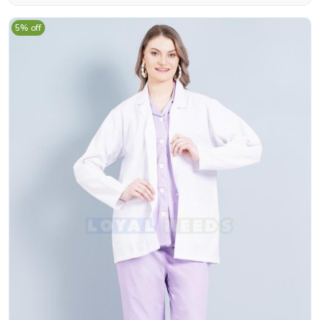
5% off