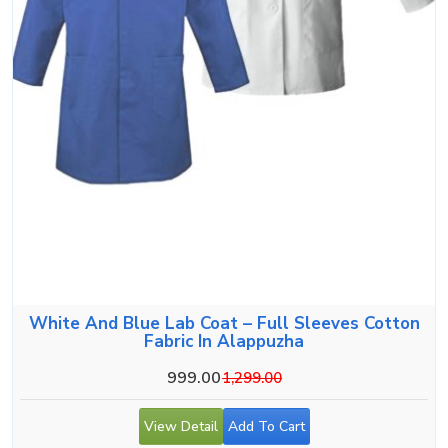
White And Blue Lab Coat – Full Sleeves Cotton
Fabric In Alappuzha
999.00
1,299.00
View Detail
Add To Cart