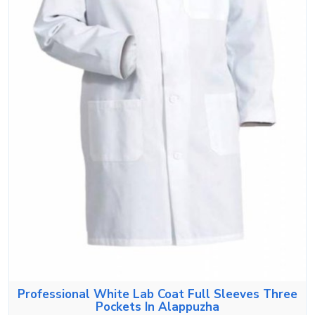
Professional White Lab Coat Full Sleeves Three
Pockets In Alappuzha