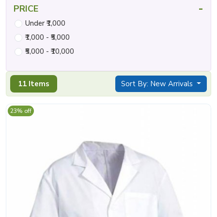
-
PRICE
Under ₹1,000
₹1,000 - ₹5,000
₹5,000 - ₹10,000
11 Items
Sort By: New Arrivals
23% off