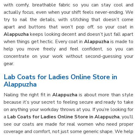
with comfy, breathable fabric so you can stay cool and
actually focus, even when your shift feels never-ending. We
try to nail the details, with stitching that doesn’t come
apart and buttons that won’t pop off, so your coat in
Alappuzha
keeps looking decent and doesn’t just fall apart
when things get hectic. Every coat in
Alappuzha
is made to
help you move freely and feel confident, so you can
concentrate on your work without second-guessing your
gear.
Lab Coats for Ladies Online Store in
Alappuzha
Nailing the right fit in
Alappuzha
is about more than style
because it’s your secret to feeling secure and ready to take
on anything your workday throws at you. If you’re looking for
a
Lab Coats for Ladies Online Store in Alappuzha
, you’ll
see our coats are made for real women who need proper
coverage and comfort, not just some generic shape. We help