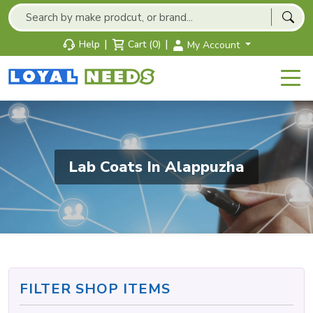
|
|
Help
Cart (0)
My Account
Lab Coats In Alappuzha
FILTER SHOP ITEMS