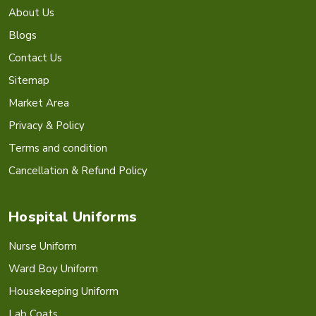
About Us
Blogs
Contact Us
Sitemap
Market Area
Privacy & Policy
Terms and condition
Cancellation & Refund Policy
Hospital Uniforms
Nurse Uniform
Ward Boy Uniform
Housekeeping Uniform
Lab Coats