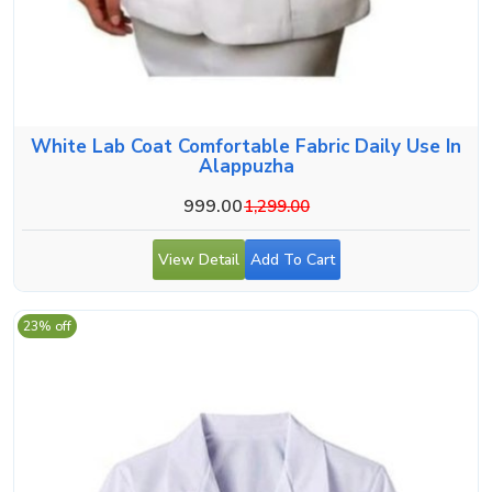
White Lab Coat Comfortable Fabric Daily Use In
Alappuzha
999.00
1,299.00
View Detail
Add To Cart
23% off