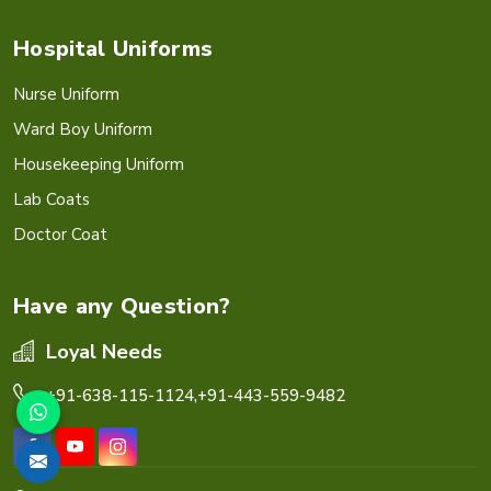
Hospital Uniforms
Nurse Uniform
Ward Boy Uniform
Housekeeping Uniform
Lab Coats
Doctor Coat
Have any Question?
Loyal Needs
+91-638-115-1124,
+91-443-559-9482