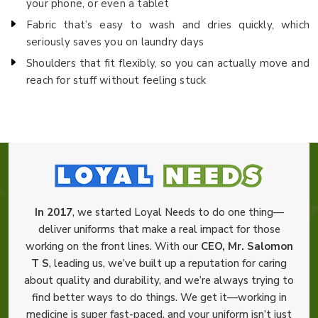
your phone, or even a tablet
Fabric that’s easy to wash and dries quickly, which
seriously saves you on laundry days
Shoulders that fit flexibly, so you can actually move and
reach for stuff without feeling stuck
In 2017
, we started Loyal Needs to do one thing—
deliver uniforms that make a real impact for those
working on the front lines. With our
CEO, Mr. Salomon
T S
, leading us, we’ve built up a reputation for caring
about quality and durability, and we’re always trying to
find better ways to do things. We get it—working in
medicine is super fast-paced, and your uniform isn’t just