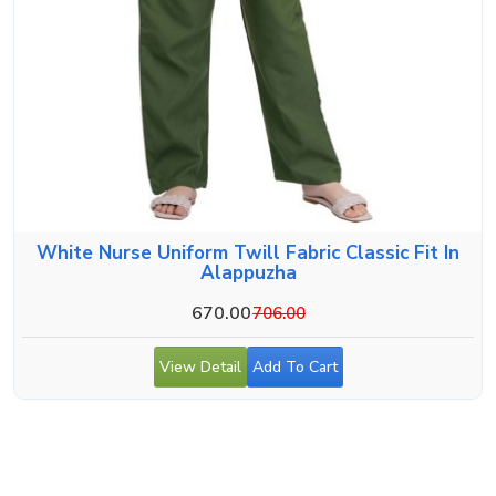
White Nurse Uniform Twill Fabric Classic Fit In
Alappuzha
670.00
706.00
View Detail
Add To Cart