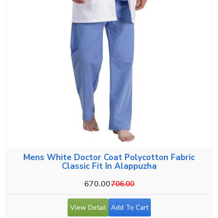
Mens White Doctor Coat Polycotton Fabric
Classic Fit In Alappuzha
670.00
706.00
View Detail
Add To Cart