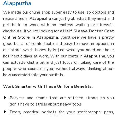
Alappuzha
We made our online shop super easy to use, so doctors and
researchers in
Alappuzha
can just grab what they need and
get back to work with no endless waiting or stressful
checkouts. If you’re looking for a
Half Sleeve Doctor Coat
Online Store in Alappuzha
, you’ll see we have a pretty
good bunch of comfortable and easy-to-move-in options in
our store, which honestly is just what you need on those
hot, hectic days at work. With our coats in
Alappuzha
, you
can actually chill a bit and just focus on taking care of the
people who count on you, without always thinking about
how uncomfortable your outfit is.
Work Smarter with These Uniform Benefits:
Pockets and seams that are stitched strong, so you
don’t have to stress about heavy tools
Deep, practical pockets for your stethoscope, pens,