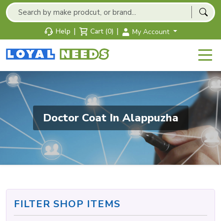
|
|
Help
Cart (0)
My Account
Doctor Coat In Alappuzha
FILTER SHOP ITEMS