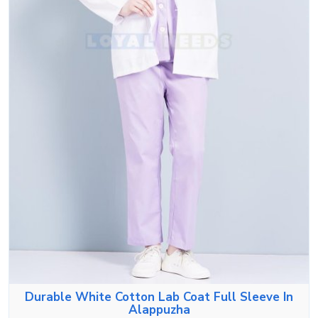
Durable White Cotton Lab Coat Full Sleeve In
Alappuzha