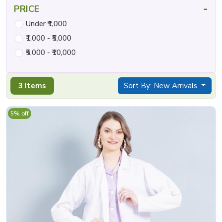
-
PRICE
Under ₹1,000
₹1,000 - ₹5,000
₹5,000 - ₹10,000
3 Items
Sort By: New Arrivals
5% off