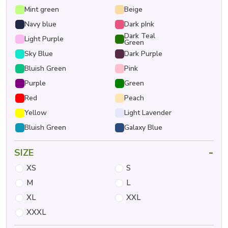
Mint green
Beige
Navy blue
Dark pInk
Dark Teal
Light Purple
Green
Sky Blue
Dark Purple
Bluish Green
Pink
Purple
Green
Red
Peach
Yellow
Light Lavender
Bluish Green
Galaxy Blue
-
SIZE
XS
S
M
L
XL
XXL
XXXL