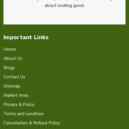
about looking good.
Important Links
Home
About Us
Blogs
Contact Us
Sitemap
Market Area
Privacy & Policy
Terms and condition
Cancellation & Refund Policy