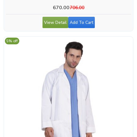
670.00
706.00
View Detail
Add To Cart
5% off