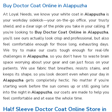
Buy Doctor Coat Online in Alappuzha
At Loyal Needs, we know your white coat in
Alappuzha
is
your workday sidekick—your on-the-go office, your trusty
shield, and a clear sign of the pride you take in your calling. If
you’re looking to
Buy Doctor Coat Online in Alappuzha
,
you’ll see ours actually look crisp and professional, but also
feel comfortable enough for those long, exhausting days.
We try to make our coats tough enough for real-life
challenges in
Alappuzha
, so you don’t have to waste brain
space worrying about your gear and can just focus on your
patients. We use fabric that breathes, resists stains, and
keeps its shape, so you look decent even when your day in
Alappuzha
gets completely hectic. No matter if you’re
starting work before the sun comes up or still going late
into the night in
Alappuzha
, our coats are made to help you
feel comfortable and at ease the whole time.
Half Sleeve Doctor Coat Online Store in