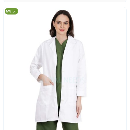
5% off