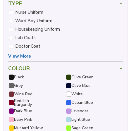
-
TYPE
Nurse Uniform
Ward Boy Uniform
Housekeeping Uniform
Lab Coats
Doctor Coat
View More
-
COLOUR
Black
Olive Green
Grey
Olive Blue
Wine Red
White
Reddish
Ocean Blue
Burgundy
Dark Blue
Lavender
Baby Pink
Light Blue
Mustard Yellow
Sage Green