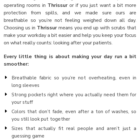
operating rooms in
Thrissur
or if you just want a bit more
protection from spills, and we made sure ours are
breathable so you’re not feeling weighed down all day.
Choosing us in
Thrissur
means you end up with scrubs that
make your workday a bit easier and help you keep your focus
on what really counts: looking after your patients.
Every little thing is about making your day run a bit
smoother:
Breathable fabric so you’re not overheating, even in
long sleeves
Strong pockets right where you actually need them for
your stuff
Colors that don’t fade, even after a ton of washes, so
you still look put together
Sizes that actually fit real people and aren’t just a
guessing game