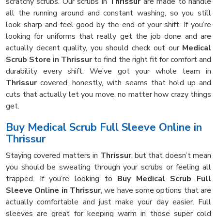
scratchy scrubs. Our scrubs in
Thrissur
are made to handle
all the running around and constant washing, so you still
look sharp and feel good by the end of your shift. If you’re
looking for uniforms that really get the job done and are
actually decent quality, you should check out our
Medical
Scrub Store in Thrissur
to find the right fit for comfort and
durability every shift. We’ve got your whole team in
Thrissur
covered, honestly, with seams that hold up and
cuts that actually let you move, no matter how crazy things
get.
Buy Medical Scrub Full Sleeve Online in
Thrissur
Staying covered matters in
Thrissur
, but that doesn’t mean
you should be sweating through your scrubs or feeling all
trapped. If you’re looking to
Buy Medical Scrub Full
Sleeve Online in Thrissur
, we have some options that are
actually comfortable and just make your day easier. Full
sleeves are great for keeping warm in those super cold