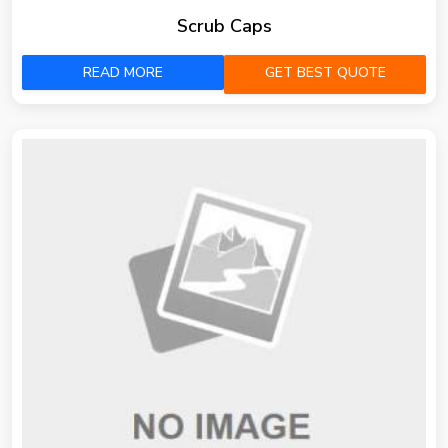
Scrub Caps
READ MORE
GET BEST QUOTE