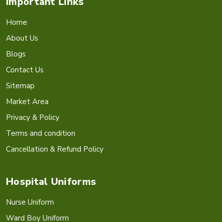
Important Links
Home
About Us
Blogs
Contact Us
Sitemap
Market Area
Privacy & Policy
Terms and condition
Cancellation & Refund Policy
Hospital Uniforms
Nurse Uniform
Ward Boy Uniform