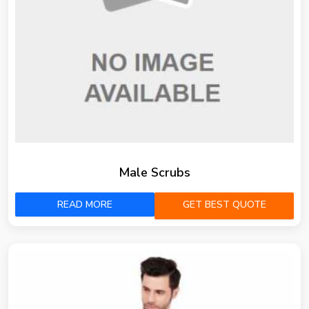
Male Scrubs
READ MORE
GET BEST QUOTE