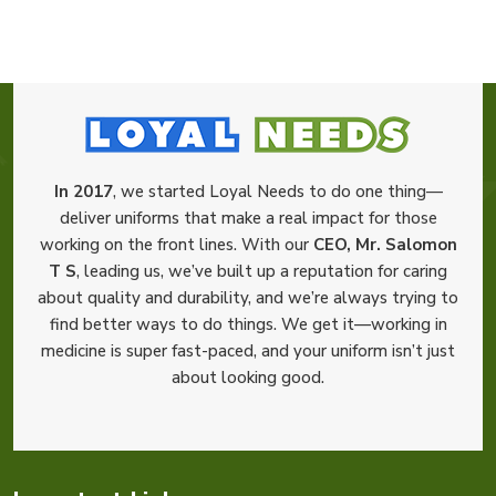
In 2017
, we started Loyal Needs to do one thing—
deliver uniforms that make a real impact for those
working on the front lines. With our
CEO, Mr. Salomon
T S
, leading us, we’ve built up a reputation for caring
about quality and durability, and we’re always trying to
find better ways to do things. We get it—working in
medicine is super fast-paced, and your uniform isn’t just
about looking good.