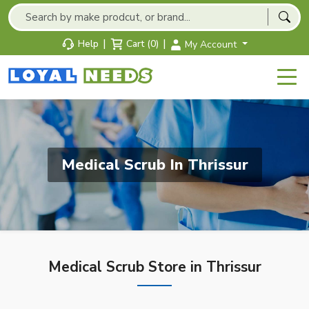
|
|
Help
Cart (0)
My Account
Medical Scrub In Thrissur
Medical Scrub Store in Thrissur