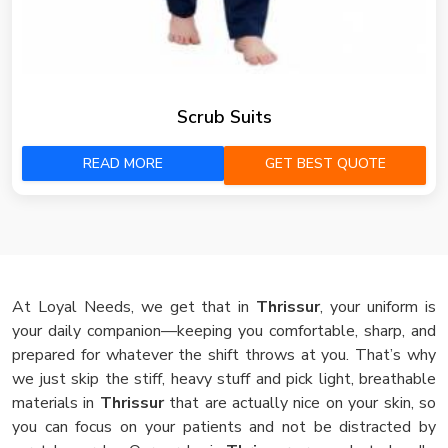
Scrub Suits
READ MORE
GET BEST QUOTE
At Loyal Needs, we get that in
Thrissur
, your uniform is
your daily companion—keeping you comfortable, sharp, and
prepared for whatever the shift throws at you. That’s why
we just skip the stiff, heavy stuff and pick light, breathable
materials in
Thrissur
that are actually nice on your skin, so
you can focus on your patients and not be distracted by