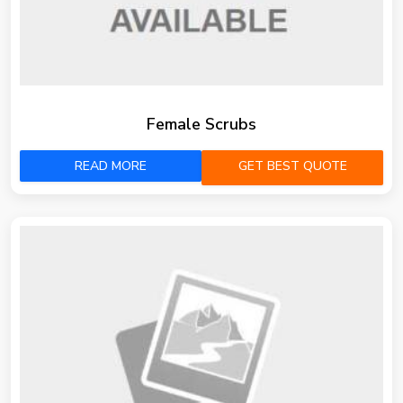
Female Scrubs
READ MORE
GET BEST QUOTE