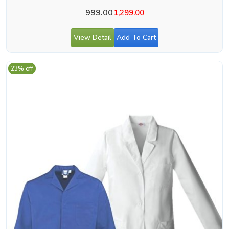
999.00
1,299.00
View Detail
Add To Cart
23% off