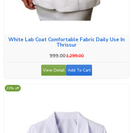
White Lab Coat Comfortable Fabric Daily Use In
Thrissur
999.00
1,299.00
View Detail
Add To Cart
23% off