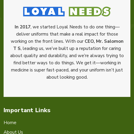
In 2017
, we started Loyal Needs to do one thing—
deliver uniforms that make a real impact for those
working on the front lines. With our
CEO, Mr. Salomon
T S
, leading us, we’ve built up a reputation for caring
about quality and durability, and we’re always trying to
find better ways to do things. We get it—working in
medicine is super fast-paced, and your uniform isn’t just
about looking good.
Important Links
Home
About Us