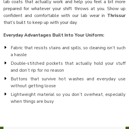
lab coats that actually work and help you feel a bit more
prepared for whatever your shift throws at you. Show up
confident and comfortable with our lab wear in
Thrissur
that’s built to keep up with your day.
Everyday Advantages Built Into Your Uniform:
Fabric that resists stains and spills, so cleaning isn’t such
a hassle
Double-stitched pockets that actually hold your stuff
and don’t rip for no reason
Buttons that survive hot washes and everyday use
without getting loose
Lightweight material so you don’t overheat, especially
when things are busy