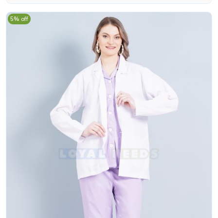
5% off