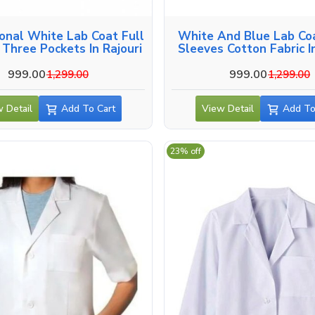
onal White Lab Coat Full
White And Blue Lab Coa
 Three Pockets In Rajouri
Sleeves Cotton Fabric In
999.00
999.00
1,299.00
1,299.00
 Detail
Add To Cart
View Detail
Add To
23% off