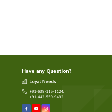
Have any Question?
Loyal Needs
+91-638-115-1124,
+91-443-559-9482