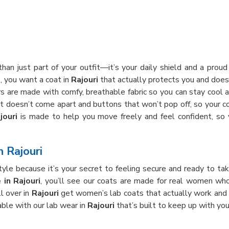
han just part of your outfit—it’s your daily shield and a prou
s, you want a coat in
Rajouri
that actually protects you and doesn
ours are made with comfy, breathable fabric so you can stay cool 
hat doesn’t come apart and buttons that won’t pop off, so your c
jouri
is made to help you move freely and feel confident, so
n Rajouri
yle because it’s your secret to feeling secure and ready to tak
in Rajouri
, you’ll see our coats are made for real women wh
ll over in
Rajouri
get women’s lab coats that actually work and 
ble with our lab wear in
Rajouri
that’s built to keep up with you