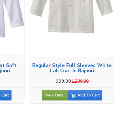
at Soft
Regular Style Full Sleeves White
jouri
Lab Coat In Rajouri
999.00
1,299.00
 Cart
View Detail
Add To Cart