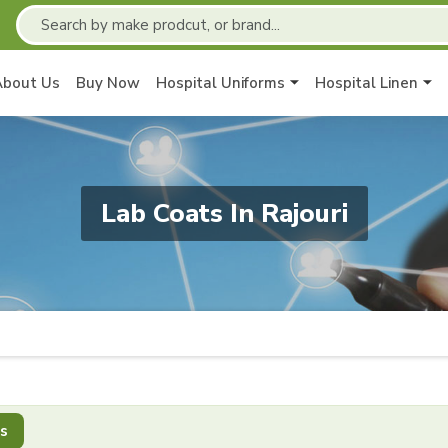
About Us
Buy Now
Hospital Uniforms
Hospital Linen
Lab Coats In Rajouri
s