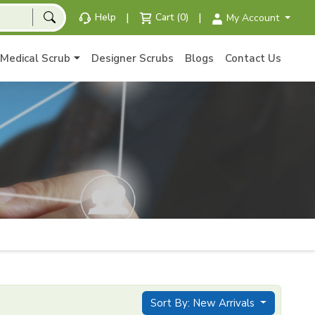
|
|
Help
Cart (0)
My Account
Medical Scrub
Designer Scrubs
Blogs
Contact Us
Sort By: New Arrivals