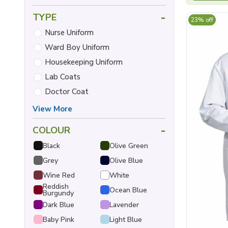
-
TYPE
23% off
Nurse Uniform
Ward Boy Uniform
Housekeeping Uniform
Lab Coats
Doctor Coat
View More
-
COLOUR
Black
Olive Green
Grey
Olive Blue
Wine Red
White
Reddish
Ocean Blue
Burgundy
Dark Blue
Lavender
Baby Pink
Light Blue