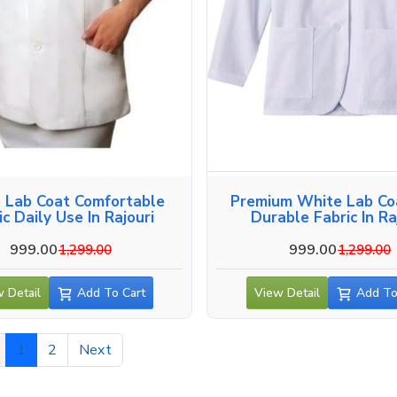
 Lab Coat Comfortable
Premium White Lab Co
ic Daily Use In Rajouri
Durable Fabric In Ra
999.00
999.00
1,299.00
1,299.00
 Detail
Add To Cart
View Detail
Add To
1
2
Next