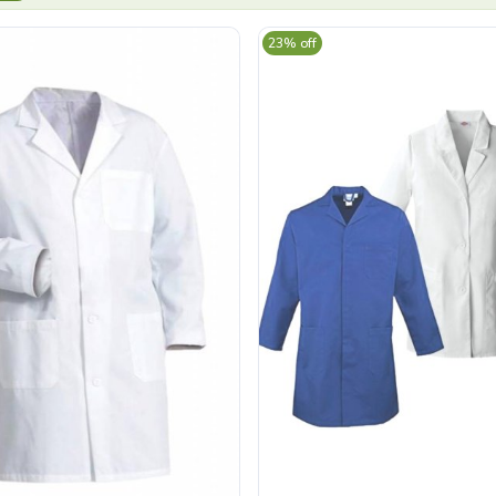
23% off