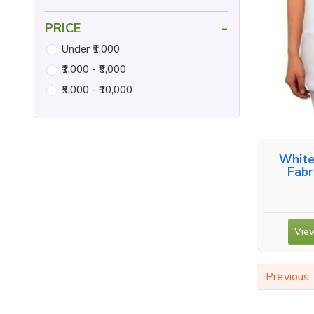
-
PRICE
Under ₹1,000
₹1,000 - ₹5,000
₹5,000 - ₹10,000
White
Fabr
View
Previous