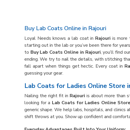
Buy Lab Coats Online in Rajouri
Loyal Needs knows a lab coat in
Rajouri
is more t
starting out in the lab or you’ve been there for year
to
Buy Lab Coats Online in Rajouri
, you’ll find 
ending. We try to nail the details, with stitching t
fall apart when things get hectic. Every coat in
Ra
guessing your gear.
Lab Coats for Ladies Online Store i
Nailing the right fit in
Rajouri
is about more than st
looking for a
Lab Coats for Ladies Online Store 
generic shape. We help labs, hospitals, and clinics a
shift throws at you. Show up confident and comforta
Everyday Advantages Built Into Your Uniform: