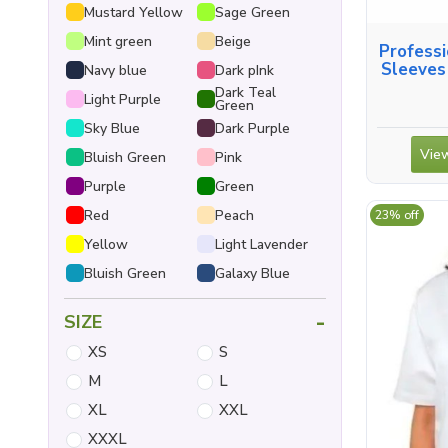
Mustard Yellow
Sage Green
Mint green
Beige
Professi
Sleeves
Navy blue
Dark pInk
Dark Teal
Light Purple
Green
Sky Blue
Dark Purple
View
Bluish Green
Pink
Purple
Green
Red
Peach
23% off
Yellow
Light Lavender
Bluish Green
Galaxy Blue
-
SIZE
XS
S
M
L
XL
XXL
XXXL