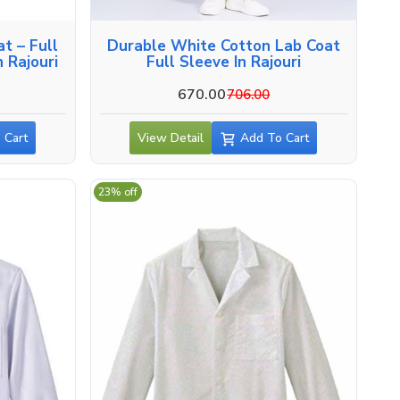
t – Full
Durable White Cotton Lab Coat
 Rajouri
Full Sleeve In Rajouri
670.00
706.00
 Cart
View Detail
Add To Cart
23% off