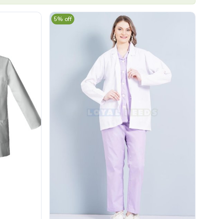
5% off