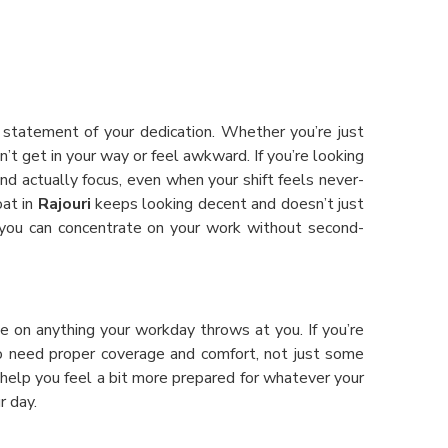
d statement of your dedication. Whether you’re just
’t get in your way or feel awkward. If you’re looking
and actually focus, even when your shift feels never-
oat in
Rajouri
keeps looking decent and doesn’t just
 you can concentrate on your work without second-
e on anything your workday throws at you. If you’re
o need proper coverage and comfort, not just some
help you feel a bit more prepared for whatever your
r day.