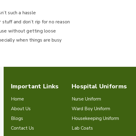
isn’t such a hassle
stuff and don’t rip for no reason
use without getting loose
pecially when things are busy
Important Links
Hospital Uniforms
Home
Nurse Uniform
About Us
Ward Boy Uniform
Blogs
Housekeeping Uniform
Contact Us
Lab Coats