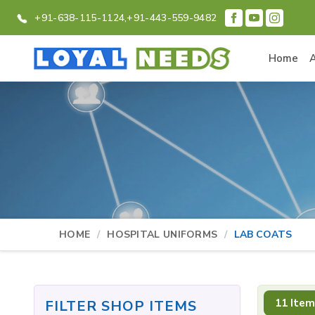
+91-638-115-1124,
+91-443-559-9482
Home
HOME
HOSPITAL UNIFORMS
LAB COATS
11 Item
FILTER SHOP ITEMS