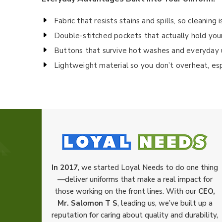
Fabric that resists stains and spills, so cleaning 
Double-stitched pockets that actually hold your 
Buttons that survive hot washes and everyday 
Lightweight material so you don’t overheat, es
In 2017
, we started Loyal Needs to do one thing
—deliver uniforms that make a real impact for
those working on the front lines. With our
CEO,
Mr. Salomon T S
, leading us, we’ve built up a
reputation for caring about quality and durability,