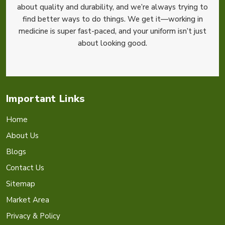
about quality and durability, and we’re always trying to
find better ways to do things. We get it—working in
medicine is super fast-paced, and your uniform isn’t just
about looking good.
Important Links
Home
About Us
Blogs
Contact Us
Sitemap
Market Area
Privacy & Policy