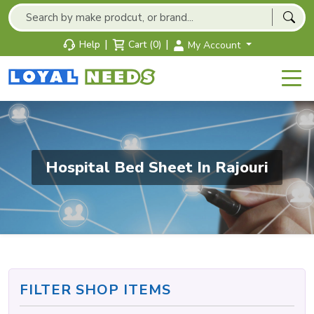
|
|
Help
Cart (0)
My Account
Hospital Bed Sheet In Rajouri
FILTER SHOP ITEMS