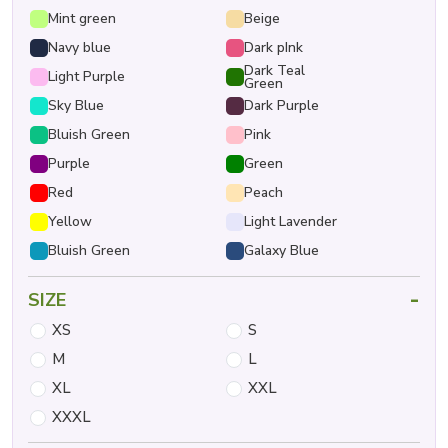
Mint green
Beige
Navy blue
Dark pInk
Dark Teal
Light Purple
Green
Sky Blue
Dark Purple
Bluish Green
Pink
Purple
Green
Red
Peach
Yellow
Light Lavender
Bluish Green
Galaxy Blue
-
SIZE
XS
S
M
L
XL
XXL
XXXL