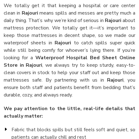
We totally get it that keeping a hospital or care center
clean in
Rajouri
means spills and messes are pretty much a
daily thing. That’s why we’re kind of serious in
Rajouri
about
mattress protection. We totally get it—it’s important to
keep those mattresses in decent shape, so we made our
waterproof sheets in
Rajouri
to catch spills super quick
while still being comfy for whoever’s lying there. If you’re
looking for a
Waterproof Hospital Bed Sheet Online
Store in Rajouri
, we always try to keep sturdy, easy-to-
clean covers in stock to help your staff out and keep those
mattresses safe. By partnering with us in
Rajouri
, you
ensure both staff and patients benefit from bedding that’s
durable, cozy, and always ready.
We pay attention to the little, real-life details that
actually matter:
Fabric that blocks spills but still feels soft and quiet, so
patients can actually chill and rest