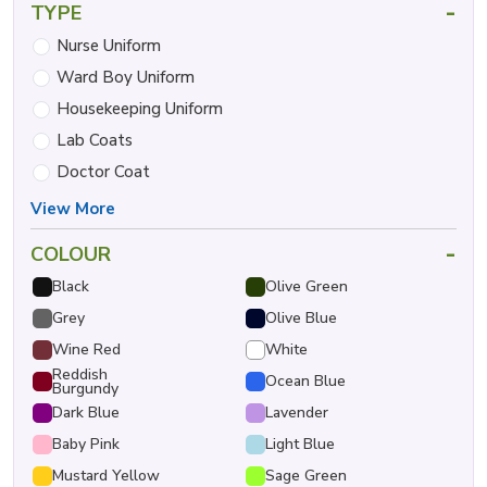
-
TYPE
Nurse Uniform
Ward Boy Uniform
Housekeeping Uniform
Lab Coats
Doctor Coat
View More
-
COLOUR
Black
Olive Green
Grey
Olive Blue
Wine Red
White
Reddish
Ocean Blue
Burgundy
Dark Blue
Lavender
Baby Pink
Light Blue
Mustard Yellow
Sage Green