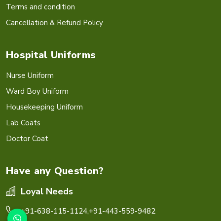
Terms and condition
Cancellation & Refund Policy
Hospital Uniforms
Nurse Uniform
Ward Boy Uniform
Housekeeping Uniform
Lab Coats
Doctor Coat
Have any Question?
Loyal Needs
+91-638-115-1124,
+91-443-559-9482