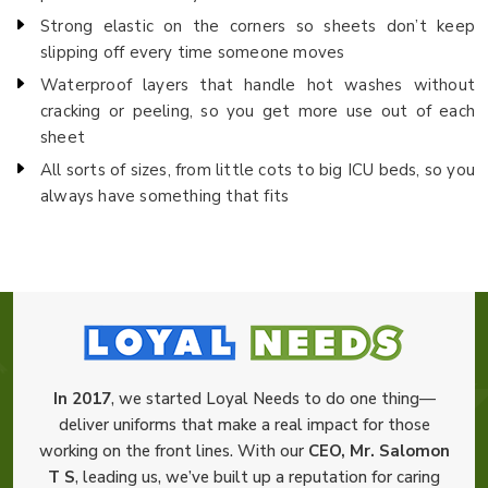
Strong elastic on the corners so sheets don’t keep
slipping off every time someone moves
Waterproof layers that handle hot washes without
cracking or peeling, so you get more use out of each
sheet
All sorts of sizes, from little cots to big ICU beds, so you
always have something that fits
In 2017
, we started Loyal Needs to do one thing—
deliver uniforms that make a real impact for those
working on the front lines. With our
CEO, Mr. Salomon
T S
, leading us, we’ve built up a reputation for caring