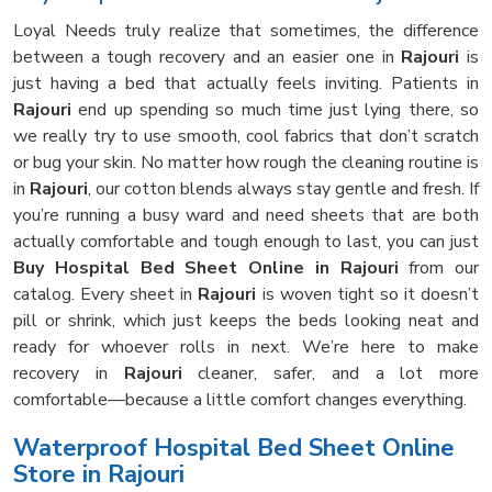
Loyal Needs truly realize that sometimes, the difference
between a tough recovery and an easier one in
Rajouri
is
just having a bed that actually feels inviting. Patients in
Rajouri
end up spending so much time just lying there, so
we really try to use smooth, cool fabrics that don’t scratch
or bug your skin. No matter how rough the cleaning routine is
in
Rajouri
, our cotton blends always stay gentle and fresh. If
you’re running a busy ward and need sheets that are both
actually comfortable and tough enough to last, you can just
Buy Hospital Bed Sheet Online in Rajouri
from our
catalog. Every sheet in
Rajouri
is woven tight so it doesn’t
pill or shrink, which just keeps the beds looking neat and
ready for whoever rolls in next. We’re here to make
recovery in
Rajouri
cleaner, safer, and a lot more
comfortable—because a little comfort changes everything.
Waterproof Hospital Bed Sheet Online
Store in Rajouri