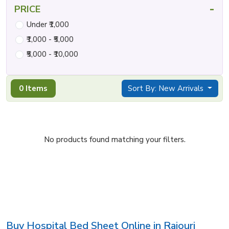
-
PRICE
Under ₹1,000
₹1,000 - ₹5,000
₹5,000 - ₹10,000
0 Items
Sort By: New Arrivals
No products found matching your filters.
Buy Hospital Bed Sheet Online in Rajouri