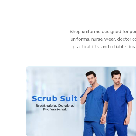
uniforms in
Rajasthan
that help your team look sh
anything—even those messy, sudden emergencies. 
care in
Rajasthan
, you really shouldn’t have to was
Features That Work as Hard as You Do:
Shop uniforms designed for per
uniforms, nurse wear, doctor co
Fabric that’s actually soft and helps stop irritati
practical fits, and reliable du
Deep, sturdy pockets so you don’t lose your too
Roomy, smart cuts so you can move easy and sti
Colors that stay nice and bright, even after a t