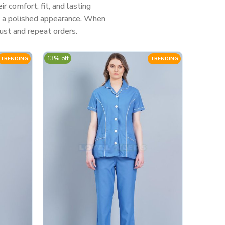
 comfort, fit, and lasting
nd a polished appearance. When
ust and repeat orders.
13% off
TRENDING
TRENDING