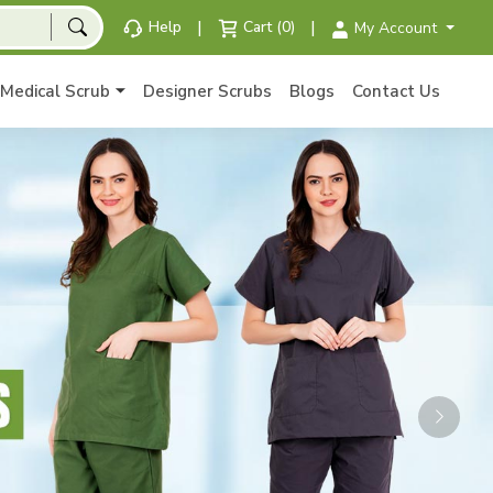
|
|
Help
Cart (0)
My Account
Medical Scrub
Designer Scrubs
Blogs
Contact Us
Next