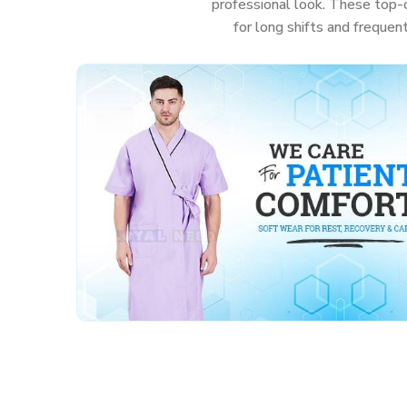
professional look. These top-c
for long shifts and frequen