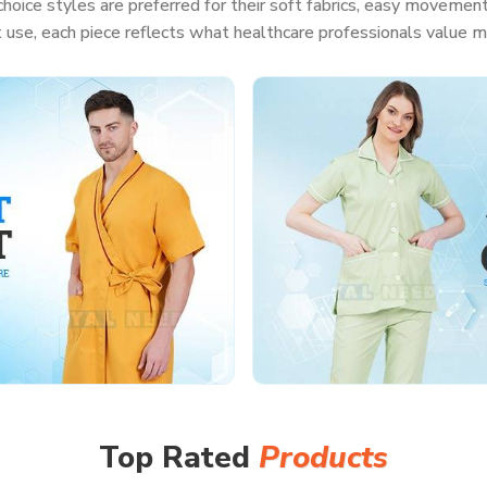
hoice styles are preferred for their soft fabrics, easy movement
t use, each piece reflects what healthcare professionals value m
Top Rated
Products