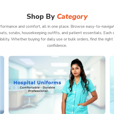
arp, feel good, and be ready for pretty much
Because when your whole focus is on patient
te a second worrying about your uniform.
Shop By
Category
formance and comfort, all in one place. Browse easy-to-navigat
ats, scrubs, housekeeping outfits, and patient essentials. Each co
on, even if you’re pulling a marathon shift
rability. Whether buying for daily use or bulk orders, find the rig
ls or keep running back and forth
confidence.
ll look professional
on of hot washes