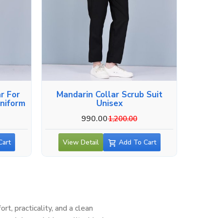
r For
Mandarin Collar Scrub Suit
niform
Unisex
990.00
1,200.00
Cart
View Detail
Add To Cart
, practicality, and a clean