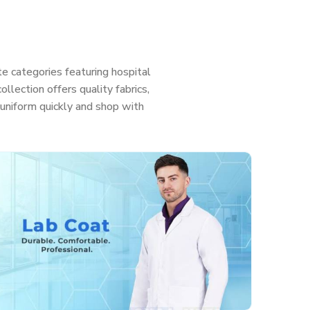
e categories featuring hospital
llection offers quality fabrics,
ht uniform quickly and shop with