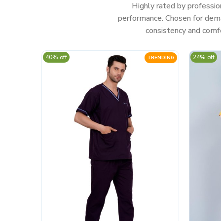
Highly rated by professio
performance. Chosen for deman
consistency and comfo
40% off
24% off
TRENDING