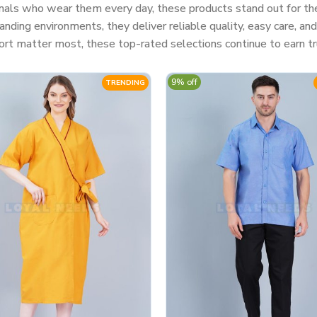
nals who wear them every day, these products stand out for their
ding environments, they deliver reliable quality, easy care, a
rt matter most, these top-rated selections continue to earn tr
9% off
TRENDING