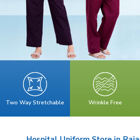
Two Way Stretchable
Wrinkle Free
Hospital Uniform Store in Raj