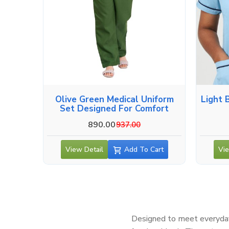
Olive Green Medical Uniform
Light 
Set Designed For Comfort
890.00
937.00
View Detail
Add To Cart
Vie
Designed to meet everyday 