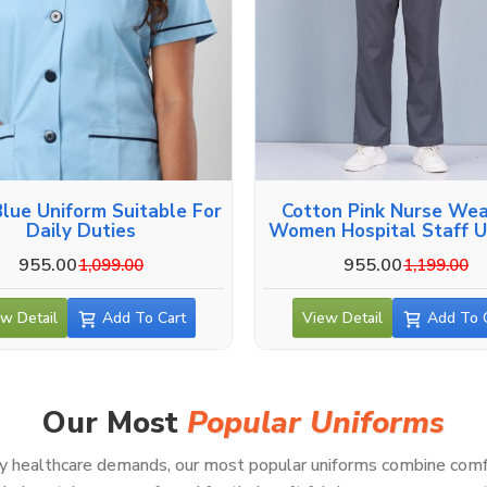
Blue Uniform Suitable For
Cotton Pink Nurse Wea
Daily Duties
Women Hospital Staff U
955.00
955.00
1,099.00
1,199.00
w Detail
Add To Cart
View Detail
Add To 
Our Most
Popular Uniforms
healthcare demands, our most popular uniforms combine comfort