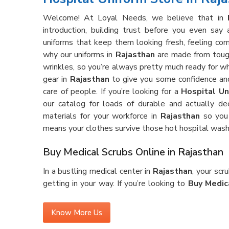
Welcome! At Loyal Needs, we believe that in
introduction, building trust before you even sa
uniforms that keep them looking fresh, feeling com
why our uniforms in
Rajasthan
are made from tough,
wrinkles, so you’re always pretty much ready for 
gear in
Rajasthan
to give you some confidence and
care of people. If you’re looking for a
Hospital Un
our catalog for loads of durable and actually de
materials for your workforce in
Rajasthan
so you 
means your clothes survive those hot hospital wash
Buy Medical Scrubs Online in Rajasthan
In a bustling medical center in
Rajasthan
, your sc
getting in your way. If you’re looking to
Buy Medic
gear is made for the real deal—lots of running aroun
ever feeling too tight or just plain annoying. Our s
Know More Us
that holds up against stains and wrinkles, shift