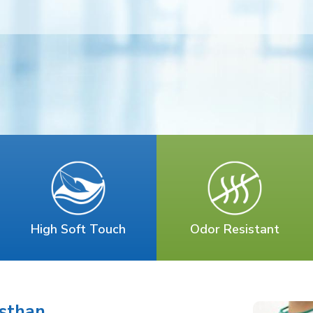
High Soft Touch
Odor Resistant
asthan