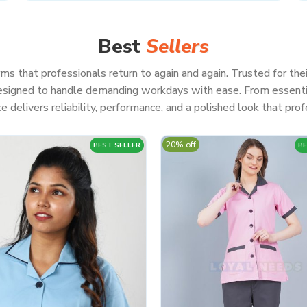
Best
Sellers
ms that professionals return to again and again. Trusted for thei
 designed to handle demanding workdays with ease. From essenti
e delivers reliability, performance, and a polished look that profe
20% off
BEST SELLER
BE