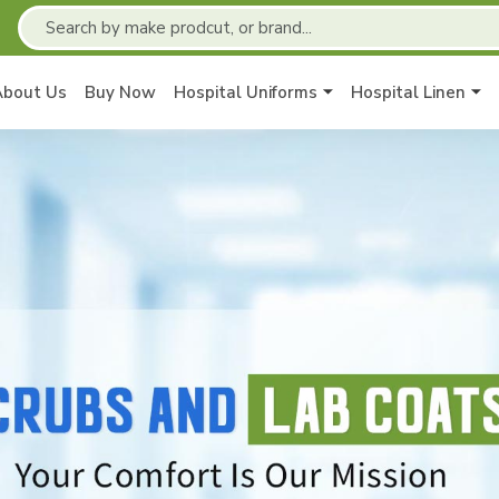
About Us
Buy Now
Hospital Uniforms
Hospital Linen