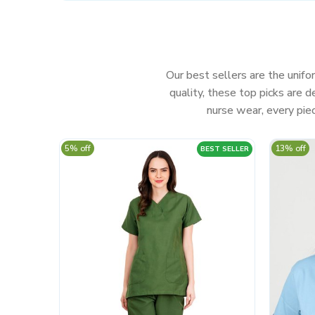
Our best sellers are the unifor
quality, these top picks are
nurse wear, every piec
5% off
13% off
BEST SELLER