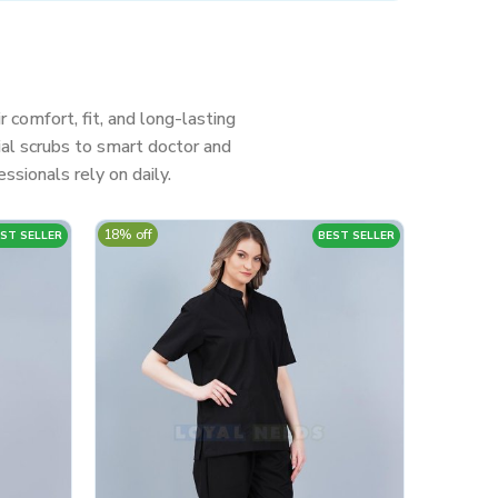
r comfort, fit, and long-lasting
al scrubs to smart doctor and
ssionals rely on daily.
18% off
ST SELLER
BEST SELLER