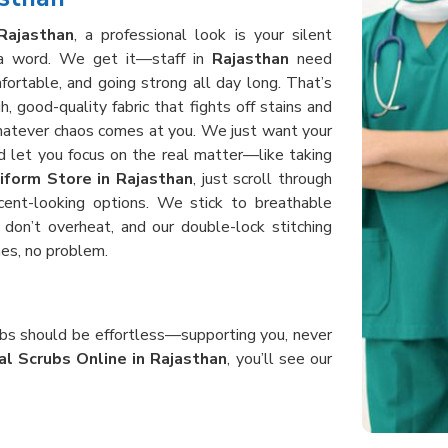
Rajasthan
, a professional look is your silent
y a word. We get it—staff in
Rajasthan
need
fortable, and going strong all day long. That’s
 good-quality fabric that fights off stains and
whatever chaos comes at you. We just want your
 let you focus on the real matter—like taking
iform Store in Rajasthan
, just scroll through
cent-looking options. We stick to breathable
don’t overheat, and our double-lock stitching
es, no problem.
rubs should be effortless—supporting you, never
al Scrubs Online in Rajasthan
, you’ll see our
d, bending, and helping patients all day without
crubs in
Rajasthan
use heavy-duty, good fabric
 after shift. When you order from us, you get