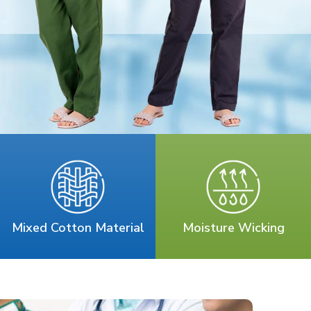
Mixed Cotton Material
Moisture Wicking