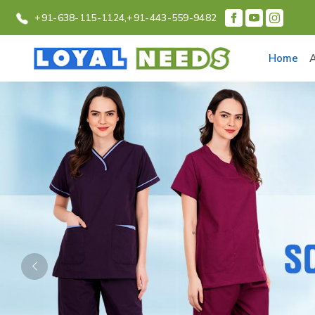
+91-638-115-1124,
+91-443-559-9482
Home
Previous