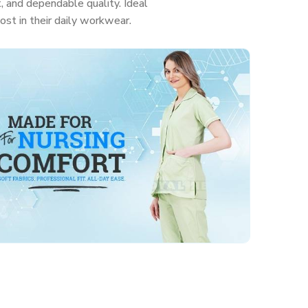
, and dependable quality. Ideal
ost in their daily workwear.