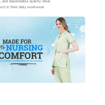
, and dependable quality. Ideal
ost in their daily workwear.