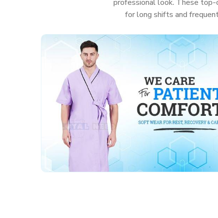
professional look. These top-c
for long shifts and frequen