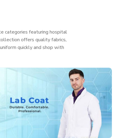
e categories featuring hospital
llection offers quality fabrics,
ht uniform quickly and shop with