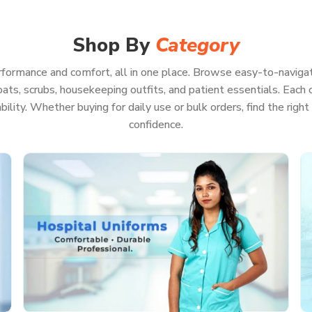
harp, feel good, and be ready for pretty much
Because when your whole focus is on patient
aste a second worrying about your uniform.
Shop By
Category
formance and comfort, all in one place. Browse easy-to-navigat
ats, scrubs, housekeeping outfits, and patient essentials. Each co
on, even if you’re pulling a marathon shift
rability. Whether buying for daily use or bulk orders, find the rig
ls or keep running back and forth
confidence.
ll look professional
on of hot washes