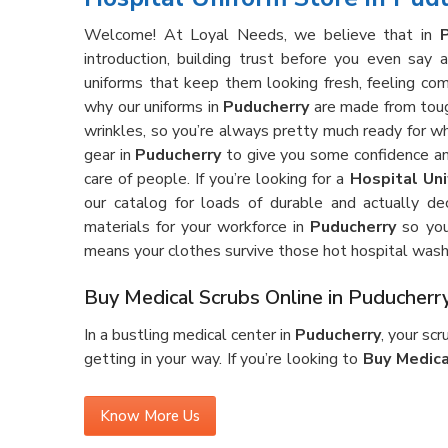
Welcome! At Loyal Needs, we believe that in
introduction, building trust before you even say
uniforms that keep them looking fresh, feeling com
why our uniforms in
Puducherry
are made from tough
wrinkles, so you’re always pretty much ready for 
gear in
Puducherry
to give you some confidence an
care of people. If you’re looking for a
Hospital Uni
our catalog for loads of durable and actually de
materials for your workforce in
Puducherry
so you
means your clothes survive those hot hospital wash
Buy Medical Scrubs Online in Puducherr
In a bustling medical center in
Puducherry
, your sc
getting in your way. If you’re looking to
Buy Medica
gear is made for the real deal—lots of running aroun
ever feeling too tight or just plain annoying. Our sc
Know More Us
that holds up against stains and wrinkles, shift