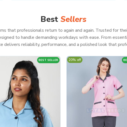
Best
Sellers
ms that professionals return to again and again. Trusted for thei
 designed to handle demanding workdays with ease. From essenti
e delivers reliability, performance, and a polished look that profe
20% off
BEST SELLER
BE