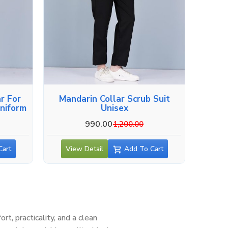
r For
Mandarin Collar Scrub Suit
niform
Unisex
990.00
1,200.00
Cart
View Detail
Add To Cart
, practicality, and a clean