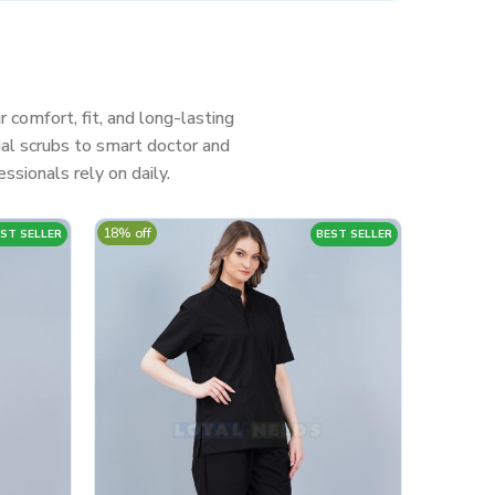
r comfort, fit, and long-lasting
al scrubs to smart doctor and
ssionals rely on daily.
18% off
ST SELLER
BEST SELLER