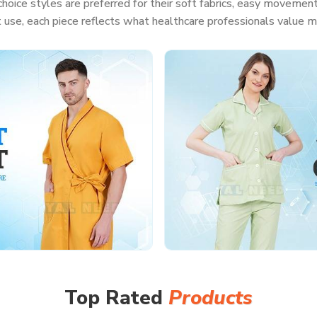
hoice styles are preferred for their soft fabrics, easy movement
t use, each piece reflects what healthcare professionals value m
Top Rated
Products