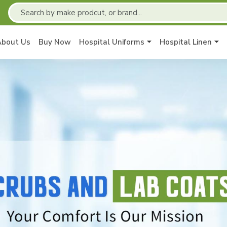
About Us
Buy Now
Hospital Uniforms
Hospital Linen