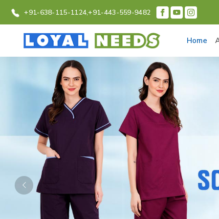
+91-638-115-1124,
+91-443-559-9482
Home
Previous