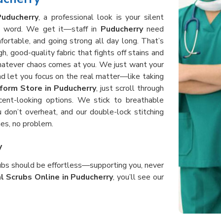
Puducherry
, a professional look is your silent
 a word. We get it—staff in
Puducherry
need
fortable, and going strong all day long. That’s
, good-quality fabric that fights off stains and
whatever chaos comes at you. We just want your
d let you focus on the real matter—like taking
form Store in Puducherry
, just scroll through
cent-looking options. We stick to breathable
 don’t overheat, and our double-lock stitching
es, no problem.
y
rubs should be effortless—supporting you, never
l Scrubs Online in Puducherry
, you’ll see our
d, bending, and helping patients all day without
rubs in
Puducherry
use heavy-duty, good fabric
 after shift. When you order from us, you get