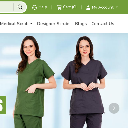
|
|
Help
Cart (0)
My Account
Medical Scrub
Designer Scrubs
Blogs
Contact Us
Next