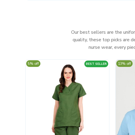
Our best sellers are the unifor
quality, these top picks are
nurse wear, every piec
5% off
13% off
BEST SELLER