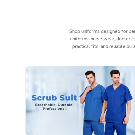
uniforms in
Puducherry
that help your team look s
anything—even those messy, sudden emergencies. 
care in
Puducherry
, you really shouldn’t have to w
Features That Work as Hard as You Do:
Shop uniforms designed for per
uniforms, nurse wear, doctor co
Fabric that’s actually soft and helps stop irritati
practical fits, and reliable du
Deep, sturdy pockets so you don’t lose your too
Roomy, smart cuts so you can move easy and sti
Colors that stay nice and bright, even after a t