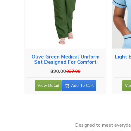
Olive Green Medical Uniform
Light 
Set Designed For Comfort
890.00
937.00
View Detail
Add To Cart
Vie
Designed to meet everyday 