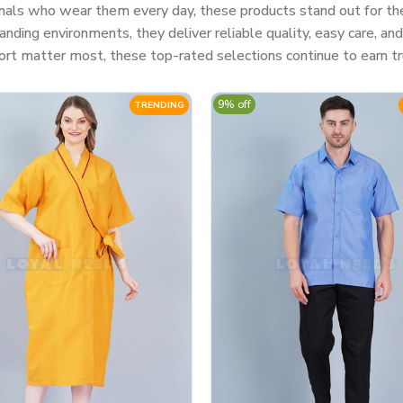
nals who wear them every day, these products stand out for their
ding environments, they deliver reliable quality, easy care, a
rt matter most, these top-rated selections continue to earn tr
9% off
TRENDING