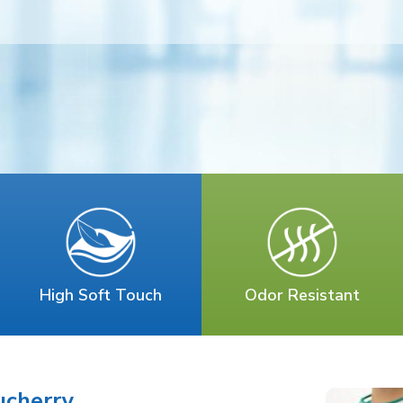
High Soft Touch
Odor Resistant
ucherry