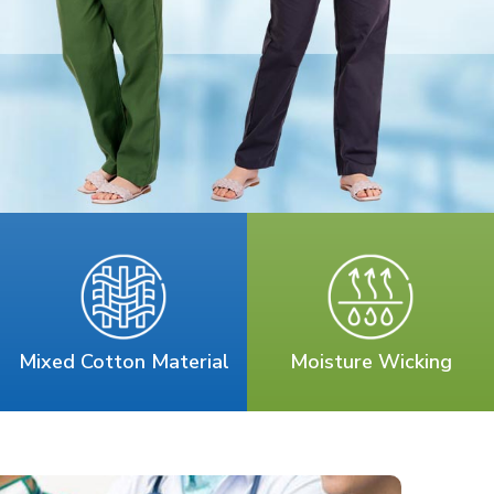
Mixed Cotton Material
Moisture Wicking