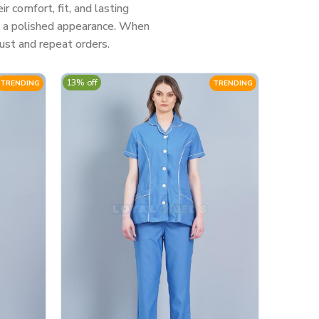
 comfort, fit, and lasting
nd a polished appearance. When
ust and repeat orders.
13% off
TRENDING
TRENDING