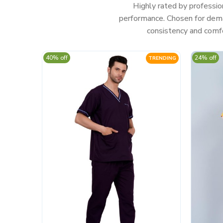
Highly rated by professio
performance. Chosen for deman
consistency and comfo
40% off
24% off
TRENDING