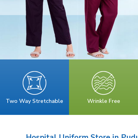
Two Way Stretchable
Wrinkle Free
Hospital Uniform Store in Pud