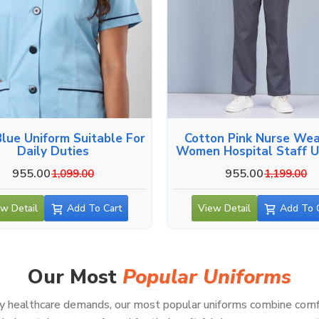
Blue Uniform Suitable For
Cotton Pink Nurse Wea
Daily Duties
Women Hospital Staff U
955.00
955.00
1,099.00
1,199.00
w Detail
Add To Cart
View Detail
Add To 
Our Most
Popular Uniforms
healthcare demands, our most popular uniforms combine comfort