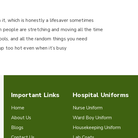
 it, which is honestly a lifesaver sometimes
n people are stretching and moving all the time
tools, and all the random things you need
up too hot even when it’s busy
Important Links
Hospital Uniforms
Home
Nurse Uniform
About Us
Ward Boy Uniform
Blogs
Housekeeping Uniform
Contact Us
Lab Coats