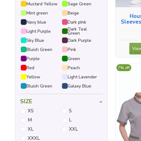
Mustard Yellow
Sage Green
Mint green
Beige
Hous
Sleeves
Navy blue
Dark pInk
Dark Teal
Light Purple
Green
Sky Blue
Dark Purple
View
Bluish Green
Pink
Purple
Green
Red
Peach
7% off
Yellow
Light Lavender
Bluish Green
Galaxy Blue
-
SIZE
XS
S
M
L
XL
XXL
XXXL