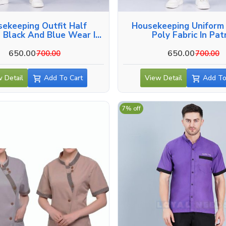
ekeeping Outfit Half
Housekeeping Uniform
 Black And Blue Wear In
Poly Fabric In Pa
Patna
650.00
650.00
700.00
700.00
 Detail
Add To Cart
View Detail
Add To
7% off