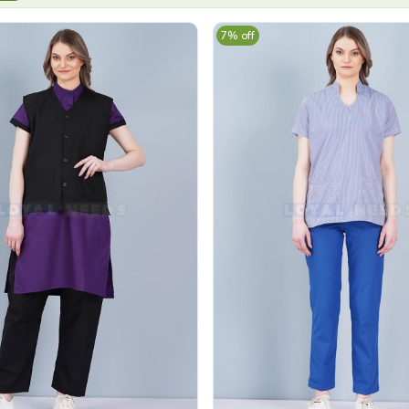
7% off