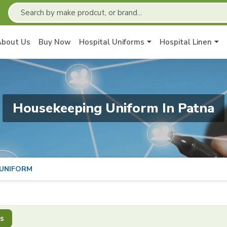
About Us
Buy Now
Hospital Uniforms
Hospital Linen
Housekeeping Uniform In Patna
 UNIFORM
s