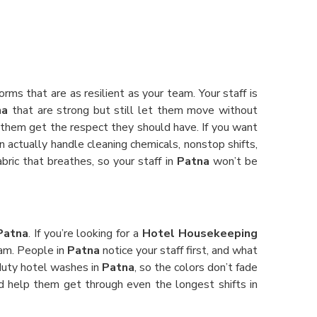
orms that are as resilient as your team. Your staff is
na
that are strong but still let them move without
 them get the respect they should have. If you want
an actually handle cleaning chemicals, nonstop shifts,
bric that breathes, so your staff in
Patna
won’t be
Patna
. If you’re looking for a
Hotel Housekeeping
eam. People in
Patna
notice your staff first, and what
-duty hotel washes in
Patna
, so the colors don’t fade
and help them get through even the longest shifts in