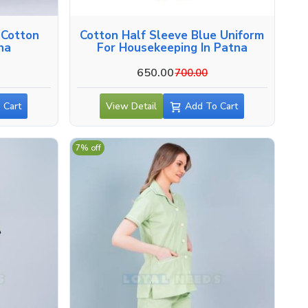
 Cotton
Cotton Half Sleeve Blue Uniform
tna
For Housekeeping In Patna
650.00
700.00
 Cart
View Detail
Add To Cart
7% off