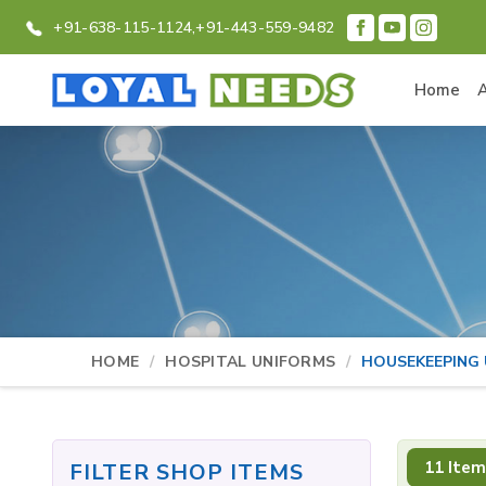
+91-638-115-1124,
+91-443-559-9482
Home
HOME
HOSPITAL UNIFORMS
HOUSEKEEPING
11 Item
FILTER SHOP ITEMS