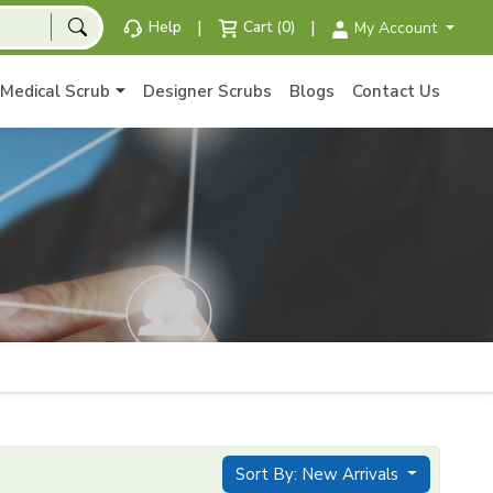
|
|
Help
Cart (0)
My Account
Medical Scrub
Designer Scrubs
Blogs
Contact Us
Sort By: New Arrivals