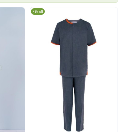
7% off