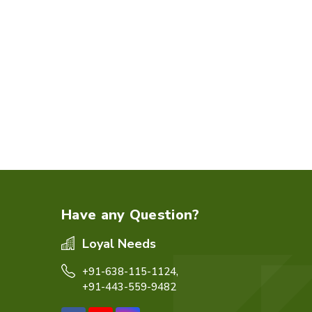
Have any Question?
Loyal Needs
+91-638-115-1124,
+91-443-559-9482