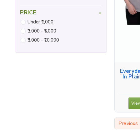
-
PRICE
Under ₹1,000
₹1,000 - ₹5,000
₹5,000 - ₹10,000
Everyda
In Plai
View
Previous