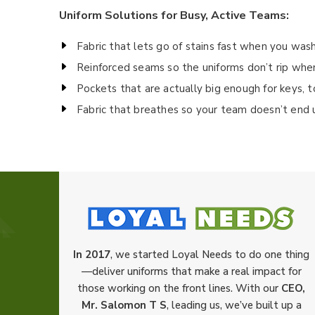
Uniform Solutions for Busy, Active Teams:
Fabric that lets go of stains fast when you wash
Reinforced seams so the uniforms don’t rip whe
Pockets that are actually big enough for keys, 
Fabric that breathes so your team doesn’t end 
In 2017
, we started Loyal Needs to do one thing
—deliver uniforms that make a real impact for
those working on the front lines. With our
CEO,
Mr. Salomon T S
, leading us, we’ve built up a