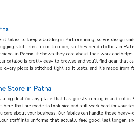
tna
it takes to keep a building in
Patna
shining, so we design unif
 lugging stuff from room to room, so they need clothes in
Pat
ssional in
Patna
, it shows they care about their work and helps
 our catalog is pretty easy to browse and you’ll find gear that c
every piece is stitched tight so it lasts, and it’s made from fa
e Store in Patna
 a big deal for any place that has guests coming in and out in
ons here that are made to look nice and still work hard for your t
u care about your business. Our fabrics can handle those heavy
 your staff into uniforms that actually feel good, last longer, 