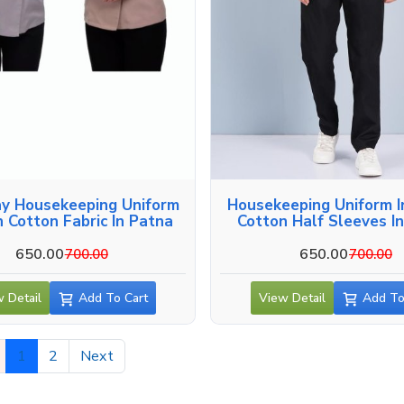
y Housekeeping Uniform
Housekeeping Uniform I
n Cotton Fabric In Patna
Cotton Half Sleeves I
650.00
650.00
700.00
700.00
 Detail
Add To Cart
View Detail
Add To
1
2
Next