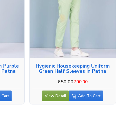
n Purple
Hygienic Housekeeping Uniform
n Patna
Green Half Sleeves In Patna
650.00
700.00
 Cart
View Detail
Add To Cart