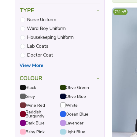
-
TYPE
7% off
Nurse Uniform
Ward Boy Uniform
Housekeeping Uniform
Lab Coats
Doctor Coat
View More
-
COLOUR
Black
Olive Green
Grey
Olive Blue
Wine Red
White
Reddish
Ocean Blue
Burgundy
Dark Blue
Lavender
Baby Pink
Light Blue