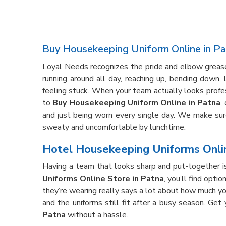
Buy Housekeeping Uniform Online in Pa
Loyal Needs recognizes the pride and elbow grease 
running around all day, reaching up, bending down,
feeling stuck. When your team actually looks profe
to
Buy Housekeeping Uniform Online in Patna
,
and just being worn every single day. We make sure 
sweaty and uncomfortable by lunchtime.
Hotel Housekeeping Uniforms Onlin
Having a team that looks sharp and put-together is
Uniforms Online Store in Patna
, you’ll find opti
they’re wearing really says a lot about how much yo
and the uniforms still fit after a busy season. Get
Patna
without a hassle.