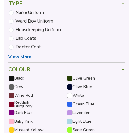
-
TYPE
Nurse Uniform
Ward Boy Uniform
Housekeeping Uniform
Lab Coats
Doctor Coat
View More
-
COLOUR
Black
Olive Green
Grey
Olive Blue
Wine Red
White
Reddish
Ocean Blue
Burgundy
Dark Blue
Lavender
Baby Pink
Light Blue
Mustard Yellow
Sage Green