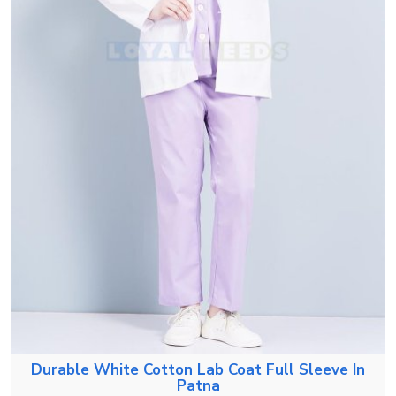
Durable White Cotton Lab Coat Full Sleeve In
Patna