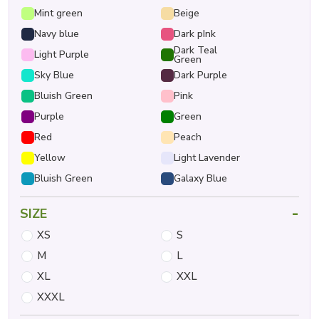
Mint green
Beige
Navy blue
Dark pInk
Dark Teal
Light Purple
Green
Sky Blue
Dark Purple
Bluish Green
Pink
Purple
Green
Red
Peach
Yellow
Light Lavender
Bluish Green
Galaxy Blue
-
SIZE
XS
S
M
L
XL
XXL
XXXL