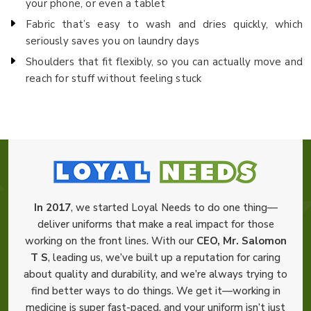
your phone, or even a tablet
Fabric that’s easy to wash and dries quickly, which
seriously saves you on laundry days
Shoulders that fit flexibly, so you can actually move and
reach for stuff without feeling stuck
In 2017
, we started Loyal Needs to do one thing—
deliver uniforms that make a real impact for those
working on the front lines. With our
CEO, Mr. Salomon
T S
, leading us, we’ve built up a reputation for caring
about quality and durability, and we’re always trying to
find better ways to do things. We get it—working in
medicine is super fast-paced, and your uniform isn’t just