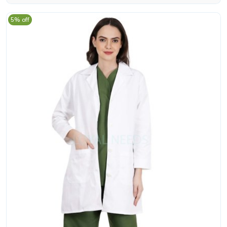
5% off