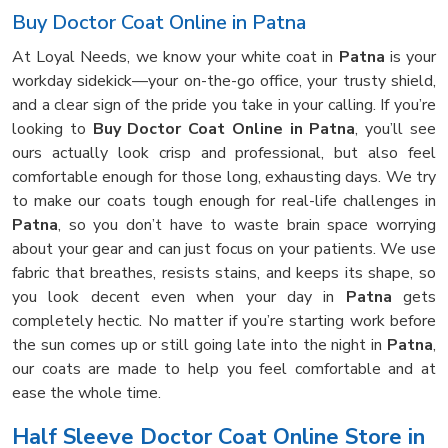
Buy Doctor Coat Online in Patna
At Loyal Needs, we know your white coat in
Patna
is your
workday sidekick—your on-the-go office, your trusty shield,
and a clear sign of the pride you take in your calling. If you’re
looking to
Buy Doctor Coat Online in Patna
, you’ll see
ours actually look crisp and professional, but also feel
comfortable enough for those long, exhausting days. We try
to make our coats tough enough for real-life challenges in
Patna
, so you don’t have to waste brain space worrying
about your gear and can just focus on your patients. We use
fabric that breathes, resists stains, and keeps its shape, so
you look decent even when your day in
Patna
gets
completely hectic. No matter if you’re starting work before
the sun comes up or still going late into the night in
Patna
,
our coats are made to help you feel comfortable and at
ease the whole time.
Half Sleeve Doctor Coat Online Store in