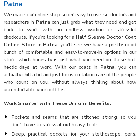
Patna
We made our online shop super easy to use, so doctors and
researchers in
Patna
can just grab what they need and get
back to work with no endless waiting or stressful
checkouts. If you’re looking for a
Half Sleeve Doctor Coat
Online Store in Patna
, you’ll see we have a pretty good
bunch of comfortable and easy-to-move-in options in our
store, which honestly is just what you need on those hot,
hectic days at work. With our coats in
Patna
, you can
actually chill a bit and just focus on taking care of the people
who count on you, without always thinking about how
uncomfortable your outfit is.
Work Smarter with These Uniform Benefits:
Pockets and seams that are stitched strong, so you
don’t have to stress about heavy tools
Deep, practical pockets for your stethoscope, pens,