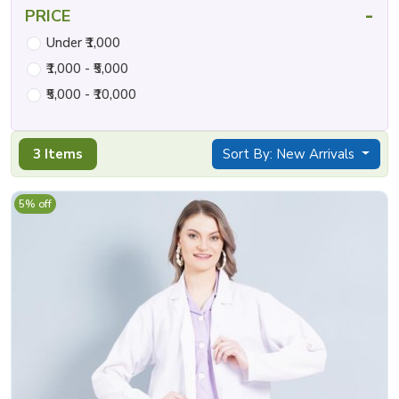
-
PRICE
Under ₹1,000
₹1,000 - ₹5,000
₹5,000 - ₹10,000
3 Items
Sort By: New Arrivals
5% off