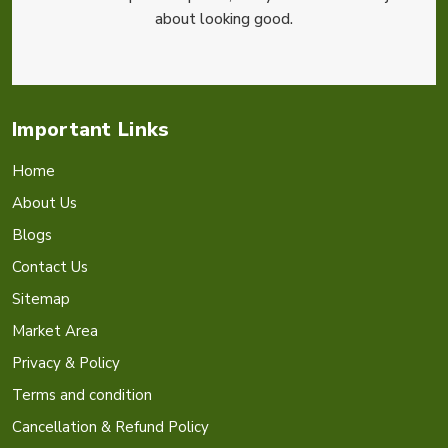
about looking good.
Important Links
Home
About Us
Blogs
Contact Us
Sitemap
Market Area
Privacy & Policy
Terms and condition
Cancellation & Refund Policy