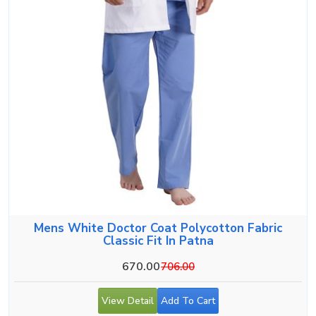
Mens White Doctor Coat Polycotton Fabric
Classic Fit In Patna
670.00
706.00
View Detail
Add To Cart