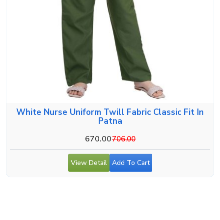
White Nurse Uniform Twill Fabric Classic Fit In
Patna
670.00
706.00
View Detail
Add To Cart