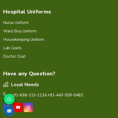
Hospital Uniforms
Nurse Uniform
Ward Boy Uniform
Housekeeping Uniform
Lab Coats
Doctor Coat
Have any Question?
Loyal Needs
+91-638-115-1124,
+91-443-559-9482