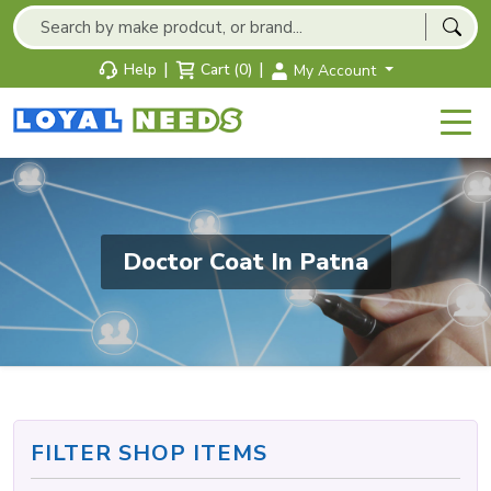
|
|
Help
Cart (0)
My Account
Doctor Coat In Patna
FILTER SHOP ITEMS