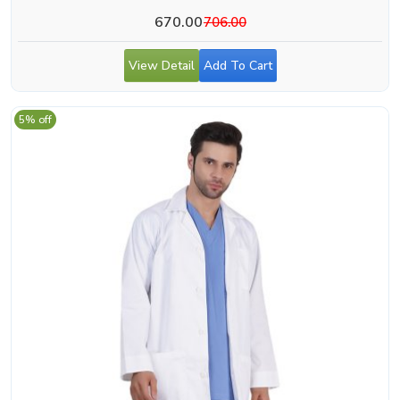
670.00
706.00
View Detail
Add To Cart
5% off