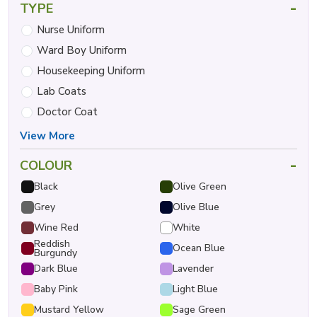
-
TYPE
Nurse Uniform
Ward Boy Uniform
Housekeeping Uniform
Lab Coats
Doctor Coat
View More
-
COLOUR
Black
Olive Green
Grey
Olive Blue
Wine Red
White
Reddish
Ocean Blue
Burgundy
Dark Blue
Lavender
Baby Pink
Light Blue
Mustard Yellow
Sage Green