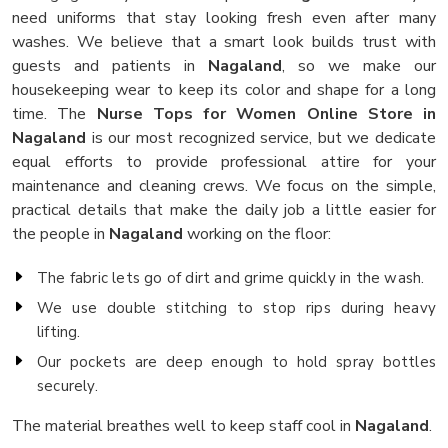
need uniforms that stay looking fresh even after many
washes. We believe that a smart look builds trust with
guests and patients in
Nagaland
, so we make our
housekeeping wear to keep its color and shape for a long
time. The
Nurse Tops for Women Online Store in
Nagaland
is our most recognized service, but we dedicate
equal efforts to provide professional attire for your
maintenance and cleaning crews. We focus on the simple,
practical details that make the daily job a little easier for
the people in
Nagaland
working on the floor:
The fabric lets go of dirt and grime quickly in the wash.
We use double stitching to stop rips during heavy
lifting.
Our pockets are deep enough to hold spray bottles
securely.
The material breathes well to keep staff cool in
Nagaland
.