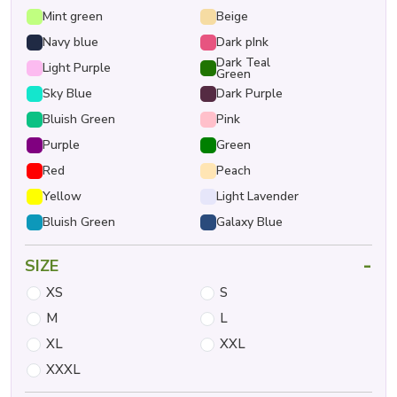
Mint green
Beige
Navy blue
Dark pInk
Dark Teal
Light Purple
Green
Sky Blue
Dark Purple
Bluish Green
Pink
Purple
Green
Red
Peach
Yellow
Light Lavender
Bluish Green
Galaxy Blue
-
SIZE
XS
S
M
L
XL
XXL
XXXL