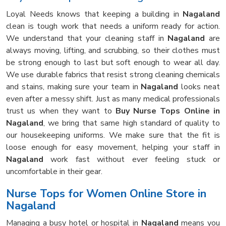
Loyal Needs knows that keeping a building in
Nagaland
clean is tough work that needs a uniform ready for action.
We understand that your cleaning staff in
Nagaland
are
always moving, lifting, and scrubbing, so their clothes must
be strong enough to last but soft enough to wear all day.
We use durable fabrics that resist strong cleaning chemicals
and stains, making sure your team in
Nagaland
looks neat
even after a messy shift. Just as many medical professionals
trust us when they want to
Buy Nurse Tops Online in
Nagaland
, we bring that same high standard of quality to
our housekeeping uniforms. We make sure that the fit is
loose enough for easy movement, helping your staff in
Nagaland
work fast without ever feeling stuck or
uncomfortable in their gear.
Nurse Tops for Women Online Store in
Nagaland
Managing a busy hotel or hospital in
Nagaland
means you