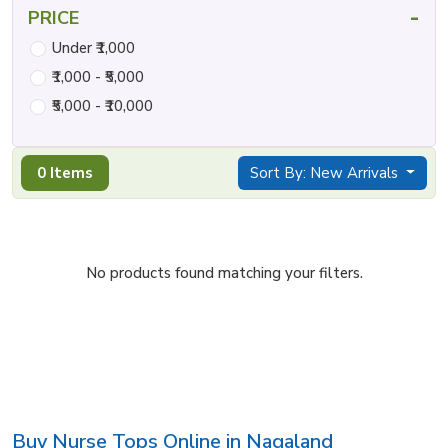
-
PRICE
Under ₹1,000
₹1,000 - ₹5,000
₹5,000 - ₹10,000
0 Items
Sort By: New Arrivals
No products found matching your filters.
Buy Nurse Tops Online in Nagaland