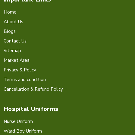
Home
About Us
Blogs
Contact Us
Sitemap
Market Area
Privacy & Policy
Terms and condition
Cancellation & Refund Policy
Hospital Uniforms
Nurse Uniform
Ward Boy Uniform