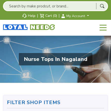
|
|
Help
Cart (0)
My Account
Nurse Tops In Nagaland
FILTER SHOP ITEMS