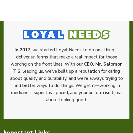
In 2017
, we started Loyal Needs to do one thing—
deliver uniforms that make a real impact for those
working on the front lines. With our
CEO, Mr. Salomon
T S
, leading us, we’ve built up a reputation for caring
about quality and durability, and we’re always trying to
find better ways to do things. We get it—working in
medicine is super fast-paced, and your uniform isn’t just
about looking good.
Important Links